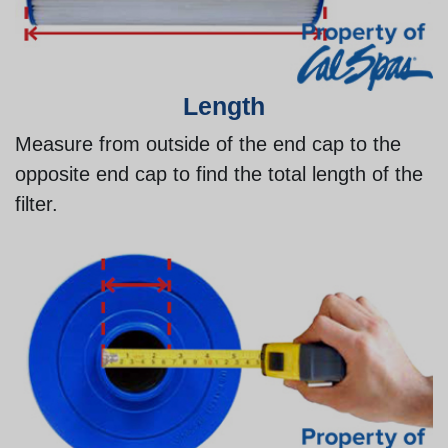
Length
Measure from outside of the end cap to the
opposite end cap to find the total length of the
filter.