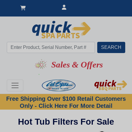
Sales & Offers
Free Shipping Over $100 Retail Customers
Only - Click Here For More Detail
Hot Tub Filters For Sale