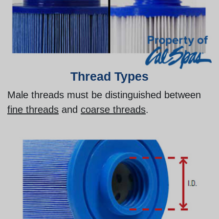
Thread Types
Male threads must be distinguished between
fine threads
and
coarse threads
.