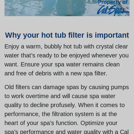
Why your hot tub filter is important
Enjoy a warm, bubbly hot tub with crystal clear
water that’s ready to be enjoyed whenever you
want. Ensure your spa water remains clean
and free of debris with a new spa filter.
Old filters can damage spas by causing pumps
to work overtime and will cause spa water
quality to decline profusely. When it comes to
performance, the filtration system is at the
heart of your spa’s function. Optimize your
spa’s performance and water quality with a Cal