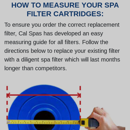
HOW TO MEASURE YOUR SPA
FILTER CARTRIDGES:
To ensure you order the correct replacement
filter, Cal Spas has developed an easy
measuring guide for all filters. Follow the
directions below to replace your existing filter
with a diligent spa filter which will last months
longer than competitors.