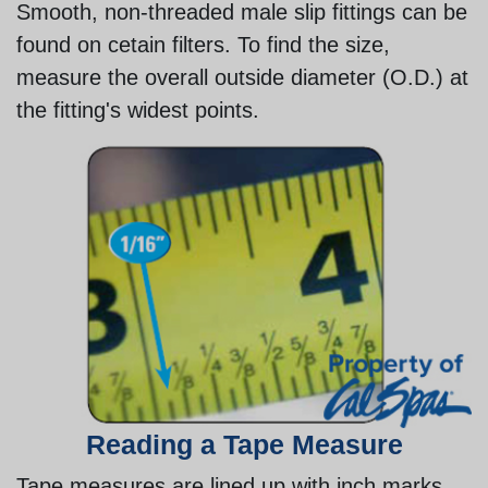
Smooth, non-threaded male slip fittings can be
found on cetain filters. To find the size,
measure the overall outside diameter (O.D.) at
the fitting's widest points.
Reading a Tape Measure
Tape measures are lined up with inch marks