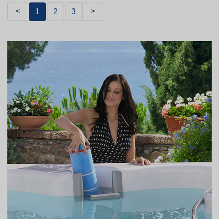
<
>
1
2
3