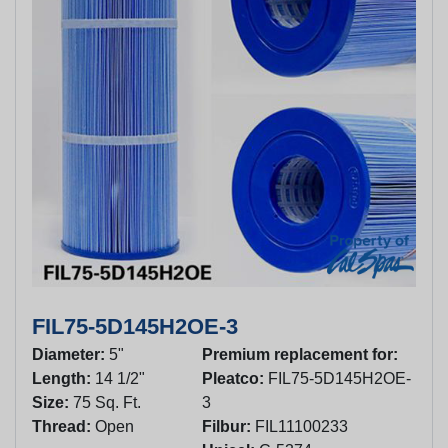
FIL75-5D145H2OE-3
Diameter:
5"
Premium replacement for:
Length:
14 1/2"
Pleatco:
FIL75-5D145H2OE-
Size:
75 Sq. Ft.
3
Thread:
Open
Filbur:
FIL11100233