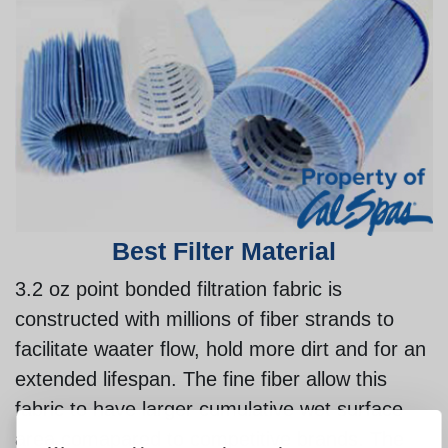
Best Filter Material
3.2 oz point bonded filtration fabric is
constructed with millions of fiber strands to
facilitate waater flow, hold more dirt and for an
extended lifespan. The fine fiber allow this
fabric to have larger cumulative wet surface
area comapared to competitive brands. The