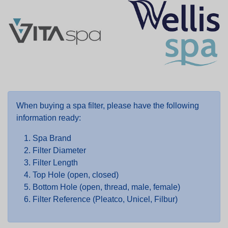
When buying a spa filter, please have the following
information ready:
Spa Brand
Filter Diameter
Filter Length
Top Hole (open, closed)
Bottom Hole (open, thread, male, female)
Filter Reference (Pleatco, Unicel, Filbur)