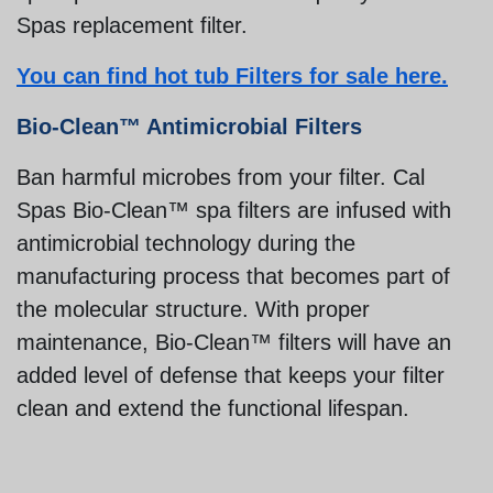
Spas replacement filter.
You can find hot tub Filters for sale here.
Bio-Clean™ Antimicrobial Filters
Ban harmful microbes from your filter. Cal
Spas Bio-Clean™ spa filters are infused with
antimicrobial technology during the
manufacturing process that becomes part of
the molecular structure. With proper
maintenance, Bio-Clean™ filters will have an
added level of defense that keeps your filter
clean and extend the functional lifespan.