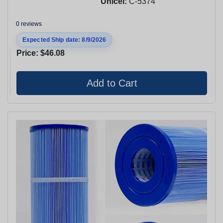
Unicel:
C-5374
0 reviews
Expected Ship date: 8/9/2026
Price:
$46.08