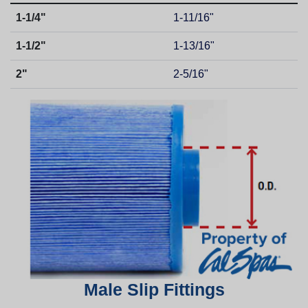
1-1/4"
1-11/16"
1-1/2"
1-13/16"
2"
2-5/16"
Male Slip Fittings