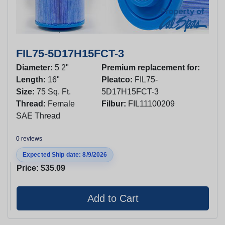
FIL75-5D17H15FCT-3
Diameter:
5 2"
Premium replacement for:
Length:
16"
Pleatco:
FIL75-
Size:
75 Sq. Ft.
5D17H15FCT-3
Thread:
Female
Filbur:
FIL11100209
SAE Thread
0 reviews
Expected Ship date: 8/9/2026
Price:
$35.09