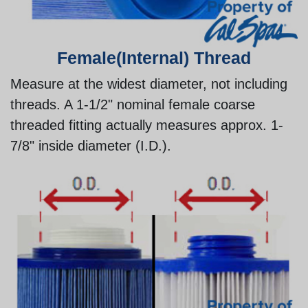
Female(Internal) Thread
Measure at the widest diameter, not including
threads. A 1-1/2" nominal female coarse
threaded fitting actually measures approx. 1-
7/8" inside diameter (I.D.).