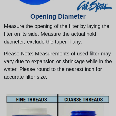
Opening Diameter
Measure the opening of the filter by laying the
fiter on its side. Measure the actual hold
diameter, exclude the taper if any.
Please Note:
Measurements of used filter may
vary due to expansion or shrinkage while in the
water. Please round to the nearest inch for
accurate filter size.