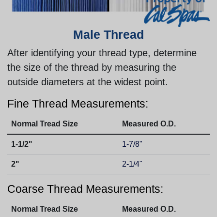
Male Thread
After identifying your thread type, determine
the size of the thread by measuring the
outside diameters at the widest point.
Fine Thread Measurements:
Normal Tread Size
Measured O.D.
1-1/2"
1-7/8"
2"
2-1/4"
Coarse Thread Measurements:
Normal Tread Size
Measured O.D.