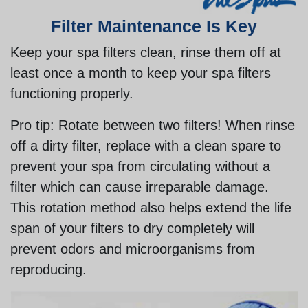
Filter Maintenance Is Key
Keep your spa filters clean, rinse them off at
least once a month to keep your spa filters
functioning properly.
Pro tip:
Rotate between two filters! When rinse
off a dirty filter, replace with a clean spare to
prevent your spa from circulating without a
filter which can cause irreparable damage.
This rotation method also helps extend the life
span of your filters to dry completely will
prevent odors and microorganisms from
reproducing.