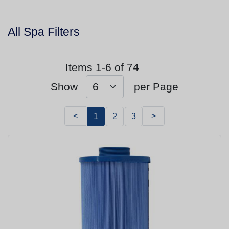
All Spa Filters
Items 1-6 of 74
Show
per Page
<
>
1
2
3