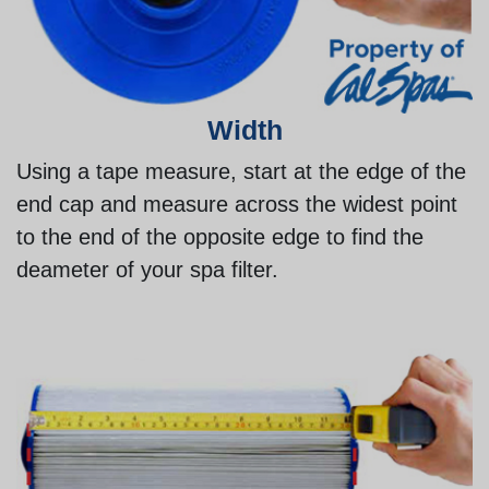
Width
Using a tape measure, start at the edge of the
end cap and measure across the widest point
to the end of the opposite edge to find the
deameter of your spa filter.