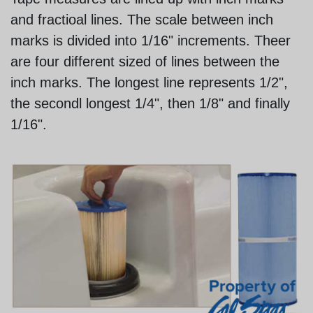
and fractioal lines. The scale between inch
marks is divided into 1/16" increments. Theer
are four different sized of lines between the
inch marks. The longest line represents 1/2",
the secondl longest 1/4", then 1/8" and finally
1/16".