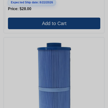
Expected Ship date: 8/22/2026
Price:
$28.00