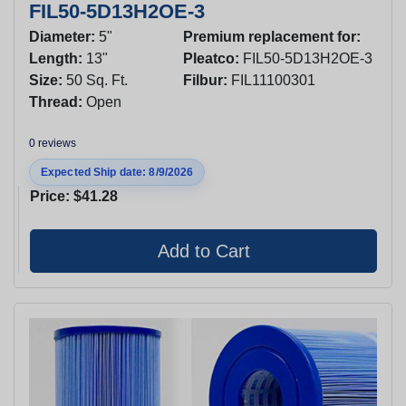
FIL50-5D13H2OE-3
Diameter:
5"
Premium replacement for:
Length:
13"
Pleatco:
FIL50-5D13H2OE-3
Size:
50 Sq. Ft.
Filbur:
FIL11100301
Thread:
Open
0 reviews
Expected Ship date: 8/9/2026
Price:
$41.28