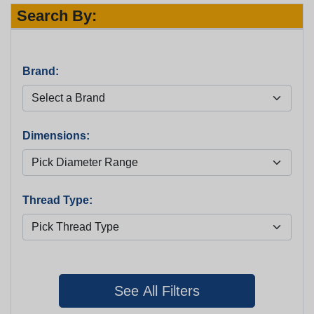
Search By:
Brand:
Dimensions:
Thread Type: