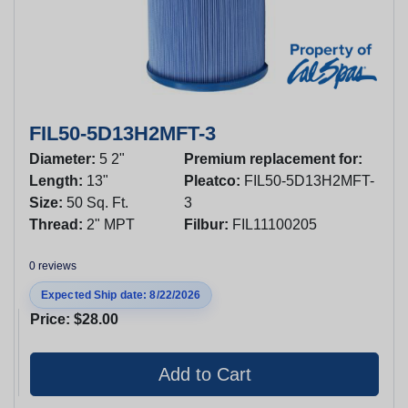
FIL50-5D13H2MFT-3
Diameter:
5 2"
Premium replacement for:
Length:
13"
Pleatco:
FIL50-5D13H2MFT-
Size:
50 Sq. Ft.
3
Thread:
2" MPT
Filbur:
FIL11100205
0 reviews
Expected Ship date: 8/22/2026
Price:
$28.00