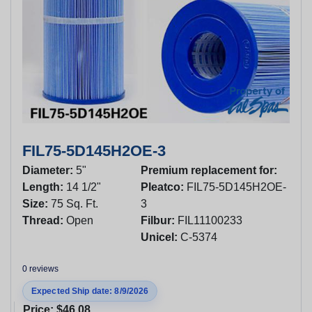
FIL75-5D145H2OE-3
Diameter:
5"
Premium replacement for:
Length:
14 1/2"
Pleatco:
FIL75-5D145H2OE-
Size:
75 Sq. Ft.
3
Thread:
Open
Filbur:
FIL11100233
Unicel:
C-5374
0 reviews
Expected Ship date: 8/9/2026
Price:
$46.08