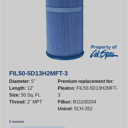
FIL50-5D13H2MFT-3
Diameter:
5"
Premium replacement for:
Length:
12"
Pleatco:
FIL50-5D13H2MFT-
Size:
50 Sq. Ft.
3
Thread:
2" MPT
Filbur:
fil11100204
Unicel:
5CH-352
0 reviews