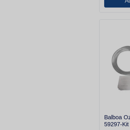
Balboa O
59297-Kit