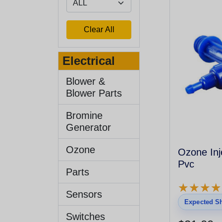
Electrical
Blower &
Blower Parts
Bromine
Generator
Ozone
Ozone Inj
Pvc
Parts
★
★
★
★
★
★
★
★
Sensors
Expected Sh
Switches