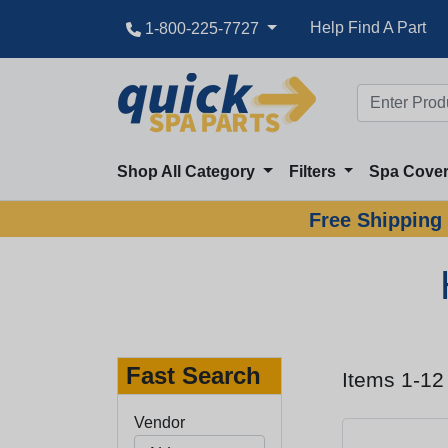
Help Find A Part
1-800-225-7727
Shop All Category
Filters
Spa Cove
Free Shipping 
Fast Search
Items 1-12
Vendor