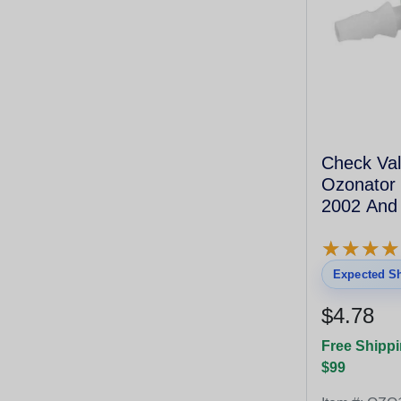
Check Val
Ozonator 
2002 And
★
★
★
★
★
★
★
★
Expected Sh
$4.78
Free Shippi
$99