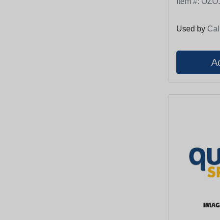
Item #:
OZO
Used by
Cal