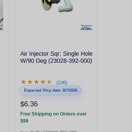
Air Injector Sqr; Single Hole
W/90 Deg (23028-392-000)
★
★
★
★
★
★
★
★
★
★
(106)
Expected Ship date: 8/7/2026
$6.36
Free Shipping on Orders over
$99