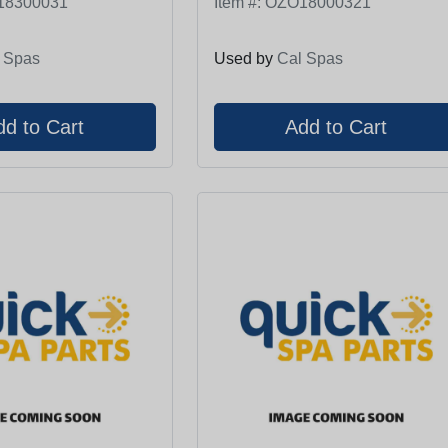
18300031
Item #:
OZO18000321
 Spas
Used by
Cal Spas