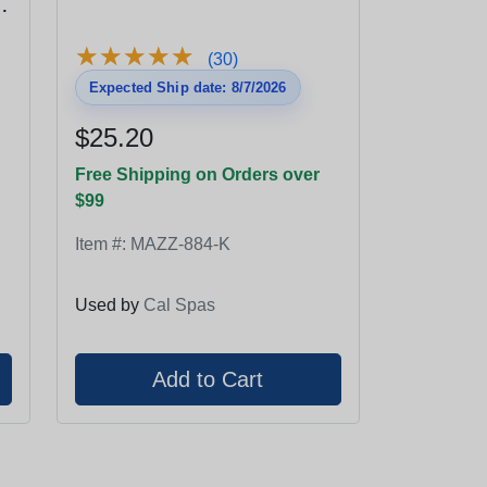
★
★
★
★
★
★
★
★
★
★
(30)
Expected Ship date: 8/7/2026
$25.20
Free Shipping on Orders over
$99
Item #:
MAZZ-884-K
Used by
Cal Spas