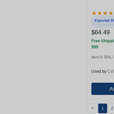
★
★
★
★
★
★
★
★
Expected Sh
$64.49
Free Shippi
$99
Item #:
BAL-
Used by
Cal
<
1
2