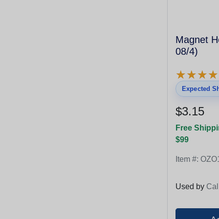
Magnet Ho
08/4)
★
★
★
★
★
★
★
★
Expected Sh
$3.15
Free Shippi
$99
Item #:
OZO
Used by
Cal