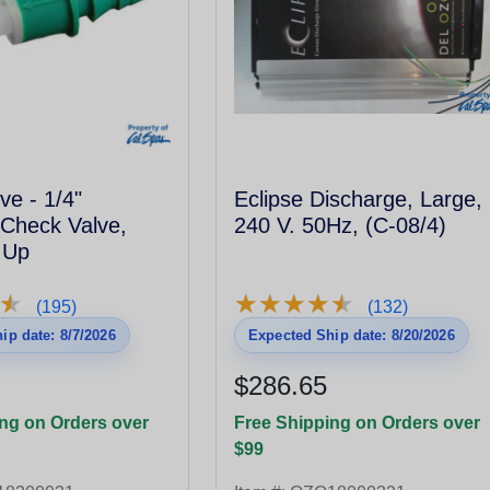
ve - 1/4"
Eclipse Discharge, Large,
Check Valve,
240 V. 50Hz, (C-08/4)
 Up
★
★
★
★
★
★
★
★
★
★
★
★
(195)
(132)
ip date: 8/7/2026
Expected Ship date: 8/20/2026
$286.65
ng on Orders over
Free Shipping on Orders over
$99