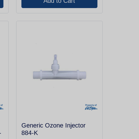
Generic Ozone Injector
-
884-K