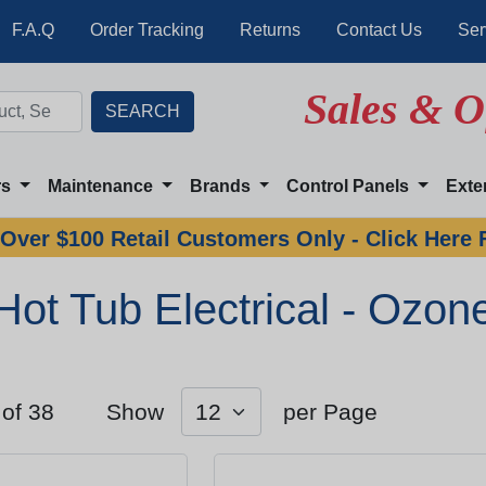
F.A.Q
Order Tracking
Returns
Contact Us
Ser
Sales & O
rs
Maintenance
Brands
Control Panels
Exte
Over $100 Retail Customers Only - Click Here 
Hot Tub Electrical - Ozon
 of 38
Show
per Page