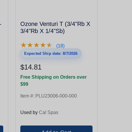
-
Ozone Venturi T (3/4"Rb X
3/4"Rb X 1/4"Sb)
★
★
★
★
★
★
★
★
★
★
(18)
Expected Ship date: 8/7/2026
$14.81
Free Shipping on Orders over
$99
Item #:
PLU23006-000-000
Used by
Cal Spas