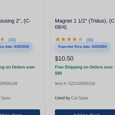
using 2", (C-
Magnet 1 1/2" (Tridus), (C
08/4)
★
★
★
★
★
★
★
★
★
★
★
★
(33)
(30)
ip date: 8/20/2026
Expected Ship date: 8/20/2026
$10.50
ng on Orders over
Free Shipping on Orders over
$99
18900146
Item #:
OZO18900226
 Spas
Used by
Cal Spas