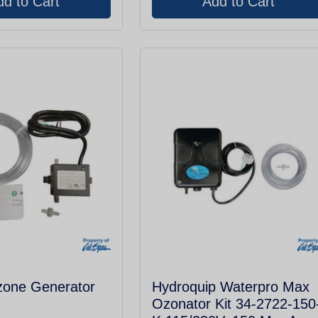
zone Generator
Hydroquip Waterpro Max
Ozonator Kit 34-2722-150