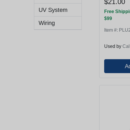
$21.00
UV System
Free Shippi
$99
Wiring
Item #:
PLU2
Used by
Cal