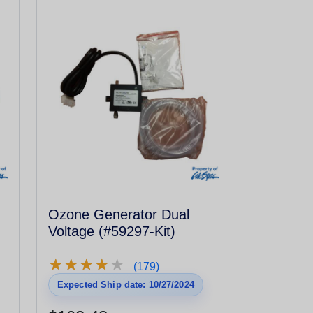
Ozone Generator Dual
Voltage (#59297-Kit)
★
★
★
★
★
★
★
★
★
★
(179)
Expected Ship date: 10/27/2024