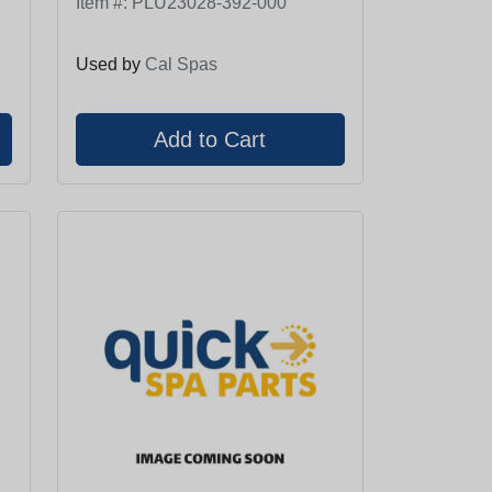
Item #:
PLU23028-392-000
Used by
Cal Spas