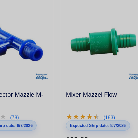
ector Mazzie M-
Mixer Mazzei Flow
★
★
★
★
★
★
★
★
★
★
★
★
(78)
(183)
ip date: 8/7/2026
Expected Ship date: 8/7/2026