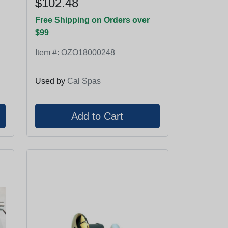
$102.48
Free Shipping on Orders over
$99
Item #:
OZO18000248
Used by
Cal Spas