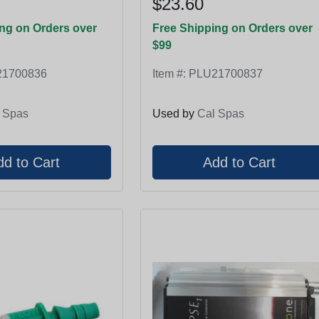
$23.60
ng on Orders over
Free Shipping on Orders over
$99
1700836
Item #:
PLU21700837
 Spas
Used by
Cal Spas