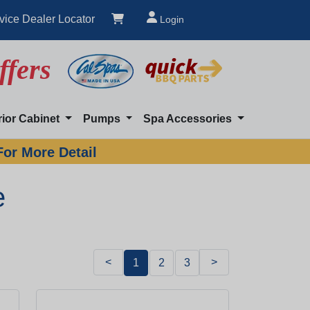
vice Dealer Locator
Login
ffers
rior Cabinet
Pumps
Spa Accessories
For More Detail
e
<
>
1
2
3