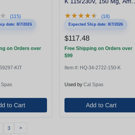
K 115/230V, 150 Mg, Amp
Plug
★
★
★
★
★
★
★
★
★
★
★
★
(115)
(18)
ip date: 8/7/2026
Expected Ship date: 8/7/2026
$117.48
ng on Orders over
Free Shipping on Orders over
$99
59297-KIT
Item #:
HQ-34-2722-150-K
 Spas
Used by
Cal Spas
>
3