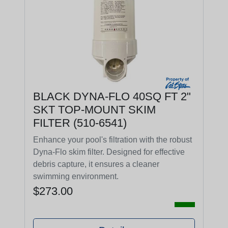
BLACK DYNA-FLO 40SQ FT 2"
SKT TOP-MOUNT SKIM
FILTER (510-6541)
Enhance your pool's filtration with the robust
Dyna-Flo skim filter. Designed for effective
debris capture, it ensures a cleaner
swimming environment.
$273.00