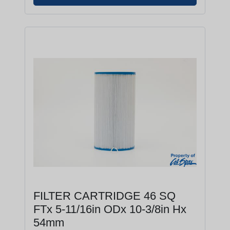
FILTER CARTRIDGE 46 SQ
FTx 5-11/16in ODx 10-3/8in Hx
54mm