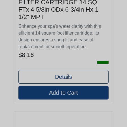
FILTER CARTRIDGE 14 SQ
FTx 4-5/8in ODx 6-3/4in Hx 1
1/2" MPT
Enhance your spa's water clarity with this
efficient 14 square foot filter cartridge. Its
design ensures a snug fit and ease of
replacement for smooth operation.
$8.16
Details