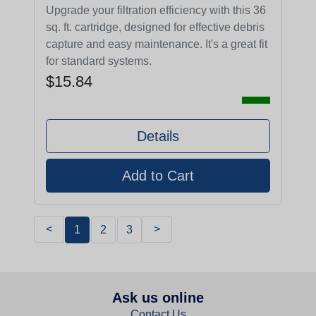
Upgrade your filtration efficiency with this 36
sq. ft. cartridge, designed for effective debris
capture and easy maintenance. It's a great fit
for standard systems.
$15.84
Details
<
>
1
2
3
Ask us online
Contact Us