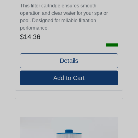
This filter cartridge ensures smooth
operation and clear water for your spa or
pool. Designed for reliable filtration
performance.
$14.36
Details