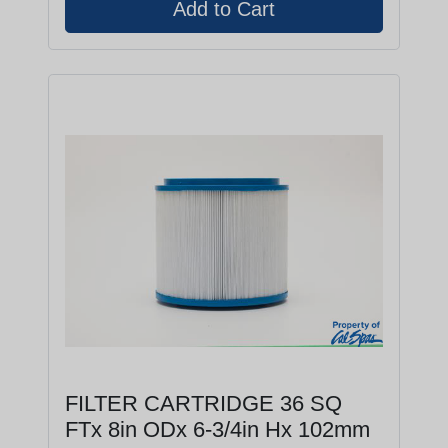
FILTER CARTRIDGE 36 SQ
FTx 8in ODx 6-3/4in Hx 102mm