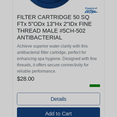
FILTER CARTRIDGE 50 SQ
FTx 5"ODx 13"Hx 2"IDx FINE
THREAD MALE #5CH-502
ANTIBACTERIAL
Achieve superior water clarity with this
antibacterial filter cartridge, perfect for
enhancing spa hygiene. Designed with fine
threads, it offers secure connectivity for
reliable performance.
$28.00
Details