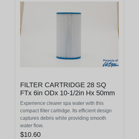
FILTER CARTRIDGE 28 SQ
FTx 6in ODx 10-1/2in Hx 50mm
Experience clearer spa water with this
compact filter cartridge. Its efficient design
captures debris while providing smooth
water flow.
$10.60