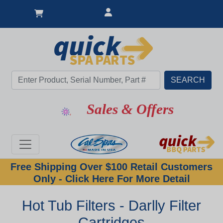
Sales & Offers
Free Shipping Over $100 Retail Customers
Only - Click Here For More Detail
Hot Tub Filters - Darlly Filter
Cartridges