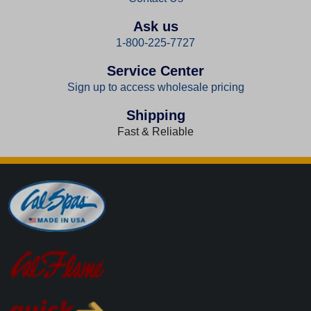
Ask us
1-800-225-7727
Service Center
Sign up to access wholesale pricing
Shipping
Fast & Reliable