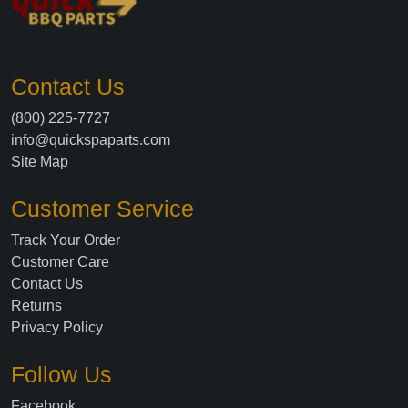
Contact Us
(800) 225-7727
info@quickspaparts.com
Site Map
Customer Service
Track Your Order
Customer Care
Contact Us
Returns
Privacy Policy
Follow Us
Facebook