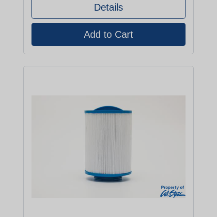
Details