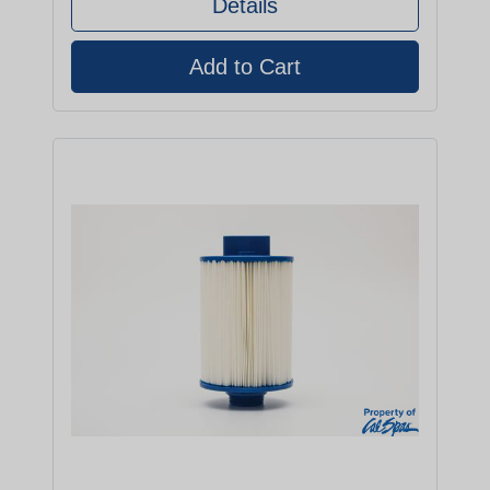
Details