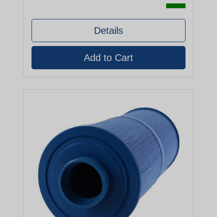
Details