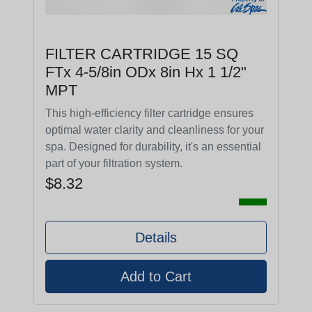
FILTER CARTRIDGE 15 SQ
FTx 4-5/8in ODx 8in Hx 1 1/2"
MPT
This high-efficiency filter cartridge ensures
optimal water clarity and cleanliness for your
spa. Designed for durability, it's an essential
part of your filtration system.
$8.32
Details