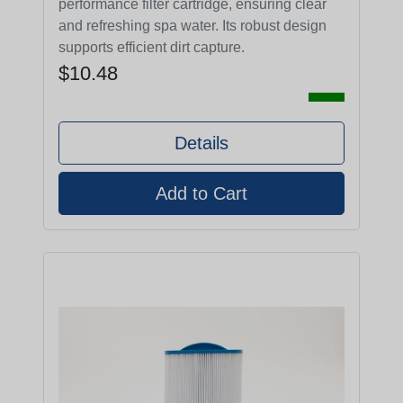
performance filter cartridge, ensuring clear
and refreshing spa water. Its robust design
supports efficient dirt capture.
$10.48
Details