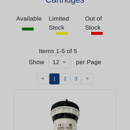
Available
Limited
Out of
Stock
Stock
Items 1-5 of 5
Show
per Page
<
>
1
2
3