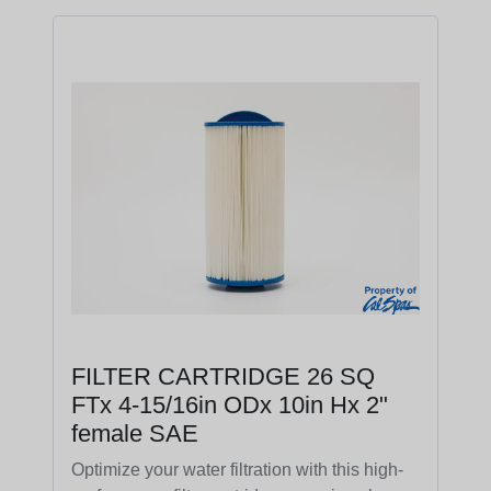
FILTER CARTRIDGE 26 SQ
FTx 4-15/16in ODx 10in Hx 2"
female SAE
Optimize your water filtration with this high-