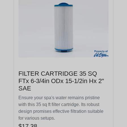
FILTER CARTRIDGE 35 SQ
FTx 6-3/4in ODx 15-1/2in Hx 2"
SAE
Ensure your spa's water remains pristine
with this 35 sq ft filter cartridge. Its robust
design promises effective filtration suitable
for various setups.
$17.38