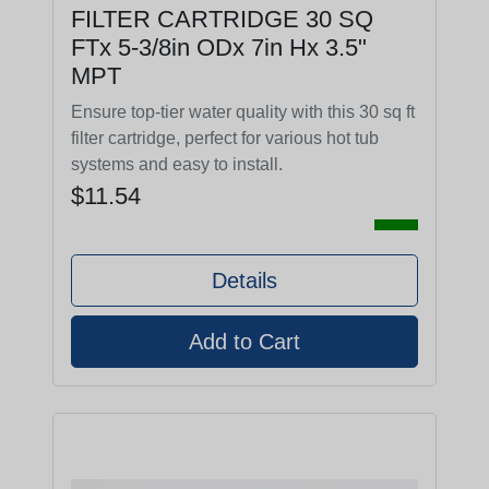
FILTER CARTRIDGE 30 SQ
FTx 5-3/8in ODx 7in Hx 3.5"
MPT
Ensure top-tier water quality with this 30 sq ft
filter cartridge, perfect for various hot tub
systems and easy to install.
$11.54
Details