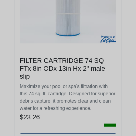
FILTER CARTRIDGE 74 SQ
FTx 8in ODx 13in Hx 2" male
slip
Maximize your pool or spa's filtration with
this 74 sq. ft. cartridge. Designed for superior
debris capture, it promotes clear and clean
water for a refreshing experience.
$23.26