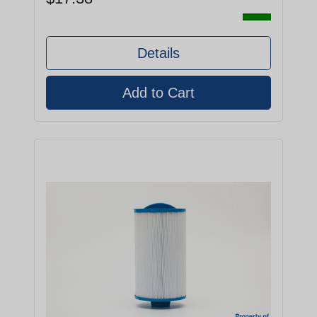
Details