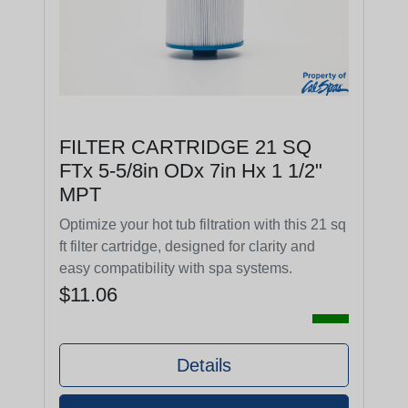
FILTER CARTRIDGE 21 SQ
FTx 5-5/8in ODx 7in Hx 1 1/2"
MPT
Optimize your hot tub filtration with this 21 sq
ft filter cartridge, designed for clarity and
easy compatibility with spa systems.
$11.06
Details