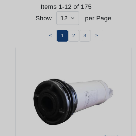
Items 1-12 of 175
Show
per Page
<
>
1
2
3