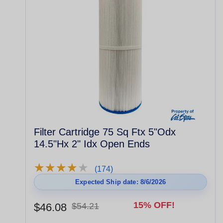
Filter Cartridge 75 Sq Ftx 5"Odx
14.5"Hx 2" Idx Open Ends
★
★
★
★
★
★
★
★
★
★
(174)
Expected Ship date: 8/6/2026
15% OFF!
$46.08
$54.21