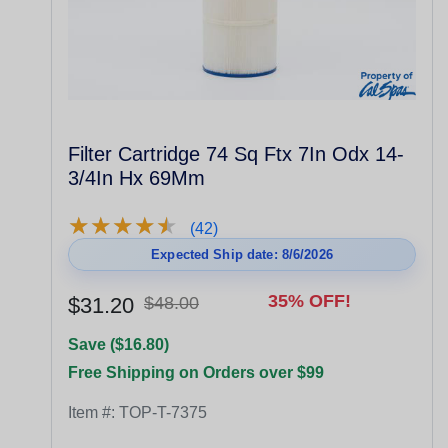
Filter Cartridge 74 Sq Ftx 7In Odx 14-
3/4In Hx 69Mm
★
★
★
★
★
★
★
★
★
★
(42)
Expected Ship date: 8/6/2026
35% OFF!
$31.20
$48.00
Save ($16.80)
Free Shipping on Orders over $99
Item #:
TOP-T-7375