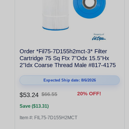
Order *Fil75-7D155h2mct-3* Filter
Cartridge 75 Sq Ftx 7"Odx 15.5"Hx
2"Idx Coarse Thread Male #817-4175
Expected Ship date: 8/6/2026
20% OFF!
$53.24
$66.55
Save ($13.31)
Item #:
FIL75-7D155H2MCT