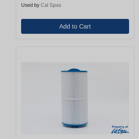
Used by
Cal Spas