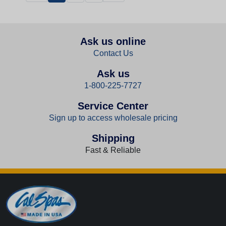
Ask us online
Contact Us
Ask us
1-800-225-7727
Service Center
Sign up to access wholesale pricing
Shipping
Fast & Reliable