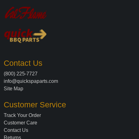
Contact Us
(800) 225-7727
info@quickspaparts.com
Site Map
Customer Service
Track Your Order
Customer Care
Contact Us
Returns