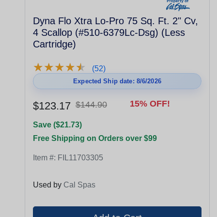
Dyna Flo Xtra Lo-Pro 75 Sq. Ft. 2" Cv,
4 Scallop (#510-6379Lc-Dsg) (Less
Cartridge)
★
★
★
★
★
★
★
★
★
★
(52)
Expected Ship date: 8/6/2026
15% OFF!
$123.17
$144.90
Save ($21.73)
Free Shipping on Orders over $99
Item #:
FIL11703305
Used by
Cal Spas