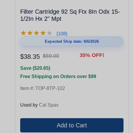
Filter Cartridge 92 Sq Ftx 8In Odx 15-
1/2In Hx 2" Mpt
★
★
★
★
★
★
★
★
★
★
(108)
Expected Ship date: 8/6/2026
35% OFF!
$38.35
$59.00
Save ($20.65)
Free Shipping on Orders over $99
Item #:
TOP-8TP-102
Used by
Cal Spas