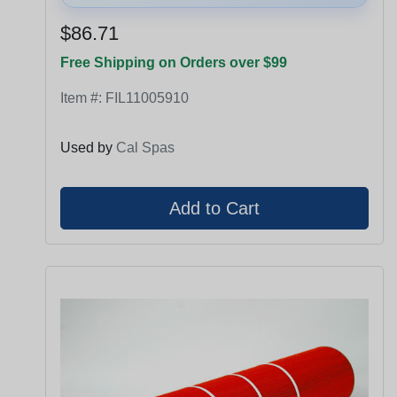
$86.71
Free Shipping on Orders over $99
Item #:
FIL11005910
Used by
Cal Spas