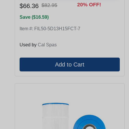
20% OFF!
$66.36
$82.95
Save ($16.59)
Item #:
FIL50-5D13H15FCT-7
Used by
Cal Spas