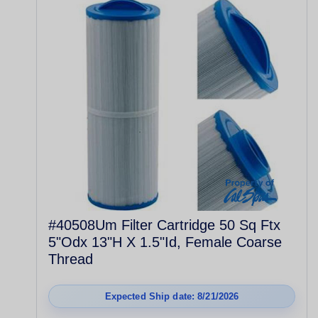
#40508Um Filter Cartridge 50 Sq Ftx
5"Odx 13"H X 1.5"Id, Female Coarse
Thread
Expected Ship date: 8/21/2026