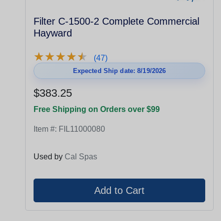
Filter C-1500-2 Complete Commercial
Hayward
★
★
★
★
★
★
★
★
★
★
(47)
Expected Ship date: 8/19/2026
$383.25
Free Shipping on Orders over $99
Item #:
FIL11000080
Used by
Cal Spas