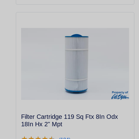
Filter Cartridge 119 Sq Ftx 8In Odx
18In Hx 2" Mpt
★
★
★
★
★
★
★
★
★
★