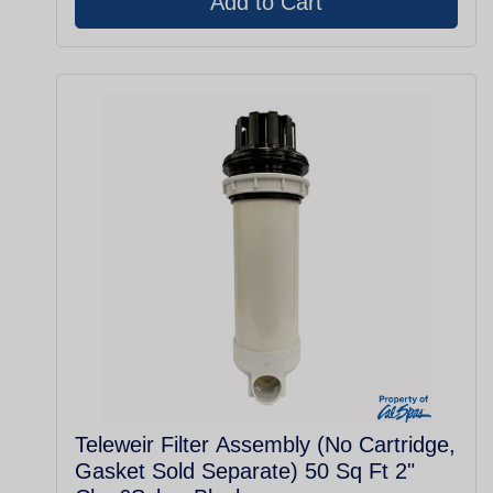
Teleweir Filter Assembly (No Cartridge,
Gasket Sold Separate) 50 Sq Ft 2"