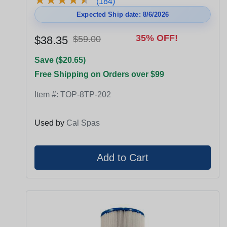
(184)
Expected Ship date: 8/6/2026
35% OFF!
$38.35
$59.00
Save ($20.65)
Free Shipping on Orders over $99
Item #:
TOP-8TP-202
Used by
Cal Spas