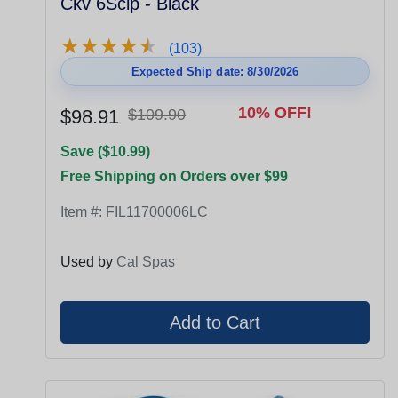
Ckv 6Sclp - Black
★
★
★
★
★
★
★
★
★
★
(103)
Expected Ship date: 8/30/2026
10% OFF!
$98.91
$109.90
Save ($10.99)
Free Shipping on Orders over $99
Item #:
FIL11700006LC
Used by
Cal Spas