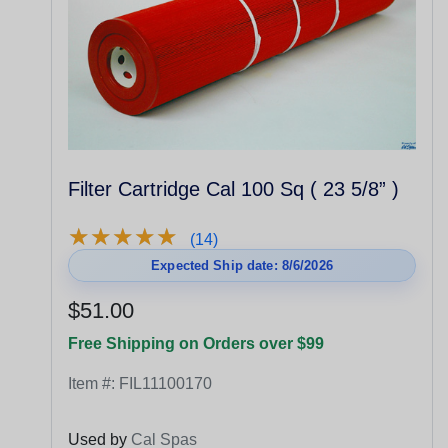
Filter Cartridge Cal 100 Sq ( 23 5/8” )
★
★
★
★
★
★
★
★
★
★
(14)
Expected Ship date: 8/6/2026
$51.00
Free Shipping on Orders over $99
Item #:
FIL11100170
Used by
Cal Spas