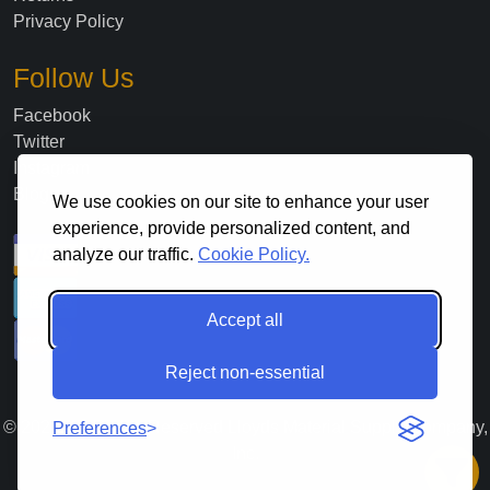
Privacy Policy
Follow Us
Facebook
Twitter
Instagram
Blog
We use cookies on our site to enhance your user
experience, provide personalized content, and
analyze our traffic.
Cookie Policy.
Accept all
Reject non-essential
©
2026
. All Rights Reserved Lloyds Material Supply Company,
Preferences
Inc.