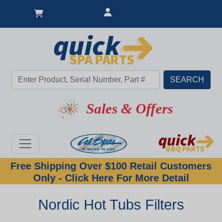
Sales & Offers
Free Shipping Over $100 Retail Customers
Only - Click Here For More Detail
Nordic Hot Tubs Filters