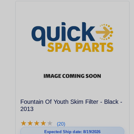
Fountain Of Youth Skim Filter - Black -
2013
★
★
★
★
★
★
★
★
★
★
(20)
Expected Ship date: 8/19/2026