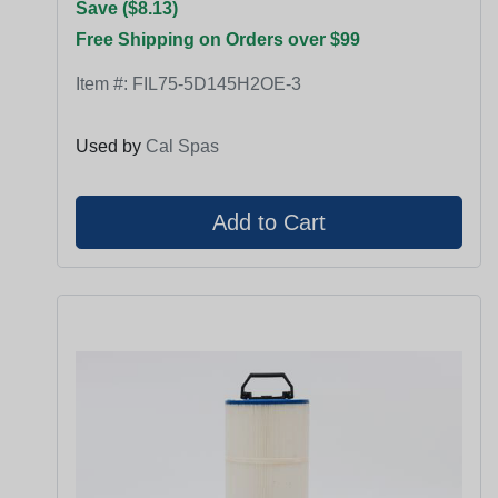
Save ($8.13)
Free Shipping on Orders over $99
Item #:
FIL75-5D145H2OE-3
Used by
Cal Spas