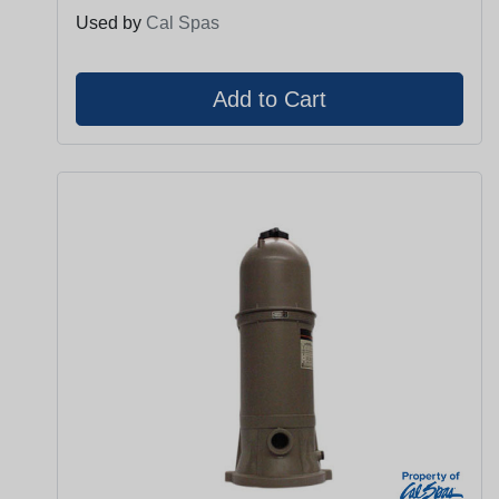
Used by
Cal Spas