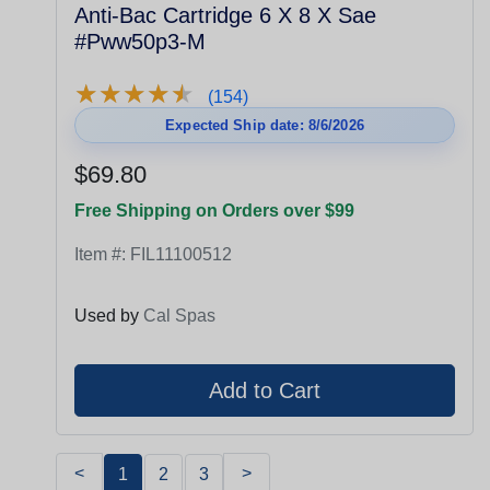
Anti-Bac Cartridge 6 X 8 X Sae
#Pww50p3-M
★
★
★
★
★
★
★
★
★
★
(154)
Expected Ship date: 8/6/2026
$69.80
Free Shipping on Orders over $99
Item #:
FIL11100512
Used by
Cal Spas
<
>
1
2
3