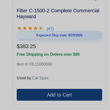
Filter C-1500-2 Complete Commercial
Hayward
★
★
★
★
★
★
★
★
★
★
(47)
Expected Ship date: 8/20/2026
$383.25
Free Shipping on Orders over $99
Item #:
FIL11000080
Used by
Cal Spas