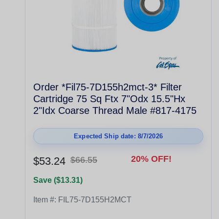
Order *Fil75-7D155h2mct-3* Filter
Cartridge 75 Sq Ftx 7"Odx 15.5"Hx
2"Idx Coarse Thread Male #817-4175
Expected Ship date: 8/7/2026
20% OFF!
$53.24
$66.55
Save ($13.31)
Item #:
FIL75-7D155H2MCT