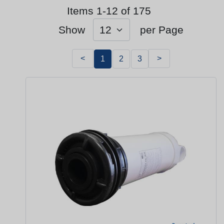
Items 1-12 of 175
Show
per Page
<
>
1
2
3