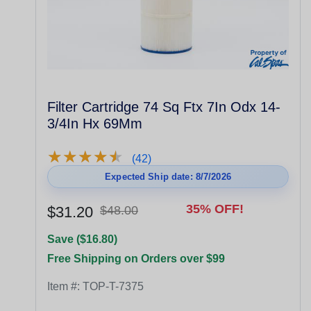
Filter Cartridge 74 Sq Ftx 7In Odx 14-
3/4In Hx 69Mm
★
★
★
★
★
★
★
★
★
★
(42)
Expected Ship date: 8/7/2026
35% OFF!
$31.20
$48.00
Save ($16.80)
Free Shipping on Orders over $99
Item #:
TOP-T-7375