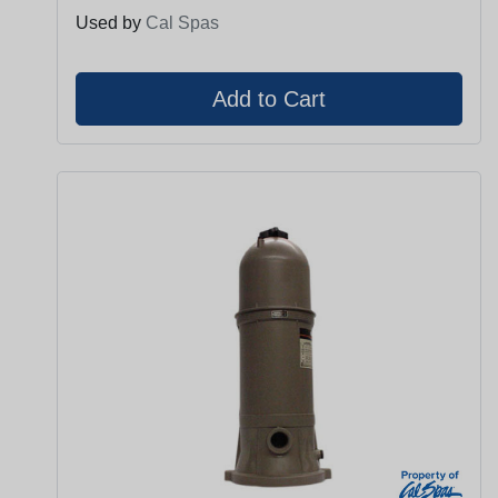
Used by
Cal Spas