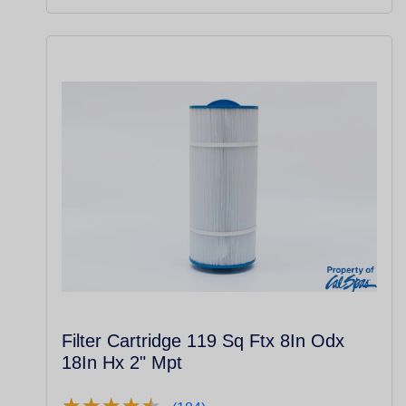
Filter Cartridge 119 Sq Ftx 8In Odx
18In Hx 2" Mpt
★
★
★
★
★
★
★
★
★
★