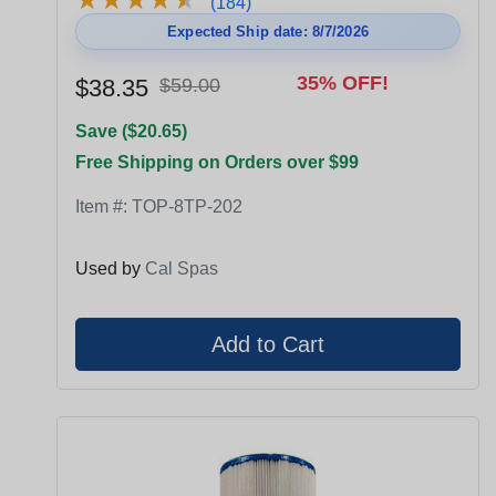
(184)
Expected Ship date: 8/7/2026
35% OFF!
$38.35
$59.00
Save ($20.65)
Free Shipping on Orders over $99
Item #:
TOP-8TP-202
Used by
Cal Spas