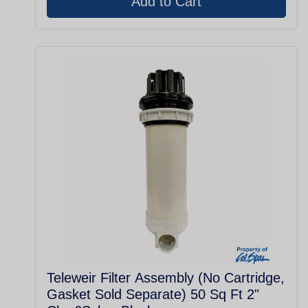
Teleweir Filter Assembly (No Cartridge,
Gasket Sold Separate) 50 Sq Ft 2"