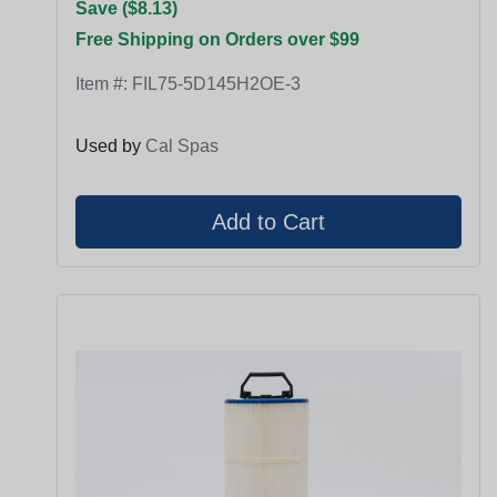
Save ($8.13)
Free Shipping on Orders over $99
Item #:
FIL75-5D145H2OE-3
Used by
Cal Spas