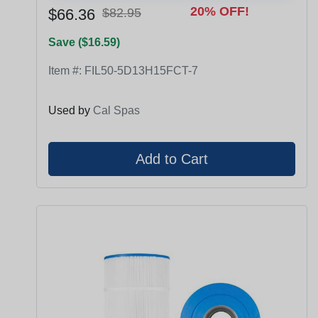
20% OFF!
$66.36
$82.95
Save ($16.59)
Item #:
FIL50-5D13H15FCT-7
Used by
Cal Spas