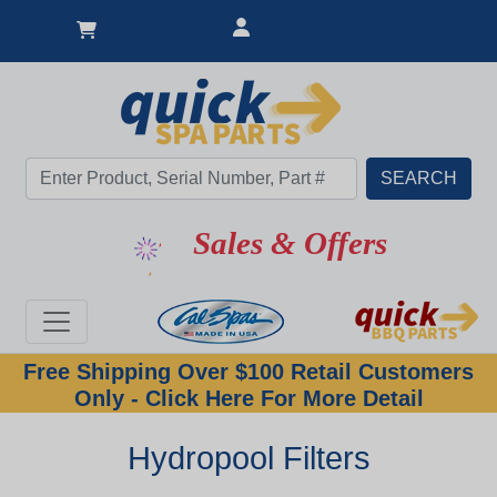
Sales & Offers
Free Shipping Over $100 Retail Customers
Only - Click Here For More Detail
Hydropool Filters