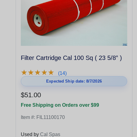
Filter Cartridge Cal 100 Sq ( 23 5/8” )
★
★
★
★
★
★
★
★
★
★
(14)
Expected Ship date: 8/7/2026
$51.00
Free Shipping on Orders over $99
Item #:
FIL11100170
Used by
Cal Spas