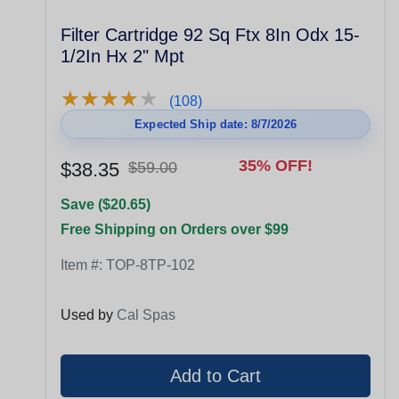
Filter Cartridge 92 Sq Ftx 8In Odx 15-
1/2In Hx 2" Mpt
★
★
★
★
★
★
★
★
★
★
(108)
Expected Ship date: 8/7/2026
35% OFF!
$38.35
$59.00
Save ($20.65)
Free Shipping on Orders over $99
Item #:
TOP-8TP-102
Used by
Cal Spas