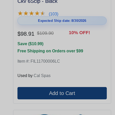
Ckv 6Sclp - Black
★
★
★
★
★
★
★
★
★
★
(103)
Expected Ship date: 8/30/2026
10% OFF!
$98.91
$109.90
Save ($10.99)
Free Shipping on Orders over $99
Item #:
FIL11700006LC
Used by
Cal Spas