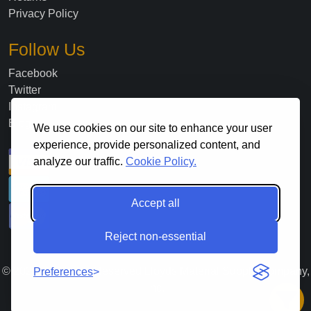
Privacy Policy
Follow Us
Facebook
Twitter
Instagram
Blog
We use cookies on our site to enhance your user
experience, provide personalized content, and
analyze our traffic.
Cookie Policy.
Accept all
Reject non-essential
©
2026
. All Rights Reserved Lloyds Material Supply Company,
Preferences
Inc.