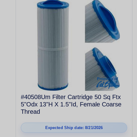
#40508Um Filter Cartridge 50 Sq Ftx
5"Odx 13"H X 1.5"Id, Female Coarse
Thread
Expected Ship date: 8/21/2026