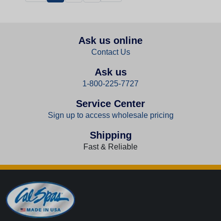
Ask us online
Contact Us
Ask us
1-800-225-7727
Service Center
Sign up to access wholesale pricing
Shipping
Fast & Reliable