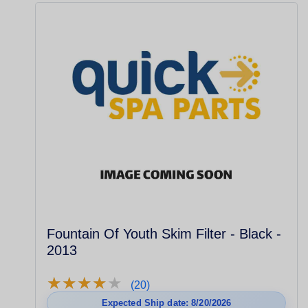
Fountain Of Youth Skim Filter - Black -
2013
★
★
★
★
★
★
★
★
★
★
(20)
Expected Ship date: 8/20/2026