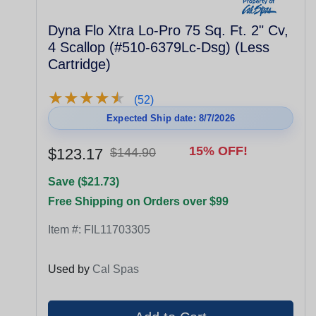
Dyna Flo Xtra Lo-Pro 75 Sq. Ft. 2" Cv,
4 Scallop (#510-6379Lc-Dsg) (Less
Cartridge)
★
★
★
★
★
★
★
★
★
★
(52)
Expected Ship date: 8/7/2026
15% OFF!
$123.17
$144.90
Save ($21.73)
Free Shipping on Orders over $99
Item #:
FIL11703305
Used by
Cal Spas