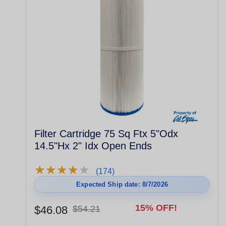
Filter Cartridge 75 Sq Ftx 5"Odx
14.5"Hx 2" Idx Open Ends
★
★
★
★
★
★
★
★
★
★
(174)
Expected Ship date: 8/7/2026
15% OFF!
$46.08
$54.21