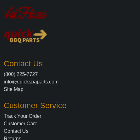
Contact Us
(800) 225-7727
info@quickspaparts.com
Site Map
Customer Service
Track Your Order
Customer Care
Contact Us
Returns