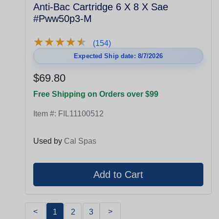
Anti-Bac Cartridge 6 X 8 X Sae
#Pww50p3-M
★
★
★
★
★
★
★
★
★
★
(154)
Expected Ship date: 8/7/2026
$69.80
Free Shipping on Orders over $99
Item #:
FIL11100512
Used by
Cal Spas
<
>
1
2
3