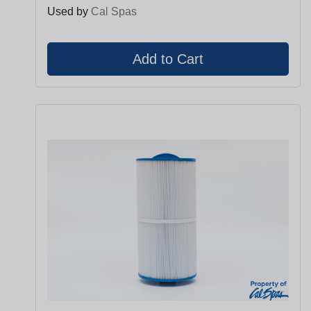
Used by
Cal Spas