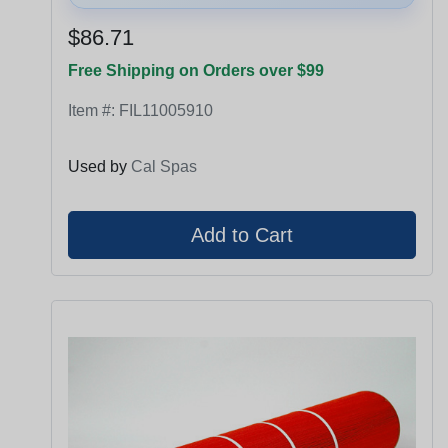
$86.71
Free Shipping on Orders over $99
Item #:
FIL11005910
Used by
Cal Spas