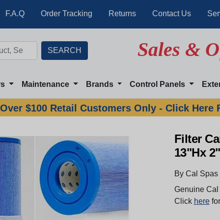
F.A.Q
Order Tracking
Returns
Contact Us
Ser
Sales & O
rs
Maintenance
Brands
Control Panels
Exte
Over $100 Retail Customers Only - Click Here 
Filter C
13"Hx 2
By Cal Spas
Genuine Cal 
Click
here
for