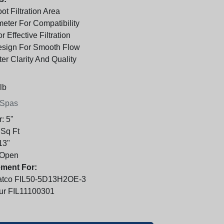
t Filtration Area
meter For Compatibility
r Effective Filtration
sign For Smooth Flow
er Clarity And Quality
lb
 Spas
r:
5"
 Sq Ft
13"
Open
ment For:
atco FIL50-5D13H2OE-3
bur FIL11100301