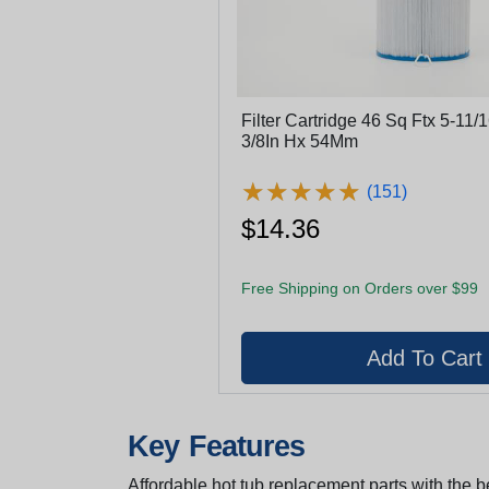
Filter Cartridge 46 Sq Ftx 5-11/
3/8In Hx 54Mm
★
★
★
★
★
★
★
★
★
★
(151)
$14.36
Free Shipping on Orders over $99
Key Features
Affordable hot tub replacement parts with the be