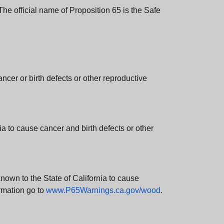
e official name of Proposition 65 is the Safe
er or birth defects or other reproductive
 to cause cancer and birth defects or other
wn to the State of California to cause
rmation go to
www.P65Warnings.ca.gov/wood
.