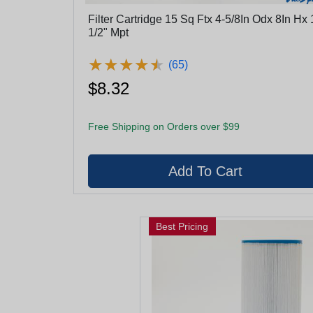
Filter Cartridge 15 Sq Ftx 4-5/8In Odx 8In Hx 
1/2" Mpt
★
★
★
★
★
★
★
★
★
★
(65)
$8.32
Free Shipping on Orders over $99
Best Pricing