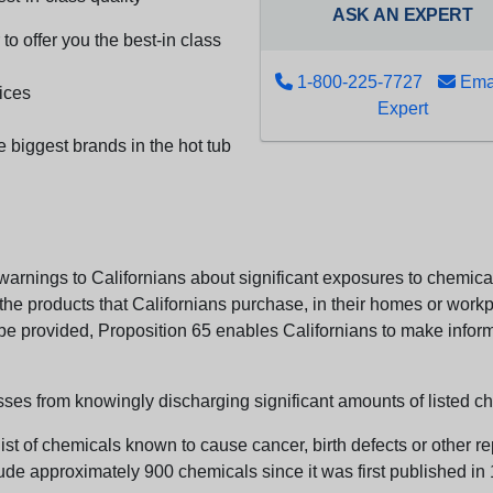
ASK AN EXPERT
to offer you the best-in class
1-800-225-7727
Emai
ices
Expert
e biggest brands in the hot tub
arnings to Californians about significant exposures to chemicals
e products that Californians purchase, in their homes or workpl
n be provided, Proposition 65 enables Californians to make infor
sses from knowingly discharging significant amounts of listed ch
list of chemicals known to cause cancer, birth defects or other r
ude approximately 900 chemicals since it was first published in