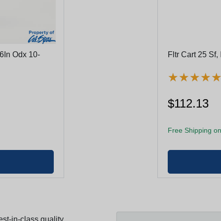
16In Odx 10-
Fltr Cart 25 Sf
★
★
★
★
★
★
★
★
$112.13
Free Shipping on
st-in-class quality