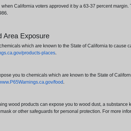
en California voters approved it by a 63-37 percent margin. Th
986.
nd Area Exposure
icals which are known to the State of California to cause canc
s.ca.gov/products-places
.
e you to chemicals which are known to the State of California
www.P65Warnings.ca.gov/food
.
ng wood products can expose you to wood dust, a substance kno
 mask or other safeguards for personal protection. For more info