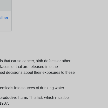
l an
 that cause cancer, birth defects or other
aces, or that are released into the
med decisions about their exposures to these
emicals into sources of drinking water.
eproductive harm. This list, which must be
 1987.