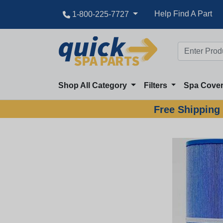
Great Deal
Help Find A Part
1-800-225-7727
Shop All Category
Filters
Spa Cove
Free Shipping 