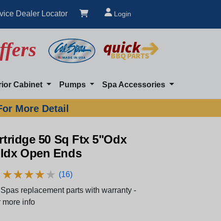
vice Dealer Locator
Login
ffers
rior Cabinet
Pumps
Spa Accessories
For More Detail
artridge 50 Sq Ftx 5"Odx
"Idx Open Ends
★
★
★
★
★
★
★
★
★
★
(16)
Spas replacement parts with warranty -
 more info