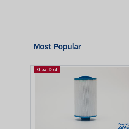
Most Popular
Great Deal