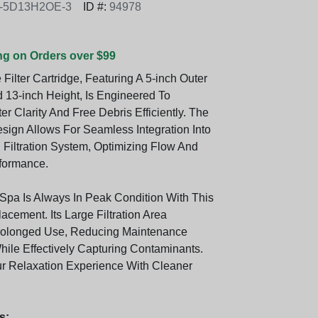
0-5D13H2OE-3
ID #:
94978
ng on Orders over $99
 Filter Cartridge, Featuring A 5-inch Outer
 13-inch Height, Is Engineered To
 Clarity And Free Debris Efficiently. The
ign Allows For Seamless Integration Into
 Filtration System, Optimizing Flow And
rformance.
Spa Is Always In Peak Condition With This
cement. Its Large Filtration Area
Prolonged Use, Reducing Maintenance
ile Effectively Capturing Contaminants.
 Relaxation Experience With Cleaner
s: