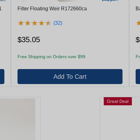
1
Filter Floating Weir R172660ca
B
★
★
★
★
★
★
★
★
★
★
(32)
$35.05
$
Free Shipping on Orders over $99
Fr
Great Deal