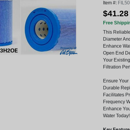
Item #:
FIL5
$41.28
Free Shippi
This Reliable
Diameter And
Enhance Water
Open End Des
Your Existing
Filtration Pe
Ensure Your 
Durable Repla
Facilitates 
Frequency Wh
Enhance Your
Water Today!
Key Feature