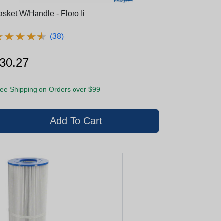
asket W/Handle - Floro Ii
★
★
★
★
★
★
★
★
★
★
(38)
30.27
ee Shipping on Orders over $99