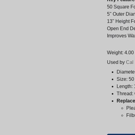
50 Square Foo
5" Outer Dia
13" Height Fo
Open End De
Improves Wat
Weight: 4.00 
Used by
Cal
Diamete
Size:
50
Length:
Thread:
Replace
Ple
Fil