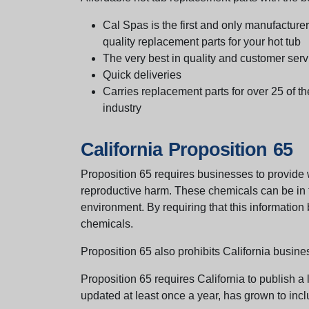
Cal Spas is the first and only manufacturer 
quality replacement parts for your hot tub
The very best in quality and customer serv
Quick deliveries
Carries replacement parts for over 25 of th
industry
California Proposition 65
Proposition 65 requires businesses to provide w
reproductive harm. These chemicals can be in th
environment. By requiring that this informatio
chemicals.
Proposition 65 also prohibits California busine
Proposition 65 requires California to publish a 
updated at least once a year, has grown to incl