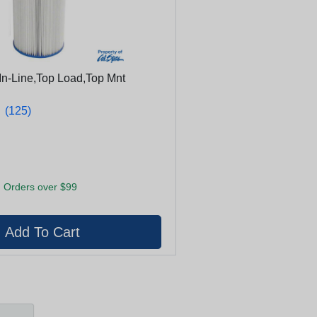
, In-Line,Top Load,Top Mnt
★
★
(125)
 Orders over $99