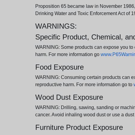
Proposition 65 became law in November 1986, wh
Drinking Water and Toxic Enforcement Act of 1
WARNINGS:
Specific Product, Chemical, a
WARNING: Some products can expose you to chem
harm. For more information go
www.P65Warning
Food Exposure
WARNING: Consuming certain products can expos
reproductive harm. For more information go to
Wood Dust Exposure
WARNING: Drilling, sawing, sanding or machini
cancer. Avoid inhaling wood dust or use a dust
Furniture Product Exposure