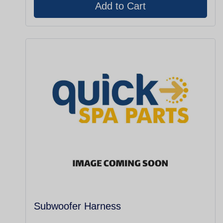
Subwoofer Harness