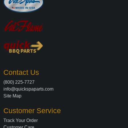
Contact Us
(800) 225-7727
info@quickspaparts.com
Site Map
Customer Service
Track Your Order
Customer Care