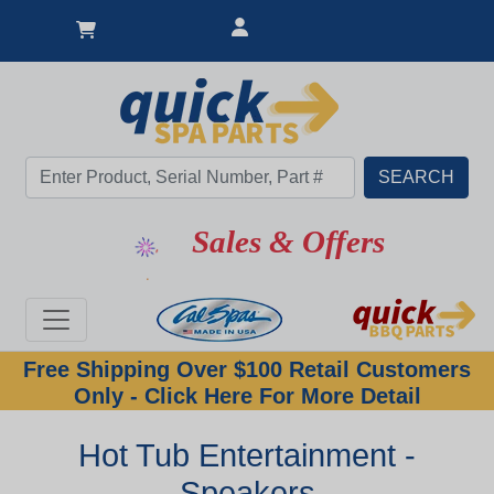
Sales & Offers
Free Shipping Over $100 Retail Customers
Only - Click Here For More Detail
Hot Tub Entertainment -
Speakers