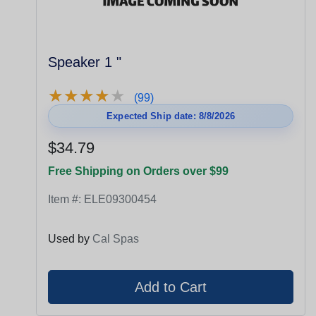
Speaker 1 "
★
★
★
★
★
★
★
★
★
★
(99)
Expected Ship date: 8/8/2026
$34.79
Free Shipping on Orders over $99
Item #:
ELE09300454
Used by
Cal Spas