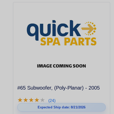
#65 Subwoofer, (Poly-Planar) - 2005
★
★
★
★
★
★
★
★
★
★
(24)
Expected Ship date: 8/21/2026