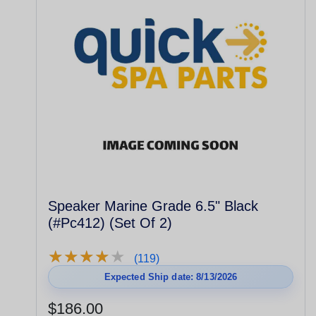
Speaker Marine Grade 6.5" Black
(#Pc412) (Set Of 2)
★
★
★
★
★
★
★
★
★
★
(119)
Expected Ship date: 8/13/2026
$186.00