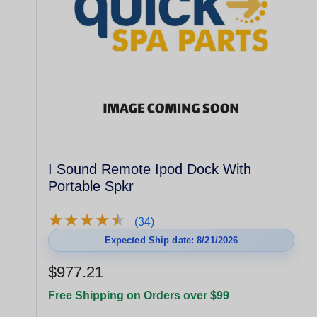
I Sound Remote Ipod Dock With
Portable Spkr
★
★
★
★
★
★
★
★
★
★
(34)
Expected Ship date: 8/21/2026
$977.21
Free Shipping on Orders over $99