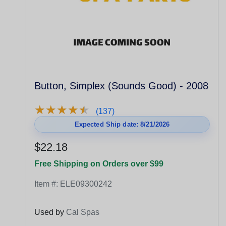
Button, Simplex (Sounds Good) - 2008
★
★
★
★
★
★
★
★
★
★
(137)
Expected Ship date: 8/21/2026
$22.18
Free Shipping on Orders over $99
Item #:
ELE09300242
Used by
Cal Spas