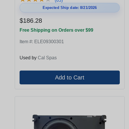
(63)
Expected Ship date: 8/21/2026
$186.28
Free Shipping on Orders over $99
Item #:
ELE09300301
Used by
Cal Spas