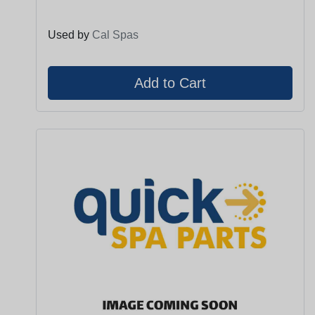
Used by
Cal Spas