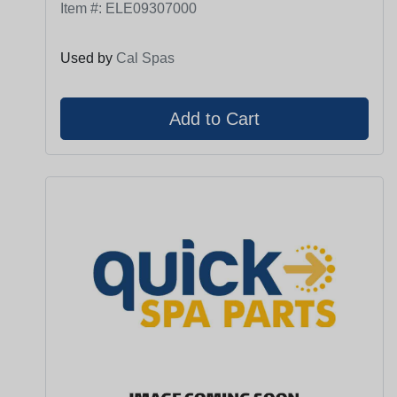
Item #:
ELE09307000
Used by
Cal Spas