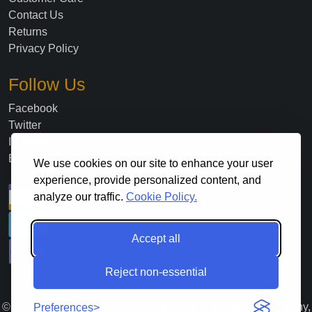
Contact Us
Returns
Privacy Policy
Follow Us
Facebook
Twitter
Instagram
Blog
We use cookies on our site to enhance your user
experience, provide personalized content, and
analyze our traffic.
Cookie Policy.
Accept all
Reject non-essential
©
2026
. All Rights Reserved Lloyds Material Supply Company,
Preferences