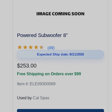
Powered Subwoofer 8"
★
★
★
★
★
★
★
★
★
★
(49)
Expected Ship date: 8/21/2026
$253.00
Free Shipping on Orders over $99
Item #:
ELE09300069
Used by
Cal Spas