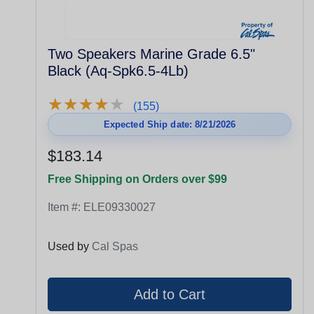
Two Speakers Marine Grade 6.5"
Black (Aq-Spk6.5-4Lb)
★
★
★
★
★
★
★
★
★
★
(155)
Expected Ship date: 8/21/2026
$183.14
Free Shipping on Orders over $99
Item #:
ELE09330027
Used by
Cal Spas