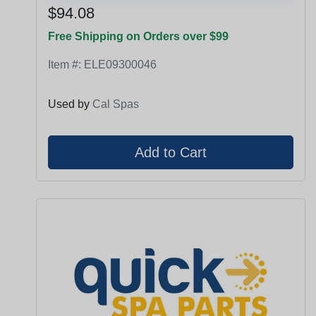
$94.08
Free Shipping on Orders over $99
Item #:
ELE09300046
Used by
Cal Spas