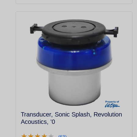
Transducer, Sonic Splash, Revolution
Acoustics, '0
★
★
★
★
★
★
★
★
★
★