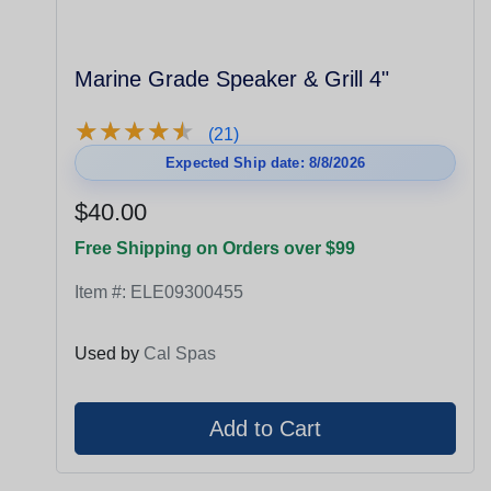
Marine Grade Speaker & Grill 4"
★
★
★
★
★
★
★
★
★
★
(21)
Expected Ship date: 8/8/2026
$40.00
Free Shipping on Orders over $99
Item #:
ELE09300455
Used by
Cal Spas