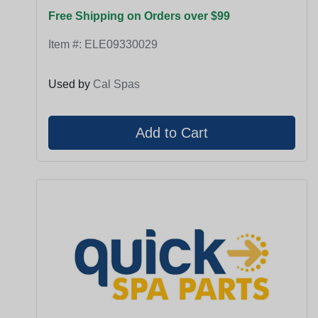
Free Shipping on Orders over $99
Item #:
ELE09330029
Used by
Cal Spas