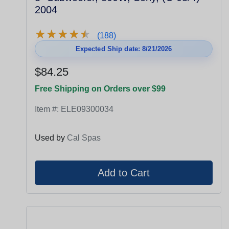
2004
★
★
★
★
★
★
★
★
★
★
(188)
Expected Ship date: 8/21/2026
$84.25
Free Shipping on Orders over $99
Item #:
ELE09300034
Used by
Cal Spas