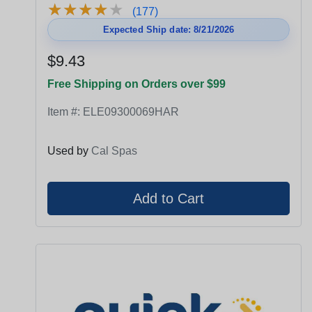
★
★
★
★
★
★
★
★
★
★
(177)
Expected Ship date: 8/21/2026
$9.43
Free Shipping on Orders over $99
Item #:
ELE09300069HAR
Used by
Cal Spas