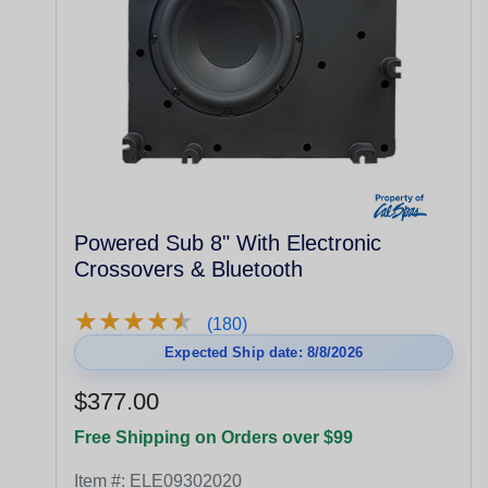
Powered Sub 8" With Electronic
Crossovers & Bluetooth
★
★
★
★
★
★
★
★
★
★
(180)
Expected Ship date: 8/8/2026
$377.00
Free Shipping on Orders over $99
Item #:
ELE09302020