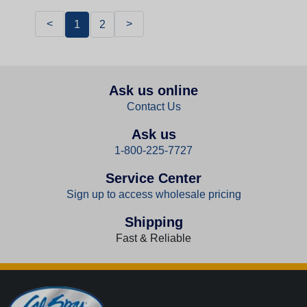
<
>
1
2
Ask us online
Contact Us
Ask us
1-800-225-7727
Service Center
Sign up to access wholesale pricing
Shipping
Fast & Reliable