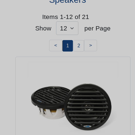
Items 1-12 of 21
Show
per Page
<
>
1
2