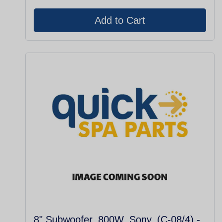
8" Subwoofer, 800W, Sony, (C-08/4) -