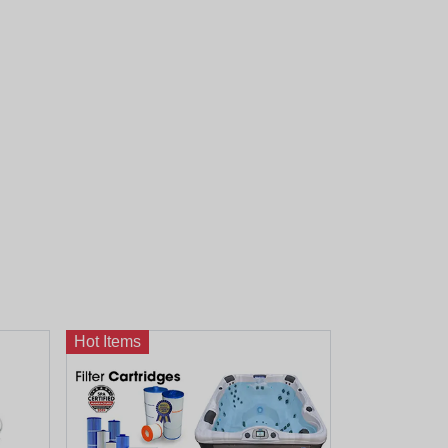
Hot Items