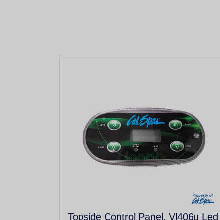
Topside Control Panel, Vl406u Led