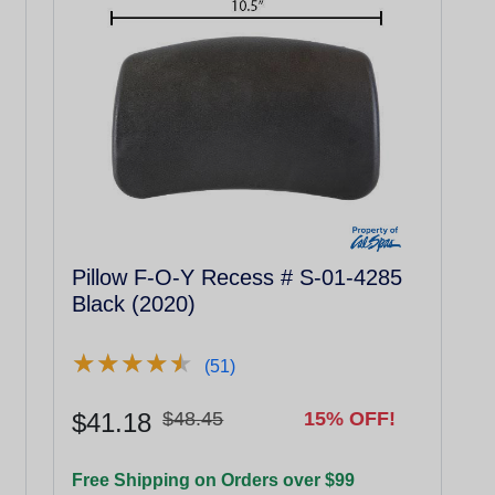
Pillow F-O-Y Recess # S-01-4285
Black (2020)
★
★
★
★
★
★
★
★
★
★
(51)
$41.18
$48.45
15% OFF!
Free Shipping on Orders over $99