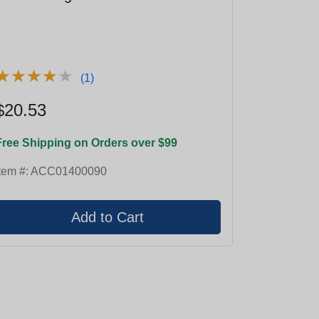
★
★
★
★
★
★
★
★
★
★
(1)
$20.53
Free Shipping on Orders over $99
tem #:
ACC01400090