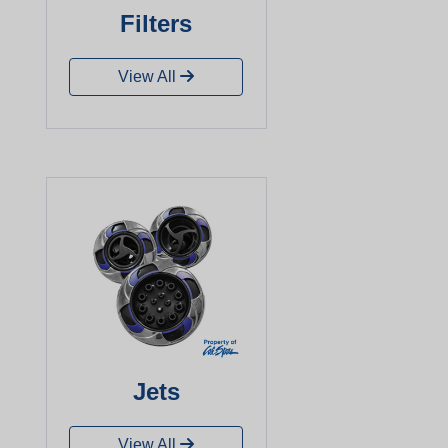
Filters
View All
Jets
View All