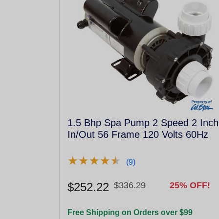
1.5 Bhp Spa Pump 2 Speed 2 Inch
In/Out 56 Frame 120 Volts 60Hz
★
★
★
★
★
★
★
★
★
★
(9)
$252.22
$336.29
25% OFF!
Free Shipping on Orders over $99