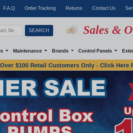
F.A.Q
Order Tracking
Returns
Contact Us
Ser
Sales & O
rs
Maintenance
Brands
Control Panels
Exte
Over $100 Retail Customers Only - Click Here 