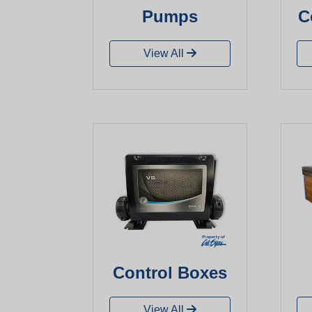
Pumps
C
View All
Control Boxes
View All