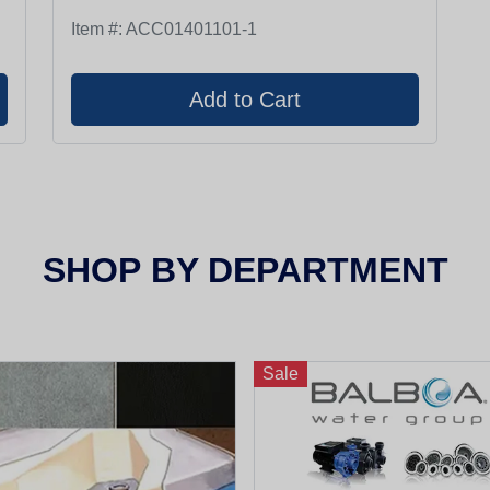
Item #:
ACC01401101-1
SHOP
BY DEPARTMENT
Sale