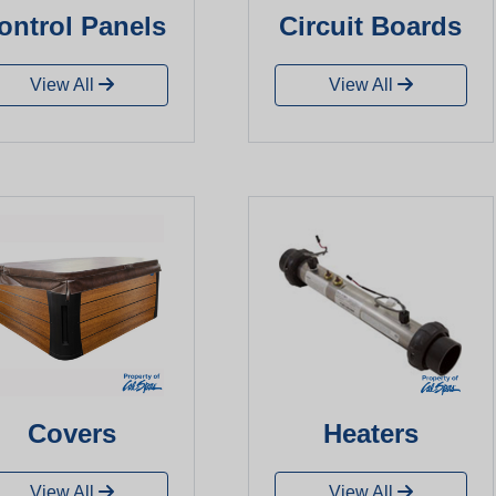
ontrol Panels
Circuit Boards
View All
View All
Covers
Heaters
View All
View All