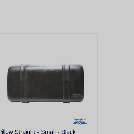
Pillow Straight - Small - Black