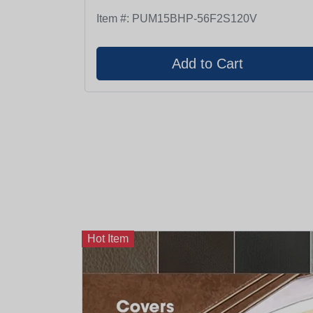
Item #:
PUM15BHP-56F2S120V
Hot Item