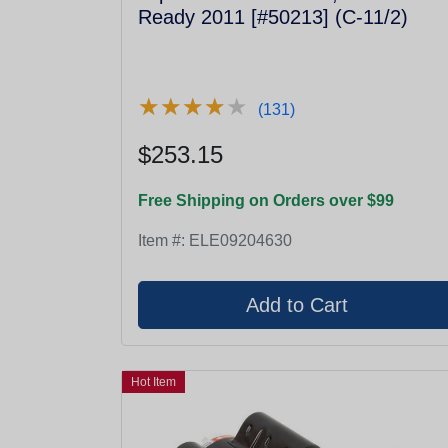
Ready 2011 [#50213] (C-11/2)
★
★
★
★
★
★
★
★
★
★
(131)
$253.15
Free Shipping on Orders over $99
Item #:
ELE09204630
Hot Item