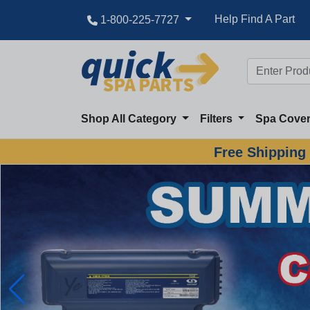
Help Find A Part
1-800-225-7727
Shop All Category
Filters
Spa Cove
Free Shipping 