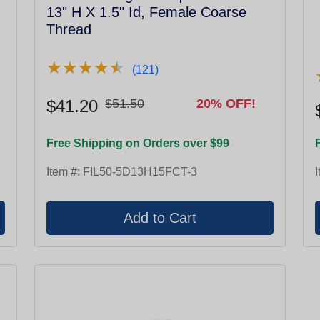
13" H X 1.5" Id, Female Coarse
Thread
★
★
★
★
★
★
★
★
★
★
(121)
$41.20
$51.50
20% OFF!
Free Shipping on Orders over $99
Item #:
FIL50-5D13H15FCT-3
I