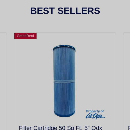
BEST SELLERS
Great Deal
Filter Cartridge 50 Sq Ft. 5" Odx