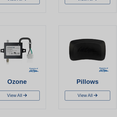
Ozone
Pillows
View All
View All