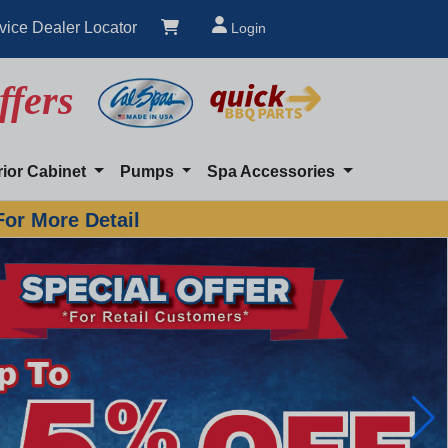
vice Dealer Locator
Login
ffers
rior Cabinet
Pumps
Spa Accessories
For More Detail