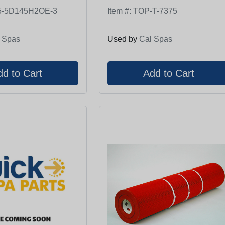
5-5D145H2OE-3
Item #:
TOP-T-7375
 Spas
Used by
Cal Spas