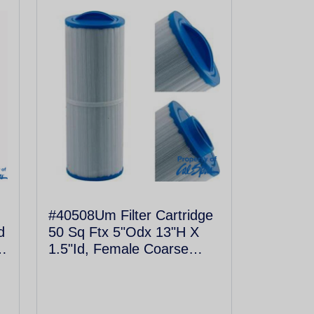
#40508Um Filter Cartridge
d
50 Sq Ftx 5"Odx 13"H X
1.5"Id, Female Coarse
Thread