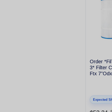
Order *Fi
3* Filter 
Ftx 7"Odx
Coarse T
4175
Expected Sh