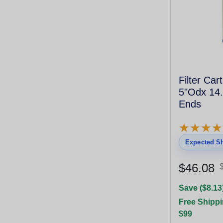
Filter Car
5"Odx 14.
Ends
★
★
★
★
★
★
★
★
Expected Sh
$46.08
Save ($8.13
Free Shippi
$99