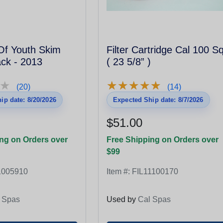
Of Youth Skim
Filter Cartridge Cal 100 S
lack - 2013
( 23 5/8” )
★
★
★
★
★
★
★
★
★
★
★
★
(20)
(14)
ip date: 8/20/2026
Expected Ship date: 8/7/2026
$51.00
ng on Orders over
Free Shipping on Orders over
$99
1005910
Item #:
FIL11100170
 Spas
Used by
Cal Spas