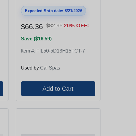
Expected Ship date: 8/21/2026
$66.36
$82.95
20% OFF!
Save ($16.59)
Item #:
FIL50-5D13H15FCT-7
Used by
Cal Spas