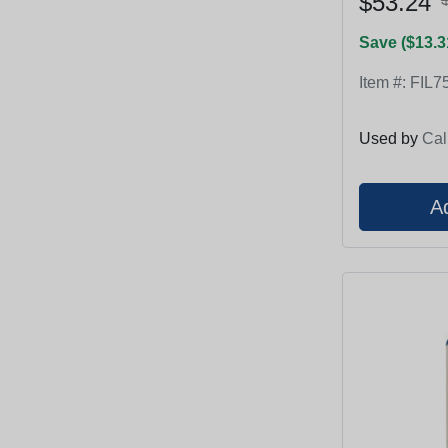
$53.24
Save ($13.3
Item #:
FIL7
Used by
Cal