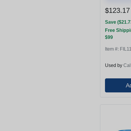
$123.17
Save ($21.7
Free Shippi
$99
Item #:
FIL1
Used by
Cal