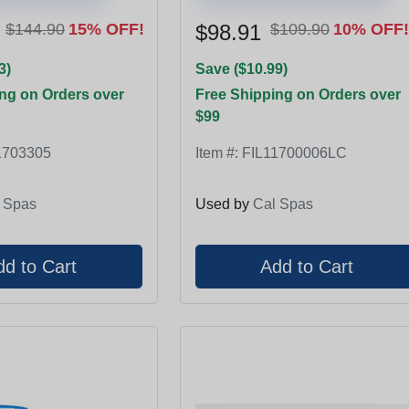
$144.90
15% OFF!
$98.91
$109.90
10% OFF!
3)
Save ($10.99)
ng on Orders over
Free Shipping on Orders over
$99
1703305
Item #:
FIL11700006LC
 Spas
Used by
Cal Spas