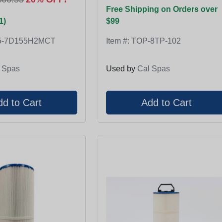
Free Shipping on Orders over
1)
$99
5-7D155H2MCT
Item #:
TOP-8TP-102
 Spas
Used by
Cal Spas