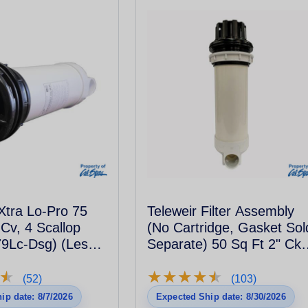
Xtra Lo-Pro 75
Teleweir Filter Assembly
 Cv, 4 Scallop
(No Cartridge, Gasket Sol
9Lc-Dsg) (Less
Separate) 50 Sq Ft 2" Ckv
6Sclp - Black
★
★
★
★
★
★
★
★
★
★
★
★
(52)
(103)
ip date: 8/7/2026
Expected Ship date: 8/30/2026