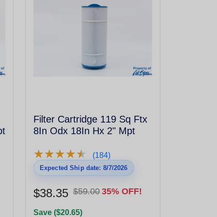
Filter Cartridge 119 Sq Ftx
pt
8In Odx 18In Hx 2" Mpt
★
★
★
★
★
★
★
★
★
★
(184)
Expected Ship date: 8/7/2026
$38.35
$59.00
35% OFF!
Save ($20.65)