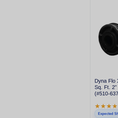
Dyna Flo 
Sq. Ft. 2"
(#510-637
Cartridge)
★
★
★
★
★
★
★
★
Expected Sh