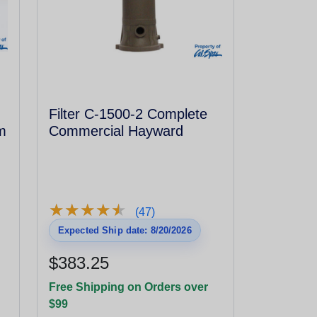
Filter C-1500-2 Complete
m
Commercial Hayward
★
★
★
★
★
★
★
★
★
★
(47)
Expected Ship date: 8/20/2026
$383.25
Free Shipping on Orders over
$99