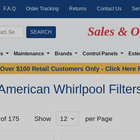
F.A.Q
Order Tracking
Returns
Contact Us
Ser
Sales & O
rs
Maintenance
Brands
Control Panels
Exte
Over $100 Retail Customers Only - Click Here 
American Whirlpool Filter
 of 175
Show
per Page