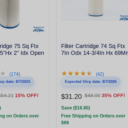
tridge 75 Sq Ftx
Filter Cartridge 74 Sq Ftx
5"Hx 2" Idx Open
7In Odx 14-3/4In Hx 69M
★
★
★
★
★
★
★
★
★
★
★
★
(174)
(42)
ip date: 8/7/2026
Expected Ship date: 8/7/2026
$54.21
15% OFF!
$31.20
$48.00
35% OFF!
)
Save ($16.80)
ng on Orders over
Free Shipping on Orders over
$99