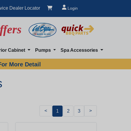
vice Dealer Locator
Login
ffers
rior Cabinet
Pumps
Spa Accessories
For More Detail
s
<
>
1
2
3