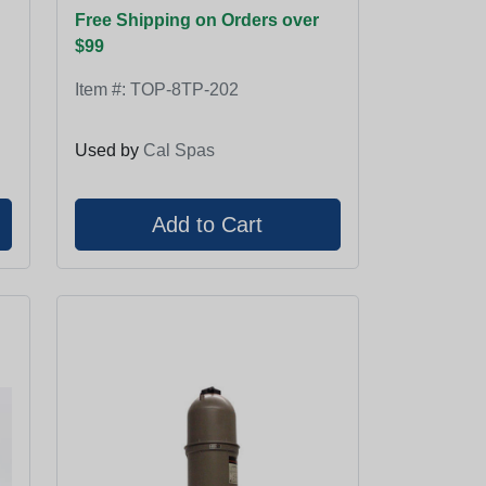
Free Shipping on Orders over
$99
Item #:
TOP-8TP-202
Used by
Cal Spas