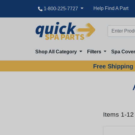
Help Find A Part
1-800-225-7727
Shop All Category
Filters
Spa Cove
Free Shipping 
Items 1-12