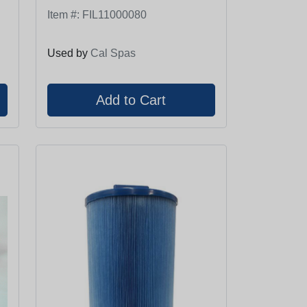
Item #:
FIL11000080
Used by
Cal Spas