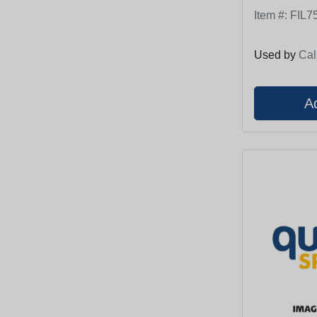
Item #:
FIL7
Used by
Cal