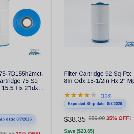
l75-7D155h2mct-
Filter Cartridge 92 Sq Ftx
Cartridge 75 Sq
8In Odx 15-1/2In Hx 2" M
 15.5"Hx 2"Idx
★
★
★
★
★
★
★
★
★
★
hread Male #817-
(108)
Expected Ship date: 8/7/2026
$38.35
$59.00
35% OFF!
ip date: 8/7/2026
Save ($20.65)
$66.55
20% OFF!