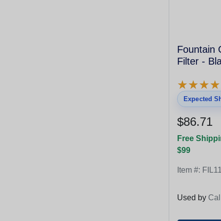
Fountain 
Filter - B
★
★
★
★
★
★
★
★
Expected Sh
$86.71
Free Shippi
$99
Item #:
FIL1
Used by
Cal