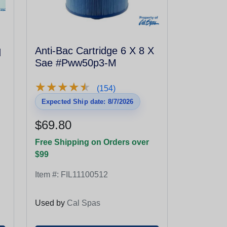
q
Anti-Bac Cartridge 6 X 8 X
Sae #Pww50p3-M
★
★
★
★
★
★
★
★
★
★
(154)
Expected Ship date: 8/7/2026
$69.80
Free Shipping on Orders over
$99
Item #:
FIL11100512
Used by
Cal Spas