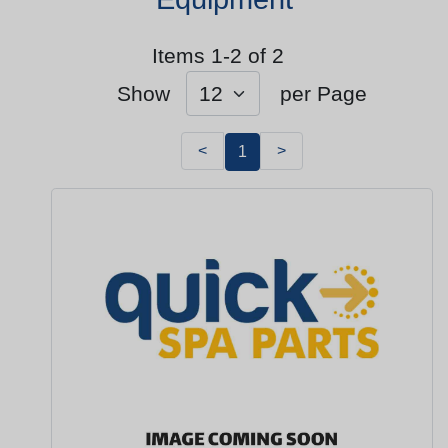
Items 1-2 of 2
Show
per Page
<
>
1