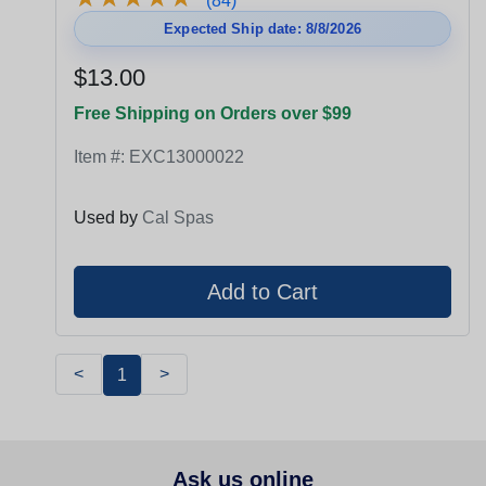
(84)
Expected Ship date: 8/8/2026
$13.00
Free Shipping on Orders over $99
Item #:
EXC13000022
Used by
Cal Spas
<
>
1
Ask us online