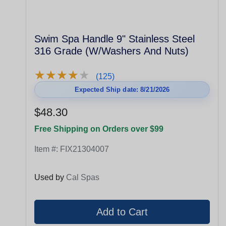
Swim Spa Handle 9" Stainless Steel
316 Grade (W/Washers And Nuts)
★
★
★
★
★
★
★
★
★
★
(125)
Expected Ship date: 8/21/2026
$48.30
Free Shipping on Orders over $99
Item #:
FIX21304007
Used by
Cal Spas