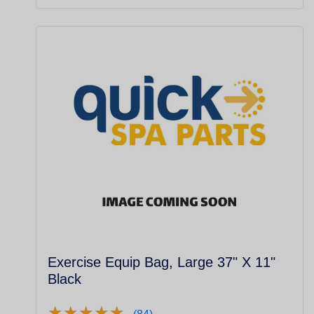
Exercise Equip Bag, Large 37" X 11"
Black
★
★
★
★
★
★
★
★
★
★