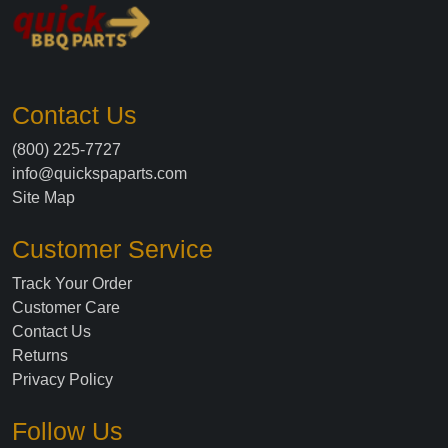
Contact Us
(800) 225-7727
info@quickspaparts.com
Site Map
Customer Service
Track Your Order
Customer Care
Contact Us
Returns
Privacy Policy
Follow Us