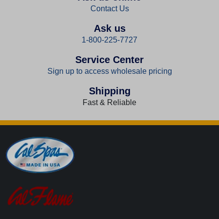
Contact Us
Ask us
1-800-225-7727
Service Center
Sign up to access wholesale pricing
Shipping
Fast & Reliable