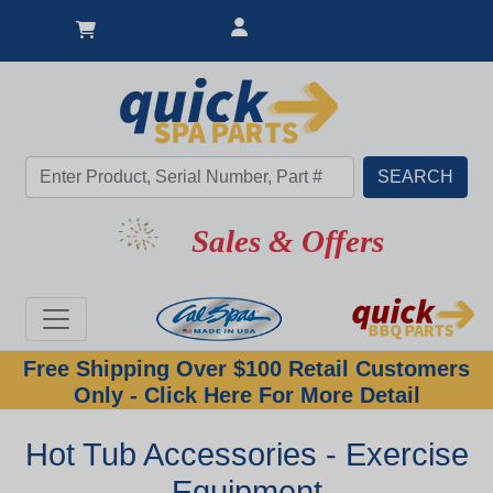
Sales & Offers
Free Shipping Over $100 Retail Customers
Only - Click Here For More Detail
Hot Tub Accessories - Exercise
Equipment