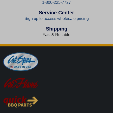
1-800-225-7727
Service Center
Sign up to access wholesale pricing
Shipping
Fast & Reliable