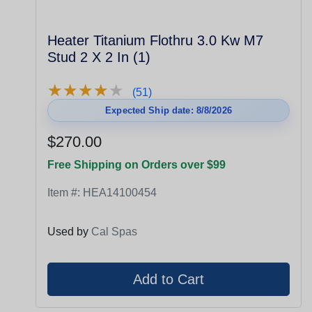
Heater Titanium Flothru 3.0 Kw M7
Stud 2 X 2 In (1)
★
★
★
★
★
★
★
★
★
★
(51)
Expected Ship date: 8/8/2026
$270.00
Free Shipping on Orders over $99
Item #:
HEA14100454
Used by
Cal Spas