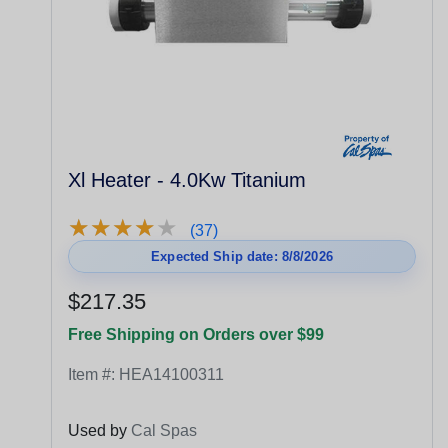
Xl Heater - 4.0Kw Titanium
★
★
★
★
★
★
★
★
★
★
(37)
Expected Ship date: 8/8/2026
$217.35
Free Shipping on Orders over $99
Item #:
HEA14100311
Used by
Cal Spas