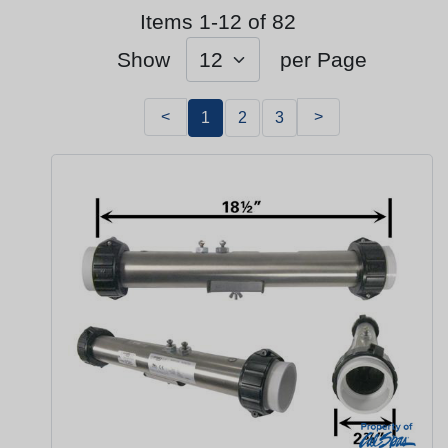
Items 1-12 of 82
Show
per Page
<
>
1
2
3