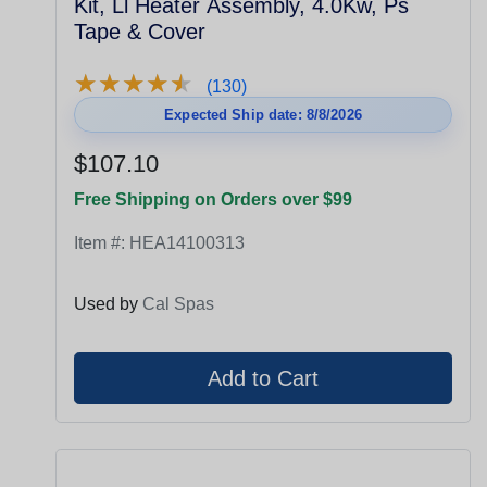
Kit, Ll Heater Assembly, 4.0Kw, Ps
Tape & Cover
★
★
★
★
★
★
★
★
★
★
(130)
Expected Ship date: 8/8/2026
$107.10
Free Shipping on Orders over $99
Item #:
HEA14100313
Used by
Cal Spas