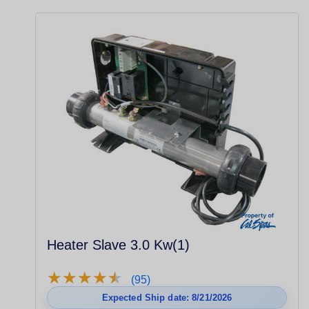
Heater Slave 3.0 Kw(1)
★
★
★
★
★
★
★
★
★
★
(95)
Expected Ship date: 8/21/2026