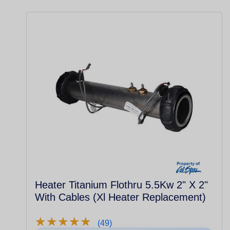
Heater Titanium Flothru 5.5Kw 2" X 2"
With Cables (Xl Heater Replacement)
★
★
★
★
★
★
★
★
★
★
(49)