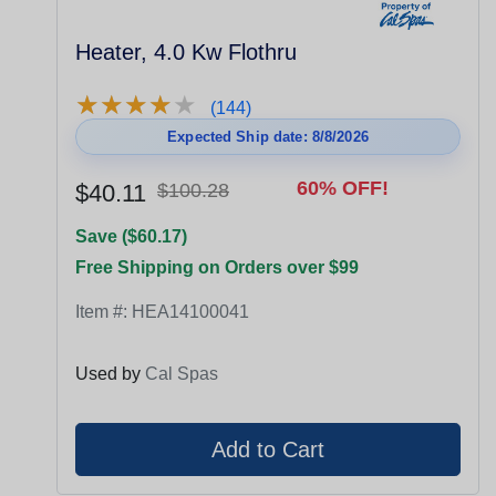
Heater, 4.0 Kw Flothru
★
★
★
★
★
★
★
★
★
★
(144)
Expected Ship date: 8/8/2026
60% OFF!
$40.11
$100.28
Save ($60.17)
Free Shipping on Orders over $99
Item #:
HEA14100041
Used by
Cal Spas