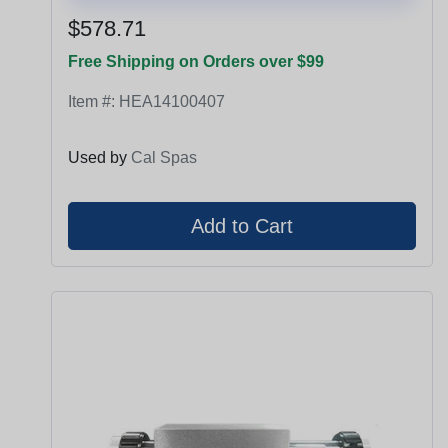
$578.71
Free Shipping on Orders over $99
Item #:
HEA14100407
Used by
Cal Spas