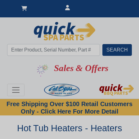
Sales & Offers
Free Shipping Over $100 Retail Customers
Only - Click Here For More Detail
Hot Tub Heaters - Heaters