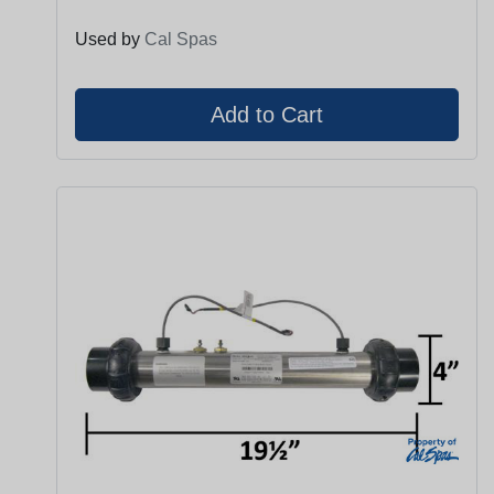
Used by
Cal Spas