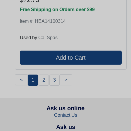
Free Shipping on Orders over $99
Item #:
HEA14100314
Used by
Cal Spas
<
>
1
2
3
Ask us online
Contact Us
Ask us