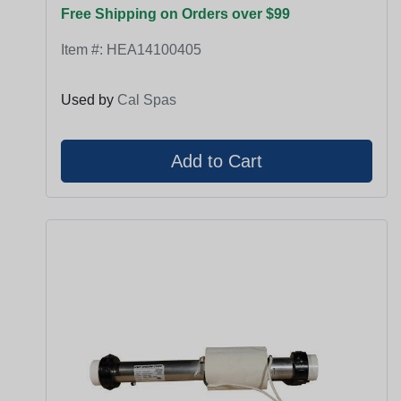
Free Shipping on Orders over $99
Item #:
HEA14100405
Used by
Cal Spas