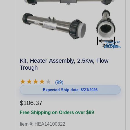
Kit, Heater Assembly, 2.5Kw, Flow
Trough
★
★
★
★
★
★
★
★
★
★
(99)
Expected Ship date: 8/21/2026
$106.37
Free Shipping on Orders over $99
Item #:
HEA14100322