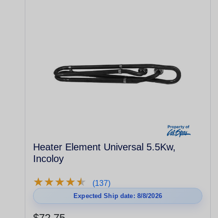
Heater Element Universal 5.5Kw,
Incoloy
★
★
★
★
★
★
★
★
★
★
(137)
Expected Ship date: 8/8/2026
$72.75