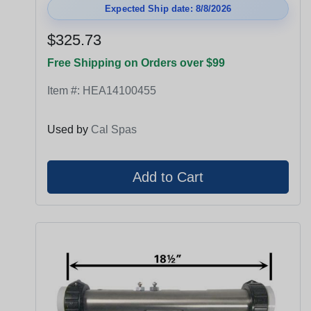
Expected Ship date: 8/8/2026
$325.73
Free Shipping on Orders over $99
Item #:
HEA14100455
Used by
Cal Spas