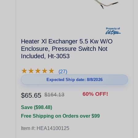
Heater Xl Exchanger 5.5 Kw W/O
Enclosure, Pressure Switch Not
Included, Ht-3053
★
★
★
★
★
★
★
★
★
★
(27)
Expected Ship date: 8/8/2026
60% OFF!
$65.65
$164.13
Save ($98.48)
Free Shipping on Orders over $99
Item #:
HEA14100125