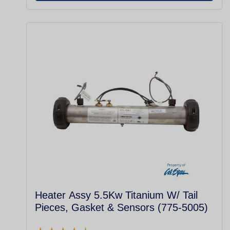
Heater Assy 5.5Kw Titanium W/ Tail
Pieces, Gasket & Sensors (775-5005)