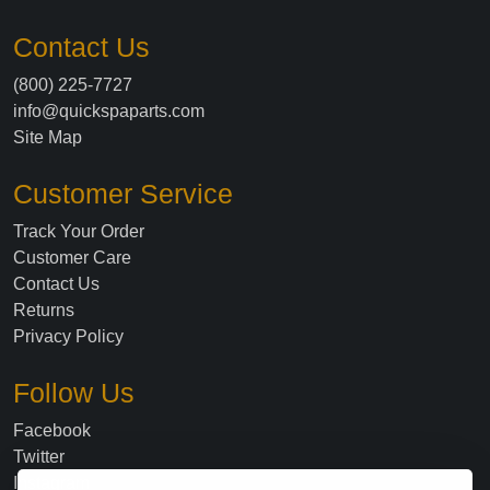
Contact Us
(800) 225-7727
info@quickspaparts.com
Site Map
Customer Service
Track Your Order
Customer Care
Contact Us
Returns
Privacy Policy
Follow Us
Facebook
Twitter
Instagram