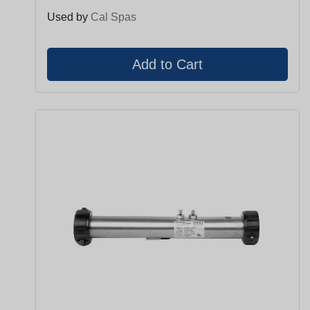
Used by
Cal Spas