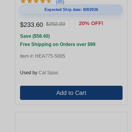
★
★
★
★
★
★
★
★
★
★
(45)
Expected Ship date: 8/8/2026
20% OFF!
$233.60
$292.00
Save ($58.40)
Free Shipping on Orders over $99
Item #:
HEA775-5005
Used by
Cal Spas