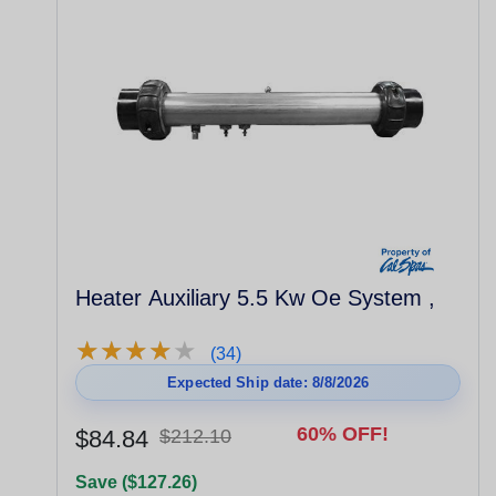
Heater Auxiliary 5.5 Kw Oe System ,
★
★
★
★
★
★
★
★
★
★
(34)
Expected Ship date: 8/8/2026
60% OFF!
$84.84
$212.10
Save ($127.26)