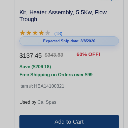
Kit, Heater Assembly, 5.5Kw, Flow
Trough
★
★
★
★
★
★
★
★
★
★
(18)
Expected Ship date: 8/8/2026
60% OFF!
$137.45
$343.63
Save ($206.18)
Free Shipping on Orders over $99
Item #:
HEA14100321
Used by
Cal Spas