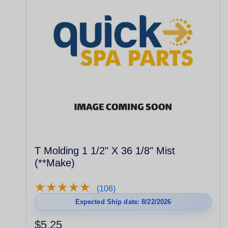
T Molding 1 1/2" X 36 1/8" Mist
(**Make)
★
★
★
★
★
★
★
★
★
★
(106)
Expected Ship date: 8/22/2026
$5.25