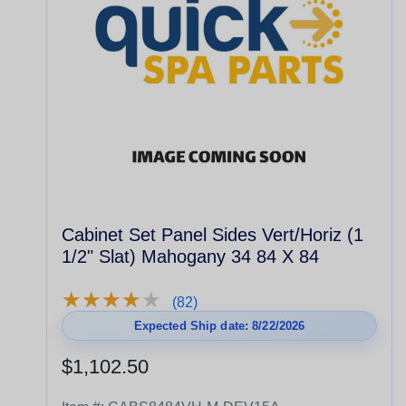
Cabinet Set Panel Sides Vert/Horiz (1
1/2" Slat) Mahogany 34 84 X 84
★
★
★
★
★
★
★
★
★
★
(82)
Expected Ship date: 8/22/2026
$1,102.50