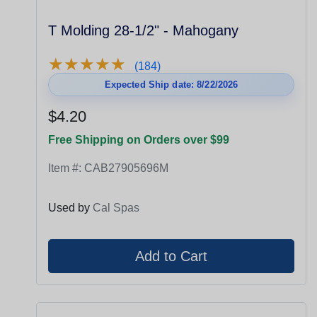
T Molding 28-1/2" - Mahogany
★
★
★
★
★
★
★
★
★
★
(184)
Expected Ship date: 8/22/2026
$4.20
Free Shipping on Orders over $99
Item #:
CAB27905696M
Used by
Cal Spas