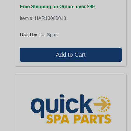
Free Shipping on Orders over $99
Item #:
HAR13000013
Used by
Cal Spas