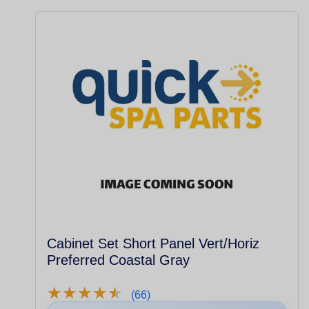
Cabinet Set Short Panel Vert/Horiz
Preferred Coastal Gray
★
★
★
★
★
★
★
★
★
★
(66)