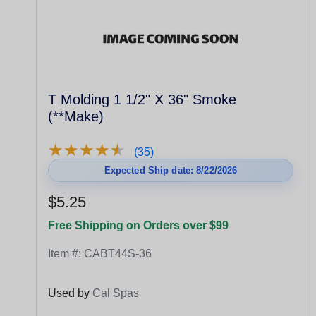
T Molding 1 1/2" X 36" Smoke
(**Make)
★
★
★
★
★
★
★
★
★
★
(35)
Expected Ship date: 8/22/2026
$5.25
Free Shipping on Orders over $99
Item #:
CABT44S-36
Used by
Cal Spas