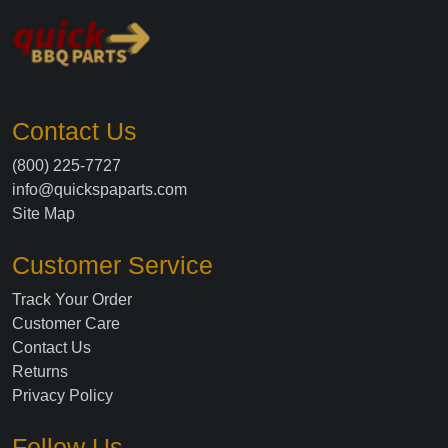
Contact Us
(800) 225-7727
info@quickspaparts.com
Site Map
Customer Service
Track Your Order
Customer Care
Contact Us
Returns
Privacy Policy
Follow Us