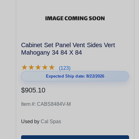
Cabinet Set Panel Vent Sides Vert
Mahogany 34 84 X 84
★
★
★
★
★
★
★
★
★
★
(123)
Expected Ship date: 8/22/2026
$905.10
Item #:
CABS8484V-M
Used by
Cal Spas