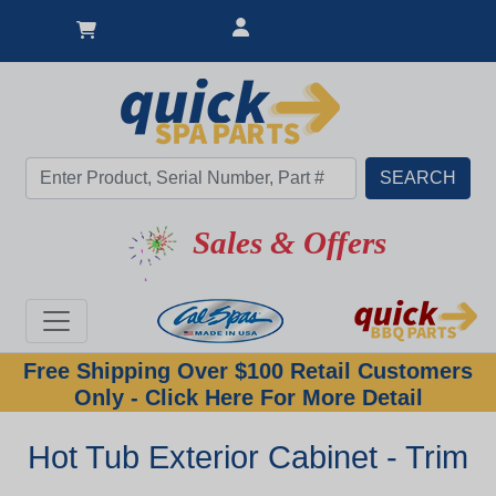
Sales & Offers
Free Shipping Over $100 Retail Customers
Only - Click Here For More Detail
Hot Tub Exterior Cabinet - Trim