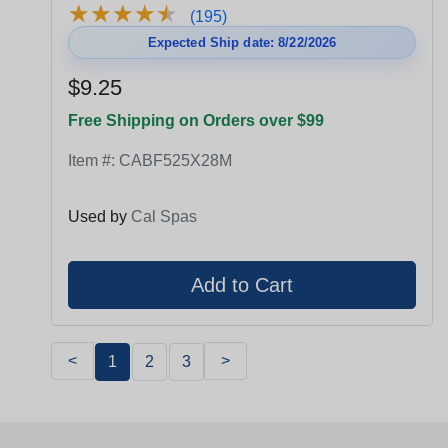
★
★
★
★
★
★
★
★
★
★
(195)
Expected Ship date: 8/22/2026
$9.25
Free Shipping on Orders over $99
Item #:
CABF525X28M
Used by
Cal Spas
<
>
1
2
3