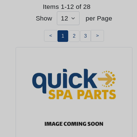
Items 1-12 of 28
Show
per Page
<
>
1
2
3