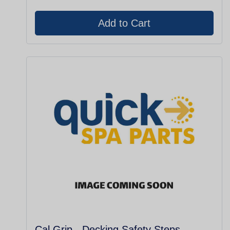
Cal Grip - Decking Safety Steps