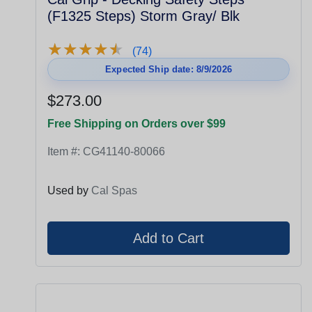
(F1325 Steps) Storm Gray/ Blk
★
★
★
★
★
★
★
★
★
★
(74)
Expected Ship date: 8/9/2026
$273.00
Free Shipping on Orders over $99
Item #:
CG41140-80066
Used by
Cal Spas