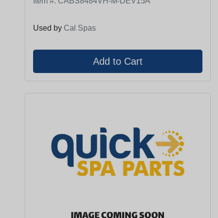
Item #:
CABS8484VH-M-DEV15A
Used by
Cal Spas