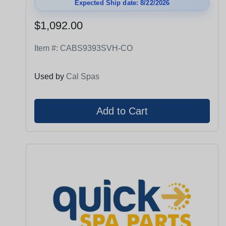
Expected Ship date: 8/22/2026
$1,092.00
Item #:
CABS9393SVH-CO
Used by
Cal Spas