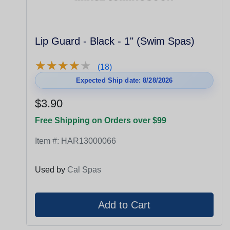
Lip Guard - Black - 1" (Swim Spas)
★
★
★
★
★
★
★
★
★
★
(18)
Expected Ship date: 8/28/2026
$3.90
Free Shipping on Orders over $99
Item #:
HAR13000066
Used by
Cal Spas