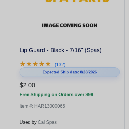
Lip Guard - Black - 7/16" (Spas)
★
★
★
★
★
★
★
★
★
★
(132)
Expected Ship date: 8/28/2026
$2.00
Free Shipping on Orders over $99
Item #:
HAR13000065
Used by
Cal Spas