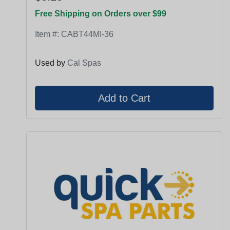
Free Shipping on Orders over $99
Item #:
CABT44MI-36
Used by
Cal Spas