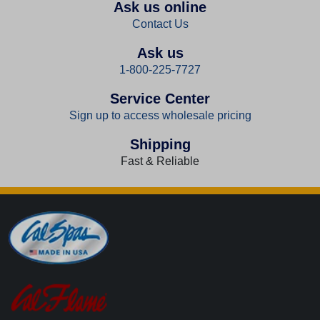
Ask us online
Contact Us
Ask us
1-800-225-7727
Service Center
Sign up to access wholesale pricing
Shipping
Fast & Reliable