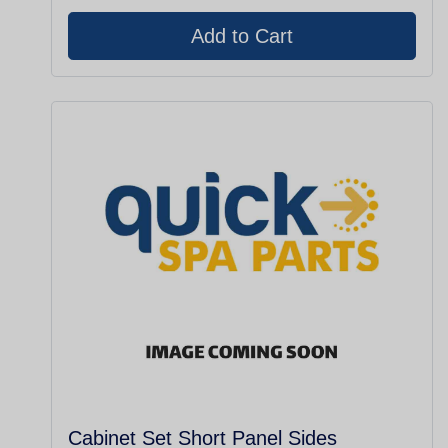
Cabinet Set Short Panel Sides