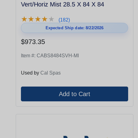
Vert/Horiz Mist 28.5 X 84 X 84
★
★
★
★
★
★
★
★
★
★
(182)
Expected Ship date: 8/22/2026
$973.35
Item #:
CABS8484SVH-MI
Used by
Cal Spas