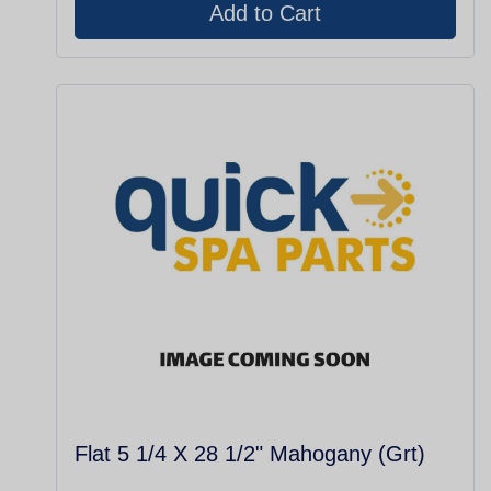
Flat 5 1/4 X 28 1/2" Mahogany (Grt)