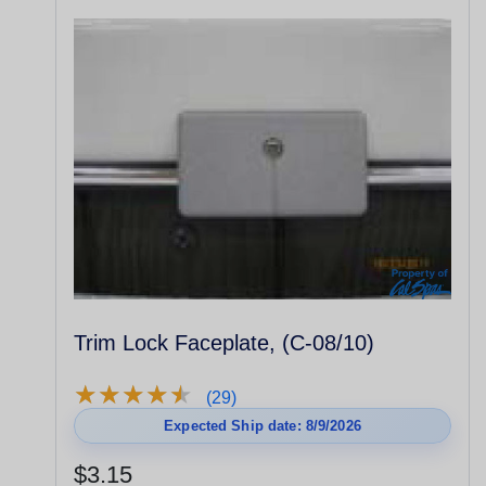
Trim Lock Faceplate, (C-08/10)
★
★
★
★
★
★
★
★
★
★
(29)
Expected Ship date: 8/9/2026
$3.15