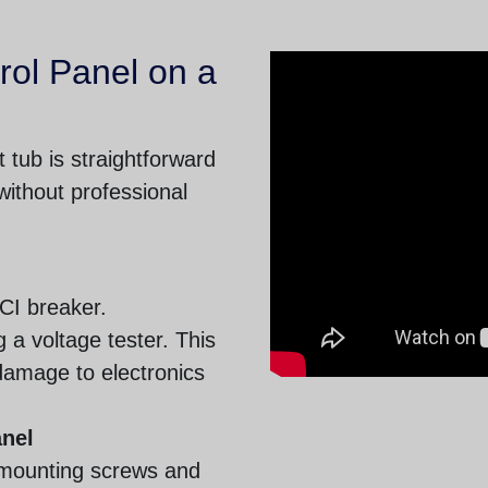
rol Panel on a
 tub is straightforward
ithout professional
FCI breaker.
g a voltage tester. This
damage to electronics
anel
 mounting screws and