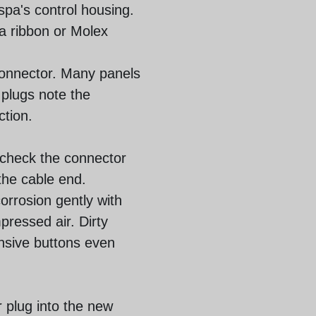
 spa's control housing.
 a ribbon or Molex
 connector. Many panels
 plugs note the
ction.
, check the connector
the cable end.
orrosion gently with
pressed air. Dirty
nsive buttons even
r plug into the new