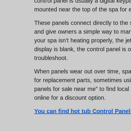
control panel is usually a digital key
mounted near the top of the spa for 
These panels connect directly to the 
and give owners a simple way to man
your spa isn’t heating properly, the je
display is blank, the control panel is o
troubleshoot.
When panels wear out over time, spa
for replacement parts, sometimes usin
panels for sale near me” to find local
online for a discount option.
You can find hot tub Control Panels