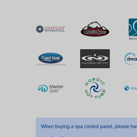
When buying a spa control panel, please hav