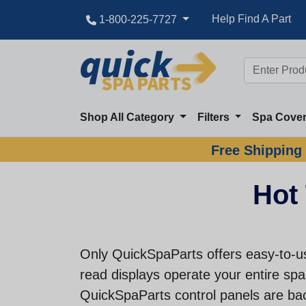
Help Find A Part
1-800-225-7727
Shop All Category
Filters
Spa Cove
Free Shipping 
Hot 
Only QuickSpaParts offers easy-to-us
read displays operate your entire spa 
QuickSpaParts control panels are ba