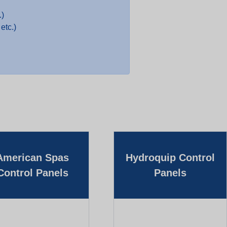
.)
etc.)
American Spas
Hydroquip Control
Control Panels
Panels