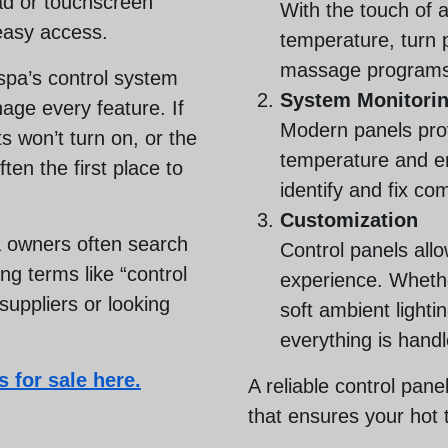
pad or touchscreen
With the touch of 
easy access.
temperature, turn 
massage programs
spa’s control system
System Monitori
age every feature. If
Modern panels prov
ts won’t turn on, or the
temperature and er
ften the first place to
identify and fix c
Customization
 owners often search
Control panels all
g terms like “control
experience. Wheth
 suppliers or looking
soft ambient lightin
everything is hand
 for sale here.
A reliable control pane
that ensures your hot 