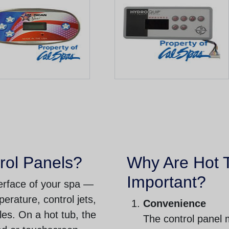
rol Panels?
Why Are Hot 
Important?
nterface of your spa —
perature, control jets,
Convenience
cles. On a hot tub, the
The control panel 