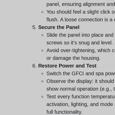
panel, ensuring alignment and f
You should feel a slight click 
flush. A loose connection is a
Secure the Panel
Slide the panel into place and
screws so it's snug and level.
Avoid over-tightening, which c
or damage the housing.
Restore Power and Test
Switch the GFCI and spa pow
Observe the display: it should 
show normal operation (e.g.,
Test every function temperatur
activation, lighting, and mode
full functionality.