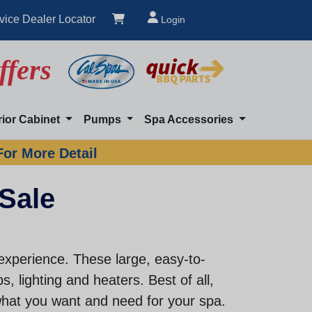
vice Dealer Locator
Login
ffers
rior Cabinet
Pumps
Spa Accessories
For More Detail
 Sale
experience. These large, easy-to-
, lighting and heaters. Best of all,
hat you want and need for your spa.