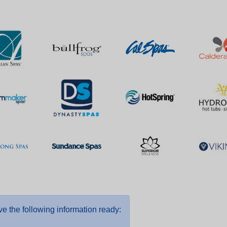
e the following information ready: