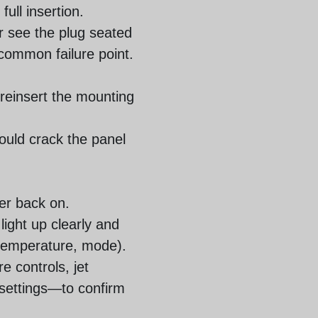
ull insertion.
or see the plug seated
 common failure point.
 reinsert the mounting
ould crack the panel
er back on.
light up clearly and
 temperature, mode).
e controls, jet
 settings—to confirm