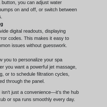
a button, you can adjust water
pumps on and off, or switch between
.
ng
ide digital readouts, displaying
ror codes. This makes it easy to
ommon issues without guesswork.
ow you to personalize your spa
er you want a powerful jet massage,
g, or to schedule filtration cycles,
led through the panel.
l isn’t just a convenience—it’s the hub
tub or spa runs smoothly every day.