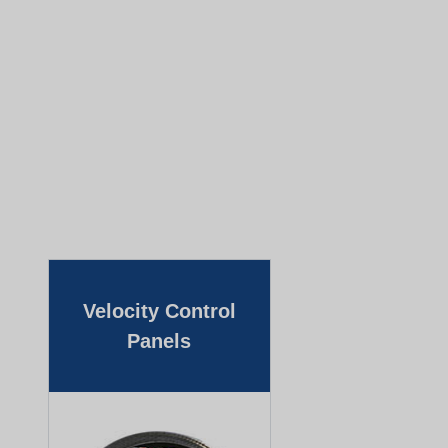
Velocity Control
Panels