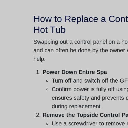
How to Replace a Cont
Hot Tub
Swapping out a control panel on a hot
and can often be done by the owner w
help.
Power Down Entire Spa
Turn off and switch off the G
Confirm power is fully off usin
ensures safety and prevents 
during replacement.
Remove the Topside Control P
Use a screwdriver to remove