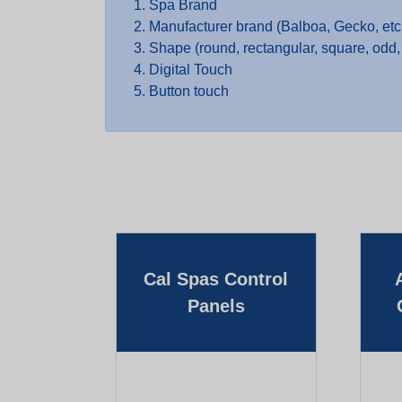
Spa Brand
Manufacturer brand (Balboa, Gecko, etc
Shape (round, rectangular, square, odd, 
Digital Touch
Button touch
Cal Spas Control
Panels