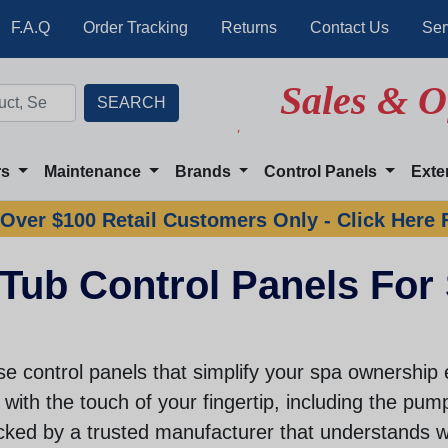
F.A.Q
Order Tracking
Returns
Contact Us
Ser
Sales & O
rs
Maintenance
Brands
Control Panels
Exte
Over $100 Retail Customers Only - Click Here 
Tub Control Panels For
e control panels that simplify your spa ownership 
with the touch of your fingertip, including the pumps
cked by a trusted manufacturer that understands w