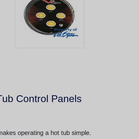
Tub Control Panels
makes operating a hot tub simple.