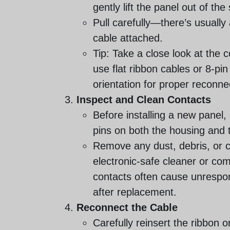
gently lift the panel out of the
Pull carefully—there’s usually
cable attached.
Tip: Take a close look at the
use flat ribbon cables or 8-pin
orientation for proper reconne
Inspect and Clean Contacts
Before installing a new panel
pins on both the housing and 
Remove any dust, debris, or c
electronic-safe cleaner or com
contacts often cause unrespo
after replacement.
Reconnect the Cable
Carefully reinsert the ribbon o