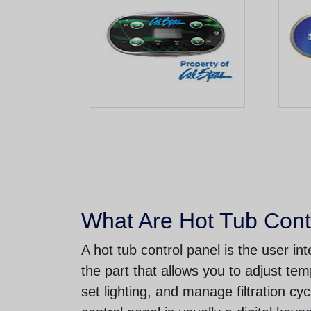
What Are Hot Tub Cont
A hot tub control panel is the user i
the part that allows you to adjust tem
set lighting, and manage filtration cy