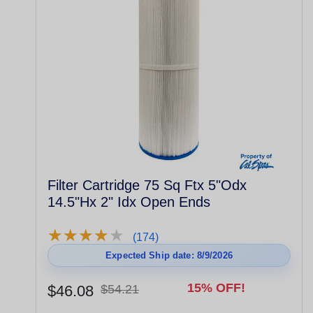
Filter Cartridge 75 Sq Ftx 5"Odx
14.5"Hx 2" Idx Open Ends
★
★
★
★
★
★
★
★
★
★
(174)
Expected Ship date: 8/9/2026
15% OFF!
$46.08
$54.21