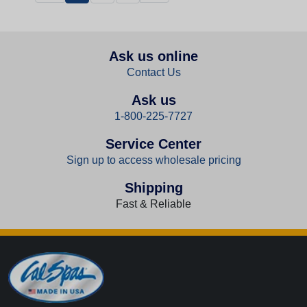
Ask us online
Contact Us
Ask us
1-800-225-7727
Service Center
Sign up to access wholesale pricing
Shipping
Fast & Reliable