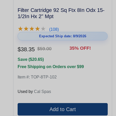
Filter Cartridge 92 Sq Ftx 8In Odx 15-
1/2In Hx 2" Mpt
★
★
★
★
★
★
★
★
★
★
(108)
Expected Ship date: 8/9/2026
35% OFF!
$38.35
$59.00
Save ($20.65)
Free Shipping on Orders over $99
Item #:
TOP-8TP-102
Used by
Cal Spas