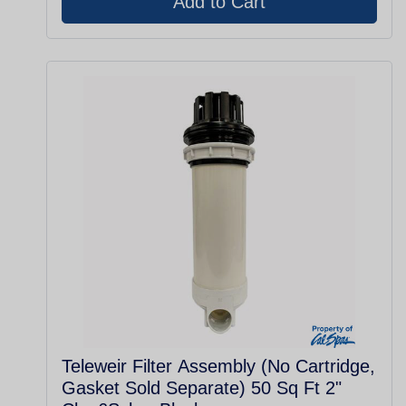
Teleweir Filter Assembly (No Cartridge,
Gasket Sold Separate) 50 Sq Ft 2"