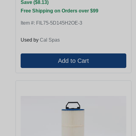
Save ($8.13)
Free Shipping on Orders over $99
Item #:
FIL75-5D145H2OE-3
Used by
Cal Spas