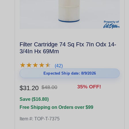
Filter Cartridge 74 Sq Ftx 7In Odx 14-
3/4In Hx 69Mm
★
★
★
★
★
★
★
★
★
★
(42)
Expected Ship date: 8/9/2026
35% OFF!
$31.20
$48.00
Save ($16.80)
Free Shipping on Orders over $99
Item #:
TOP-T-7375