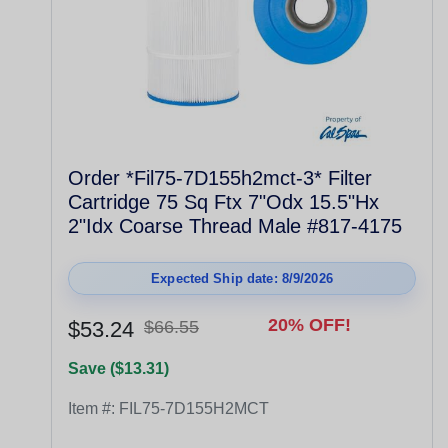
Order *Fil75-7D155h2mct-3* Filter
Cartridge 75 Sq Ftx 7"Odx 15.5"Hx
2"Idx Coarse Thread Male #817-4175
Expected Ship date: 8/9/2026
20% OFF!
$53.24
$66.55
Save ($13.31)
Item #:
FIL75-7D155H2MCT