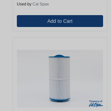
Used by
Cal Spas