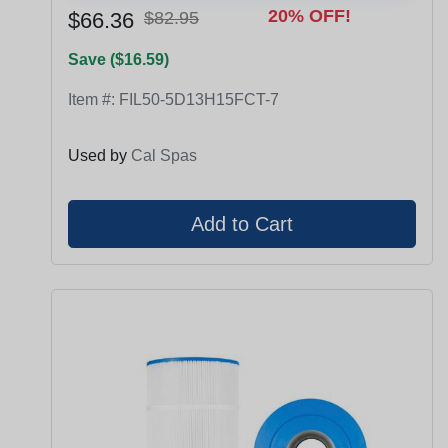
20% OFF!
$66.36
$82.95
Save ($16.59)
Item #:
FIL50-5D13H15FCT-7
Used by
Cal Spas