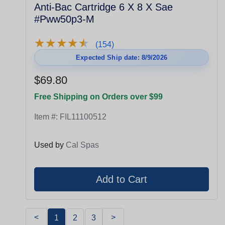
Anti-Bac Cartridge 6 X 8 X Sae
#Pww50p3-M
★
★
★
★
★
★
★
★
★
★
(154)
Expected Ship date: 8/9/2026
$69.80
Free Shipping on Orders over $99
Item #:
FIL11100512
Used by
Cal Spas
<
>
1
2
3