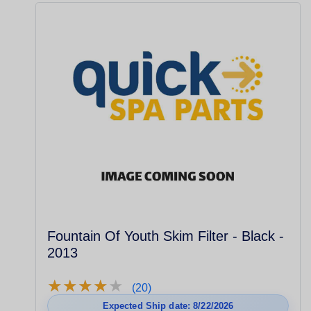
Fountain Of Youth Skim Filter - Black -
2013
★
★
★
★
★
★
★
★
★
★
(20)
Expected Ship date: 8/22/2026