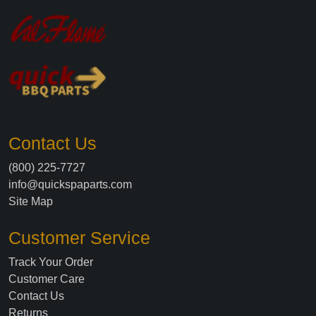
Contact Us
(800) 225-7727
info@quickspaparts.com
Site Map
Customer Service
Track Your Order
Customer Care
Contact Us
Returns