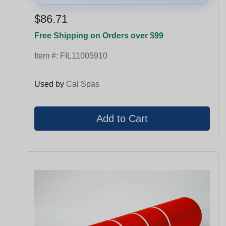
$86.71
Free Shipping on Orders over $99
Item #:
FIL11005910
Used by
Cal Spas