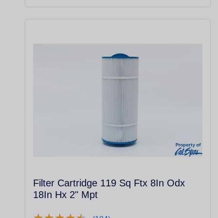
Filter Cartridge 119 Sq Ftx 8In Odx
18In Hx 2" Mpt
★
★
★
★
★
★
★
★
★
★