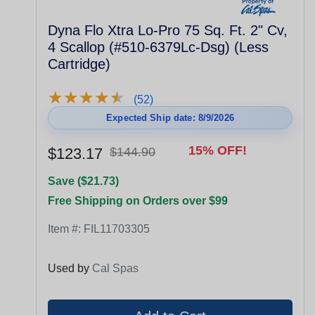
Dyna Flo Xtra Lo-Pro 75 Sq. Ft. 2" Cv,
4 Scallop (#510-6379Lc-Dsg) (Less
Cartridge)
★
★
★
★
★
★
★
★
★
★
(52)
Expected Ship date: 8/9/2026
15% OFF!
$123.17
$144.90
Save ($21.73)
Free Shipping on Orders over $99
Item #:
FIL11703305
Used by
Cal Spas