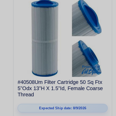
#40508Um Filter Cartridge 50 Sq Ftx
5"Odx 13"H X 1.5"Id, Female Coarse
Thread
Expected Ship date: 8/9/2026