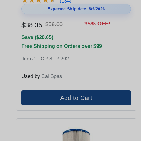
(184)
Expected Ship date: 8/9/2026
35% OFF!
$38.35
$59.00
Save ($20.65)
Free Shipping on Orders over $99
Item #:
TOP-8TP-202
Used by
Cal Spas