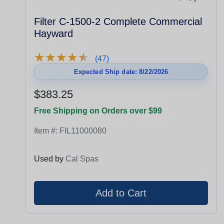
Filter C-1500-2 Complete Commercial
Hayward
★
★
★
★
★
★
★
★
★
★
(47)
Expected Ship date: 8/22/2026
$383.25
Free Shipping on Orders over $99
Item #:
FIL11000080
Used by
Cal Spas