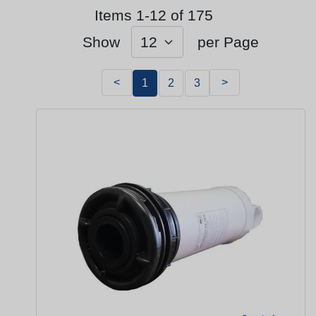
Items 1-12 of 175
Show
per Page
<
>
1
2
3