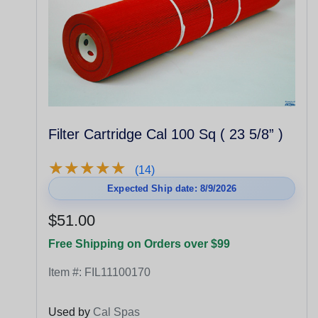
Filter Cartridge Cal 100 Sq ( 23 5/8” )
★
★
★
★
★
★
★
★
★
★
(14)
Expected Ship date: 8/9/2026
$51.00
Free Shipping on Orders over $99
Item #:
FIL11100170
Used by
Cal Spas