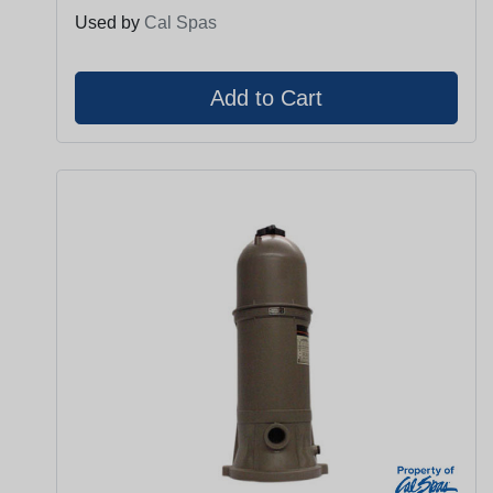
Used by
Cal Spas