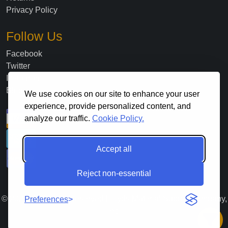
Privacy Policy
Follow Us
Facebook
Twitter
Instagram
Blog
We use cookies on our site to enhance your user
experience, provide personalized content, and
analyze our traffic.
Cookie Policy.
Accept all
Reject non-essential
©
2026
. All Rights Reserved Lloyds Material Supply Company,
Preferences
Inc.