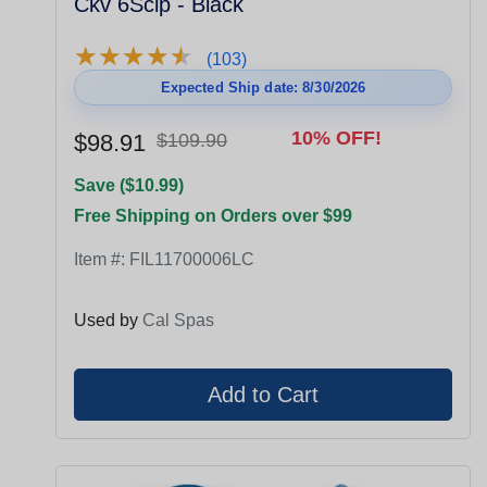
Ckv 6Sclp - Black
★
★
★
★
★
★
★
★
★
★
(103)
Expected Ship date: 8/30/2026
10% OFF!
$98.91
$109.90
Save ($10.99)
Free Shipping on Orders over $99
Item #:
FIL11700006LC
Used by
Cal Spas