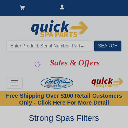
Sales & Offers
Free Shipping Over $100 Retail Customers
Only - Click Here For More Detail
Strong Spas Filters