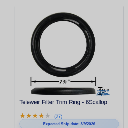
Teleweir Filter Trim Ring - 6Scallop
★
★
★
★
★
★
★
★
★
★
(27)
Expected Ship date: 8/9/2026