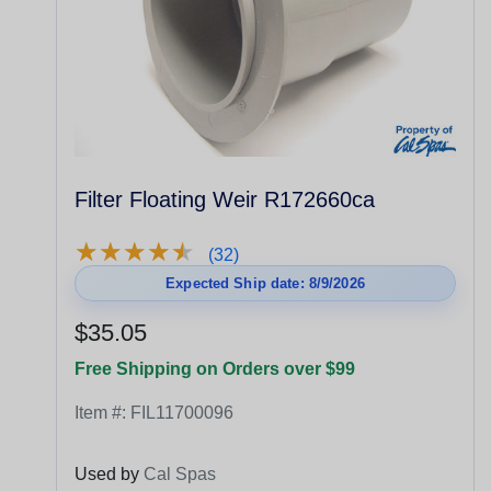
Filter Floating Weir R172660ca
★
★
★
★
★
★
★
★
★
★
(32)
Expected Ship date: 8/9/2026
$35.05
Free Shipping on Orders over $99
Item #:
FIL11700096
Used by
Cal Spas