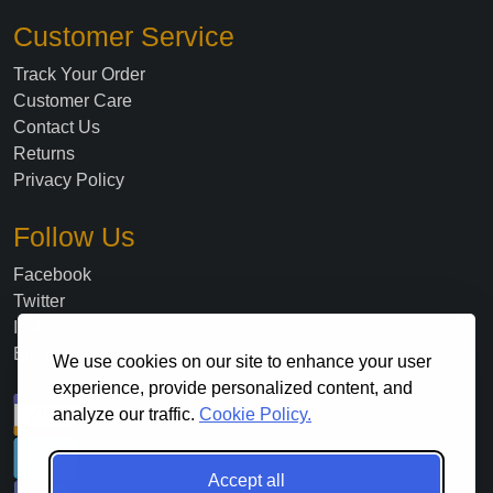
Customer Service
Track Your Order
Customer Care
Contact Us
Returns
Privacy Policy
Follow Us
Facebook
Twitter
Instagram
Blog
We use cookies on our site to enhance your user
experience, provide personalized content, and
analyze our traffic.
Cookie Policy.
Accept all