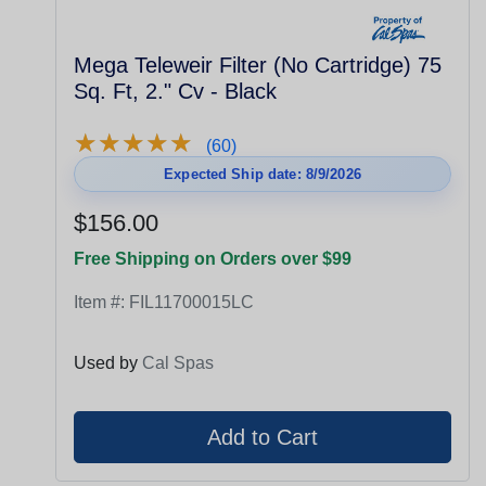
Mega Teleweir Filter (No Cartridge) 75
Sq. Ft, 2." Cv - Black
★
★
★
★
★
★
★
★
★
★
(60)
Expected Ship date: 8/9/2026
$156.00
Free Shipping on Orders over $99
Item #:
FIL11700015LC
Used by
Cal Spas