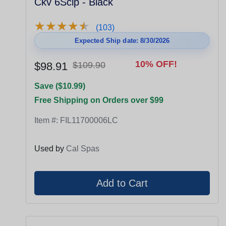
Ckv 6Sclp - Black
★
★
★
★
★
★
★
★
★
★
(103)
Expected Ship date: 8/30/2026
10% OFF!
$98.91
$109.90
Save ($10.99)
Free Shipping on Orders over $99
Item #:
FIL11700006LC
Used by
Cal Spas