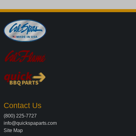
Contact Us
(800) 225-7727
info@quickspaparts.com
Site Map