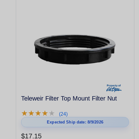
Teleweir Filter Top Mount Filter Nut
★
★
★
★
★
★
★
★
★
★
(24)
Expected Ship date: 8/9/2026
$17.15