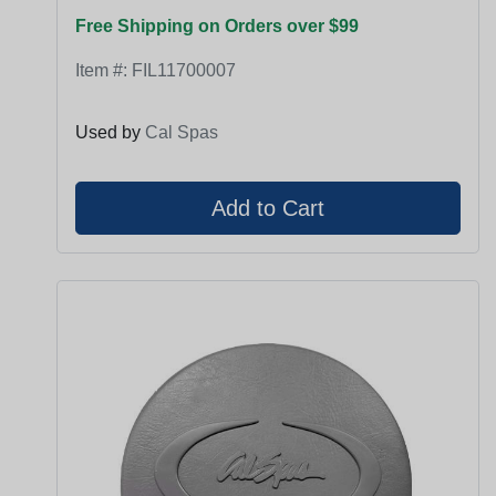
Free Shipping on Orders over $99
Item #:
FIL11700007
Used by
Cal Spas