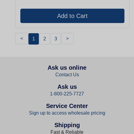
<
>
1
2
3
Ask us online
Contact Us
Ask us
1-800-225-7727
Service Center
Sign up to access wholesale pricing
Shipping
Fast & Reliable