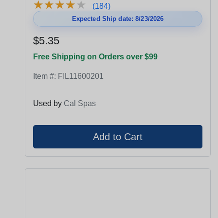
★
★
★
★
★
★
★
★
★
★
(184)
Expected Ship date: 8/23/2026
$5.35
Free Shipping on Orders over $99
Item #:
FIL11600201
Used by
Cal Spas