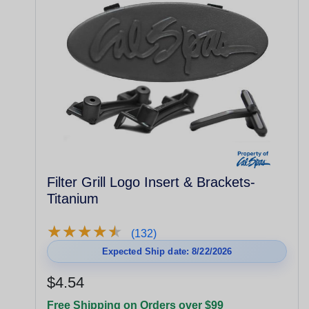
Filter Grill Logo Insert & Brackets-
Titanium
★
★
★
★
★
★
★
★
★
★
(132)
Expected Ship date: 8/22/2026
$4.54
Free Shipping on Orders over $99