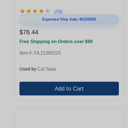
★
★
★
★
★
★
★
★
★
★
(70)
Expected Ship date: 8/22/2026
$76.44
Free Shipping on Orders over $99
Item #:
FIL11300225
Used by
Cal Spas