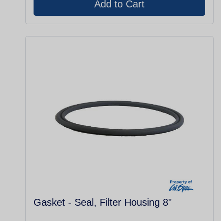
Gasket - Seal, Filter Housing 8"