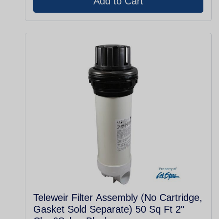
Teleweir Filter Assembly (No Cartridge,
Gasket Sold Separate) 50 Sq Ft 2"