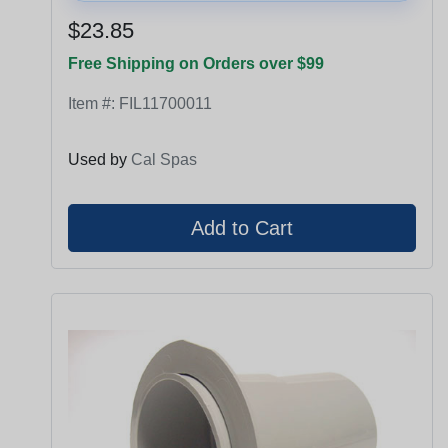
$23.85
Free Shipping on Orders over $99
Item #:
FIL11700011
Used by
Cal Spas