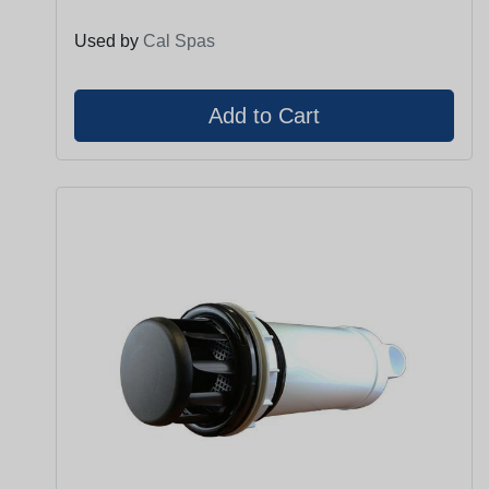
Used by
Cal Spas