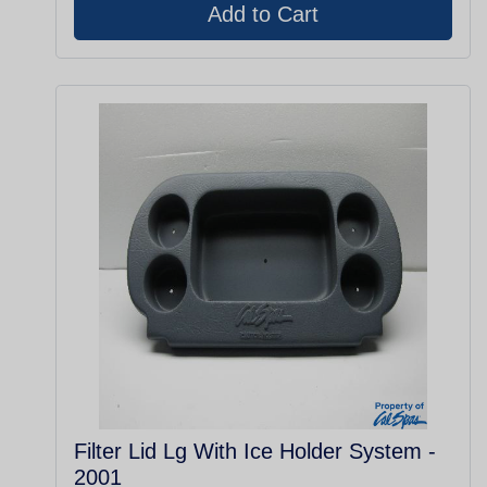
Filter Lid Lg With Ice Holder System -
2001