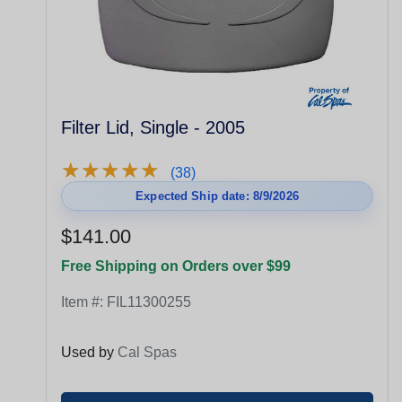
Filter Lid, Single - 2005
★
★
★
★
★
★
★
★
★
★
(38)
Expected Ship date: 8/9/2026
$141.00
Free Shipping on Orders over $99
Item #:
FIL11300255
Used by
Cal Spas