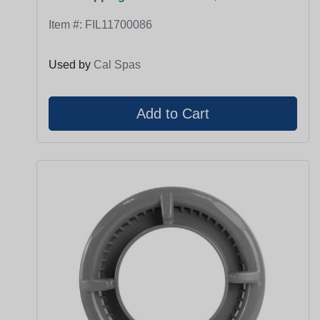
Item #:
FIL11700086
Used by
Cal Spas