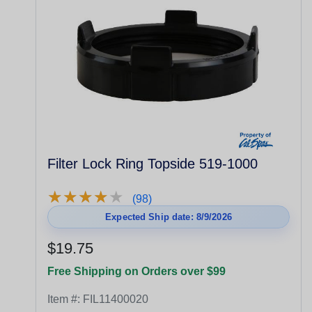
Filter Lock Ring Topside 519-1000
★
★
★
★
★
★
★
★
★
★
(98)
Expected Ship date: 8/9/2026
$19.75
Free Shipping on Orders over $99
Item #:
FIL11400020