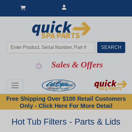
Sales & Offers
Free Shipping Over $100 Retail Customers
Only - Click Here For More Detail
Hot Tub Filters - Parts & Lids