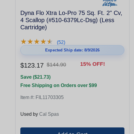
Dyna Flo Xtra Lo-Pro 75 Sq. Ft. 2" Cv,
4 Scallop (#510-6379Lc-Dsg) (Less
Cartridge)
★
★
★
★
★
★
★
★
★
★
(52)
Expected Ship date: 8/9/2026
15% OFF!
$123.17
$144.90
Save ($21.73)
Free Shipping on Orders over $99
Item #:
FIL11703305
Used by
Cal Spas