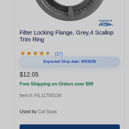
Filter Locking Flange, Grey,4 Scallop
Trim Ring
★
★
★
★
★
★
★
★
★
★
(37)
Expected Ship date: 8/9/2026
$12.05
Free Shipping on Orders over $99
Item #:
FIL11700134
Used by
Cal Spas