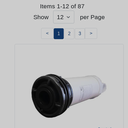
Items 1-12 of 87
Show
per Page
<
>
1
2
3