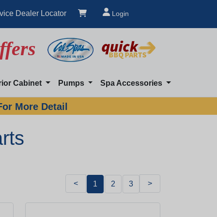
vice Dealer Locator
Login
ffers
rior Cabinet
Pumps
Spa Accessories
For More Detail
rts
<
>
1
2
3