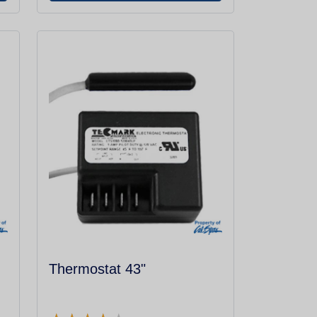
Thermostat 43"