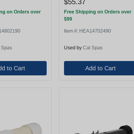
$55.37
ng on Orders over
Free Shipping on Orders over
$99
14802190
Item #:
HEA14702490
 Spas
Used by
Cal Spas