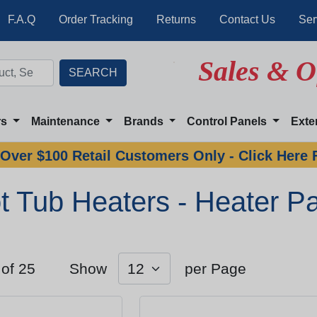
F.A.Q
Order Tracking
Returns
Contact Us
Ser
Sales & O
rs
Maintenance
Brands
Control Panels
Exte
Over $100 Retail Customers Only - Click Here 
t Tub Heaters - Heater Pa
 of 25
Show
per Page