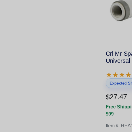
Crl Mr Spa
Universal
★
★
★
★
★
★
★
★
Expected Sh
$27.47
Free Shippi
$99
Item #:
HEA