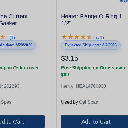
nge Current
Heater Flange O-Ring 1
 Gasket
1/2"
★
★
★
★
★
★
★
★
★
★
★
★
(1)
(71)
ip date: 8/20/2026
Expected Ship date: 8/7/2026
$3.15
ng on Orders over
Free Shipping on Orders over
$99
14202290
Item #:
HEA14700000
 Spas
Used by
Cal Spas