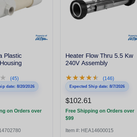
 Plastic
Heater Flow Thru 5.5 Kw
 Housing
240V Assembly
★
★
★
★
★
★
★
★
★
★
★
★
(45)
(146)
ip date: 8/20/2026
Expected Ship date: 8/7/2026
$102.61
ng on Orders over
Free Shipping on Orders over
$99
14702780
Item #:
HEA14600015