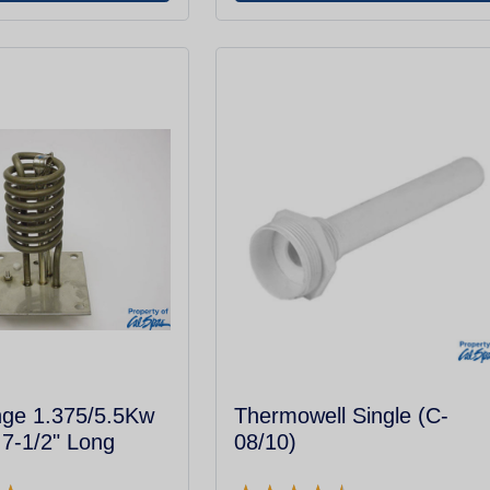
nge 1.375/5.5Kw
Thermowell Single (C-
7-1/2" Long
08/10)