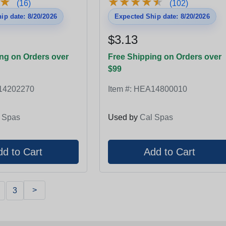
★
★
★
★
★
★
★
★
★
★
★
★
(16)
(102)
ip date: 8/20/2026
Expected Ship date: 8/20/2026
$3.13
ng on Orders over
Free Shipping on Orders over
$99
14202270
Item #:
HEA14800010
 Spas
Used by
Cal Spas
>
3