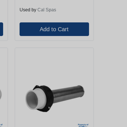
Used by
Cal Spas