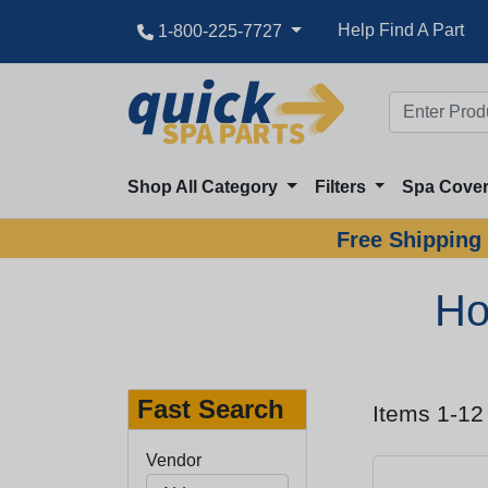
Help Find A Part
1-800-225-7727
Shop All Category
Filters
Spa Cove
Free Shipping 
Ho
Fast Search
Items 1-12
Vendor