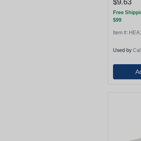
$9.63
Free Shippi
$99
Item #:
HEA
Used by
Cal