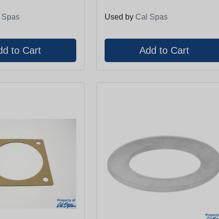
 Spas
Used by
Cal Spas