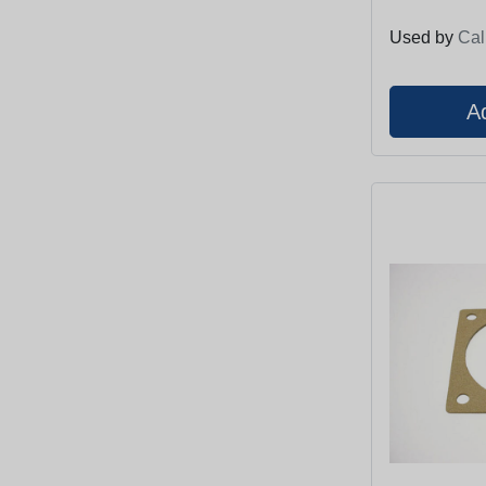
Used by
Cal