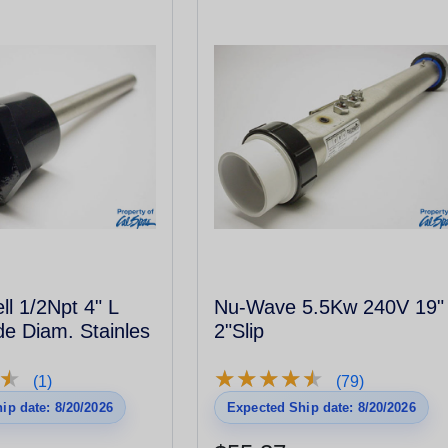
l 1/2Npt 4" L
Nu-Wave 5.5Kw 240V 19"
de Diam. Stainles
2"Slip
★
★
★
★
★
★
★
★
★
★
★
★
(1)
(79)
ip date: 8/20/2026
Expected Ship date: 8/20/2026