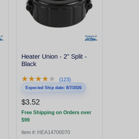
Heater Union - 2" Split -
Black
★
★
★
★
★
★
★
★
★
★
(123)
Expected Ship date: 8/7/2026
$3.52
Free Shipping on Orders over
$99
Item #:
HEA14700070