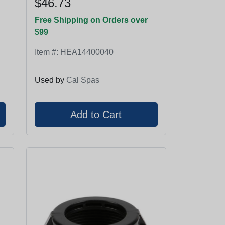
$46.73
Free Shipping on Orders over
$99
Item #:
HEA14400040
Used by
Cal Spas