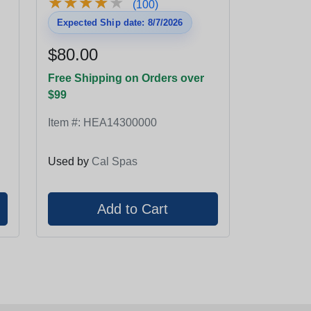
★
★
★
★
★
★
★
★
★
★
(100)
Expected Ship date: 8/7/2026
$80.00
Free Shipping on Orders over
$99
Item #:
HEA14300000
Used by
Cal Spas