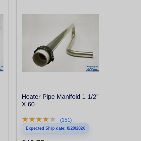
Heater Pipe Manifold 1 1/2"
X 60
★
★
★
★
★
★
★
★
★
★
(151)
Expected Ship date: 8/20/2026