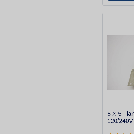
5 X 5 Fla
120/240V 