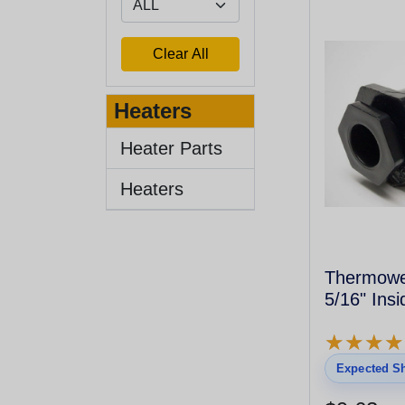
Heaters
Heater Parts
Heaters
Thermowel
5/16" Insi
★
★
★
★
★
★
★
★
Expected Sh