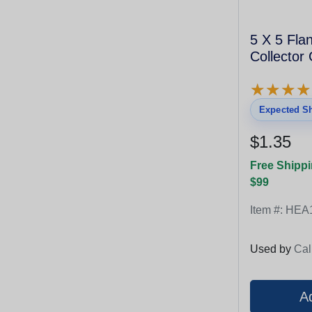
5 X 5 Fla
Collector
★
★
★
★
★
★
★
★
Expected Sh
$1.35
Free Shippi
$99
Item #:
HEA
Used by
Cal