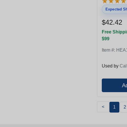
★
★
★
★
★
★
★
★
Expected Sh
$42.42
Free Shippi
$99
Item #:
HEA
Used by
Cal
<
1
2