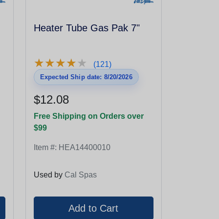
Heater Tube Gas Pak 7"
★
★
★
★
★
★
★
★
★
★
(121)
Expected Ship date: 8/20/2026
$12.08
Free Shipping on Orders over
$99
Item #:
HEA14400010
Used by
Cal Spas