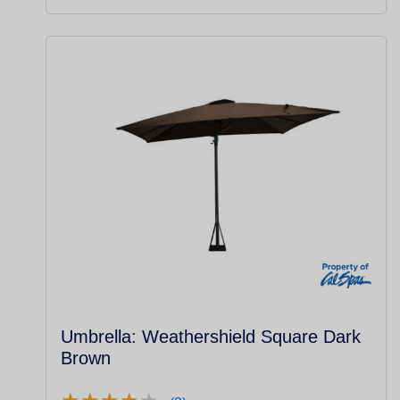
Umbrella: Weathershield Square Dark
Brown