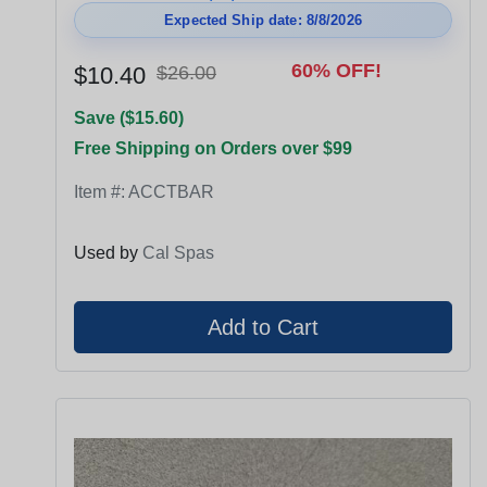
Expected Ship date: 8/8/2026
60% OFF!
$10.40
$26.00
Save ($15.60)
Free Shipping on Orders over $99
Item #:
ACCTBAR
Used by
Cal Spas