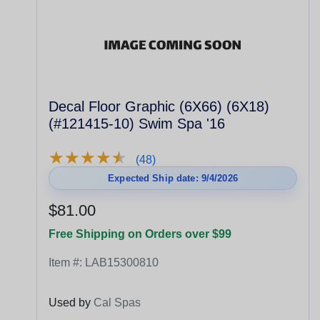
Decal Floor Graphic (6X66) (6X18)
(#121415-10) Swim Spa '16
★
★
★
★
★
★
★
★
★
★
(48)
Expected Ship date: 9/4/2026
$81.00
Free Shipping on Orders over $99
Item #:
LAB15300810
Used by
Cal Spas