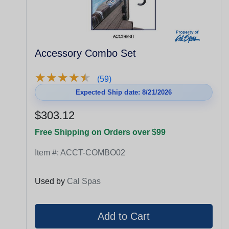
Accessory Combo Set
★
★
★
★
★
★
★
★
★
★
(59)
Expected Ship date: 8/21/2026
$303.12
Free Shipping on Orders over $99
Item #:
ACCT-COMBO02
Used by
Cal Spas