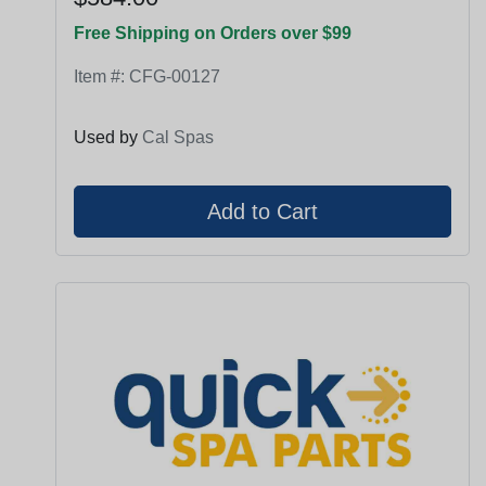
Free Shipping on Orders over $99
Item #:
CFG-00127
Used by
Cal Spas