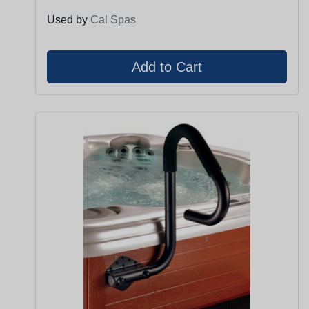
Used by
Cal Spas