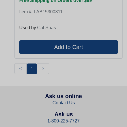
Free Shipping on Orders over $99
Item #:
LAB15300811
Used by
Cal Spas
<
>
1
Ask us online
Contact Us
Ask us
1-800-225-7727