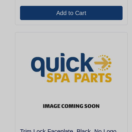
Trim Lock Faceplate, Black, No Logo