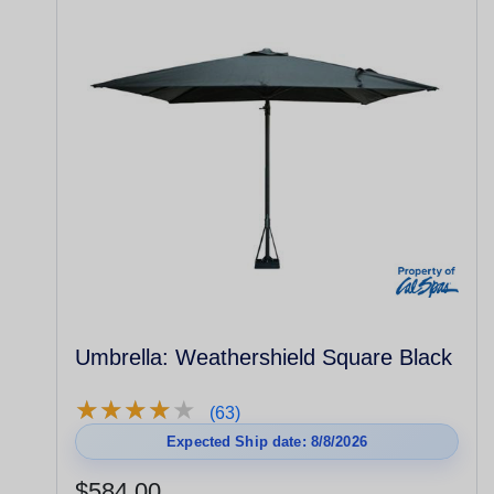
Umbrella: Weathershield Square Black
★
★
★
★
★
★
★
★
★
★
(63)
Expected Ship date: 8/8/2026
$584.00