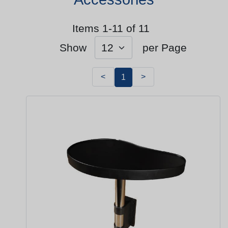
Items 1-11 of 11
Show
per Page
<
>
1