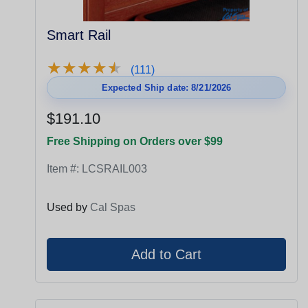
Smart Rail
★
★
★
★
★
★
★
★
★
★
(111)
Expected Ship date: 8/21/2026
$191.10
Free Shipping on Orders over $99
Item #:
LCSRAIL003
Used by
Cal Spas