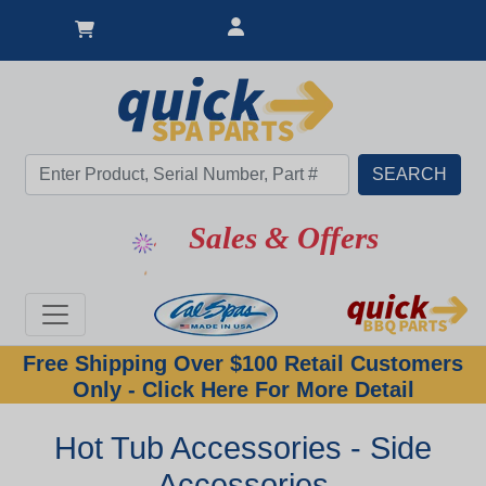
Sales & Offers
Free Shipping Over $100 Retail Customers
Only - Click Here For More Detail
Hot Tub Accessories - Side
Accessories