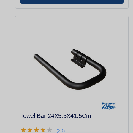
Towel Bar 24X5.5X41.5Cm
★
★
★
★
★
★
★
★
★
★
(20)