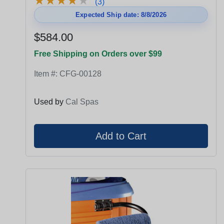
★
★
★
★
★
★
★
★
★
★
(3)
Expected Ship date: 8/8/2026
$584.00
Free Shipping on Orders over $99
Item #:
CFG-00128
Used by
Cal Spas