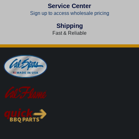
Service Center
Sign up to access wholesale pricing
Shipping
Fast & Reliable