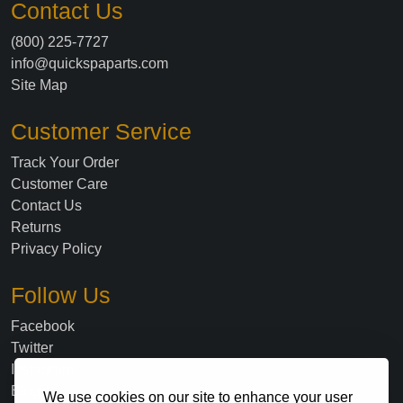
Contact Us
(800) 225-7727
info@quickspaparts.com
Site Map
Customer Service
Track Your Order
Customer Care
Contact Us
Returns
Privacy Policy
Follow Us
Facebook
Twitter
Instagram
Blog
We use cookies on our site to enhance your user