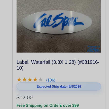
Label, Waterfall (3.8X 1.28) (#081916-
10)
★
★
★
★
★
★
★
★
★
★
(106)
Expected Ship date: 8/8/2026
$12.00
Free Shipping on Orders over $99