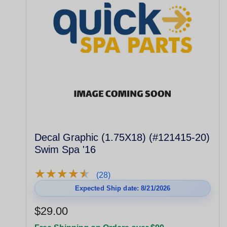
Decal Graphic (1.75X18) (#121415-20)
Swim Spa '16
★
★
★
★
★
★
★
★
★
★
(28)
Expected Ship date: 8/21/2026
$29.00