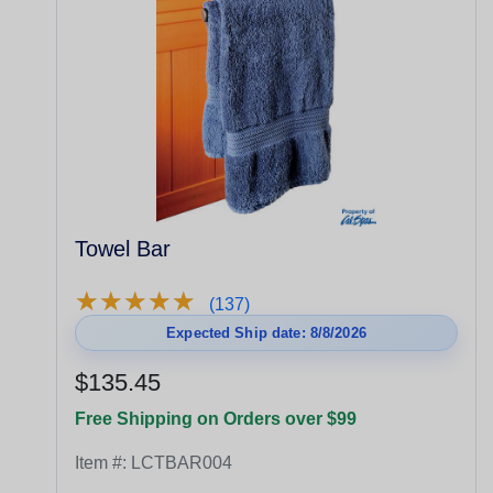
Towel Bar
★
★
★
★
★
★
★
★
★
★
(137)
Expected Ship date: 8/8/2026
$135.45
Free Shipping on Orders over $99
Item #:
LCTBAR004