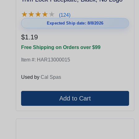
★
★
★
★
★
★
★
★
★
★
(124)
Expected Ship date: 8/8/2026
$1.19
Free Shipping on Orders over $99
Item #:
HAR13000015
Used by
Cal Spas