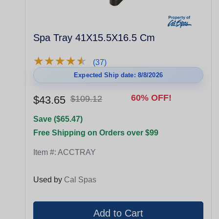
Spa Tray 41X15.5X16.5 Cm
★
★
★
★
★
★
★
★
★
★
(37)
Expected Ship date: 8/8/2026
60% OFF!
$43.65
$109.12
Save ($65.47)
Free Shipping on Orders over $99
Item #:
ACCTRAY
Used by
Cal Spas