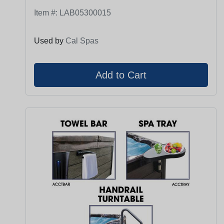
Item #:
LAB05300015
Used by
Cal Spas