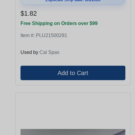
$1.82
Free Shipping on Orders over $99
Item #:
PLU21500291
Used by
Cal Spas