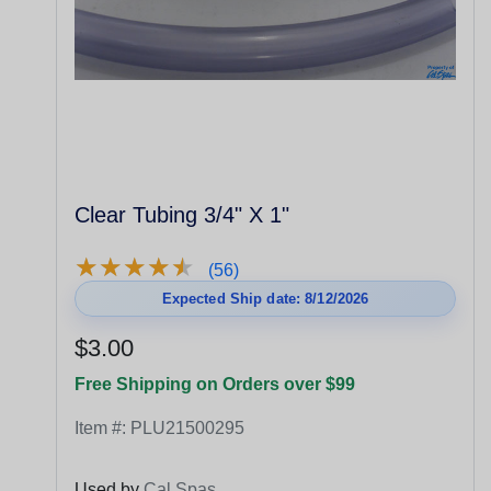
Clear Tubing 3/4" X 1"
★
★
★
★
★
★
★
★
★
★
(56)
Expected Ship date: 8/12/2026
$3.00
Free Shipping on Orders over $99
Item #:
PLU21500295
Used by
Cal Spas