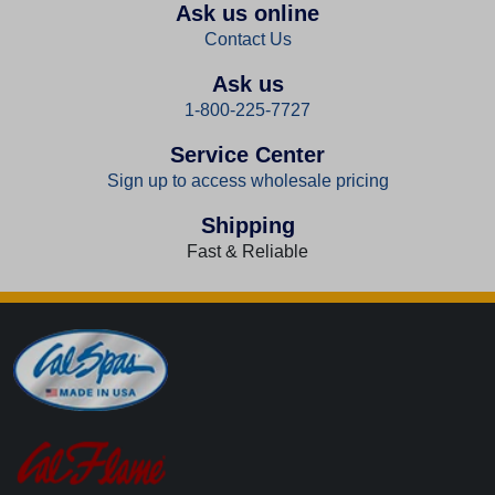
Ask us online
Contact Us
Ask us
1-800-225-7727
Service Center
Sign up to access wholesale pricing
Shipping
Fast & Reliable