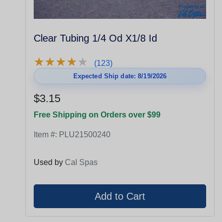
Clear Tubing 1/4 Od X1/8 Id
★
★
★
★
★
★
★
★
★
★
(123)
Expected Ship date: 8/19/2026
$3.15
Free Shipping on Orders over $99
Item #:
PLU21500240
Used by
Cal Spas