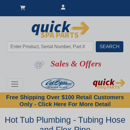
Sales & Offers
Free Shipping Over $100 Retail Customers
Only - Click Here For More Detail
Hot Tub Plumbing - Tubing Hose
and Flex Pipe