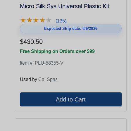
Micro Silk Sys Universal Plastic Kit
★
★
★
★
★
★
★
★
★
★
(135)
Expected Ship date: 8/6/2026
$430.50
Free Shipping on Orders over $99
Item #:
PLU-58355-V
Used by
Cal Spas