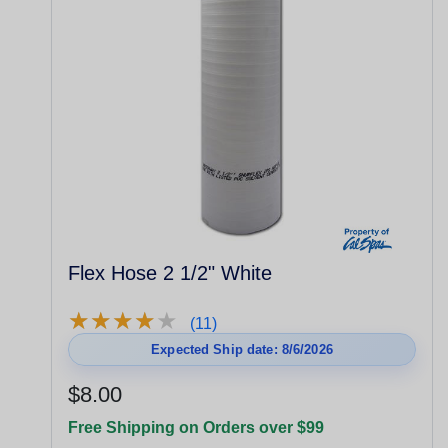
Flex Hose 2 1/2" White
★
★
★
★
★
★
★
★
★
★
(11)
Expected Ship date: 8/6/2026
$8.00
Free Shipping on Orders over $99