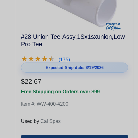
#28 Union Tee Assy,1Sx1sxunion,Low
Pro Tee
★
★
★
★
★
★
★
★
★
★
(175)
Expected Ship date: 8/19/2026
$22.67
Free Shipping on Orders over $99
Item #:
WW-400-4200
Used by
Cal Spas