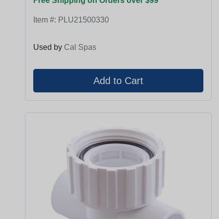
Free Shipping on Orders over $99
Item #:
PLU21500330
Used by
Cal Spas