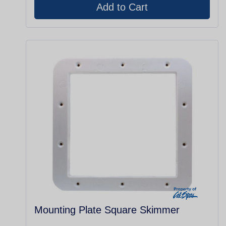
Mounting Plate Square Skimmer