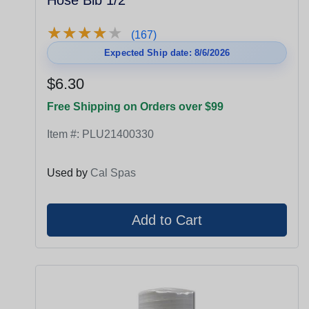
Hose Bib 1/2"
★
★
★
★
★
★
★
★
★
★
(167)
Expected Ship date: 8/6/2026
$6.30
Free Shipping on Orders over $99
Item #:
PLU21400330
Used by
Cal Spas