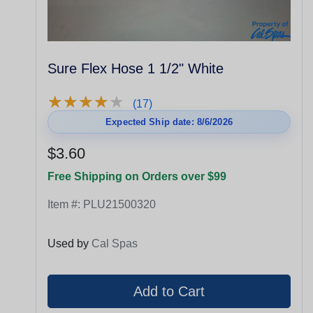
Sure Flex Hose 1 1/2" White
★
★
★
★
★
★
★
★
★
★
(17)
Expected Ship date: 8/6/2026
$3.60
Free Shipping on Orders over $99
Item #:
PLU21500320
Used by
Cal Spas