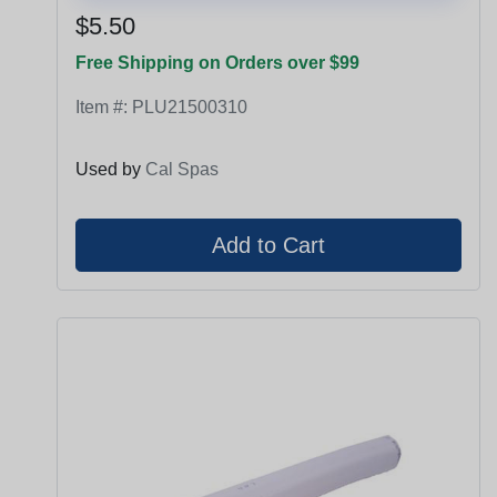
$5.50
Free Shipping on Orders over $99
Item #:
PLU21500310
Used by
Cal Spas