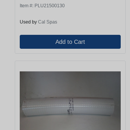
Item #:
PLU21500130
Used by
Cal Spas