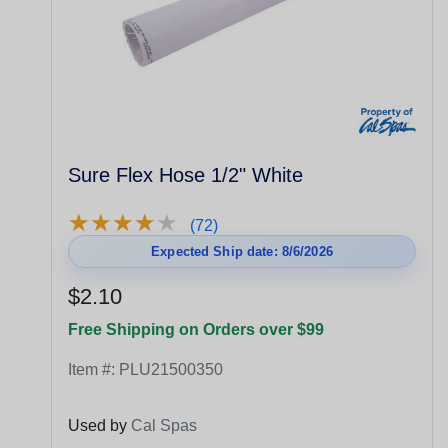
Sure Flex Hose 1/2" White
★
★
★
★
★
★
★
★
★
★
(72)
Expected Ship date: 8/6/2026
$2.10
Free Shipping on Orders over $99
Item #:
PLU21500350
Used by
Cal Spas