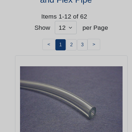
Items 1-12 of 62
Show
per Page
<
>
1
2
3