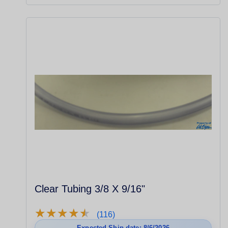
Clear Tubing 3/8 X 9/16"
★
★
★
★
★
★
★
★
★
★
(116)
Expected Ship date: 8/6/2026