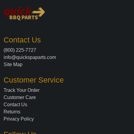
Contact Us
(800) 225-7727
info@quickspaparts.com
Site Map
Customer Service
Track Your Order
Customer Care
Contact Us
Returns
Privacy Policy