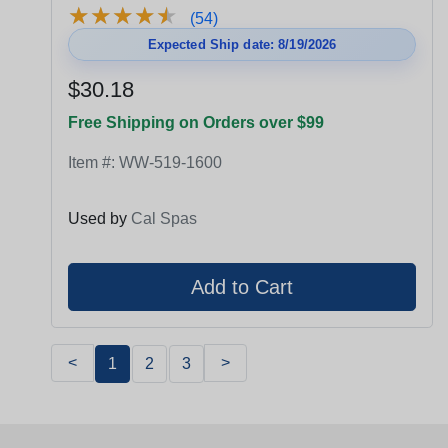
★
★
★
★
★
★
★
★
★
★
(54)
Expected Ship date: 8/19/2026
$30.18
Free Shipping on Orders over $99
Item #:
WW-519-1600
Used by
Cal Spas
<
>
1
2
3