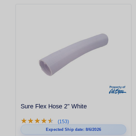
Sure Flex Hose 2" White
★
★
★
★
★
★
★
★
★
★
(153)
Expected Ship date: 8/6/2026