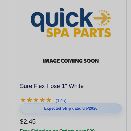
Sure Flex Hose 1" White
★
★
★
★
★
★
★
★
★
★
(175)
Expected Ship date: 8/6/2026
$2.45