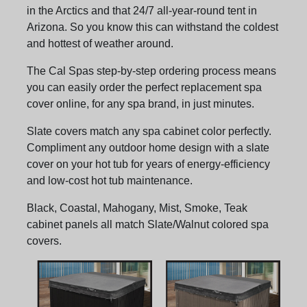
in the Arctics and that 24/7 all-year-round tent in
Arizona. So you know this can withstand the coldest
and hottest of weather around.
The Cal Spas step-by-step ordering process means
you can easily order the perfect replacement spa
cover online, for any spa brand, in just minutes.
Slate covers match any spa cabinet color perfectly.
Compliment any outdoor home design with a slate
cover on your hot tub for years of energy-efficiency
and low-cost hot tub maintenance.
Black, Coastal, Mahogany, Mist, Smoke, Teak
cabinet panels all match Slate/Walnut colored spa
covers.