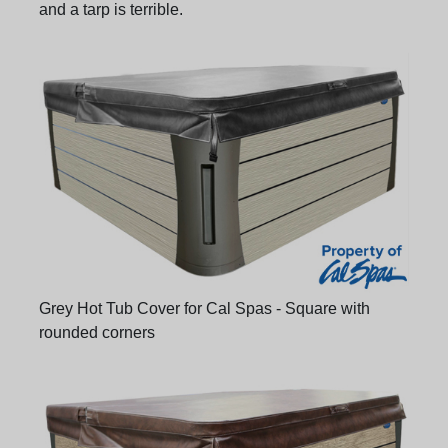
and a tarp is terrible.
Grey Hot Tub Cover for Cal Spas - Square with
rounded corners