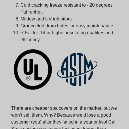
Cold cracking freeze resistant to - 20 degrees
Fahrenheit
Mildew and UV inhibitors
Grommeted drain holes for easy maintenance
R Factor: 14 or higher insulating qualities and
efficiency
There are cheaper spa covers on the market, but we
won’t sell them. Why? Because we’d lose a good
customer (you) after they failed in a year or two! Cal
Spas custom spa covers last years longer than