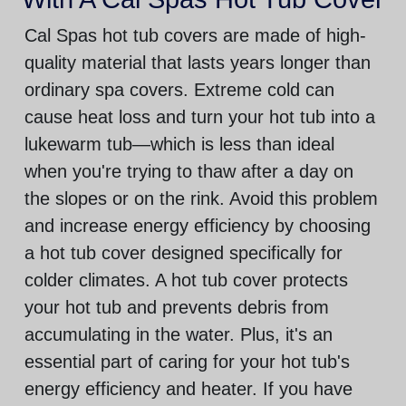
Cal Spas hot tub covers are made of high-
quality material that lasts years longer than
ordinary spa covers. Extreme cold can
cause heat loss and turn your hot tub into a
lukewarm tub—which is less than ideal
when you're trying to thaw after a day on
the slopes or on the rink. Avoid this problem
and increase energy efficiency by choosing
a hot tub cover designed specifically for
colder climates. A hot tub cover protects
your hot tub and prevents debris from
accumulating in the water. Plus, it's an
essential part of caring for your hot tub's
energy efficiency and heater. If you have