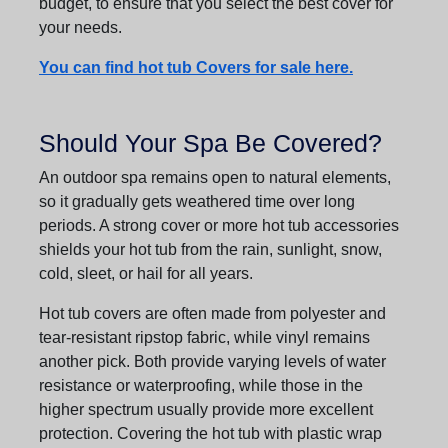
budget, to ensure that you select the best cover for
your needs.
You can find hot tub Covers for sale here.
Should Your Spa Be Covered?
An outdoor spa remains open to natural elements,
so it gradually gets weathered time over long
periods. A strong cover or more hot tub accessories
shields your hot tub from the rain, sunlight, snow,
cold, sleet, or hail for all years.
Hot tub covers are often made from polyester and
tear-resistant ripstop fabric, while vinyl remains
another pick. Both provide varying levels of water
resistance or waterproofing, while those in the
higher spectrum usually provide more excellent
protection. Covering the hot tub with plastic wrap