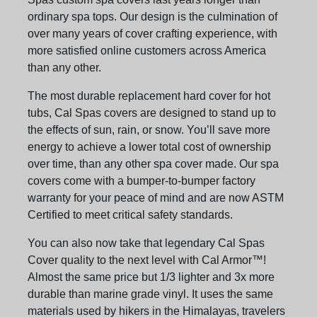
ordinary spa tops. Our design is the culmination of
over many years of cover crafting experience, with
more satisfied online customers across America
than any other.
The most durable replacement hard cover for hot
tubs, Cal Spas covers are designed to stand up to
the effects of sun, rain, or snow. You’ll save more
energy to achieve a lower total cost of ownership
over time, than any other spa cover made. Our spa
covers come with a bumper-to-bumper factory
warranty for your peace of mind and are now ASTM
Certified to meet critical safety standards.
You can also now take that legendary Cal Spas
Cover quality to the next level with Cal Armor™!
Almost the same price but 1/3 lighter and 3x more
durable than marine grade vinyl. It uses the same
materials used by hikers in the Himalayas, travelers