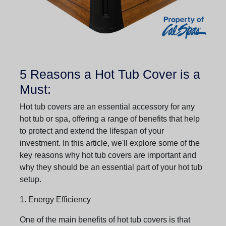
5 Reasons a Hot Tub Cover is a
Must:
Hot tub covers are an essential accessory for any
hot tub or spa, offering a range of benefits that help
to protect and extend the lifespan of your
investment. In this article, we'll explore some of the
key reasons why hot tub covers are important and
why they should be an essential part of your hot tub
setup.
1. Energy Efficiency
One of the main benefits of hot tub covers is that