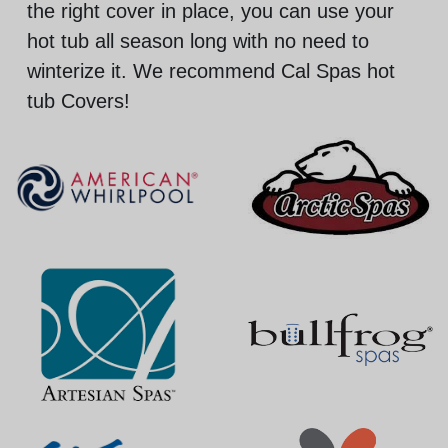
the right cover in place, you can use your
hot tub all season long with no need to
winterize it. We recommend Cal Spas hot
tub Covers!