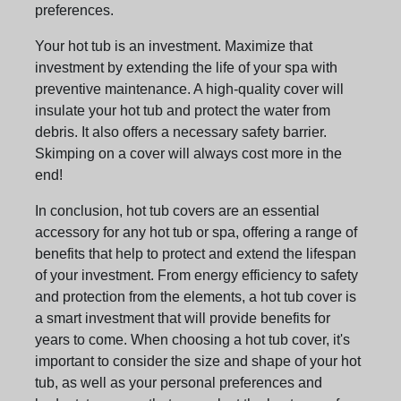
preferences.
Your hot tub is an investment. Maximize that
investment by extending the life of your spa with
preventive maintenance. A high-quality cover will
insulate your hot tub and protect the water from
debris. It also offers a necessary safety barrier.
Skimping on a cover will always cost more in the
end!
In conclusion, hot tub covers are an essential
accessory for any hot tub or spa, offering a range of
benefits that help to protect and extend the lifespan
of your investment. From energy efficiency to safety
and protection from the elements, a hot tub cover is
a smart investment that will provide benefits for
years to come. When choosing a hot tub cover, it's
important to consider the size and shape of your hot
tub, as well as your personal preferences and