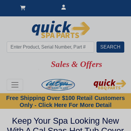
Sales & Offers
Free Shipping Over $100 Retail Customers
Only - Click Here For More Detail
Keep Your Spa Looking New
With A Cal Spas Hot Tub Cover