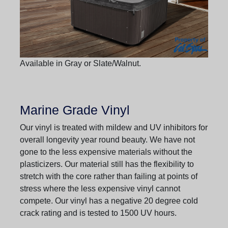
Available in Gray or Slate/Walnut.
Marine Grade Vinyl
Our vinyl is treated with mildew and UV inhibitors for
overall longevity year round beauty. We have not
gone to the less expensive materials without the
plasticizers. Our material still has the flexibility to
stretch with the core rather than failing at points of
stress where the less expensive vinyl cannot
compete. Our vinyl has a negative 20 degree cold
crack rating and is tested to 1500 UV hours.