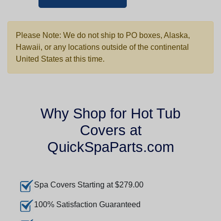
Please Note: We do not ship to PO boxes, Alaska,
Hawaii, or any locations outside of the continental
United States at this time.
Why Shop for Hot Tub
Covers at
QuickSpaParts.com
Spa Covers Starting at $279.00
100% Satisfaction Guaranteed