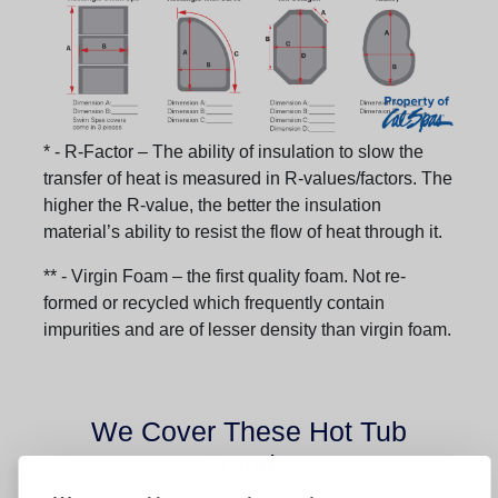
* - R-Factor – The ability of insulation to slow the
transfer of heat is measured in R-values/factors. The
higher the R-value, the better the insulation
material’s ability to resist the flow of heat through it.
** - Virgin Foam – the first quality foam. Not re-
formed or recycled which frequently contain
impurities and are of lesser density than virgin foam.
We Cover These Hot Tub
Brands: