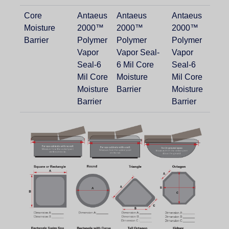
Core
Antaeus
Antaeus
Antaeus
Moisture
2000™
2000™
2000™
Barrier
Polymer
Polymer
Polymer
Vapor
Vapor Seal-
Vapor
Seal-6
6 Mil Core
Seal-6
Mil Core
Moisture
Mil Core
Moisture
Barrier
Moisture
Barrier
Barrier