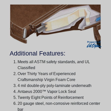
Additional Features:
Meets all ASTM safety standards, and UL
Classified
Over Thirty Years of Experienced
Craftsmanship Virgin Foam Core
4 mil double-ply poly-laminate underneath
Antaeus 2000™ Vapor Lock Seal
Twenty Eight Points of Reinforcement
20 gauge steel, non-corrosive reinforced center
bar