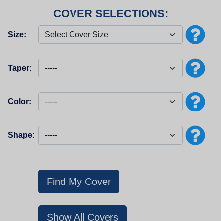
COVER SELECTIONS:
Size:
Taper:
Color:
Shape: