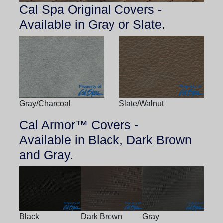
Cal Spa Original Covers -
Available in Gray or Slate.
Gray/Charcoal
Slate/Walnut
Cal Armor™ Covers -
Available in Black, Dark Brown
and Gray.
Black
Dark Brown
Gray