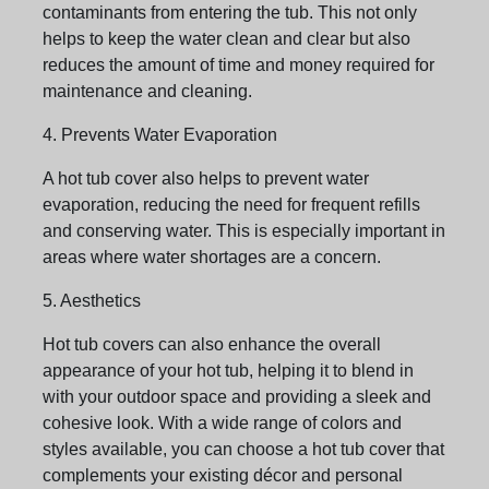
contaminants from entering the tub. This not only
helps to keep the water clean and clear but also
reduces the amount of time and money required for
maintenance and cleaning.
4. Prevents Water Evaporation
A hot tub cover also helps to prevent water
evaporation, reducing the need for frequent refills
and conserving water. This is especially important in
areas where water shortages are a concern.
5. Aesthetics
Hot tub covers can also enhance the overall
appearance of your hot tub, helping it to blend in
with your outdoor space and providing a sleek and
cohesive look. With a wide range of colors and
styles available, you can choose a hot tub cover that
complements your existing décor and personal