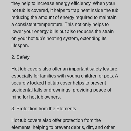
they help to increase energy efficiency. When your
hot tub is covered, it helps to trap heat inside the tub,
reducing the amount of energy required to maintain
a consistent temperature. This not only helps to
lower your energy bills but also reduces the strain
on your hot tub's heating system, extending its
lifespan.
2. Safety
Hot tub covers also offer an important safety feature,
especially for families with young children or pets. A
securely locked hot tub cover helps to prevent
accidental falls or drownings, providing peace of
mind for hot tub owners.
3. Protection from the Elements
Hot tub covers also offer protection from the
elements, helping to prevent debris, dirt, and other