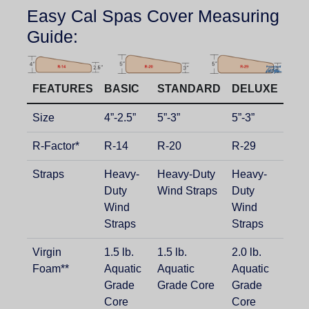
Easy Cal Spas Cover Measuring
Guide:
FEATURES
BASIC
STANDARD
DELUXE
Size
4”-2.5”
5”-3”
5”-3”
R-Factor*
R-14
R-20
R-29
Straps
Heavy-
Heavy-Duty
Heavy-
Duty
Wind Straps
Duty
Wind
Wind
Straps
Straps
Virgin
1.5 lb.
1.5 lb.
2.0 lb.
Foam**
Aquatic
Aquatic
Aquatic
Grade
Grade Core
Grade
Core
Core