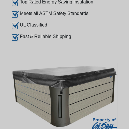
Top Rated Energy Saving Insulation
Meets all ASTM Safety Standards
UL Classified
Fast & Reliable Shipping