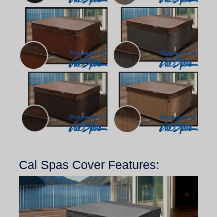
Cal Spas Cover Features: