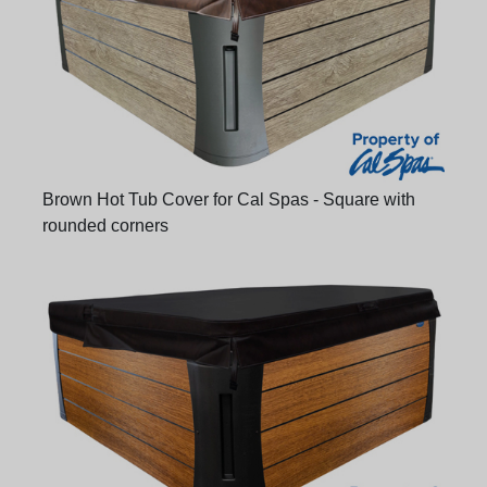
Brown Hot Tub Cover for Cal Spas - Square with
rounded corners