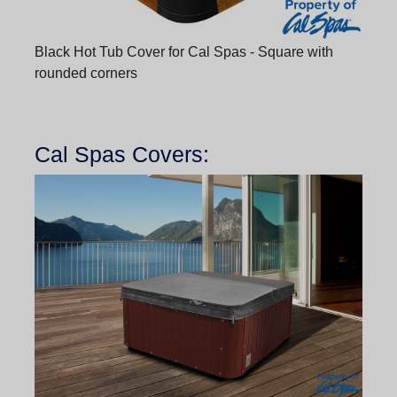
Black Hot Tub Cover for Cal Spas - Square with
rounded corners
Cal Spas Covers: