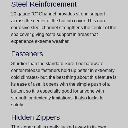
Steel Reinforcement
20 gauge “C” Channel provides strong support
across the center of the hot tub cover. This non-
corrosive steel channel strengthens the center of the
spa cover giving extra support in areas that
experience extreme weather.
Fasteners
Sturdier than the standard Sure-Loc hardware,
center-release fasteners hold up better in extremely
cold climates- but, the best thing about this feature is
its ease of use. It opens with the simple push of a
button, so it is especially good for anyone with
strength or dexterity limitations. It also locks for
safety.
Hidden Zippers
The zipper pull is neatly tucked away in its own