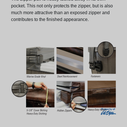
pocket. This not only protects the zipper, but is also
much more attractive than an exposed zipper and
contributes to the finished appearance.