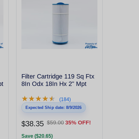
Filter Cartridge 119 Sq Ftx
pt
8In Odx 18In Hx 2" Mpt
★
★
★
★
★
★
★
★
★
★
(184)
Expected Ship date: 8/9/2026
$38.35
$59.00
35% OFF!
Save ($20.65)