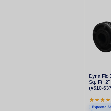
Dyna Flo 
Sq. Ft. 2"
(#510-637
Cartridge)
★
★
★
★
★
★
★
★
Expected Sh