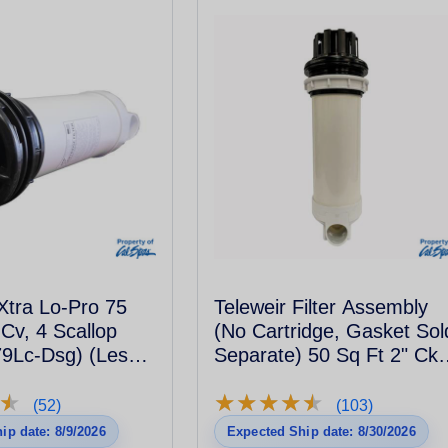
Xtra Lo-Pro 75
Teleweir Filter Assembly
 Cv, 4 Scallop
(No Cartridge, Gasket Sol
9Lc-Dsg) (Less
Separate) 50 Sq Ft 2" Ckv
6Sclp - Black
★
★
★
★
★
★
★
★
★
★
★
★
(52)
(103)
ip date: 8/9/2026
Expected Ship date: 8/30/2026