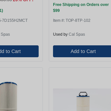
Free Shipping on Orders over
1)
$99
5-7D155H2MCT
Item #:
TOP-8TP-102
 Spas
Used by
Cal Spas