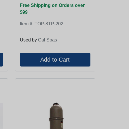
Free Shipping on Orders over
$99
Item #:
TOP-8TP-202
Used by
Cal Spas