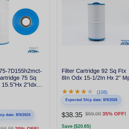
l75-7D155h2mct-
Filter Cartridge 92 Sq Ftx
Cartridge 75 Sq
8In Odx 15-1/2In Hx 2" M
 15.5"Hx 2"Idx
★
★
★
★
★
★
★
★
★
★
hread Male #817-
(108)
Expected Ship date: 8/9/2026
$38.35
$59.00
35% OFF!
ip date: 8/9/2026
Save ($20.65)
$66.55
20% OFF!