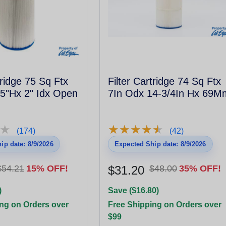
tridge 75 Sq Ftx
Filter Cartridge 74 Sq Ftx
5"Hx 2" Idx Open
7In Odx 14-3/4In Hx 69M
★
★
★
★
★
★
★
★
★
★
★
★
(174)
(42)
ip date: 8/9/2026
Expected Ship date: 8/9/2026
$54.21
15% OFF!
$31.20
$48.00
35% OFF!
)
Save ($16.80)
ng on Orders over
Free Shipping on Orders over
$99