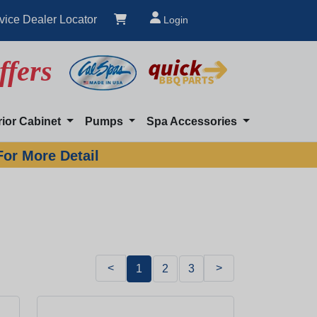
vice Dealer Locator
Login
ffers
rior Cabinet
Pumps
Spa Accessories
For More Detail
<
>
1
2
3