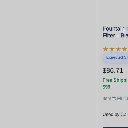
Fountain 
Filter - B
★
★
★
★
★
★
★
★
Expected Sh
$86.71
Free Shippi
$99
Item #:
FIL1
Used by
Cal