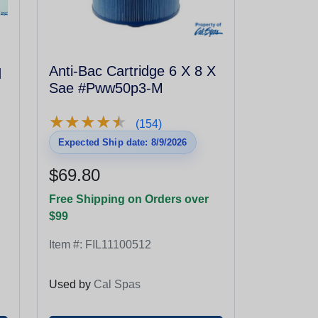
q
Anti-Bac Cartridge 6 X 8 X
Sae #Pww50p3-M
★
★
★
★
★
★
★
★
★
★
(154)
Expected Ship date: 8/9/2026
$69.80
Free Shipping on Orders over
$99
Item #:
FIL11100512
Used by
Cal Spas