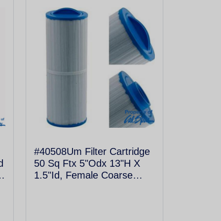
#40508Um Filter Cartridge
d
50 Sq Ftx 5"Odx 13"H X
1.5"Id, Female Coarse
Thread