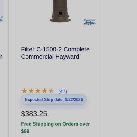
Filter C-1500-2 Complete
m
Commercial Hayward
★
★
★
★
★
★
★
★
★
★
(47)
Expected Ship date: 8/22/2026
$383.25
Free Shipping on Orders over
$99