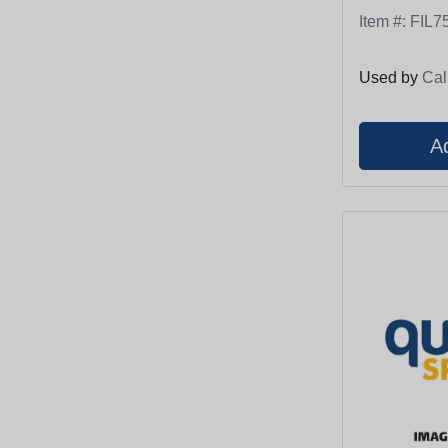
Item #:
FIL7
Used by
Cal