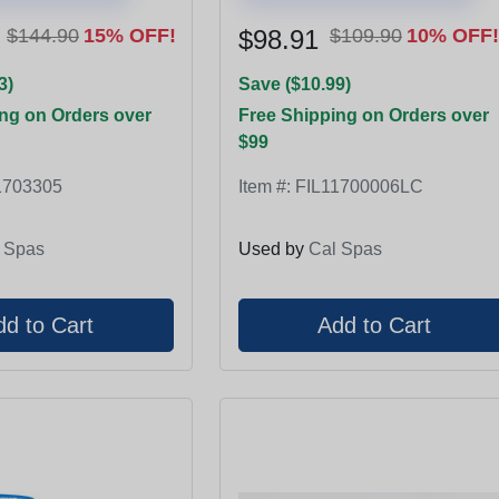
$144.90
15% OFF!
$98.91
$109.90
10% OFF!
3)
Save ($10.99)
ng on Orders over
Free Shipping on Orders over
$99
1703305
Item #:
FIL11700006LC
 Spas
Used by
Cal Spas