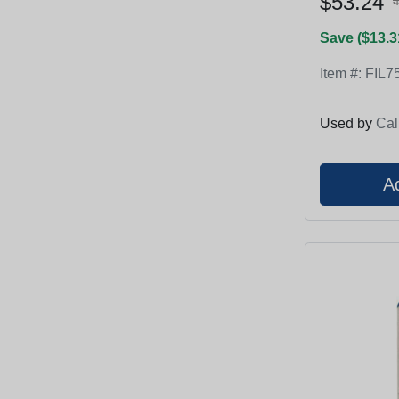
$53.24
Save ($13.3
Item #:
FIL7
Used by
Cal