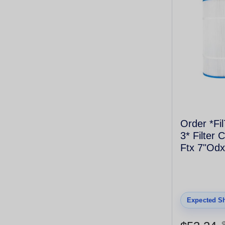
Order *Fi
3* Filter 
Ftx 7"Odx
Coarse T
4175
Expected Sh