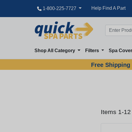
Help Find A Part
1-800-225-7727
Shop All Category
Filters
Spa Cove
Free Shipping 
Items 1-12