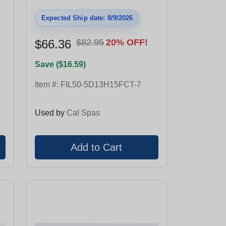
Expected Ship date: 8/9/2026
$66.36
$82.95
20% OFF!
Save ($16.59)
Item #:
FIL50-5D13H15FCT-7
Used by
Cal Spas