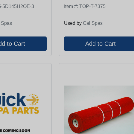
5-5D145H2OE-3
Item #:
TOP-T-7375
 Spas
Used by
Cal Spas