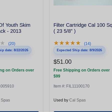
Of Youth Skim
Filter Cartridge Cal 100 S
lack - 2013
( 23 5/8” )
★
★
★
★
★
★
★
★
★
★
★
★
(20)
(14)
ip date: 8/22/2026
Expected Ship date: 8/9/2026
$51.00
ng on Orders over
Free Shipping on Orders over
$99
1005910
Item #:
FIL11100170
 Spas
Used by
Cal Spas