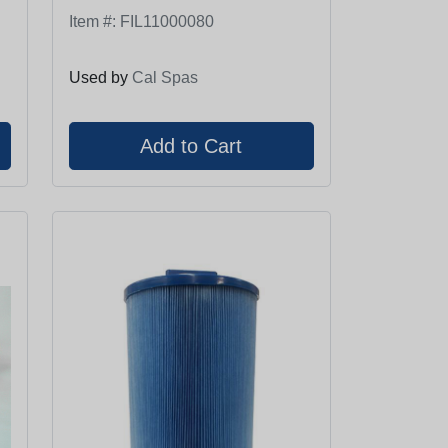
Item #:
FIL11000080
Used by
Cal Spas