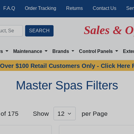
F.A.Q
Order Tracking
Returns
Contact Us
Ser
Sales & O
rs
Maintenance
Brands
Control Panels
Exte
Over $100 Retail Customers Only - Click Here 
Master Spas Filters
 of 175
Show
per Page