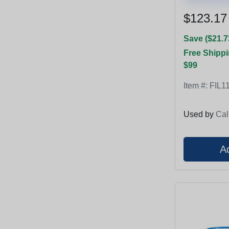
$123.17
Save ($21.7
Free Shippi
$99
Item #:
FIL1
Used by
Cal