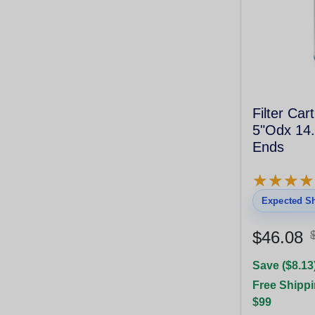
Filter Car
5"Odx 14.
Ends
★
★
★
★
★
★
★
★
Expected Sh
$46.08
Save ($8.13
Free Shippi
$99