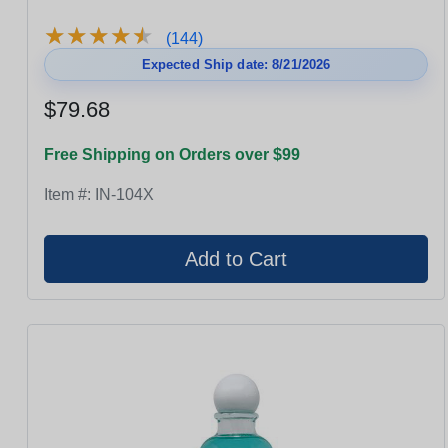
★
★
★
★
★
★
★
★
★
★
(144)
Expected Ship date: 8/21/2026
$79.68
Free Shipping on Orders over $99
Item #:
IN-104X