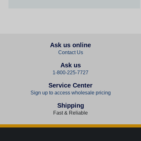
Ask us online
Contact Us
Ask us
1-800-225-7727
Service Center
Sign up to access wholesale pricing
Shipping
Fast & Reliable