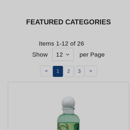
FEATURED CATEGORIES
Items 1-12 of 26
Show
per Page
<
>
1
2
3