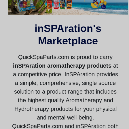
inSPAration's
Marketplace
QuickSpaParts.com is proud to carry
inSPAration aromatherapy products
at
a competitive price. InSPAration provides
a simple, comprehensive, single source
solution to a product range that includes
the highest quality Aromatherapy and
Hydrotherapy products for your physical
and mental well-being.
QuickSpaParts.com and inSPAration both