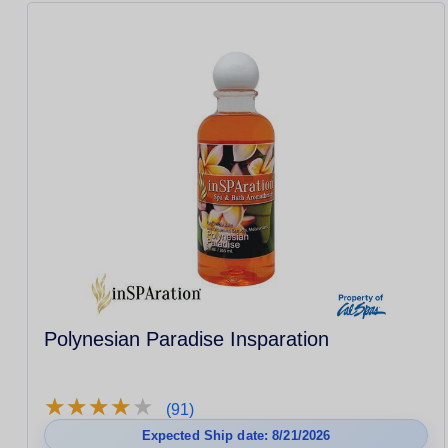
Polynesian Paradise Insparation
★
★
★
★
★
★
★
★
★
★
(91)
Expected Ship date: 8/21/2026