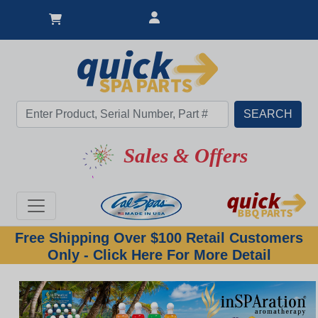
Sales & Offers
Free Shipping Over $100 Retail Customers
Only - Click Here For More Detail