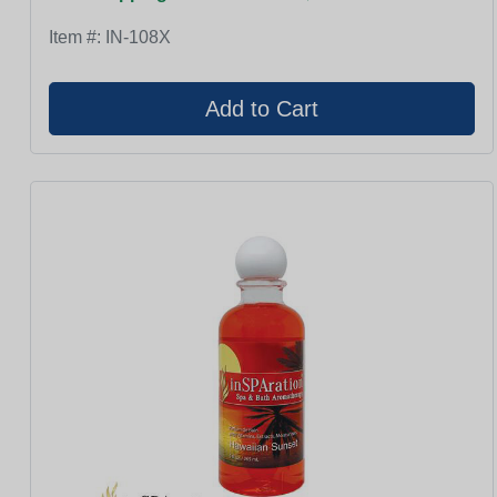
Item #:
IN-108X