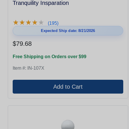
Tranquility Insparation
★
★
★
★
★
★
★
★
★
★
(195)
Expected Ship date: 8/21/2026
$79.68
Free Shipping on Orders over $99
Item #:
IN-107X