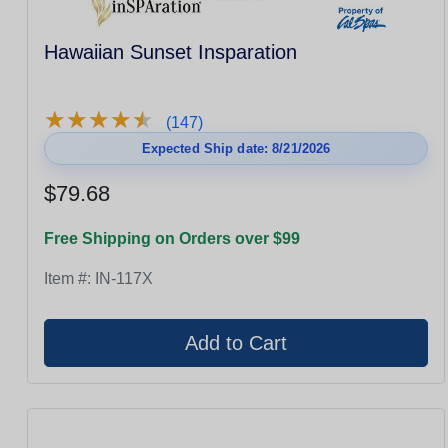
Hawaiian Sunset Insparation
★
★
★
★
★
★
★
★
★
★
(147)
Expected Ship date: 8/21/2026
$79.68
Free Shipping on Orders over $99
Item #:
IN-117X