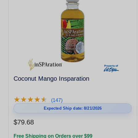
Coconut Mango Insparation
★
★
★
★
★
★
★
★
★
★
(147)
Expected Ship date: 8/21/2026
$79.68
Free Shipping on Orders over $99