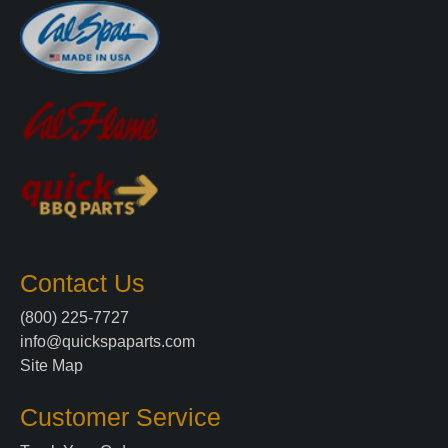
Contact Us
(800) 225-7727
info@quickspaparts.com
Site Map
Customer Service