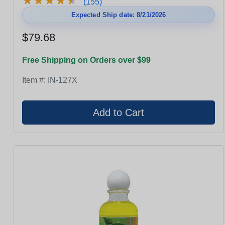
★
★
★
★
★
★
★
★
★
★
(155)
Expected Ship date: 8/21/2026
$79.68
Free Shipping on Orders over $99
Item #:
IN-127X