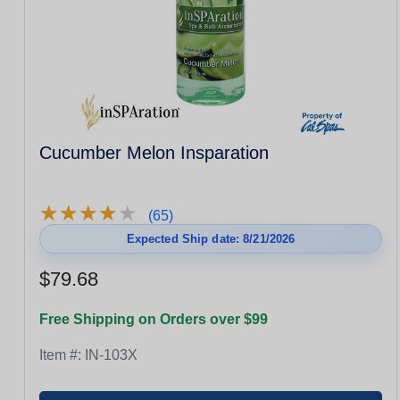
Cucumber Melon Insparation
★
★
★
★
★
★
★
★
★
★
(65)
Expected Ship date: 8/21/2026
$79.68
Free Shipping on Orders over $99
Item #:
IN-103X