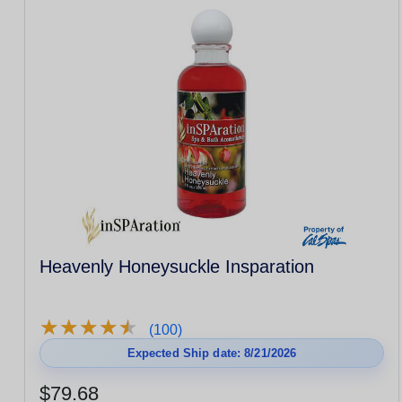
Heavenly Honeysuckle Insparation
★
★
★
★
★
★
★
★
★
★
(100)
Expected Ship date: 8/21/2026
$79.68