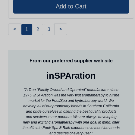
<
>
1
2
3
From our preferred supplier web site
inSPAration
"A True "Family Owned and Operated" manufacturer since
1975, inSPAration was the very first aromatherapy to hit the
market for the Pool/Spa and hydrotherapy world. We
develop all of our proprietary blends in Southern California
and pride ourselves in offering the best quality products
and services to our partners. We are always developing
new and exciting aromatherapy with one goal in mind: offer
the ultimate Pool/ Spa & Bath experience to meet the needs
and desires of every user."