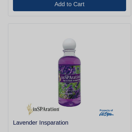
Lavender Insparation