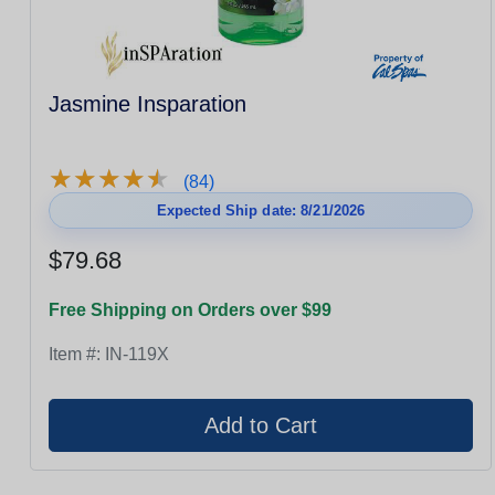
Jasmine Insparation
★
★
★
★
★
★
★
★
★
★
(84)
Expected Ship date: 8/21/2026
$79.68
Free Shipping on Orders over $99
Item #:
IN-119X