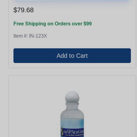
$79.68
Free Shipping on Orders over $99
Item #:
IN-123X