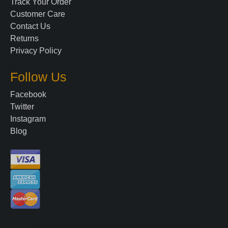
Track Your Order
Customer Care
Contact Us
Returns
Privacy Policy
Follow Us
Facebook
Twitter
Instagram
Blog