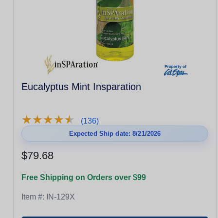
Eucalyptus Mint Insparation
★
★
★
★
★
★
★
★
★
★
(136)
Expected Ship date: 8/21/2026
$79.68
Free Shipping on Orders over $99
Item #:
IN-129X