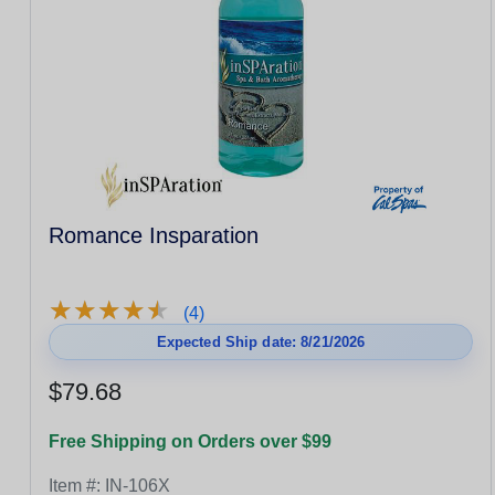
Romance Insparation
★
★
★
★
★
★
★
★
★
★
(4)
Expected Ship date: 8/21/2026
$79.68
Free Shipping on Orders over $99
Item #:
IN-106X