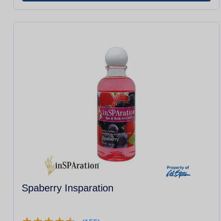
Spaberry Insparation