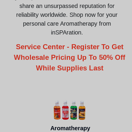
share an unsurpassed reputation for
reliability worldwide.
Shop now for your
personal care Aromatherapy from
inSPAration
.
Service Center - Register To Get
Wholesale Pricing Up To 50% Off
While Supplies Last
Aromatherapy