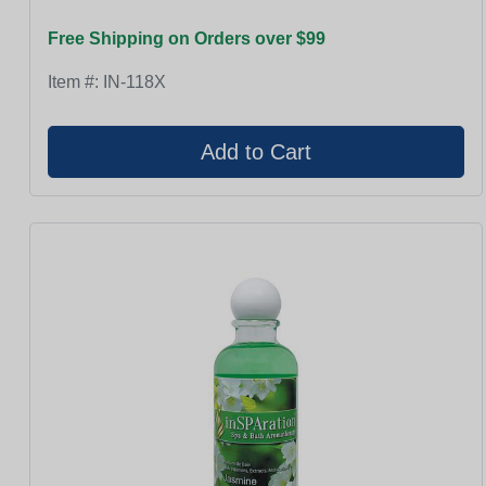
Free Shipping on Orders over $99
Item #:
IN-118X