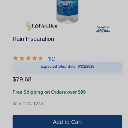
Rain Insparation
★
★
★
★
★
★
★
★
★
★
(81)
Expected Ship date: 8/21/2026
$79.68
Free Shipping on Orders over $99
Item #:
IN-124X