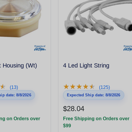
t Housing (Wt)
4 Led Light String
★
★
★
★
★
★
★
★
★
★
★
★
(13)
(125)
ip date: 8/8/2026
Expected Ship date: 8/8/2026
$28.04
ng on Orders over
Free Shipping on Orders over
$99