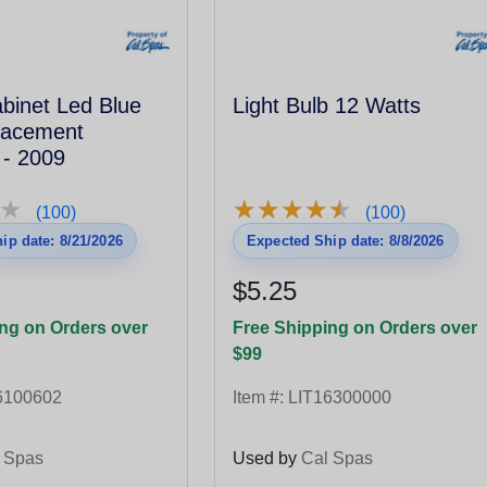
binet Led Blue
Light Bulb 12 Watts
lacement
 - 2009
★
★
★
★
★
★
★
★
★
★
★
★
(100)
(100)
ip date: 8/21/2026
Expected Ship date: 8/8/2026
$5.25
ng on Orders over
Free Shipping on Orders over
$99
6100602
Item #:
LIT16300000
 Spas
Used by
Cal Spas