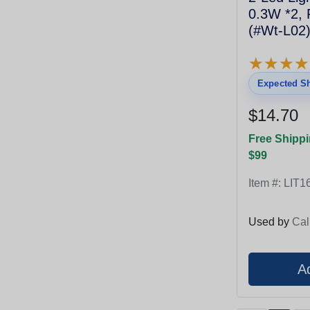
0.3W *2,
(#Wt-L02)
★
★
★
★
★
★
★
★
Expected Sh
$14.70
Free Shippi
$99
Item #:
LIT1
Used by
Cal