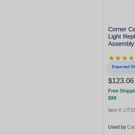
Corner Ca
Light Rep
Assembly
★
★
★
★
★
★
★
★
Expected Sh
$123.06
Free Shippi
$99
Item #:
LIT1
Used by
Cal