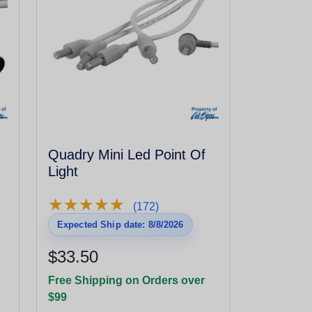
Quadry Mini Led Point Of
Light
★
★
★
★
★
★
★
★
★
★
(172)
Expected Ship date: 8/8/2026
$33.50
Free Shipping on Orders over
$99