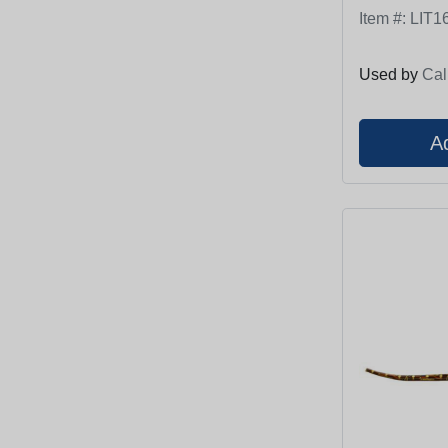
Item #:
LIT1
Used by
Cal