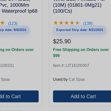
 Pvc, 1000Mm
(10M) (01801-0Mg21)
 Waterproof Ip68
(100/Cs)
★
★
★
★
★
★
★
★
★
★
★
★
(123)
(139)
ip date: 8/8/2026
Expected Ship date: 8/21/2026
$25.90
ng on Orders over
Free Shipping on Orders over
$99
6100331
Item #:
LIT16100307
 Spas
Used by
Cal Spas