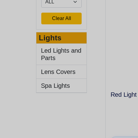
Lights
Led Lights and
Parts
Lens Covers
Spa Lights
Red Light