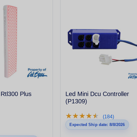
 Rtl300 Plus
Led Mini Dcu Controller
(P1309)
★
★
★
★
★
★
★
★
★
★
(184)
Expected Ship date: 8/8/2026