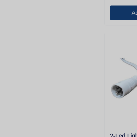
2-Led Lig