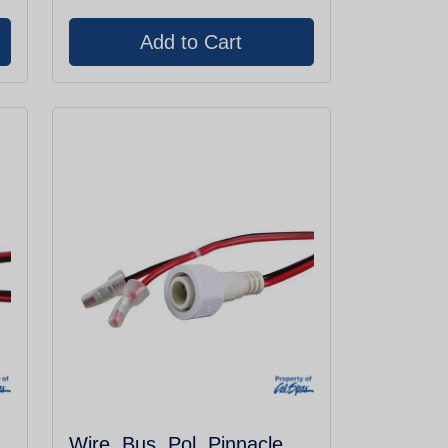
Wire, Bus, Pol, Pinnacle