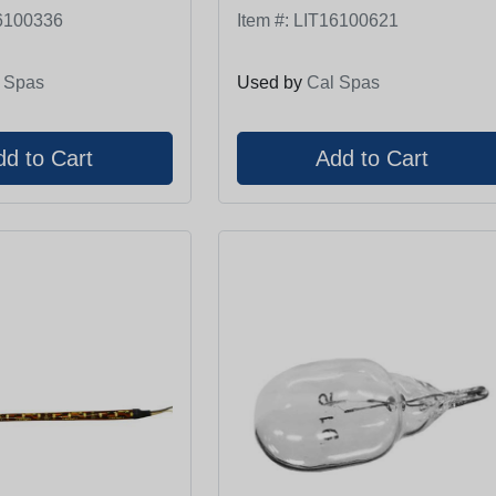
6100336
Item #:
LIT16100621
 Spas
Used by
Cal Spas