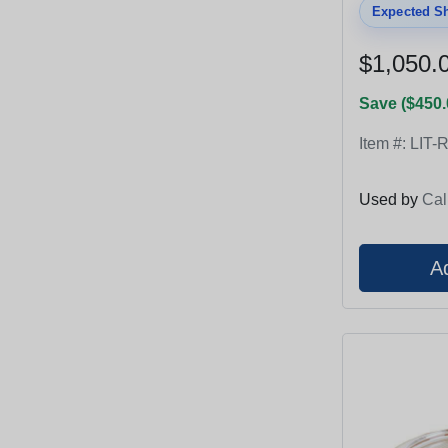
Expected Sh
$1,050.
Save ($450.
Item #:
LIT-
Used by
Cal