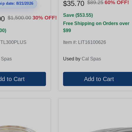
$35.70
$89.25
60% OFF!
ip date: 8/21/2026
Save ($53.55)
00
$1,500.00
30% OFF!
Free Shipping on Orders over
00)
$99
RTL300PLUS
Item #:
LIT16100626
 Spas
Used by
Cal Spas