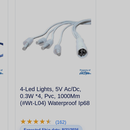
4-Led Lights, 5V Ac/Dc,
0.3W *4, Pvc, 1000Mm
(#Wt-L04) Waterproof Ip68
★
★
★
★
★
★
★
★
★
★
(162)
Expected Ship date: 8/21/2026