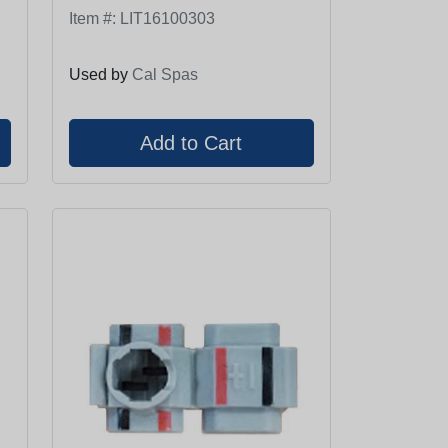
Item #:
LIT16100303
Used by
Cal Spas