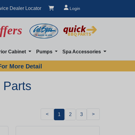
vice Dealer Locator
Login
ffers
rior Cabinet
Pumps
Spa Accessories
For More Detail
 Parts
<
>
1
2
3