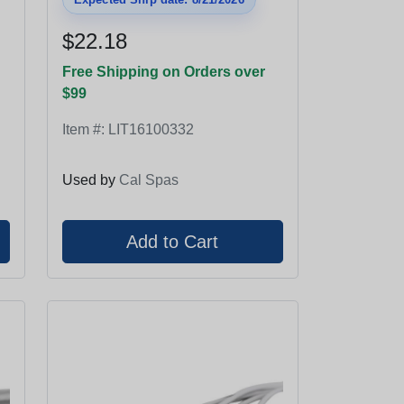
$22.18
Free Shipping on Orders over
$99
Item #:
LIT16100332
Used by
Cal Spas