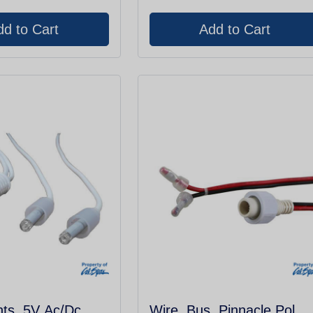
hts, 5V Ac/Dc,
Wire, Bus, Pinnacle Pol