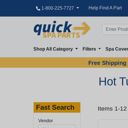
Help Find A Part
1-800-225-7727
Shop All Category
Filters
Spa Cove
Free Shipping 
Hot T
Fast Search
Items 1-12
Vendor