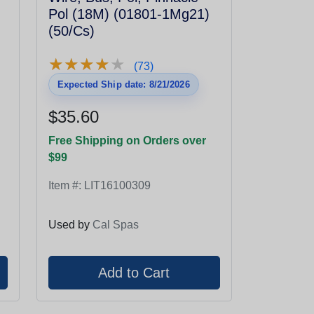
Pol (18M) (01801-1Mg21)
(50/Cs)
★
★
★
★
★
★
★
★
★
★
(73)
Expected Ship date: 8/21/2026
$35.60
Free Shipping on Orders over
$99
Item #:
LIT16100309
Used by
Cal Spas