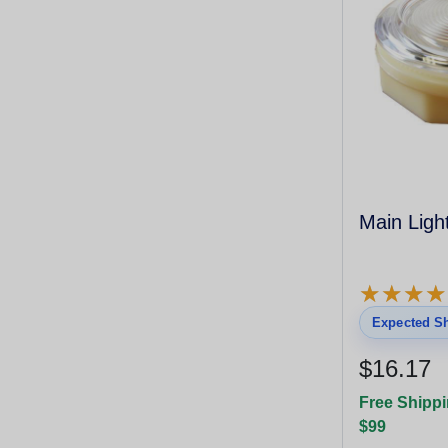
Main Ligh
★
★
★
★
★
★
★
★
Expected Sh
$16.17
Free Shippi
$99