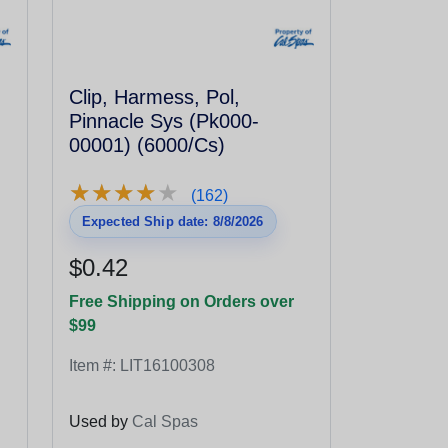
Clip, Harmess, Pol,
Pinnacle Sys (Pk000-
00001) (6000/Cs)
★
★
★
★
★
★
★
★
★
★
(162)
Expected Ship date: 8/8/2026
$0.42
Free Shipping on Orders over
$99
Item #:
LIT16100308
Used by
Cal Spas