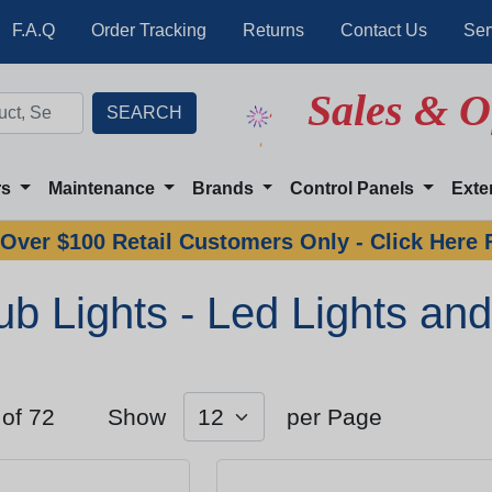
F.A.Q
Order Tracking
Returns
Contact Us
Ser
Sales & O
rs
Maintenance
Brands
Control Panels
Exte
Over $100 Retail Customers Only - Click Here 
ub Lights - Led Lights and
 of 72
Show
per Page