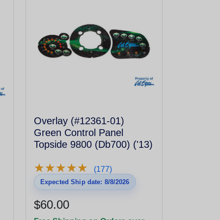
Overlay (#12361-01)
Green Control Panel
Topside 9800 (Db700) ('13)
★
★
★
★
★
★
★
★
★
★
(177)
Expected Ship date: 8/8/2026
$60.00