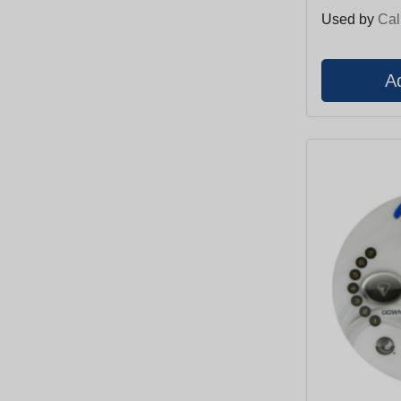
Used by
Cal