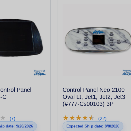
ontrol Panel
Control Panel Neo 2100
t-C
Oval Lt, Jet1, Jet2, Jet3
(#777-Cs00103) 3P
★
★
★
★
★
★
★
★
★
★
★
★
(7)
(22)
ip date: 9/20/2026
Expected Ship date: 8/8/2026