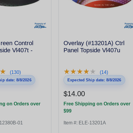
Overlay (#13201A) Ctrl
side Vl407t -
Panel Topside Vl407u
★
★
★
★
★
★
★
★
★
★
★
★
(130)
(14)
ip date: 8/8/2026
Expected Ship date: 8/8/2026
$14.00
ng on Orders over
Free Shipping on Orders over
$99
12380B-01
Item #:
ELE-13201A