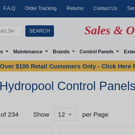
F.A.Q
Order Tracking
Returns
Contact Us
Ser
Sales & O
rs
Maintenance
Brands
Control Panels
Exte
Over $100 Retail Customers Only - Click Here 
Hydropool Control Panel
 of 234
Show
per Page