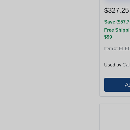
$327.25
Save ($57.7
Free Shippi
$99
Item #:
ELE0
Used by
Cal