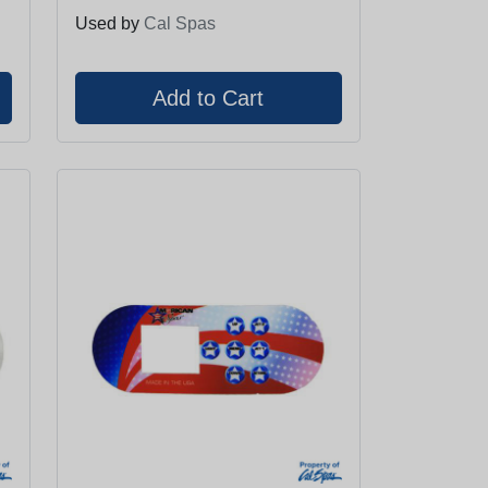
Used by
Cal Spas