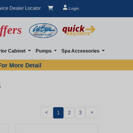
vice Dealer Locator
Login
ffers
rior Cabinet
Pumps
Spa Accessories
For More Detail
s
<
>
1
2
3