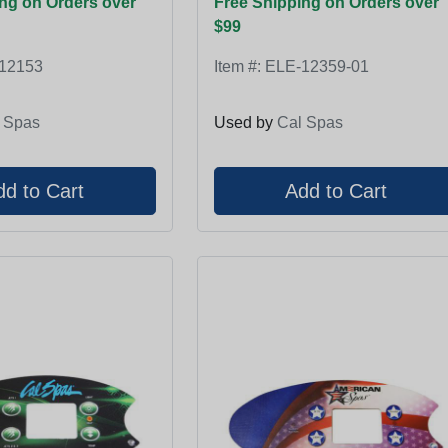
ng on Orders over
Free Shipping on Orders over
$99
12153
Item #:
ELE-12359-01
 Spas
Used by
Cal Spas