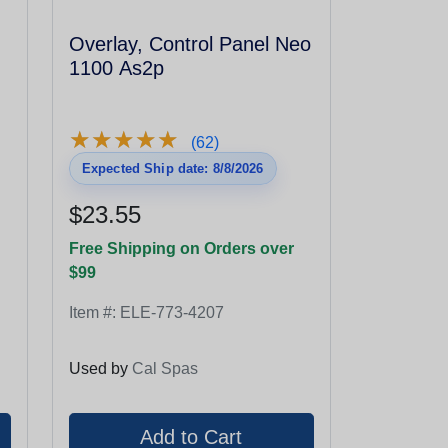
Overlay, Control Panel Neo
1100 As2p
★
★
★
★
★
★
★
★
★
★
(62)
Expected Ship date: 8/8/2026
$23.55
Free Shipping on Orders over
$99
Item #:
ELE-773-4207
Used by
Cal Spas