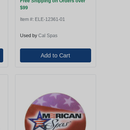
Free Shipping on Orders over
$99
Item #:
ELE-12361-01
Used by
Cal Spas