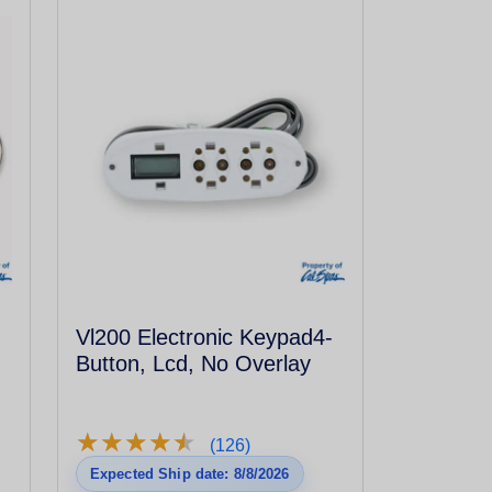
Vl200 Electronic Keypad4-
Button, Lcd, No Overlay
★
★
★
★
★
★
★
★
★
★
(126)
Expected Ship date: 8/8/2026