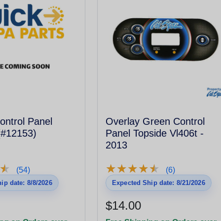
ontrol Panel
Overlay Green Control
(#12153)
Panel Topside Vl406t -
2013
★
★
★
★
★
★
★
★
★
★
★
★
(54)
(6)
ip date: 8/8/2026
Expected Ship date: 8/21/2026
$14.00