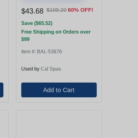
$43.68
$109.20
60% OFF!
Save ($65.52)
Free Shipping on Orders over
$99
Item #:
BAL-53676
Used by
Cal Spas