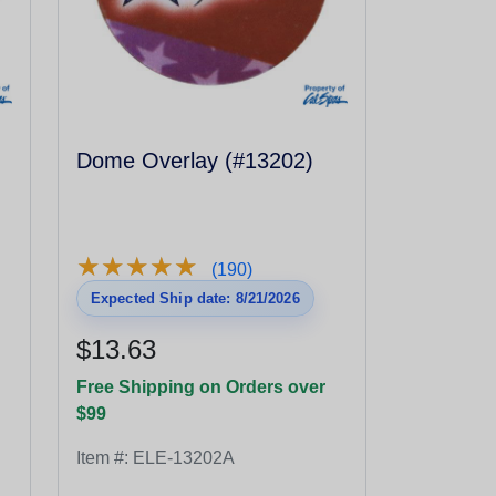
Dome Overlay (#13202)
★
★
★
★
★
★
★
★
★
★
(190)
Expected Ship date: 8/21/2026
$13.63
Free Shipping on Orders over
$99
Item #:
ELE-13202A