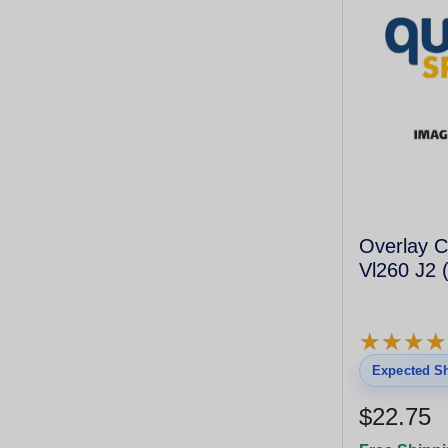
Overlay C
Vl260 J2 
★
★
★
★
★
★
★
★
Expected Sh
$22.75