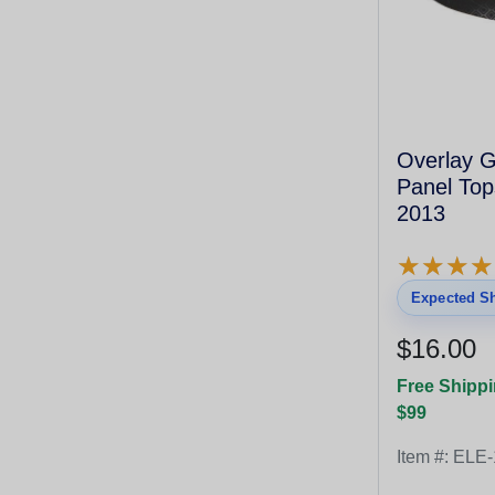
Overlay Green Control
Panel Top
2013
★
★
★
★
★
★
★
★
Expected Sh
$16.00
Free Shippi
$99
Item #:
ELE-