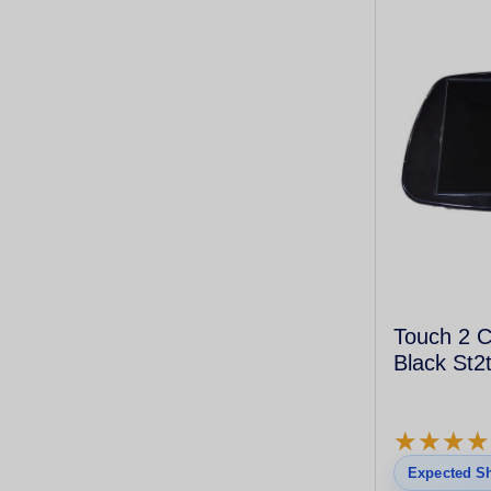
Touch 2 C
Black St2
★
★
★
★
★
★
★
★
Expected Sh