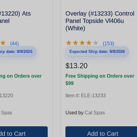
3220) Ats
Overlay (#13233) Control
anel
Panel Topside Vl406u
(White)
★
★
★
★
★
★
★
★
★
★
★
★
(44)
(153)
ip date: 8/8/2026
Expected Ship date: 8/8/2026
$13.20
ng on Orders over
Free Shipping on Orders over
$99
13220
Item #:
ELE-13233
 Spas
Used by
Cal Spas