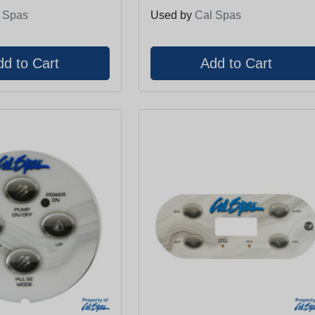
 Spas
Used by
Cal Spas