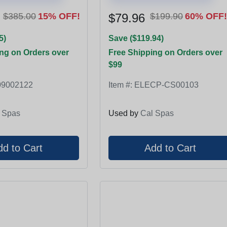
$385.00
15% OFF!
$79.96
$199.90
60% OFF!
5)
Save ($119.94)
ng on Orders over
Free Shipping on Orders over
$99
9002122
Item #:
ELECP-CS00103
 Spas
Used by
Cal Spas