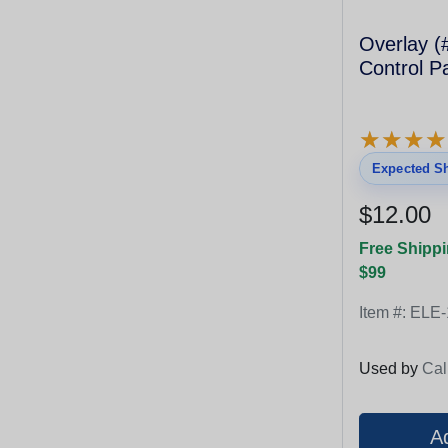
Overlay (#1
Control P
★
★
★
★
★
★
★
★
Expected Sh
$12.00
Free Shippi
$99
Item #:
ELE-
Used by
Cal