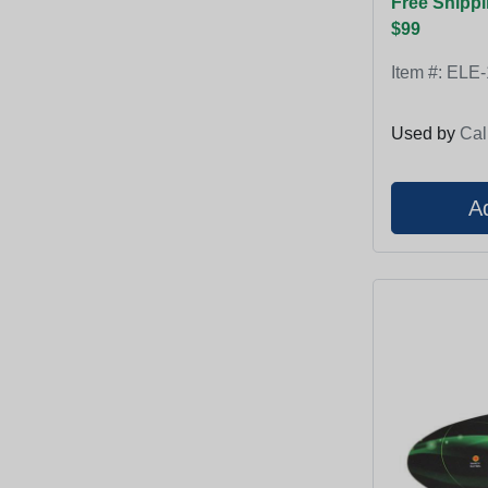
Free Shippi
$99
Item #:
ELE-
Used by
Cal