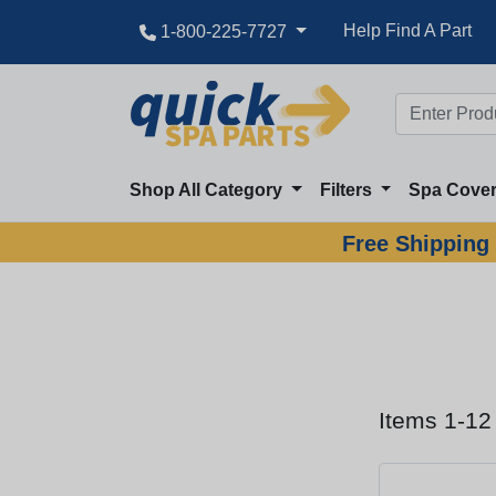
Help Find A Part
1-800-225-7727
Shop All Category
Filters
Spa Cove
Free Shipping 
Items 1-12