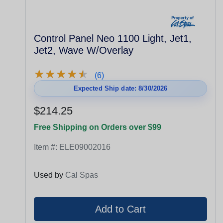
Control Panel Neo 1100 Light, Jet1,
Jet2, Wave W/Overlay
★
★
★
★
★
★
★
★
★
★
(6)
Expected Ship date: 8/30/2026
$214.25
Free Shipping on Orders over $99
Item #:
ELE09002016
Used by
Cal Spas