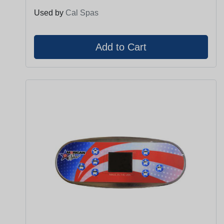
Used by
Cal Spas