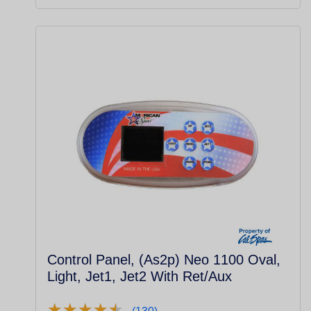
Control Panel, (As2p) Neo 1100 Oval,
Light, Jet1, Jet2 With Ret/Aux
★
★
★
★
★
★
★
★
★
★