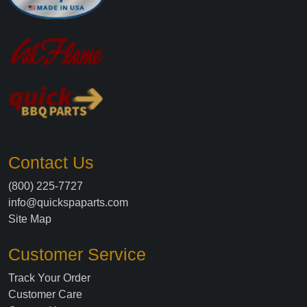
Contact Us
(800) 225-7727
info@quickspaparts.com
Site Map
Customer Service
Track Your Order
Customer Care