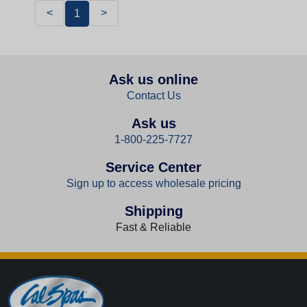
<
>
1
Ask us online
Contact Us
Ask us
1-800-225-7727
Service Center
Sign up to access wholesale pricing
Shipping
Fast & Reliable