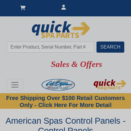
Sales & Offers
Free Shipping Over $100 Retail Customers
Only - Click Here For More Detail
American Spas Control Panels -
Control Panels