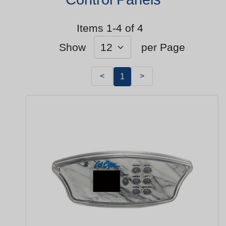
Items 1-4 of 4
Show
per Page
<
>
1