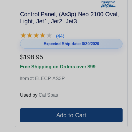
Control Panel, (As3p) Neo 2100 Oval,
Light, Jet1, Jet2, Jet3
★
★
★
★
★
★
★
★
★
★
(44)
Expected Ship date: 8/20/2026
$198.95
Free Shipping on Orders over $99
Item #:
ELECP-AS3P
Used by
Cal Spas