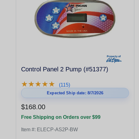
Control Panel 2 Pump (#51377)
★
★
★
★
★
★
★
★
★
★
(115)
Expected Ship date: 8/7/2026
$168.00
Free Shipping on Orders over $99
Item #:
ELECP-AS2P-BW