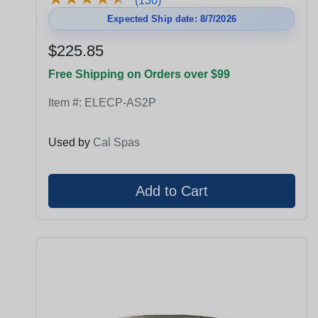
(130)
Expected Ship date: 8/7/2026
$225.85
Free Shipping on Orders over $99
Item #:
ELECP-AS2P
Used by
Cal Spas