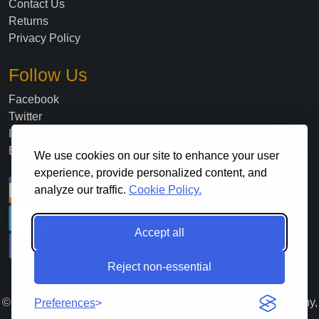
Contact Us
Returns
Privacy Policy
Follow Us
Facebook
Twitter
Instagram
Blog
We use cookies on our site to enhance your user
experience, provide personalized content, and
analyze our traffic.
Cookie Policy.
Accept all
Reject non-essential
©
2026
. All Rights Reserved Lloyds Material Supply Company,
Preferences