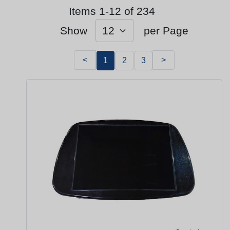
Items 1-12 of 234
Show
per Page
<
>
1
2
3