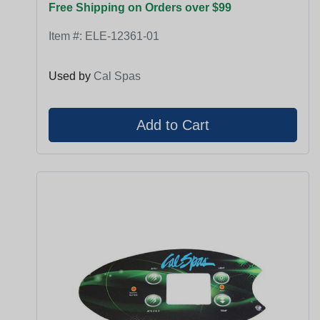
Free Shipping on Orders over $99
Item #:
ELE-12361-01
Used by
Cal Spas