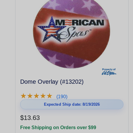
Dome Overlay (#13202)
★
★
★
★
★
★
★
★
★
★
(190)
Expected Ship date: 8/19/2026
$13.63
Free Shipping on Orders over $99