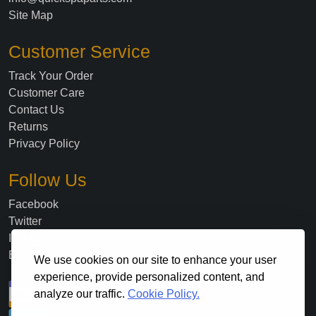
Site Map
Customer Service
Track Your Order
Customer Care
Contact Us
Returns
Privacy Policy
Follow Us
Facebook
Twitter
Instagram
Blog
We use cookies on our site to enhance your user
experience, provide personalized content, and
analyze our traffic.
Cookie Policy.