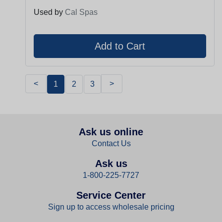
Used by
Cal Spas
<
>
1
2
3
Ask us online
Contact Us
Ask us
1-800-225-7727
Service Center
Sign up to access wholesale pricing