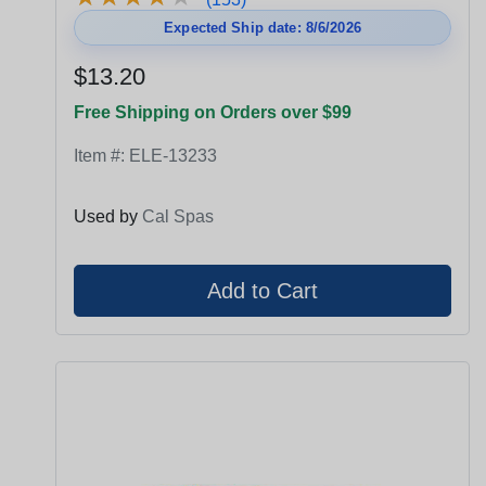
Expected Ship date: 8/6/2026
$13.20
Free Shipping on Orders over $99
Item #:
ELE-13233
Used by
Cal Spas