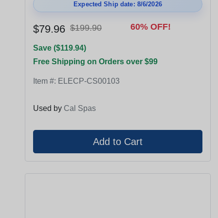
Expected Ship date: 8/6/2026
60% OFF!
$79.96
$199.90
Save ($119.94)
Free Shipping on Orders over $99
Item #:
ELECP-CS00103
Used by
Cal Spas