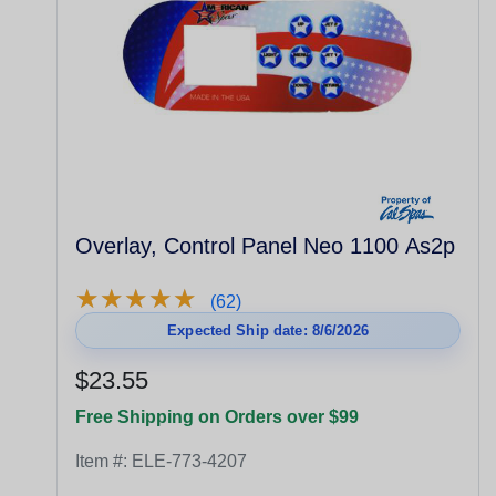
Overlay, Control Panel Neo 1100 As2p
★
★
★
★
★
★
★
★
★
★
(62)
Expected Ship date: 8/6/2026
$23.55
Free Shipping on Orders over $99
Item #:
ELE-773-4207