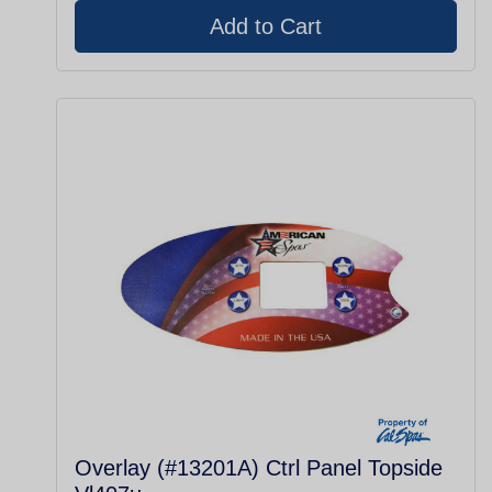
Overlay (#13201A) Ctrl Panel Topside