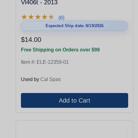
Vl406t - 2013
★
★
★
★
★
★
★
★
★
★
(6)
Expected Ship date: 8/19/2026
$14.00
Free Shipping on Orders over $99
Item #:
ELE-12359-01
Used by
Cal Spas