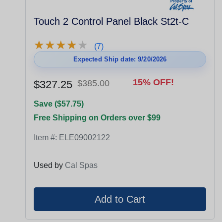
Touch 2 Control Panel Black St2t-C
★
★
★
★
★
★
★
★
★
★
(7)
Expected Ship date: 9/20/2026
15% OFF!
$327.25
$385.00
Save ($57.75)
Free Shipping on Orders over $99
Item #:
ELE09002122
Used by
Cal Spas