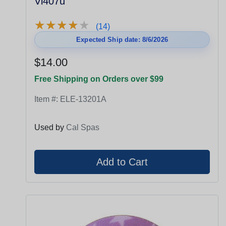
Vl407u
★
★
★
★
★
★
★
★
★
★
(14)
Expected Ship date: 8/6/2026
$14.00
Free Shipping on Orders over $99
Item #:
ELE-13201A
Used by
Cal Spas