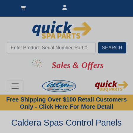
Sales & Offers
Free Shipping Over $100 Retail Customers
Only - Click Here For More Detail
Caldera Spas Control Panels