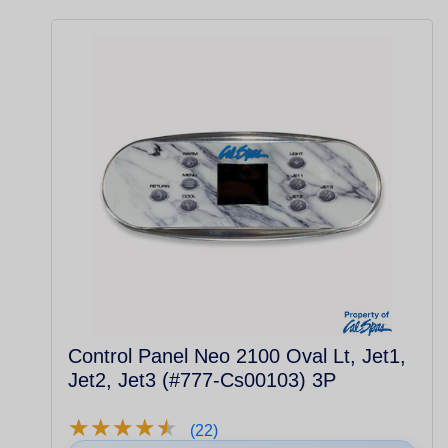
Control Panel Neo 2100 Oval Lt, Jet1,
Jet2, Jet3 (#777-Cs00103) 3P
★
★
★
★
★
★
★
★
★
★
(22)