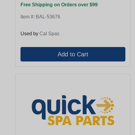
Free Shipping on Orders over $99
Item #:
BAL-53676
Used by
Cal Spas