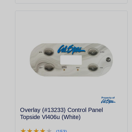
Overlay (#13233) Control Panel
Topside Vl406u (White)
★
★
★
★
★
★
★
★
★
★
(153)