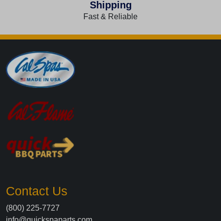
Shipping
Fast & Reliable
Contact Us
(800) 225-7727
info@quickspaparts.com