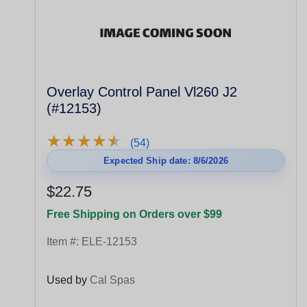
Overlay Control Panel Vl260 J2
(#12153)
★
★
★
★
★
★
★
★
★
★
(54)
Expected Ship date: 8/6/2026
$22.75
Free Shipping on Orders over $99
Item #:
ELE-12153
Used by
Cal Spas