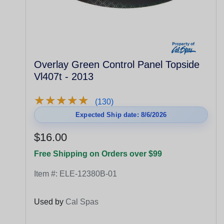
Overlay Green Control Panel Topside
Vl407t - 2013
★
★
★
★
★
★
★
★
★
★
(130)
Expected Ship date: 8/6/2026
$16.00
Free Shipping on Orders over $99
Item #:
ELE-12380B-01
Used by
Cal Spas