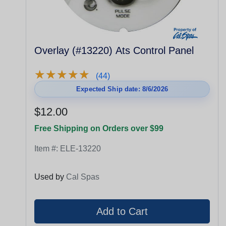
Overlay (#13220) Ats Control Panel
★
★
★
★
★
★
★
★
★
★
(44)
Expected Ship date: 8/6/2026
$12.00
Free Shipping on Orders over $99
Item #:
ELE-13220
Used by
Cal Spas