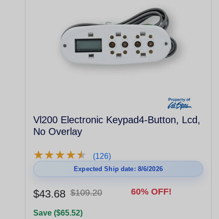
Vl200 Electronic Keypad4-Button, Lcd,
No Overlay
★
★
★
★
★
★
★
★
★
★
(126)
Expected Ship date: 8/6/2026
60% OFF!
$43.68
$109.20
Save ($65.52)