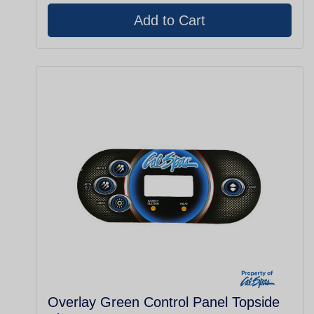
Overlay Green Control Panel Topside