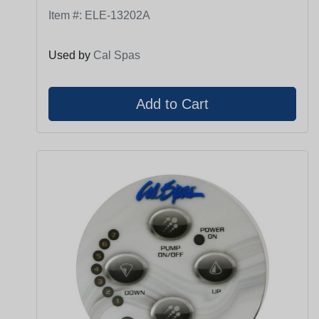
Item #:
ELE-13202A
Used by
Cal Spas