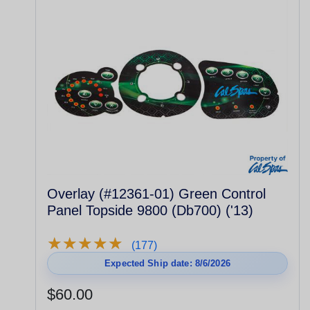
Overlay (#12361-01) Green Control
Panel Topside 9800 (Db700) ('13)
★
★
★
★
★
★
★
★
★
★
(177)
Expected Ship date: 8/6/2026
$60.00