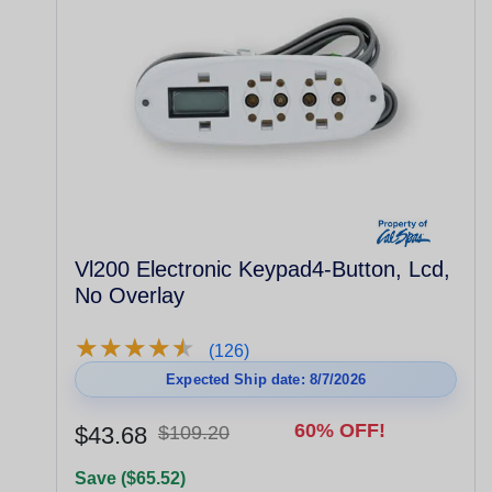
Vl200 Electronic Keypad4-Button, Lcd,
No Overlay
★
★
★
★
★
★
★
★
★
★
(126)
Expected Ship date: 8/7/2026
60% OFF!
$43.68
$109.20
Save ($65.52)