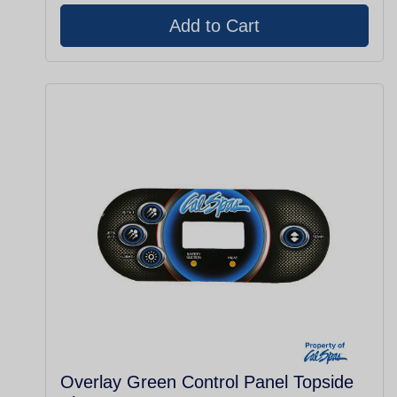
Overlay Green Control Panel Topside