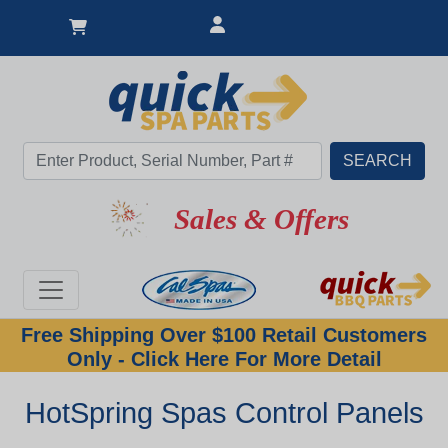
Sales & Offers
Free Shipping Over $100 Retail Customers
Only - Click Here For More Detail
HotSpring Spas Control Panels