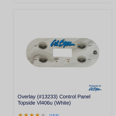
Overlay (#13233) Control Panel
Topside Vl406u (White)
★
★
★
★
★
★
★
★
★
★
(153)