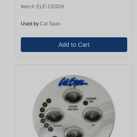
Item #:
ELE-13202A
Used by
Cal Spas