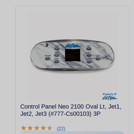
Control Panel Neo 2100 Oval Lt, Jet1,
Jet2, Jet3 (#777-Cs00103) 3P
★
★
★
★
★
★
★
★
★
★
(22)