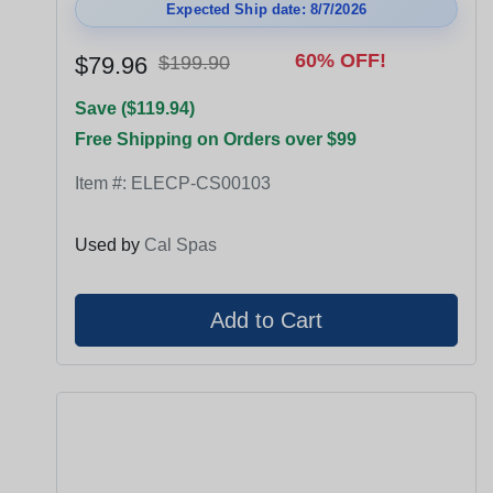
Expected Ship date: 8/7/2026
60% OFF!
$79.96
$199.90
Save ($119.94)
Free Shipping on Orders over $99
Item #:
ELECP-CS00103
Used by
Cal Spas