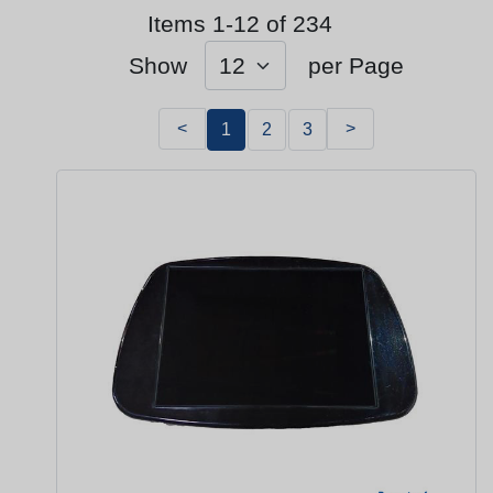
Items 1-12 of 234
Show
per Page
<
>
1
2
3