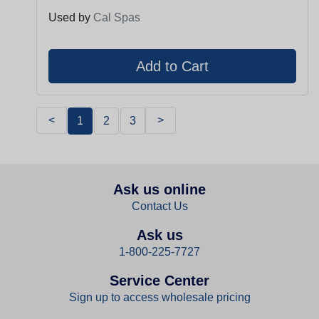
Used by
Cal Spas
<
>
1
2
3
Ask us online
Contact Us
Ask us
1-800-225-7727
Service Center
Sign up to access wholesale pricing