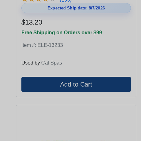
Expected Ship date: 8/7/2026
$13.20
Free Shipping on Orders over $99
Item #:
ELE-13233
Used by
Cal Spas