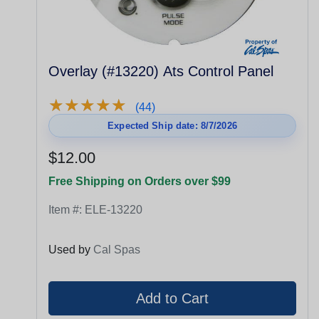
Overlay (#13220) Ats Control Panel
★
★
★
★
★
★
★
★
★
★
(44)
Expected Ship date: 8/7/2026
$12.00
Free Shipping on Orders over $99
Item #:
ELE-13220
Used by
Cal Spas