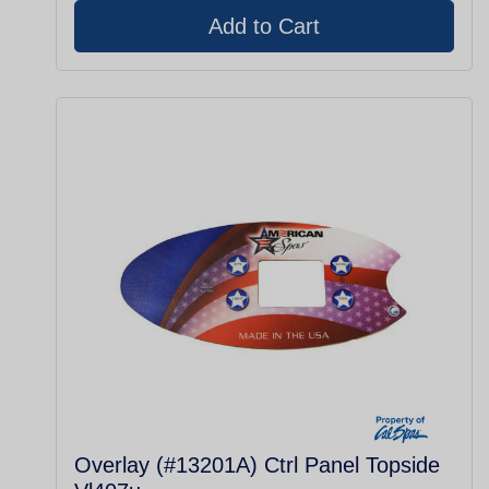
Overlay (#13201A) Ctrl Panel Topside