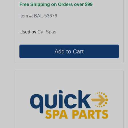
Free Shipping on Orders over $99
Item #:
BAL-53676
Used by
Cal Spas