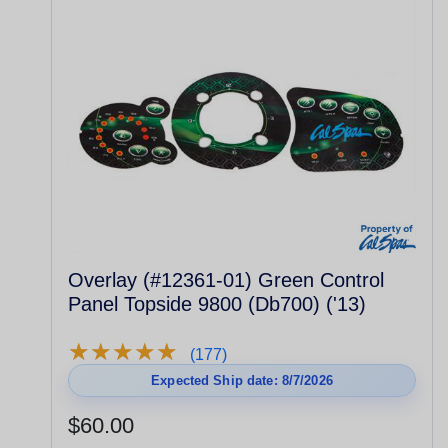
Overlay (#12361-01) Green Control
Panel Topside 9800 (Db700) ('13)
★
★
★
★
★
★
★
★
★
★
(177)
Expected Ship date: 8/7/2026
$60.00