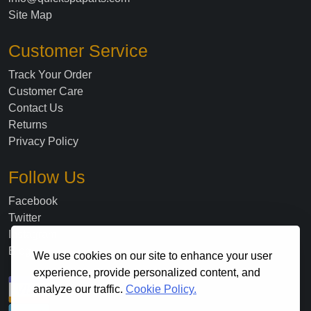
Site Map
Customer Service
Track Your Order
Customer Care
Contact Us
Returns
Privacy Policy
Follow Us
Facebook
Twitter
Instagram
Blog
We use cookies on our site to enhance your user
experience, provide personalized content, and
analyze our traffic.
Cookie Policy.