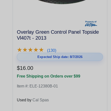
Overlay Green Control Panel Topside
Vl407t - 2013
★
★
★
★
★
★
★
★
★
★
(130)
Expected Ship date: 8/7/2026
$16.00
Free Shipping on Orders over $99
Item #:
ELE-12380B-01
Used by
Cal Spas