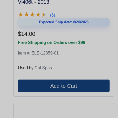
Vl406t - 2013
★
★
★
★
★
★
★
★
★
★
(6)
Expected Ship date: 8/20/2026
$14.00
Free Shipping on Orders over $99
Item #:
ELE-12359-01
Used by
Cal Spas