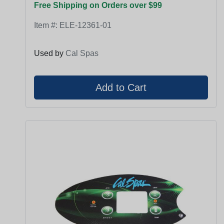
Free Shipping on Orders over $99
Item #:
ELE-12361-01
Used by
Cal Spas