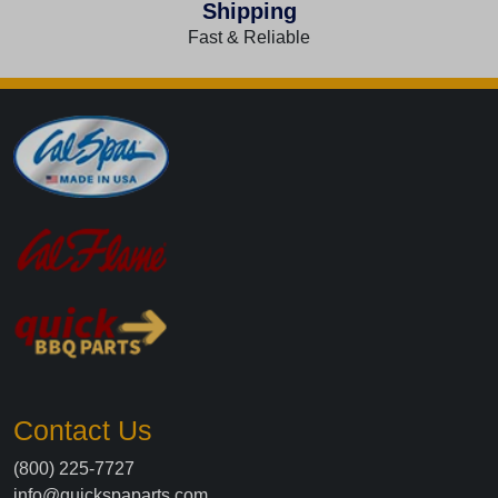
Shipping
Fast & Reliable
Contact Us
(800) 225-7727
info@quickspaparts.com