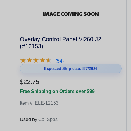
Overlay Control Panel Vl260 J2
(#12153)
★
★
★
★
★
★
★
★
★
★
(54)
Expected Ship date: 8/7/2026
$22.75
Free Shipping on Orders over $99
Item #:
ELE-12153
Used by
Cal Spas