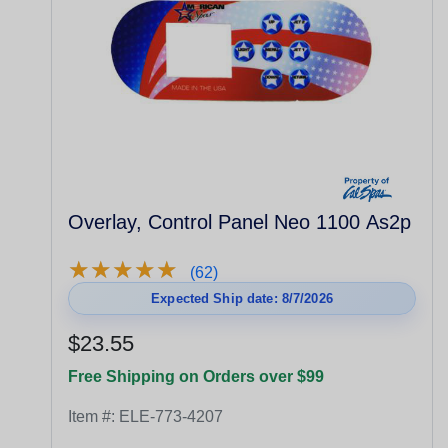
Overlay, Control Panel Neo 1100 As2p
★
★
★
★
★
★
★
★
★
★
(62)
Expected Ship date: 8/7/2026
$23.55
Free Shipping on Orders over $99
Item #:
ELE-773-4207