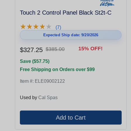
Touch 2 Control Panel Black St2t-C
★
★
★
★
★
★
★
★
★
★
(7)
Expected Ship date: 9/20/2026
15% OFF!
$327.25
$385.00
Save ($57.75)
Free Shipping on Orders over $99
Item #:
ELE09002122
Used by
Cal Spas