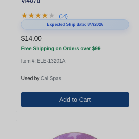
Vl407u
★
★
★
★
★
★
★
★
★
★
(14)
Expected Ship date: 8/7/2026
$14.00
Free Shipping on Orders over $99
Item #:
ELE-13201A
Used by
Cal Spas