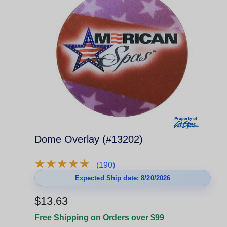
Dome Overlay (#13202)
★
★
★
★
★
★
★
★
★
★
(190)
Expected Ship date: 8/20/2026
$13.63
Free Shipping on Orders over $99