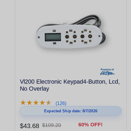
Vl200 Electronic Keypad4-Button, Lcd,
No Overlay
★
★
★
★
★
★
★
★
★
★
(126)
Expected Ship date: 8/7/2026
60% OFF!
$43.68
$109.20