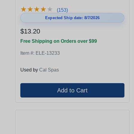
★
★
★
★
★
★
★
★
★
★
(153)
Expected Ship date: 8/7/2026
$13.20
Free Shipping on Orders over $99
Item #:
ELE-13233
Used by
Cal Spas