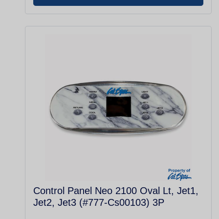
Control Panel Neo 2100 Oval Lt, Jet1,
Jet2, Jet3 (#777-Cs00103) 3P