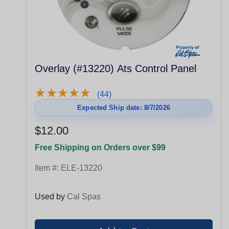
Overlay (#13220) Ats Control Panel
★
★
★
★
★
★
★
★
★
★
(44)
Expected Ship date: 8/7/2026
$12.00
Free Shipping on Orders over $99
Item #:
ELE-13220
Used by
Cal Spas