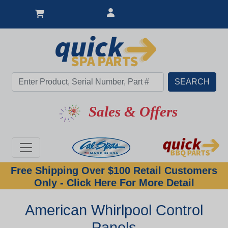
Sales & Offers
Free Shipping Over $100 Retail Customers
Only - Click Here For More Detail
American Whirlpool Control
Panels