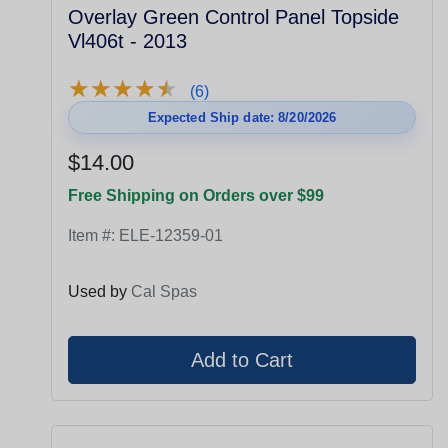
Overlay Green Control Panel Topside
Vl406t - 2013
★
★
★
★
★
★
★
★
★
★
(6)
Expected Ship date: 8/20/2026
$14.00
Free Shipping on Orders over $99
Item #:
ELE-12359-01
Used by
Cal Spas