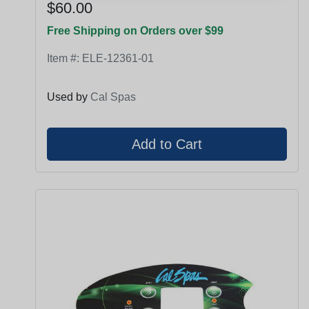
$60.00
Free Shipping on Orders over $99
Item #:
ELE-12361-01
Used by
Cal Spas