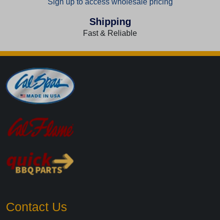
Sign up to access wholesale pricing
Shipping
Fast & Reliable
Contact Us