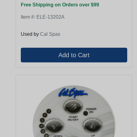
Free Shipping on Orders over $99
Item #:
ELE-13202A
Used by
Cal Spas