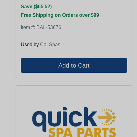
Save ($65.52)
Free Shipping on Orders over $99
Item #:
BAL-53676
Used by
Cal Spas