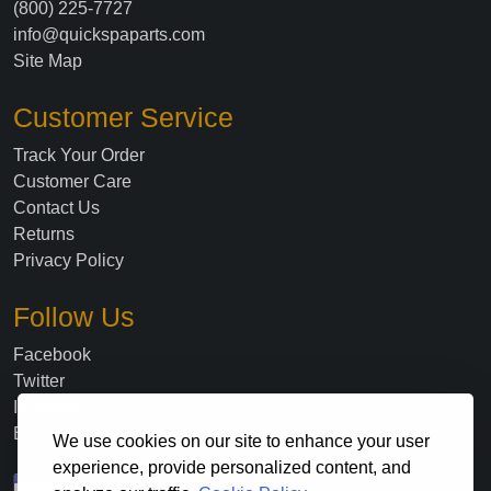
(800) 225-7727
info@quickspaparts.com
Site Map
Customer Service
Track Your Order
Customer Care
Contact Us
Returns
Privacy Policy
Follow Us
Facebook
Twitter
Instagram
Blog
We use cookies on our site to enhance your user
experience, provide personalized content, and