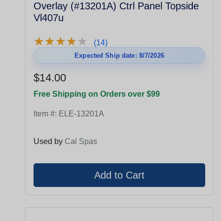
Overlay (#13201A) Ctrl Panel Topside
Vl407u
★
★
★
★
★
★
★
★
★
★
(14)
Expected Ship date: 8/7/2026
$14.00
Free Shipping on Orders over $99
Item #:
ELE-13201A
Used by
Cal Spas