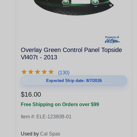
Overlay Green Control Panel Topside
Vl407t - 2013
★
★
★
★
★
★
★
★
★
★
(130)
Expected Ship date: 8/7/2026
$16.00
Free Shipping on Orders over $99
Item #:
ELE-12380B-01
Used by
Cal Spas