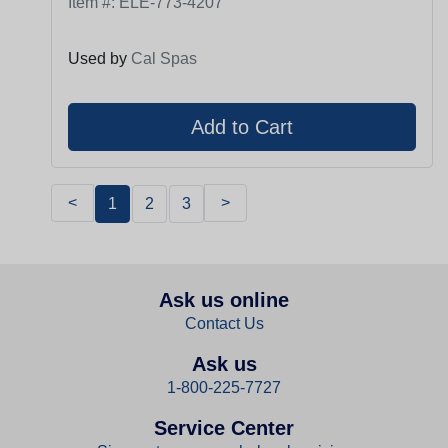
Item #:
ELE-773-4207
Used by
Cal Spas
<
>
1
2
3
Ask us online
Contact Us
Ask us
1-800-225-7727
Service Center