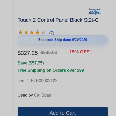
Touch 2 Control Panel Black St2t-C
★
★
★
★
★
★
★
★
★
★
(7)
Expected Ship date: 9/20/2026
15% OFF!
$327.25
$385.00
Save ($57.75)
Free Shipping on Orders over $99
Item #:
ELE09002122
Used by
Cal Spas