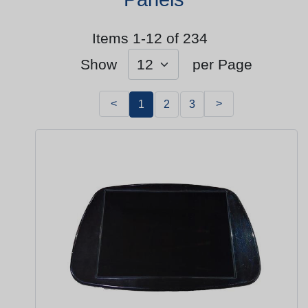
Items 1-12 of 234
Show
per Page
<
>
1
2
3