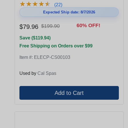
★
★
★
★
★
★
★
★
★
★
(22)
Expected Ship date: 8/7/2026
60% OFF!
$79.96
$199.90
Save ($119.94)
Free Shipping on Orders over $99
Item #:
ELECP-CS00103
Used by
Cal Spas