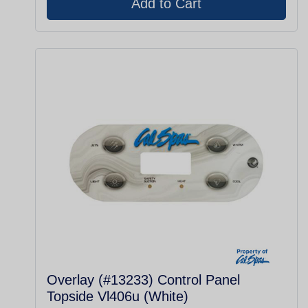
Overlay (#13233) Control Panel
Topside Vl406u (White)