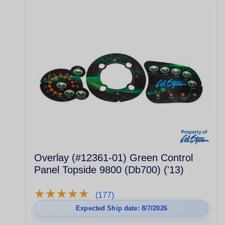
Overlay (#12361-01) Green Control
Panel Topside 9800 (Db700) ('13)
★
★
★
★
★
★
★
★
★
★
(177)
Expected Ship date: 8/7/2026