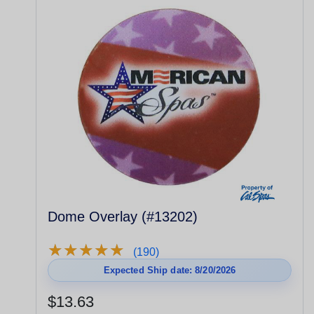
Dome Overlay (#13202)
★
★
★
★
★
★
★
★
★
★
(190)
Expected Ship date: 8/20/2026
$13.63