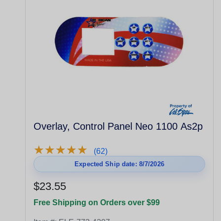
Overlay, Control Panel Neo 1100 As2p
★
★
★
★
★
★
★
★
★
★
(62)
Expected Ship date: 8/7/2026
$23.55
Free Shipping on Orders over $99