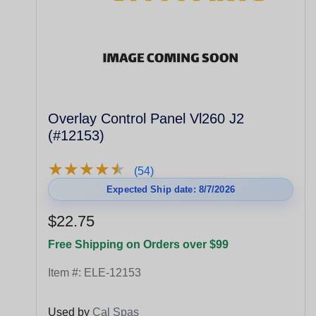
Overlay Control Panel Vl260 J2
(#12153)
★
★
★
★
★
★
★
★
★
★
(54)
Expected Ship date: 8/7/2026
$22.75
Free Shipping on Orders over $99
Item #:
ELE-12153
Used by
Cal Spas