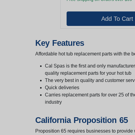
Key Features
Affordable hot tub replacement parts with the be
Cal Spas is the first and only manufacturer 
quality replacement parts for your hot tub
The very best in quality and customer serv
Quick deliveries
Carries replacement parts for over 25 of th
industry
California Proposition 65
Proposition 65 requires businesses to provide w