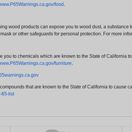
www.P65Warnings.ca.gov/food
.
ng wood products can expose you to wood dust, a substance kno
 mask or other safeguards for personal protection. For more info
u to chemicals which are known to the State of California to c
www.P65Warnings.ca.gov/furniture
.
5warnings.ca.gov
d compounds that are known to the State of California to cause can
65-list