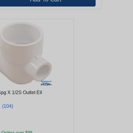
pg X 1/2S Outlet Ell
★
★
(104)
 Orders over $99