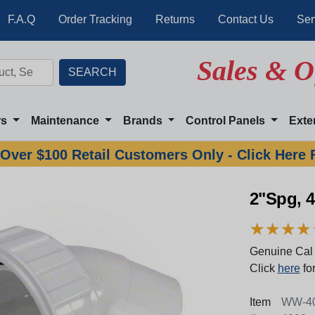
F.A.Q
Order Tracking
Returns
Contact Us
Ser
Sales & O
rs
Maintenance
Brands
Control Panels
Exte
Over $100 Retail Customers Only - Click Here 
2"Spg, 
★
★
★
★
★
★
★
★
Genuine Cal 
Click
here
for
Item
WW-40