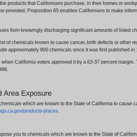
e products that Californians purchase, in their homes or workpl
n be provided, Proposition 65 enables Californians to make infor
sses from knowingly discharging significant amounts of listed ch
list of chemicals known to cause cancer, birth defects or other r
ude approximately 900 chemicals since it was first published in
en California voters approved it by a 63-37 percent margin. Th
986.
nd Area Exposure
icals which are known to the State of California to cause canc
s.ca.gov/products-places
.
e you to chemicals which are known to the State of California