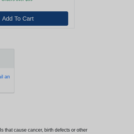
l an
 that cause cancer, birth defects or other