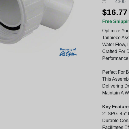
#:
4300
$16.77
Free Shippi
Optimize You
Tailpiece As
Water Flow, I
Crafted For D
Performance 
Perfect For 
This Assembl
Delivering D
Maintain A W
Key Feature
2" SPG, 45° 
Durable Cons
Facilitates E