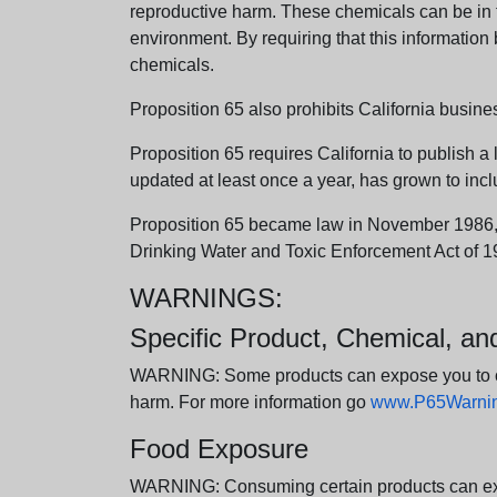
reproductive harm. These chemicals can be in th
environment. By requiring that this informatio
chemicals.
Proposition 65 also prohibits California busine
Proposition 65 requires California to publish a 
updated at least once a year, has grown to incl
Proposition 65 became law in November 1986, wh
Drinking Water and Toxic Enforcement Act of 1
WARNINGS:
Specific Product, Chemical, a
WARNING: Some products can expose you to chem
harm. For more information go
www.P65Warning
Food Exposure
WARNING: Consuming certain products can expos