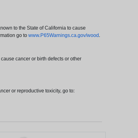
wn to the State of California to cause
rmation go to
www.P65Warnings.ca.gov/wood
.
ause cancer or birth defects or other
cer or reproductive toxicity, go to: