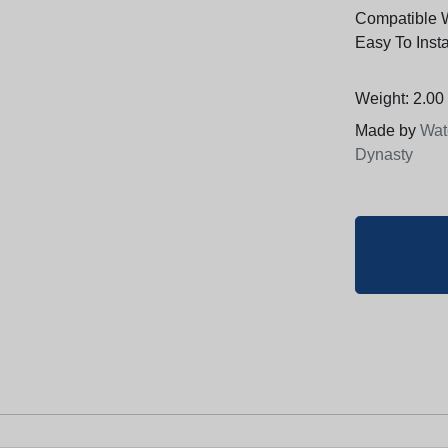
Compatible 
Easy To Insta
Weight: 2.00 
Made by
Wat
Dynasty