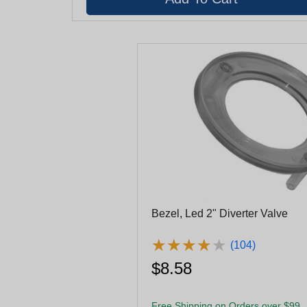
Bezel, Led 2" Diverter Valve
★
★
★
★
★
★
★
★
★
★
(104)
$8.58
Free Shipping on Orders over $99