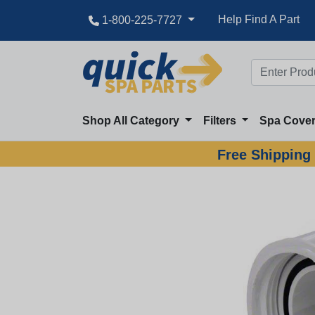
Help Find A Part
1-800-225-7727
Shop All Category
Filters
Spa Cove
Free Shipping 