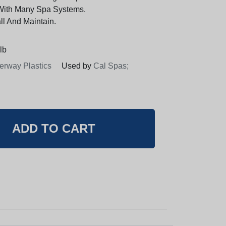
With Many Spa Systems.
ll And Maintain.
lb
erway Plastics
Used by
Cal Spas;