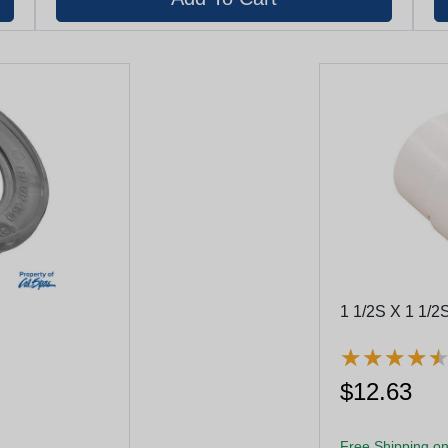
1 1/2S X 1 1/2S
★
★
★
★
★
★
★
★
$12.63
Free Shipping on