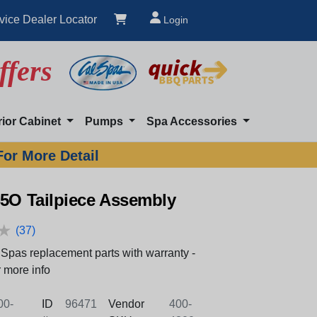
vice Dealer Locator
Login
ffers
rior Cabinet
Pumps
Spa Accessories
For More Detail
45O Tailpiece Assembly
★
★
(37)
Spas replacement parts with warranty -
 more info
0-
ID
96471
Vendor
400-