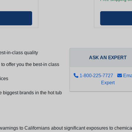
st-in-class quality
ASK AN EXPERT
to offer you the best-in class
1-800-225-7727
Emai
ices
Expert
e biggest brands in the hot tub
arnings to Californians about significant exposures to chemicals