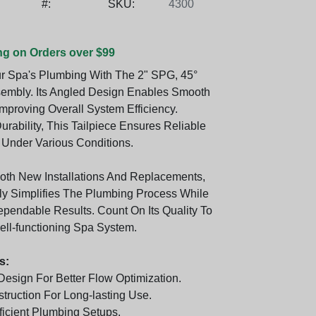
#:
SKU:
4300
ng on Orders over $99
r Spa's Plumbing With The 2" SPG, 45°
sembly. Its Angled Design Enables Smooth
mproving Overall System Efficiency.
urability, This Tailpiece Ensures Reliable
Under Various Conditions.
Both New Installations And Replacements,
y Simplifies The Plumbing Process While
ependable Results. Count On Its Quality To
ell-functioning Spa System.
s:
Design For Better Flow Optimization.
truction For Long-lasting Use.
fficient Plumbing Setups.