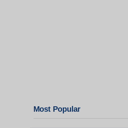
Most Popular