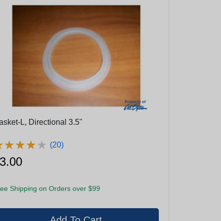
sket-L, Directional 3.5"
★
★
★
★
★
★
★
★
★
★
(20)
3.00
ee Shipping on Orders over $99