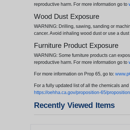
reproductive harm. For more information go to
Wood Dust Exposure
WARNING: Drilling, sawing, sanding or machini
cancer. Avoid inhaling wood dust or use a dust
Furniture Product Exposure
WARNING: Some furniture products can expose yo
reproductive harm. For more information go to
For more information on Prop 65, go to:
www.p6
For a fully updated list of all the chemicals an
https://oehha.ca.gov/proposition-65/proposition-
Recently Viewed Items