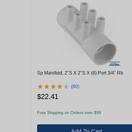
Sp Manifold, 2"S X 2"S X (6) Port 3/4" Rb
★
★
★
★
★
★
★
★
★
★
(80)
$22.41
Free Shipping on Orders over $99