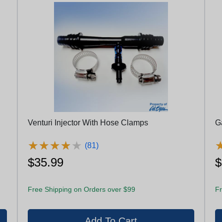
Venturi Injector With Hose Clamps
Ga
★
★
★
★
★
★
★
★
★
★
(81)
$35.99
$
Free Shipping on Orders over $99
Fr