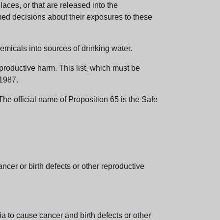
aces, or that are released into the
med decisions about their exposures to these
emicals into sources of drinking water.
eproductive harm. This list, which must be
 1987.
e official name of Proposition 65 is the Safe
er or birth defects or other reproductive
 to cause cancer and birth defects or other