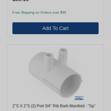
Free Shipping on Orders over $99
2"S X 2"S (2) Port 3/4" Rib Barb Manifold - "Sp"