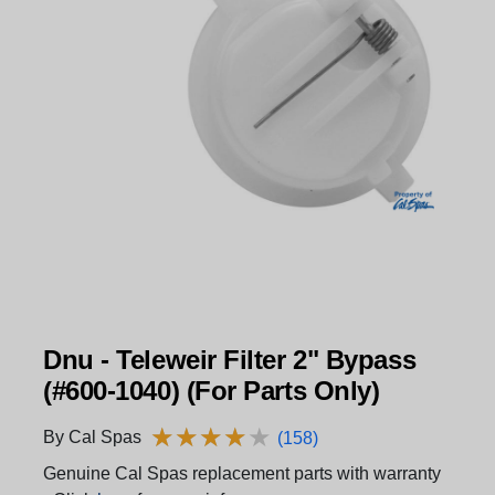
Dnu - Teleweir Filter 2" Bypass
(#600-1040) (For Parts Only)
★
★
★
★
★
★
★
★
★
★
By Cal Spas
(158)
Genuine Cal Spas replacement parts with warranty