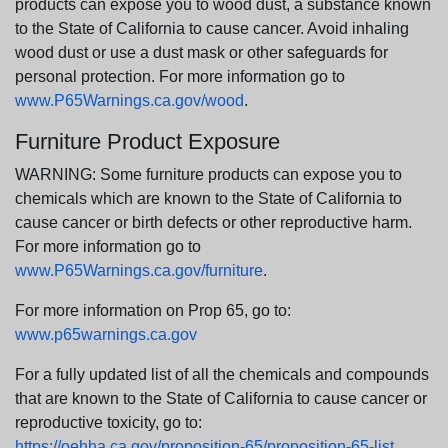
products can expose you to wood dust, a substance known
to the State of California to cause cancer. Avoid inhaling
wood dust or use a dust mask or other safeguards for
personal protection. For more information go to
www.P65Warnings.ca.gov/wood
.
Furniture Product Exposure
WARNING: Some furniture products can expose you to
chemicals which are known to the State of California to
cause cancer or birth defects or other reproductive harm.
For more information go to
www.P65Warnings.ca.gov/furniture
.
For more information on Prop 65, go to:
www.p65warnings.ca.gov
For a fully updated list of all the chemicals and compounds
that are known to the State of California to cause cancer or
reproductive toxicity, go to:
https://oehha.ca.gov/proposition-65/proposition-65-list