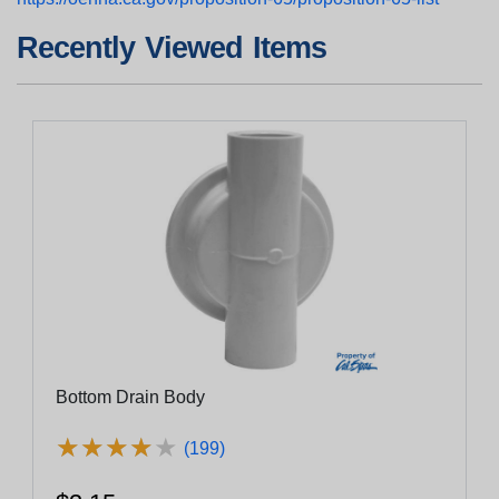
Recently Viewed Items
Bottom Drain Body
★
★
★
★
★
★
★
★
★
★
(199)