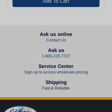
Ask us online
Contact Us
Ask us
1-800-225-7727
Service Center
Sign up to access wholesale pricing
Shipping
Fast & Reliable