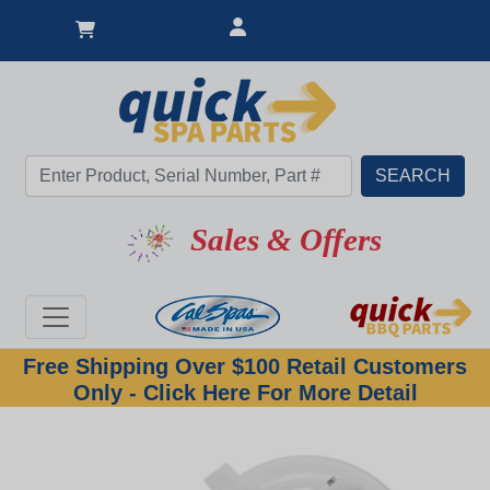
Sales & Offers
Free Shipping Over $100 Retail Customers
Only - Click Here For More Detail