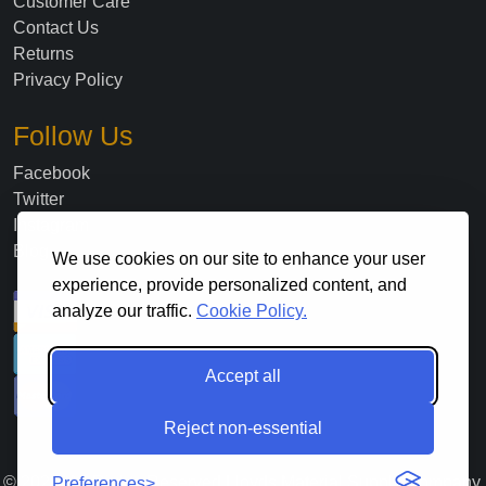
Customer Care
Contact Us
Returns
Privacy Policy
Follow Us
Facebook
Twitter
Instagram
Blog
We use cookies on our site to enhance your user
experience, provide personalized content, and
analyze our traffic.
Cookie Policy.
Accept all
Reject non-essential
©
2026
. All Rights Reserved Lloyds Material Supply Company,
Preferences