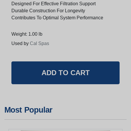
Designed For Effective Filtration Support
Durable Construction For Longevity
Contributes To Optimal System Performance
Weight: 1.00 lb
Used by
Cal Spas
Most Popular