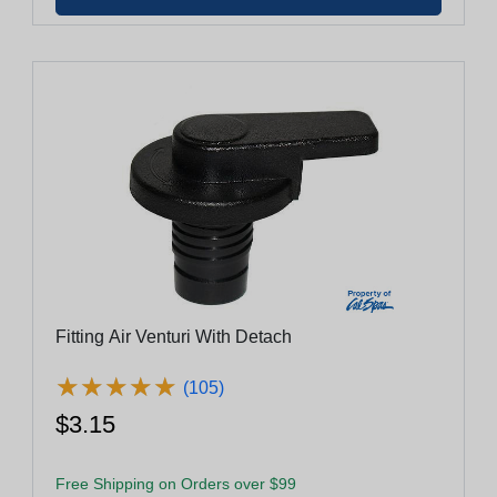
Fitting Air Venturi With Detach
★
★
★
★
★
★
★
★
★
★
(105)
$3.15
Free Shipping on Orders over $99