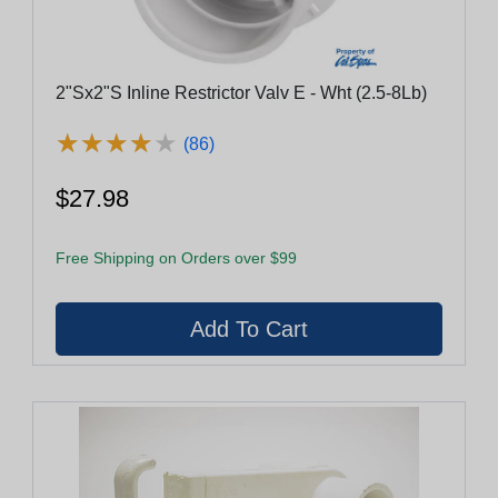
2"Sx2"S Inline Restrictor Valv E - Wht (2.5-8Lb)
★
★
★
★
★
★
★
★
★
★
(86)
$27.98
Free Shipping on Orders over $99