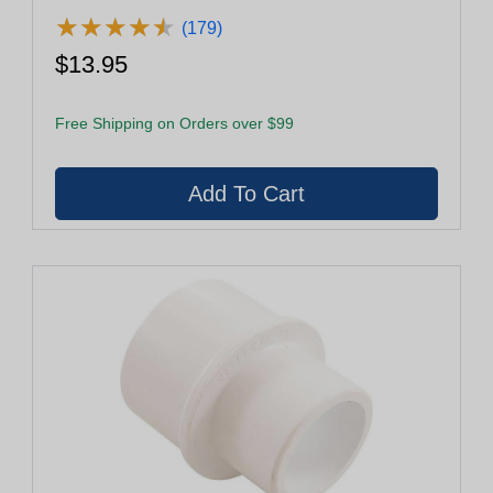
★
★
★
★
★
★
★
★
★
★
(179)
$13.95
Free Shipping on Orders over $99