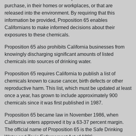
purchase, in their homes or workplaces, or that are
released into the environment. By requiring that this
information be provided, Proposition 65 enables
Californians to make informed decisions about their
exposures to these chemicals.
Proposition 65 also prohibits California businesses from
knowingly discharging significant amounts of listed
chemicals into sources of drinking water.
Proposition 65 requires California to publish a list of
chemicals known to cause cancer, birth defects or other
reproductive harm. This list, which must be updated at least
once a year, has grown to include approximately 900
chemicals since it was first published in 1987.
Proposition 65 became law in November 1986, when
California voters approved it by a 63-37 percent margin.
The official name of Proposition 65 is the Safe Drinking