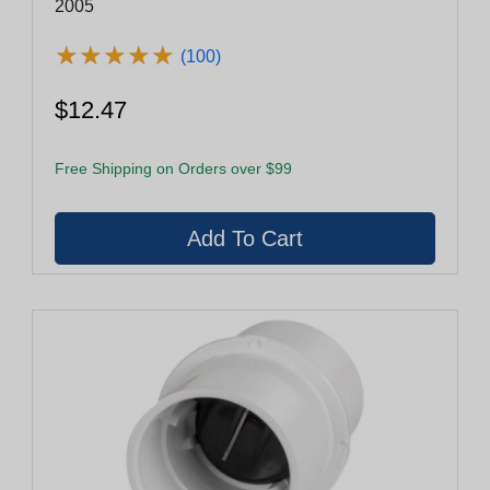
2005
★
★
★
★
★
★
★
★
★
★
(100)
$12.47
Free Shipping on Orders over $99