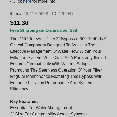
- Click
here
for more info
Item #:
FIL11700008
ID #:
95047
$11.30
Free Shipping on Orders over $99
The DNU Teleweir Filter 2" Bypass (#600-1040) Is A
Critical Component Designed To Assist In The
Effective Management Of Water Flow Within Your
Filtration System. While Sold As A Parts-only Item, It
Ensures Compatibility With Various Setups,
Promoting The Seamless Operation Of Your Filter.
Regular Maintenance Featuring This Bypass Will
Enhance Filtration Performance And System
Efficiency.
Key Features:
Essential For Water Management
2" Size For Compatibility Across Systems