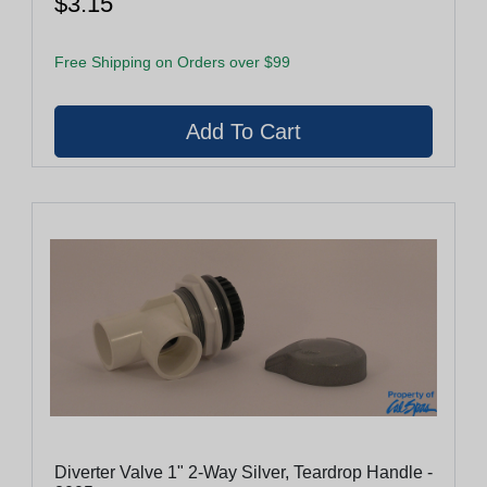
$3.15
Free Shipping on Orders over $99
Diverter Valve 1" 2-Way Silver, Teardrop Handle -