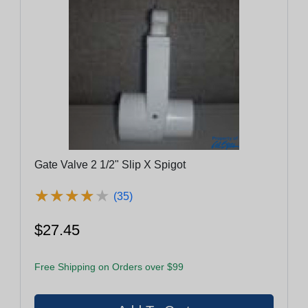
Gate Valve 2 1/2" Slip X Spigot
★
★
★
★
★
★
★
★
★
★
(35)
$27.45
Free Shipping on Orders over $99