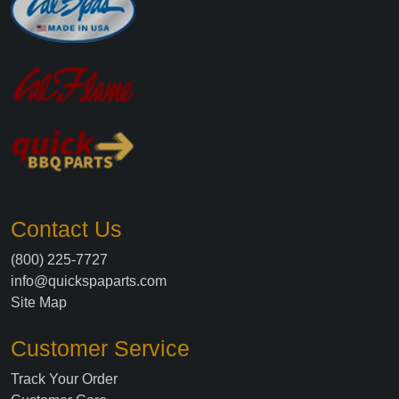
Contact Us
(800) 225-7727
info@quickspaparts.com
Site Map
Customer Service
Track Your Order