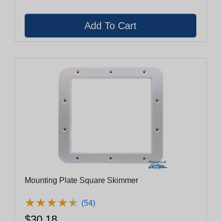
Mounting Plate Square Skimmer
★
★
★
★
★
★
★
★
★
★
(54)
$30.18