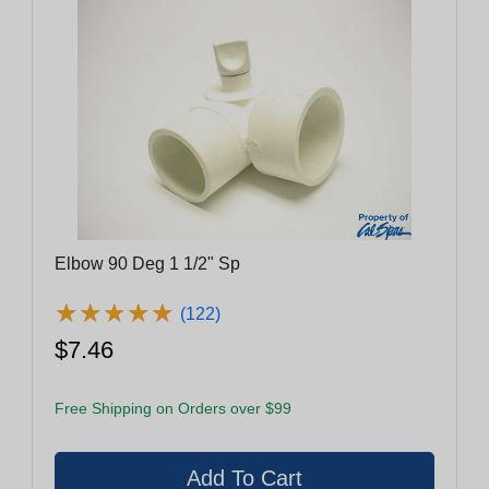
Elbow 90 Deg 1 1/2" Sp
★
★
★
★
★
★
★
★
★
★
(122)
$7.46
Free Shipping on Orders over $99