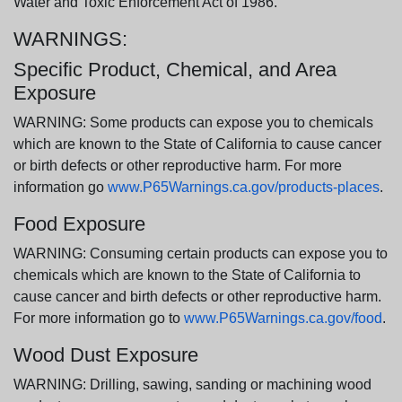
Water and Toxic Enforcement Act of 1986.
WARNINGS:
Specific Product, Chemical, and Area
Exposure
WARNING: Some products can expose you to chemicals
which are known to the State of California to cause cancer
or birth defects or other reproductive harm. For more
information go
www.P65Warnings.ca.gov/products-places
.
Food Exposure
WARNING: Consuming certain products can expose you to
chemicals which are known to the State of California to
cause cancer and birth defects or other reproductive harm.
For more information go to
www.P65Warnings.ca.gov/food
.
Wood Dust Exposure
WARNING: Drilling, sawing, sanding or machining wood