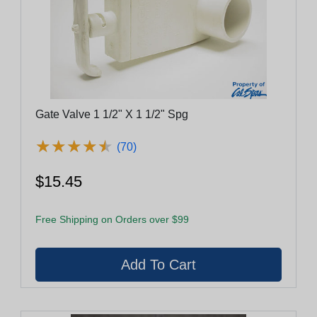
Gate Valve 1 1/2" X 1 1/2" Spg
★
★
★
★
★
★
★
★
★
★
(70)
$15.45
Free Shipping on Orders over $99