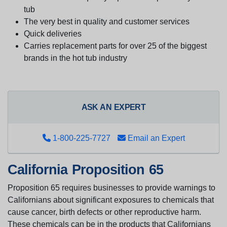
tub
The very best in quality and customer services
Quick deliveries
Carries replacement parts for over 25 of the biggest
brands in the hot tub industry
ASK AN EXPERT
1-800-225-7727
Email an Expert
California Proposition 65
Proposition 65 requires businesses to provide warnings to
Californians about significant exposures to chemicals that
cause cancer, birth defects or other reproductive harm.
These chemicals can be in the products that Californians