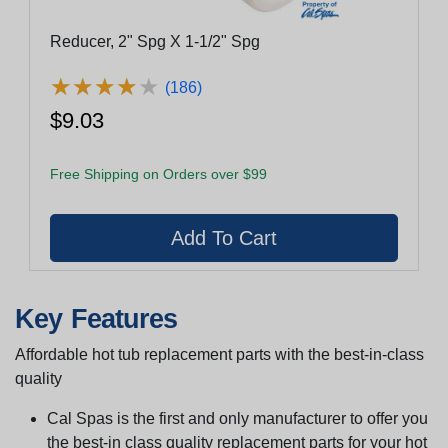
Reducer, 2" Spg X 1-1/2" Spg
★
★
★
★
★
★
★
★
★
★
(186)
$9.03
Free Shipping on Orders over $99
Key Features
Affordable hot tub replacement parts with the best-in-class
quality
Cal Spas is the first and only manufacturer to offer you
the best-in class quality replacement parts for your hot