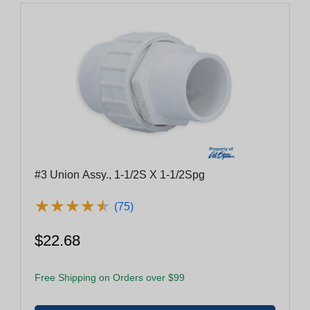
#3 Union Assy., 1-1/2S X 1-1/2Spg
★
★
★
★
★
★
★
★
★
★
(75)
$22.68
Free Shipping on Orders over $99