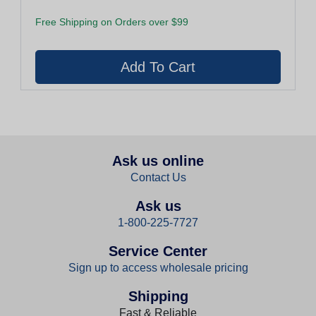
Free Shipping on Orders over $99
Ask us online
Contact Us
Ask us
1-800-225-7727
Service Center
Sign up to access wholesale pricing
Shipping
Fast & Reliable