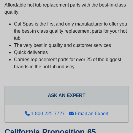
Affordable hot tub replacement parts with the best-in-class
quality
Cal Spas is the first and only manufacturer to offer you
the best-in class quality replacement parts for your hot
tub
The very best in quality and customer services
Quick deliveries
Carries replacement parts for over 25 of the biggest
brands in the hot tub industry
ASK AN EXPERT
1-800-225-7727
Email an Expert
California Proposition 65