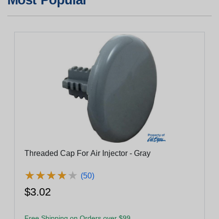
Threaded Cap For Air Injector - Gray
★
★
★
★
★
★
★
★
★
★
(50)
$3.02
Free Shipping on Orders over $99