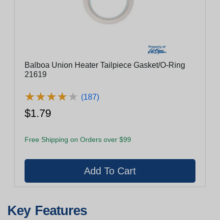
Balboa Union Heater Tailpiece Gasket/O-Ring
21619
★
★
★
★
★
★
★
★
★
★
(187)
$1.79
Free Shipping on Orders over $99
Key Features