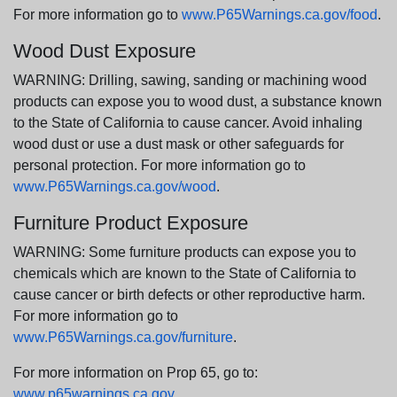
For more information go to
www.P65Warnings.ca.gov/food
.
Wood Dust Exposure
WARNING: Drilling, sawing, sanding or machining wood
products can expose you to wood dust, a substance known
to the State of California to cause cancer. Avoid inhaling
wood dust or use a dust mask or other safeguards for
personal protection. For more information go to
www.P65Warnings.ca.gov/wood
.
Furniture Product Exposure
WARNING: Some furniture products can expose you to
chemicals which are known to the State of California to
cause cancer or birth defects or other reproductive harm.
For more information go to
www.P65Warnings.ca.gov/furniture
.
For more information on Prop 65, go to:
www.p65warnings.ca.gov