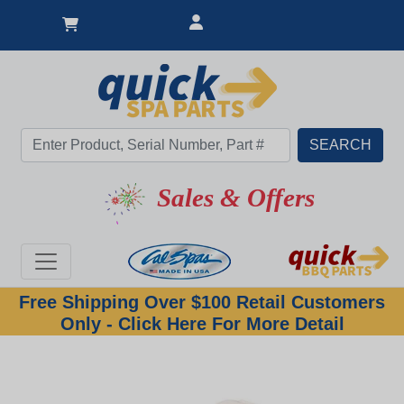
Sales & Offers
Free Shipping Over $100 Retail Customers
Only - Click Here For More Detail