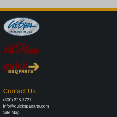
Contact Us
(800) 225-7727
info@quickspaparts.com
Site Map