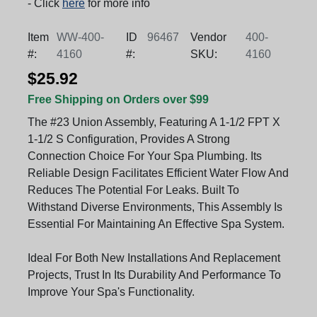
- Click
here
for more info
Item
WW-400-
ID
96467
Vendor
400-
#:
4160
#:
SKU:
4160
$25.92
Free Shipping on Orders over $99
The #23 Union Assembly, Featuring A 1-1/2 FPT X
1-1/2 S Configuration, Provides A Strong
Connection Choice For Your Spa Plumbing. Its
Reliable Design Facilitates Efficient Water Flow And
Reduces The Potential For Leaks. Built To
Withstand Diverse Environments, This Assembly Is
Essential For Maintaining An Effective Spa System.
Ideal For Both New Installations And Replacement
Projects, Trust In Its Durability And Performance To
Improve Your Spa's Functionality.