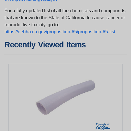
For a fully updated list of all the chemicals and compounds
that are known to the State of California to cause cancer or
reproductive toxicity, go to:
https://oehha.ca.gov/proposition-65/proposition-65-list
Recently Viewed Items