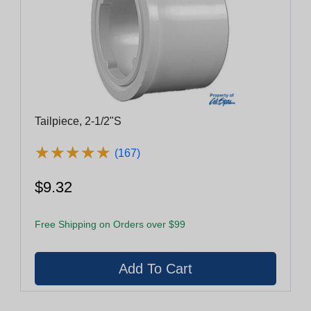
Tailpiece, 2-1/2"S
★
★
★
★
★
★
★
★
★
★
(167)
$9.32
Free Shipping on Orders over $99