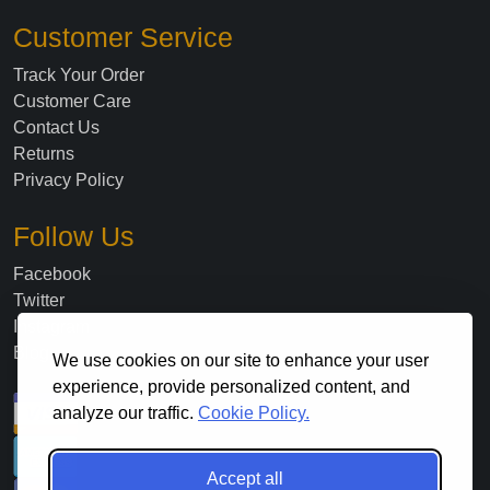
Customer Service
Track Your Order
Customer Care
Contact Us
Returns
Privacy Policy
Follow Us
Facebook
Twitter
Instagram
Blog
We use cookies on our site to enhance your user
experience, provide personalized content, and
analyze our traffic.
Cookie Policy.
Accept all