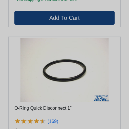
O-Ring Quick Disconnect 1"
★
★
★
★
★
★
★
★
★
★
(169)