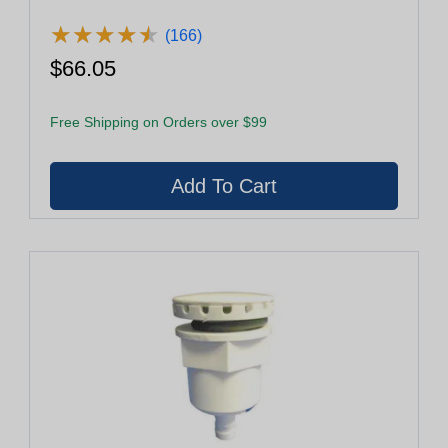
★
★
★
★
★
★
★
★
★
★
(166)
$66.05
Free Shipping on Orders over $99