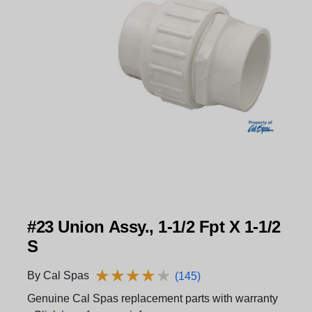
#23 Union Assy., 1-1/2 Fpt X 1-1/2
S
★
★
★
★
★
★
★
★
★
★
By Cal Spas
(145)
Genuine Cal Spas replacement parts with warranty