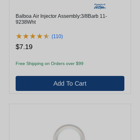
Balboa Air Injector Assembly:3/8Barb 11-
9238Wht
★
★
★
★
★
★
★
★
★
★
(110)
$7.19
Free Shipping on Orders over $99