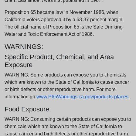
chemicals since it was first published in 1987.
Proposition 65 became law in November 1986, when
California voters approved it by a 63-37 percent margin.
The official name of Proposition 65 is the Safe Drinking
Water and Toxic Enforcement Act of 1986.
WARNINGS:
Specific Product, Chemical, and Area
Exposure
WARNING: Some products can expose you to chemicals
which are known to the State of California to cause cancer
or birth defects or other reproductive harm. For more
information go
www.P65Warnings.ca.gov/products-places
.
Food Exposure
WARNING: Consuming certain products can expose you to
chemicals which are known to the State of California to
cause cancer and birth defects or other reproductive harm.