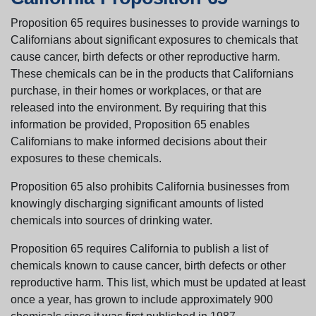
Proposition 65 requires businesses to provide warnings to
Californians about significant exposures to chemicals that
cause cancer, birth defects or other reproductive harm.
These chemicals can be in the products that Californians
purchase, in their homes or workplaces, or that are
released into the environment. By requiring that this
information be provided, Proposition 65 enables
Californians to make informed decisions about their
exposures to these chemicals.
Proposition 65 also prohibits California businesses from
knowingly discharging significant amounts of listed
chemicals into sources of drinking water.
Proposition 65 requires California to publish a list of
chemicals known to cause cancer, birth defects or other
reproductive harm. This list, which must be updated at least
once a year, has grown to include approximately 900