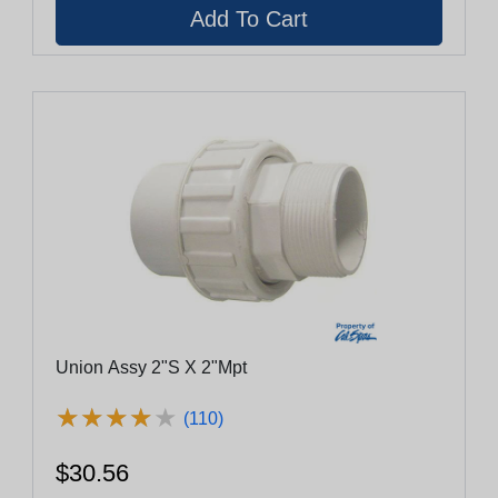
Union Assy 2"S X 2"Mpt
★
★
★
★
★
★
★
★
★
★
(110)
$30.56