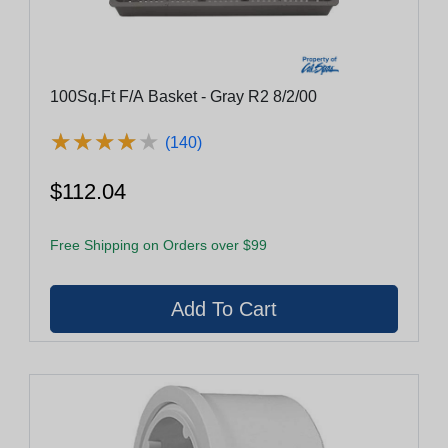
100Sq.Ft F/A Basket - Gray R2 8/2/00
★
★
★
★
★
★
★
★
★
★
(140)
$112.04
Free Shipping on Orders over $99