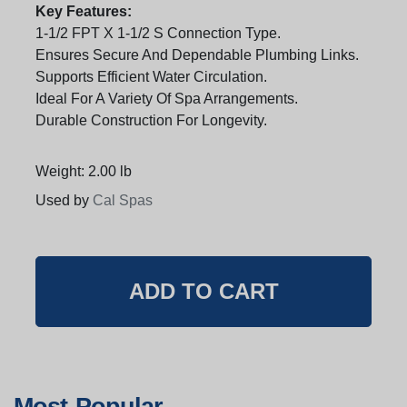
Key Features:
1-1/2 FPT X 1-1/2 S Connection Type.
Ensures Secure And Dependable Plumbing Links.
Supports Efficient Water Circulation.
Ideal For A Variety Of Spa Arrangements.
Durable Construction For Longevity.
Weight: 2.00 lb
Used by
Cal Spas
Most Popular