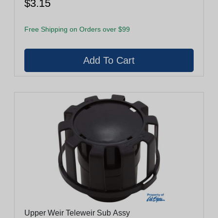
$3.15
Free Shipping on Orders over $99
Upper Weir Teleweir Sub Assy