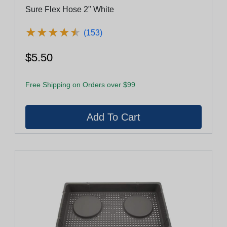
Sure Flex Hose 2" White
★
★
★
★
★
★
★
★
★
★
(153)
$5.50
Free Shipping on Orders over $99