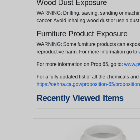
Wood Dust Exposure
WARNING: Drilling, sawing, sanding or machini
cancer. Avoid inhaling wood dust or use a dust
Furniture Product Exposure
WARNING: Some furniture products can expose yo
reproductive harm. For more information go to
For more information on Prop 65, go to:
www.p6
For a fully updated list of all the chemicals an
https://oehha.ca.gov/proposition-65/proposition-
Recently Viewed Items