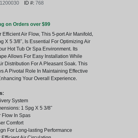
1200030
ID #:
768
ng on Orders over $99
Efficient Air Flow, This 5-port Air Manifold,
g X 5 3/8", Is Essential For Optimizing Air
our Hot Tub Or Spa Environment. Its
e Allows For Easy Installation While
r Distribution For A Pleasant Soak. This
s A Pivotal Role In Maintaining Effective
 Enhancing Your Overall Experience.
s:
livery System
nsions: 1 Spg X 5 3/8"
 Flow In Spas
er Comfort
gn For Long-lasting Performance
Efficient Air Circulation