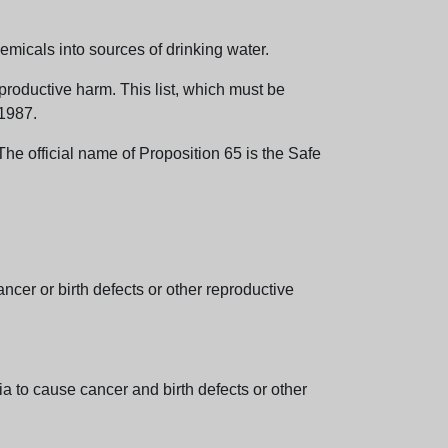
emicals into sources of drinking water.
eproductive harm. This list, which must be
 1987.
e official name of Proposition 65 is the Safe
er or birth defects or other reproductive
 to cause cancer and birth defects or other