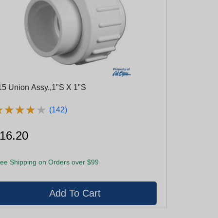
15 Union Assy.,1"S X 1"S
★
★
★
★
★
★
★
★
★
★
(142)
16.20
ee Shipping on Orders over $99