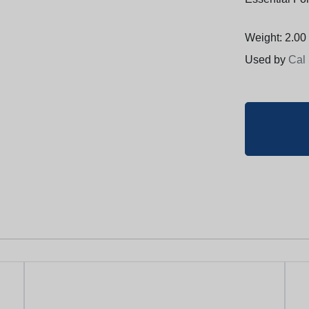
Weight: 2.00 
Used by
Cal