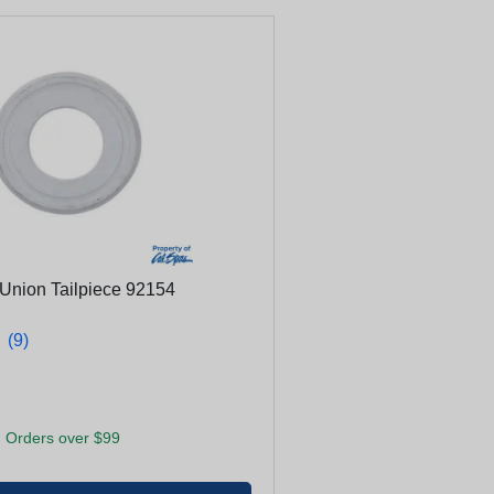
Union Tailpiece 92154
★
★
(9)
 Orders over $99