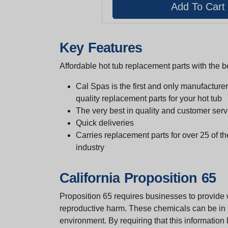
Key Features
Affordable hot tub replacement parts with the be
Cal Spas is the first and only manufacturer 
quality replacement parts for your hot tub
The very best in quality and customer serv
Quick deliveries
Carries replacement parts for over 25 of th
industry
California Proposition 65
Proposition 65 requires businesses to provide w
reproductive harm. These chemicals can be in th
environment. By requiring that this informatio