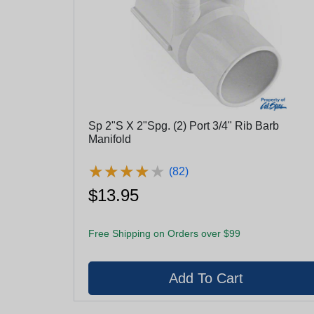
Sp 2"S X 2"Spg. (2) Port 3/4" Rib Barb
Manifold
★
★
★
★
★
★
★
★
★
★
(82)
$13.95
Free Shipping on Orders over $99