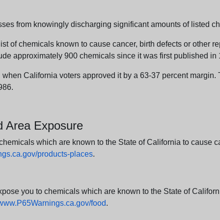
sses from knowingly discharging significant amounts of listed ch
list of chemicals known to cause cancer, birth defects or other r
ude approximately 900 chemicals since it was first published in
en California voters approved it by a 63-37 percent margin. Th
986.
nd Area Exposure
icals which are known to the State of California to cause canc
s.ca.gov/products-places
.
e you to chemicals which are known to the State of California
www.P65Warnings.ca.gov/food
.