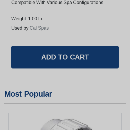
Compatible With Various Spa Configurations
Weight: 1.00 lb
Used by
Cal Spas
Most Popular