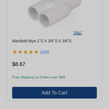
Manifold-Wye 1"S X 3/4"S X 3/4"S
★
★
★
★
★
★
★
★
★
★
(103)
$8.67
Free Shipping on Orders over $99