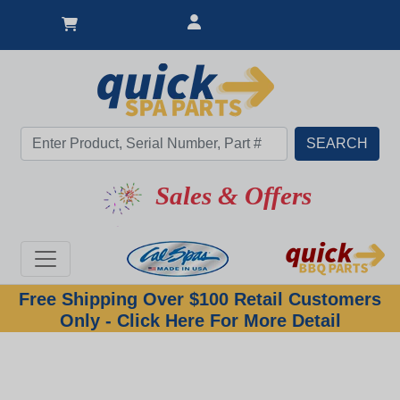
Sales & Offers
Free Shipping Over $100 Retail Customers
Only - Click Here For More Detail