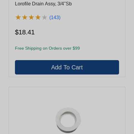
Lorofile Drain Assy, 3/4"Sb
★
★
★
★
★
★
★
★
★
★
(143)
$18.41
Free Shipping on Orders over $99