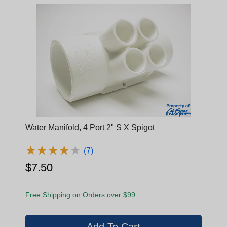
Water Manifold, 4 Port 2" S X Spigot
★
★
★
★
★
★
★
★
★
★
(7)
$7.50
Free Shipping on Orders over $99