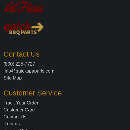
Contact Us
(800) 225-7727
info@quickspaparts.com
Site Map
Customer Service
Track Your Order
Customer Care
Contact Us
Returns