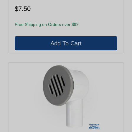
$7.50
Free Shipping on Orders over $99