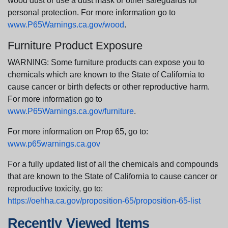
wood dust or use a dust mask or other safeguards for
personal protection. For more information go to
www.P65Warnings.ca.gov/wood
.
Furniture Product Exposure
WARNING: Some furniture products can expose you to
chemicals which are known to the State of California to
cause cancer or birth defects or other reproductive harm.
For more information go to
www.P65Warnings.ca.gov/furniture
.
For more information on Prop 65, go to:
www.p65warnings.ca.gov
For a fully updated list of all the chemicals and compounds
that are known to the State of California to cause cancer or
reproductive toxicity, go to:
https://oehha.ca.gov/proposition-65/proposition-65-list
Recently Viewed Items