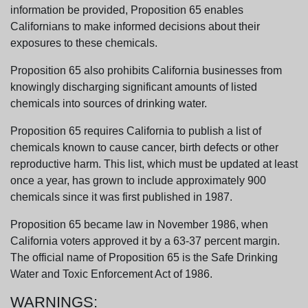
information be provided, Proposition 65 enables
Californians to make informed decisions about their
exposures to these chemicals.
Proposition 65 also prohibits California businesses from
knowingly discharging significant amounts of listed
chemicals into sources of drinking water.
Proposition 65 requires California to publish a list of
chemicals known to cause cancer, birth defects or other
reproductive harm. This list, which must be updated at least
once a year, has grown to include approximately 900
chemicals since it was first published in 1987.
Proposition 65 became law in November 1986, when
California voters approved it by a 63-37 percent margin.
The official name of Proposition 65 is the Safe Drinking
Water and Toxic Enforcement Act of 1986.
WARNINGS: