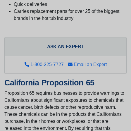
Quick deliveries
Carries replacement parts for over 25 of the biggest
brands in the hot tub industry
ASK AN EXPERT
1-800-225-7727
Email an Expert
California Proposition 65
Proposition 65 requires businesses to provide warnings to
Californians about significant exposures to chemicals that
cause cancer, birth defects or other reproductive harm.
These chemicals can be in the products that Californians
purchase, in their homes or workplaces, or that are
released into the environment. By requiring that this