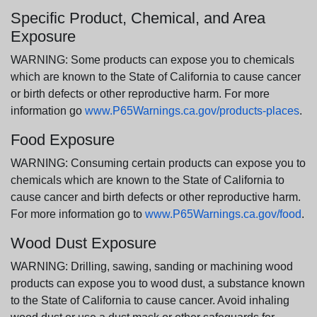
Specific Product, Chemical, and Area
Exposure
WARNING: Some products can expose you to chemicals
which are known to the State of California to cause cancer
or birth defects or other reproductive harm. For more
information go
www.P65Warnings.ca.gov/products-places
.
Food Exposure
WARNING: Consuming certain products can expose you to
chemicals which are known to the State of California to
cause cancer and birth defects or other reproductive harm.
For more information go to
www.P65Warnings.ca.gov/food
.
Wood Dust Exposure
WARNING: Drilling, sawing, sanding or machining wood
products can expose you to wood dust, a substance known
to the State of California to cause cancer. Avoid inhaling