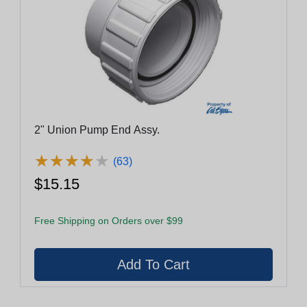
2" Union Pump End Assy.
★
★
★
★
★
★
★
★
★
★
(63)
$15.15
Free Shipping on Orders over $99