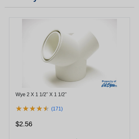
Wye 2 X 1 1/2" X 1 1/2"
★
★
★
★
★
★
★
★
★
★
(171)
$2.56