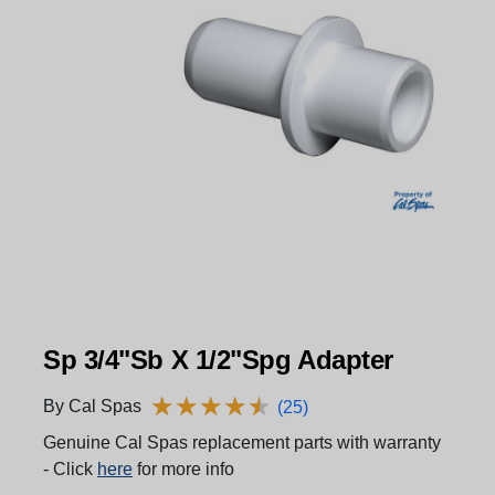
Sp 3/4"Sb X 1/2"Spg Adapter
★
★
★
★
★
★
★
★
★
★
By Cal Spas
(25)
Genuine Cal Spas replacement parts with warranty
- Click
here
for more info