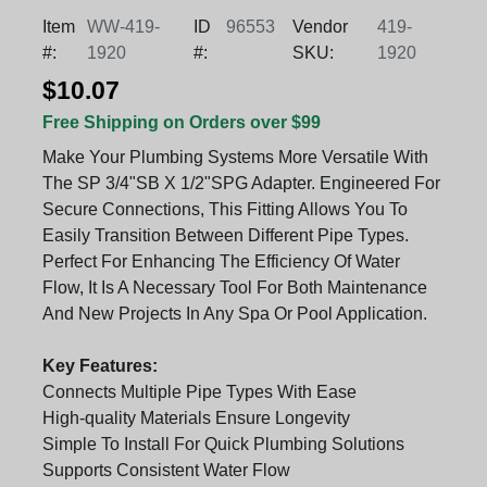
Item
WW-419-
ID
96553
Vendor
419-
#:
1920
#:
SKU:
1920
$10.07
Free Shipping on Orders over $99
Make Your Plumbing Systems More Versatile With
The SP 3/4"SB X 1/2"SPG Adapter. Engineered For
Secure Connections, This Fitting Allows You To
Easily Transition Between Different Pipe Types.
Perfect For Enhancing The Efficiency Of Water
Flow, It Is A Necessary Tool For Both Maintenance
And New Projects In Any Spa Or Pool Application.
Key Features:
Connects Multiple Pipe Types With Ease
High-quality Materials Ensure Longevity
Simple To Install For Quick Plumbing Solutions
Supports Consistent Water Flow