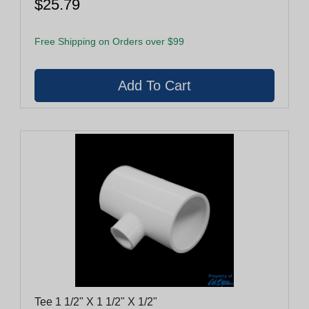
$25.79
Free Shipping on Orders over $99
Tee 1 1/2" X 1 1/2" X 1/2"