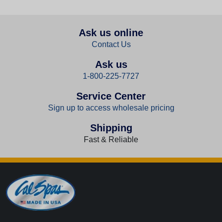
Ask us online
Contact Us
Ask us
1-800-225-7727
Service Center
Sign up to access wholesale pricing
Shipping
Fast & Reliable