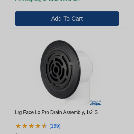
Lrg Face Lo Pro Drain Assembly, 1/2"S
★
★
★
★
★
★
★
★
★
★
(169)