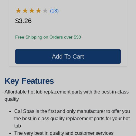
★
★
★
★
★
★
★
★
★
★
(18)
$3.26
Free Shipping on Orders over $99
Key Features
Affordable hot tub replacement parts with the best-in-class
quality
Cal Spas is the first and only manufacturer to offer you
the best-in class quality replacement parts for your hot
tub
The very best in quality and customer services