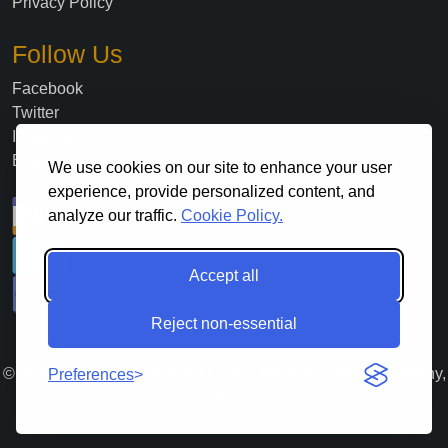
Privacy Policy
Follow Us
Facebook
Twitter
Instagram
Blog
We use cookies on our site to enhance your user
experience, provide personalized content, and
analyze our traffic.
Cookie Policy.
Accept all
Reject non-essential
©
2026
. All Rights Reserved Lloyds Material Supply Company,
Preferences
Inc.