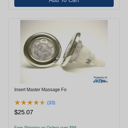
Insert Master Massage Fo
★
★
★
★
★
★
★
★
★
★
(33)
$25.07
Free Shipping on Orders over $99