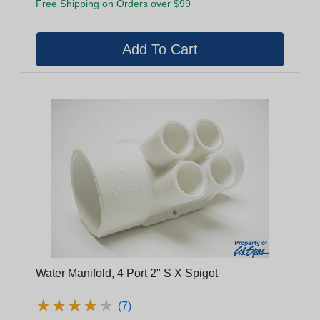
Free Shipping on Orders over $99
Water Manifold, 4 Port 2" S X Spigot
★
★
★
★
★
★
★
★
★
★
(7)