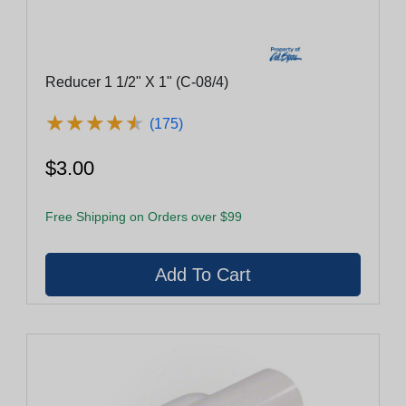
Reducer 1 1/2" X 1" (C-08/4)
★
★
★
★
★
★
★
★
★
★
(175)
$3.00
Free Shipping on Orders over $99