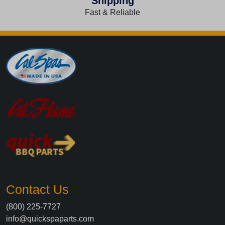
Shipping
Fast & Reliable
Contact Us
(800) 225-7727
info@quickspaparts.com