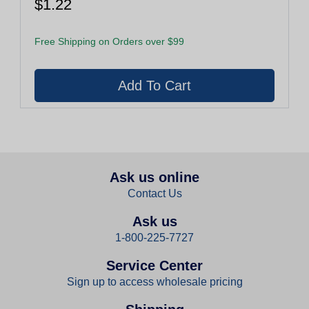
$1.22
Free Shipping on Orders over $99
Ask us online
Contact Us
Ask us
1-800-225-7727
Service Center
Sign up to access wholesale pricing