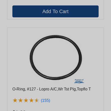
O-Ring, #127 - Lopro A/C,Wr Tst Plg,Topflo T
★
★
★
★
★
★
★
★
★
★
(155)