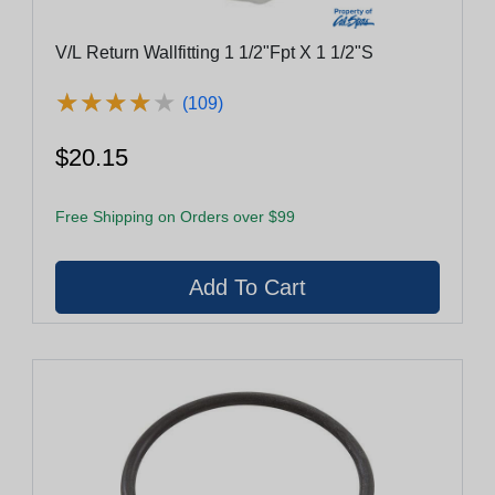
V/L Return Wallfitting 1 1/2"Fpt X 1 1/2"S
★
★
★
★
★
★
★
★
★
★
(109)
$20.15
Free Shipping on Orders over $99