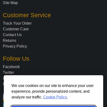
Site Map
Customer Service
Track Your Order
Customer Care
Contact Us
Returns
Privacy Policy
Follow Us
Facebook
Twitter
Instagram
Blog
We use cookies on our site to enhance your user
experience, provide personalized content, and
analyze our traffic.
Cookie Policy.