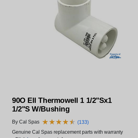
90O Ell Thermowell 1 1/2"Sx1
1/2"S W/Bushing
★
★
★
★
★
★
★
★
★
★
By Cal Spas
(133)
Genuine Cal Spas replacement parts with warranty