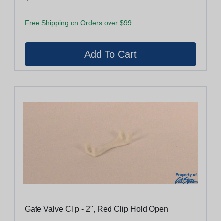
Free Shipping on Orders over $99
Gate Valve Clip - 2", Red Clip Hold Open