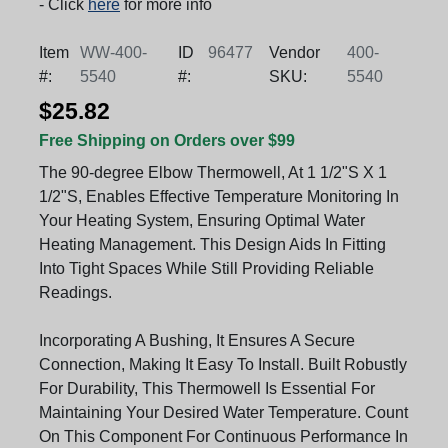
- Click
here
for more info
Item
WW-400-
ID
96477
Vendor
400-
#:
5540
#:
SKU:
5540
$25.82
Free Shipping on Orders over $99
The 90-degree Elbow Thermowell, At 1 1/2"S X 1
1/2"S, Enables Effective Temperature Monitoring In
Your Heating System, Ensuring Optimal Water
Heating Management. This Design Aids In Fitting
Into Tight Spaces While Still Providing Reliable
Readings.
Incorporating A Bushing, It Ensures A Secure
Connection, Making It Easy To Install. Built Robustly
For Durability, This Thermowell Is Essential For
Maintaining Your Desired Water Temperature. Count
On This Component For Continuous Performance In