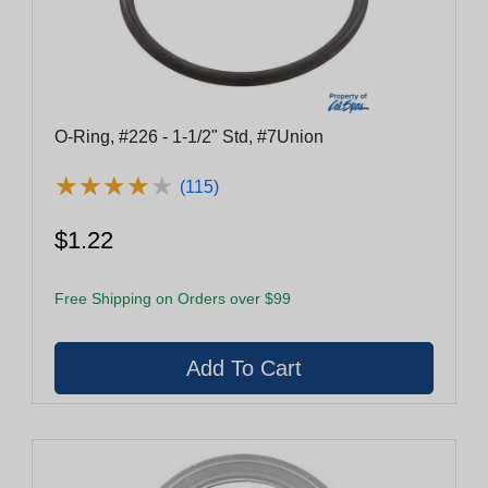
O-Ring, #226 - 1-1/2" Std, #7Union
★
★
★
★
★
★
★
★
★
★
(115)
$1.22
Free Shipping on Orders over $99