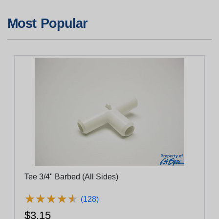
Most Popular
Tee 3/4" Barbed (All Sides)
★
★
★
★
★
★
★
★
★
★
(128)
$3.15