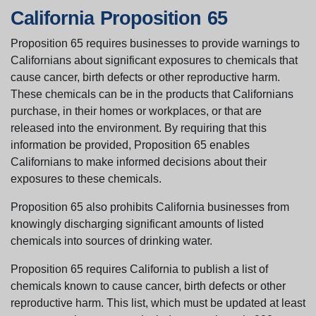
California Proposition 65
Proposition 65 requires businesses to provide warnings to
Californians about significant exposures to chemicals that
cause cancer, birth defects or other reproductive harm.
These chemicals can be in the products that Californians
purchase, in their homes or workplaces, or that are
released into the environment. By requiring that this
information be provided, Proposition 65 enables
Californians to make informed decisions about their
exposures to these chemicals.
Proposition 65 also prohibits California businesses from
knowingly discharging significant amounts of listed
chemicals into sources of drinking water.
Proposition 65 requires California to publish a list of
chemicals known to cause cancer, birth defects or other
reproductive harm. This list, which must be updated at least