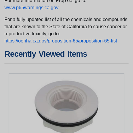
For more information on Prop 65, go to:
www.p65warnings.ca.gov
For a fully updated list of all the chemicals and compounds
that are known to the State of California to cause cancer or
reproductive toxicity, go to:
https://oehha.ca.gov/proposition-65/proposition-65-list
Recently Viewed Items