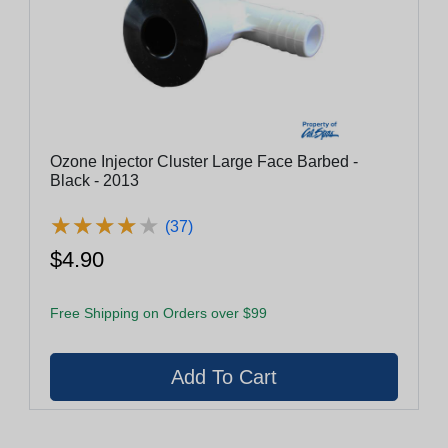
Ozone Injector Cluster Large Face Barbed -
Black - 2013
★
★
★
★
★
★
★
★
★
★
(37)
$4.90
Free Shipping on Orders over $99