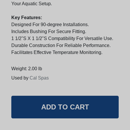
Your Aquatic Setup.
Key Features:
Designed For 90-degree Installations.
Includes Bushing For Secure Fitting.
1 1/2"S X 1 1/2"S Compatibility For Versatile Use.
Durable Construction For Reliable Performance.
Facilitates Effective Temperature Monitoring.
Weight: 2.00 lb
Used by
Cal Spas