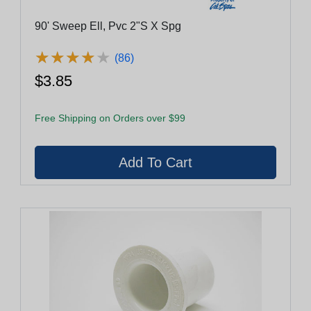
90' Sweep Ell, Pvc 2"S X Spg
★
★
★
★
★
★
★
★
★
★
(86)
$3.85
Free Shipping on Orders over $99