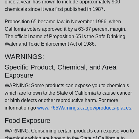
once a year, has grown to include approximately 900
chemicals since it was first published in 1987.
Proposition 65 became law in November 1986, when
California voters approved it by a 63-37 percent margin.
The official name of Proposition 65 is the Safe Drinking
Water and Toxic Enforcement Act of 1986.
WARNINGS:
Specific Product, Chemical, and Area
Exposure
WARNING: Some products can expose you to chemicals
which are known to the State of California to cause cancer
or birth defects or other reproductive harm. For more
information go
www.P65Warnings.ca.gov/products-places
.
Food Exposure
WARNING: Consuming certain products can expose you to
chemicals which are known to the State of California to