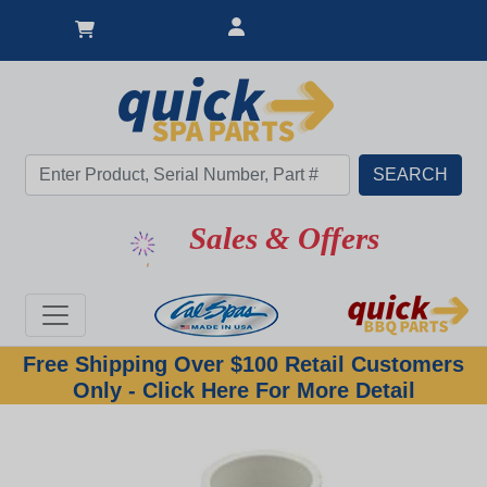
Sales & Offers
Free Shipping Over $100 Retail Customers
Only - Click Here For More Detail