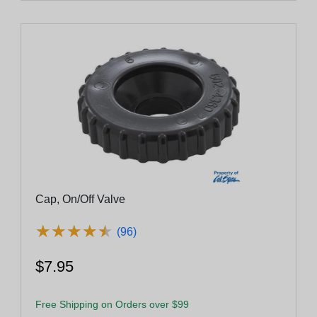
Cap, On/Off Valve
★
★
★
★
★
★
★
★
★
★
(96)
$7.95
Free Shipping on Orders over $99