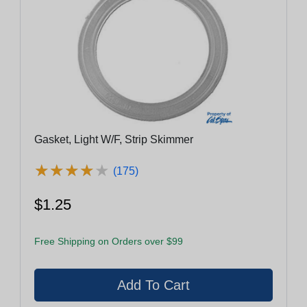
Gasket, Light W/F, Strip Skimmer
★
★
★
★
★
★
★
★
★
★
(175)
$1.25
Free Shipping on Orders over $99