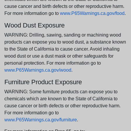
cause cancer and birth defects or other reproductive harm.
For more information go to
www.P65Warnings.ca.gov/food
.
Wood Dust Exposure
WARNING: Drilling, sawing, sanding or machining wood
products can expose you to wood dust, a substance known
to the State of California to cause cancer. Avoid inhaling
wood dust or use a dust mask or other safeguards for
personal protection. For more information go to
www.P65Warnings.ca.gov/wood
.
Furniture Product Exposure
WARNING: Some furniture products can expose you to
chemicals which are known to the State of California to
cause cancer or birth defects or other reproductive harm.
For more information go to
www.P65Warnings.ca.gov/furniture
.