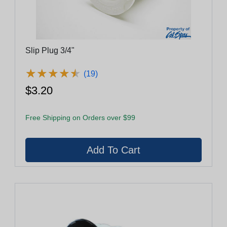
Slip Plug 3/4"
★
★
★
★
★
★
★
★
★
★
(19)
$3.20
Free Shipping on Orders over $99