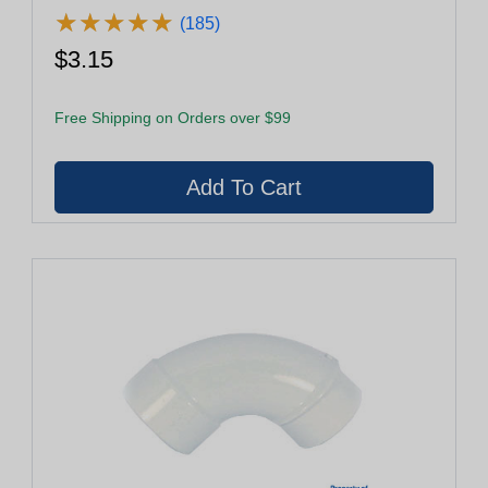
★
★
★
★
★
★
★
★
★
★
(185)
$3.15
Free Shipping on Orders over $99