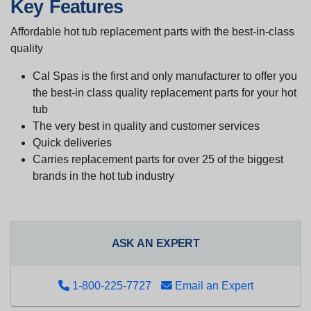
Key Features
Affordable hot tub replacement parts with the best-in-class
quality
Cal Spas is the first and only manufacturer to offer you
the best-in class quality replacement parts for your hot
tub
The very best in quality and customer services
Quick deliveries
Carries replacement parts for over 25 of the biggest
brands in the hot tub industry
ASK AN EXPERT
1-800-225-7727
Email an Expert