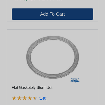
Flat Gasketoly Storm Jet
★
★
★
★
★
★
★
★
★
★
(140)