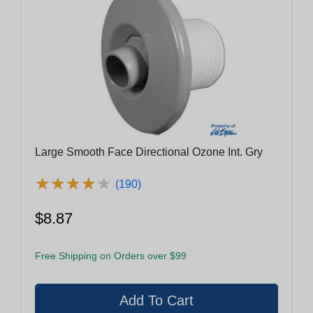
Large Smooth Face Directional Ozone Int. Gry
★
★
★
★
★
★
★
★
★
★
(190)
$8.87
Free Shipping on Orders over $99