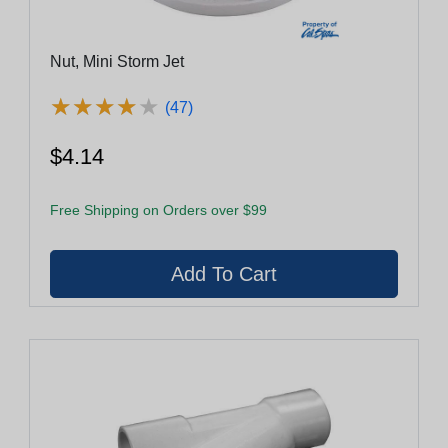
Nut, Mini Storm Jet
★
★
★
★
★
★
★
★
★
★
(47)
$4.14
Free Shipping on Orders over $99