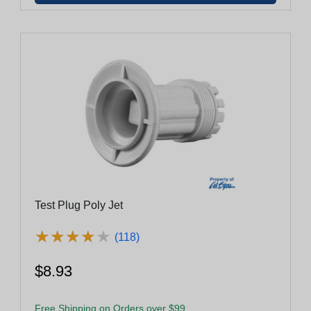
Test Plug Poly Jet
★
★
★
★
★
★
★
★
★
★
(118)
$8.93
Free Shipping on Orders over $99