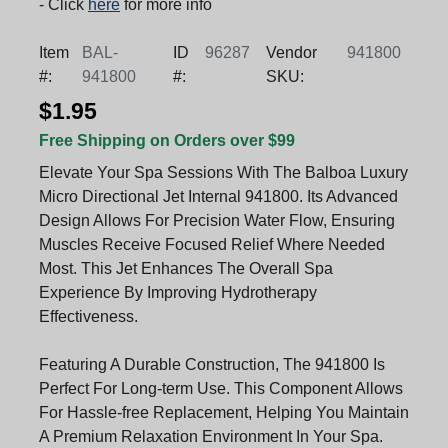
- Click
here
for more info
Item
BAL-
ID
96287
Vendor
941800
#:
941800
#:
SKU:
$1.95
Free Shipping on Orders over $99
Elevate Your Spa Sessions With The Balboa Luxury
Micro Directional Jet Internal 941800. Its Advanced
Design Allows For Precision Water Flow, Ensuring
Muscles Receive Focused Relief Where Needed
Most. This Jet Enhances The Overall Spa
Experience By Improving Hydrotherapy
Effectiveness.
Featuring A Durable Construction, The 941800 Is
Perfect For Long-term Use. This Component Allows
For Hassle-free Replacement, Helping You Maintain
A Premium Relaxation Environment In Your Spa.