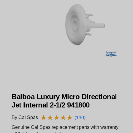
Balboa Luxury Micro Directional
Jet Internal 2-1/2 941800
★
★
★
★
★
★
★
★
★
★
By Cal Spas
(130)
Genuine Cal Spas replacement parts with warranty