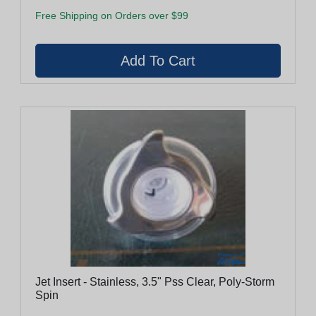
Free Shipping on Orders over $99
Jet Insert - Stainless, 3.5" Pss Clear, Poly-Storm
Spin