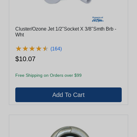
Cluster/Ozone Jet 1/2"Socket X 3/8"Smth Brb -
Wht
★
★
★
★
★
★
★
★
★
★
(164)
$10.07
Free Shipping on Orders over $99