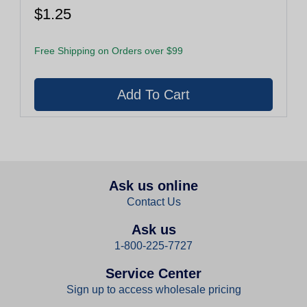
$1.25
Free Shipping on Orders over $99
Ask us online
Contact Us
Ask us
1-800-225-7727
Service Center
Sign up to access wholesale pricing