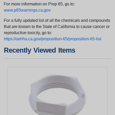
For more information on Prop 65, go to:
www.p65warnings.ca.gov
For a fully updated list of all the chemicals and compounds
that are known to the State of California to cause cancer or
reproductive toxicity, go to:
https://oehha.ca.gov/proposition-65/proposition-65-list
Recently Viewed Items