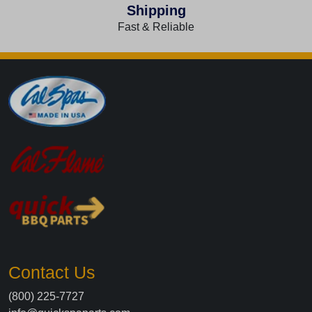
Shipping
Fast & Reliable
Contact Us
(800) 225-7727