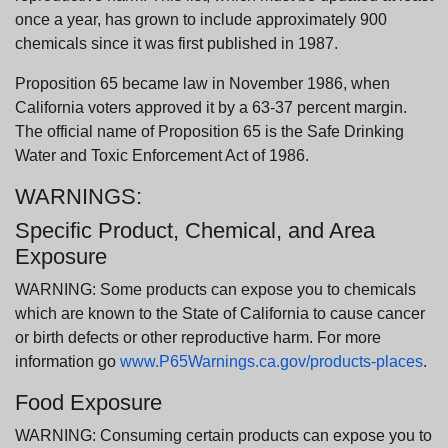
once a year, has grown to include approximately 900
chemicals since it was first published in 1987.
Proposition 65 became law in November 1986, when
California voters approved it by a 63-37 percent margin.
The official name of Proposition 65 is the Safe Drinking
Water and Toxic Enforcement Act of 1986.
WARNINGS:
Specific Product, Chemical, and Area
Exposure
WARNING: Some products can expose you to chemicals
which are known to the State of California to cause cancer
or birth defects or other reproductive harm. For more
information go
www.P65Warnings.ca.gov/products-places
.
Food Exposure
WARNING: Consuming certain products can expose you to