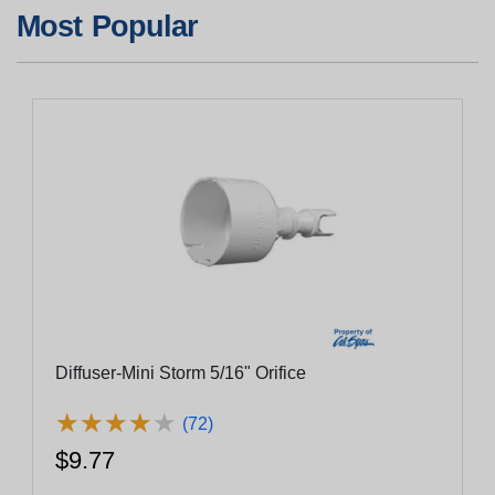
Most Popular
Diffuser-Mini Storm 5/16" Orifice
★
★
★
★
★
★
★
★
★
★
(72)
$9.77