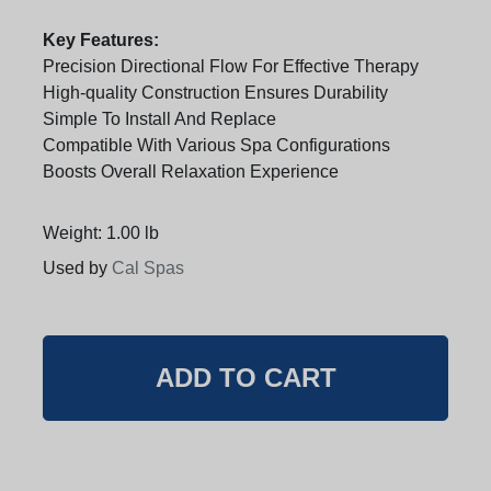
Key Features:
Precision Directional Flow For Effective Therapy
High-quality Construction Ensures Durability
Simple To Install And Replace
Compatible With Various Spa Configurations
Boosts Overall Relaxation Experience
Weight: 1.00 lb
Used by
Cal Spas