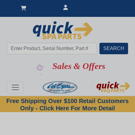
Sales & Offers
Free Shipping Over $100 Retail Customers
Only - Click Here For More Detail