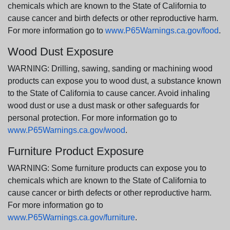
chemicals which are known to the State of California to
cause cancer and birth defects or other reproductive harm.
For more information go to
www.P65Warnings.ca.gov/food
.
Wood Dust Exposure
WARNING: Drilling, sawing, sanding or machining wood
products can expose you to wood dust, a substance known
to the State of California to cause cancer. Avoid inhaling
wood dust or use a dust mask or other safeguards for
personal protection. For more information go to
www.P65Warnings.ca.gov/wood
.
Furniture Product Exposure
WARNING: Some furniture products can expose you to
chemicals which are known to the State of California to
cause cancer or birth defects or other reproductive harm.
For more information go to
www.P65Warnings.ca.gov/furniture
.