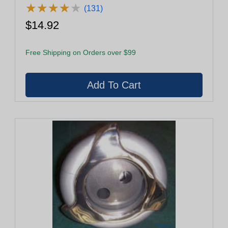
★
★
★
★
★
★
★
★
★
★
(131)
$14.92
Free Shipping on Orders over $99