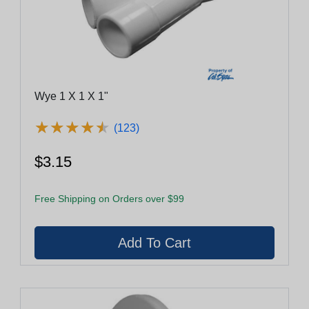
Wye 1 X 1 X 1"
★
★
★
★
★
★
★
★
★
★
(123)
$3.15
Free Shipping on Orders over $99