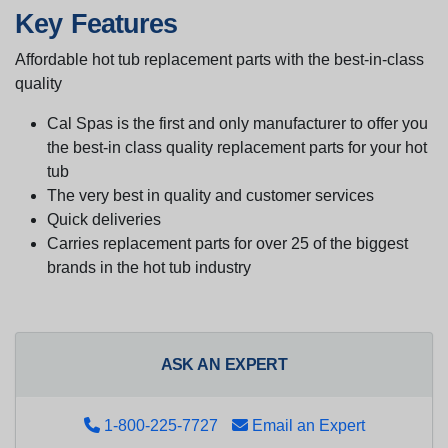
Key Features
Affordable hot tub replacement parts with the best-in-class
quality
Cal Spas is the first and only manufacturer to offer you
the best-in class quality replacement parts for your hot
tub
The very best in quality and customer services
Quick deliveries
Carries replacement parts for over 25 of the biggest
brands in the hot tub industry
ASK AN EXPERT
1-800-225-7727
Email an Expert