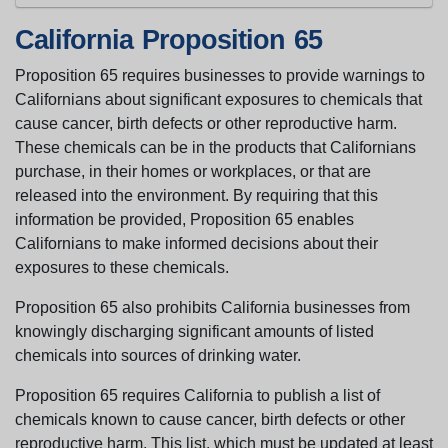
California Proposition 65
Proposition 65 requires businesses to provide warnings to
Californians about significant exposures to chemicals that
cause cancer, birth defects or other reproductive harm.
These chemicals can be in the products that Californians
purchase, in their homes or workplaces, or that are
released into the environment. By requiring that this
information be provided, Proposition 65 enables
Californians to make informed decisions about their
exposures to these chemicals.
Proposition 65 also prohibits California businesses from
knowingly discharging significant amounts of listed
chemicals into sources of drinking water.
Proposition 65 requires California to publish a list of
chemicals known to cause cancer, birth defects or other
reproductive harm. This list, which must be updated at least