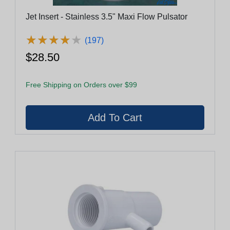
Jet Insert - Stainless 3.5" Maxi Flow Pulsator
★
★
★
★
★
★
★
★
★
★
(197)
$28.50
Free Shipping on Orders over $99