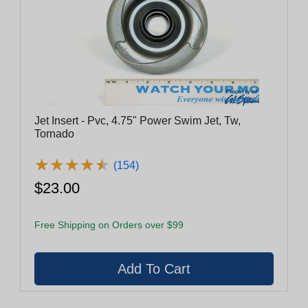
Jet Insert - Pvc, 4.75" Power Swim Jet, Tw,
Tornado
★
★
★
★
★
★
★
★
★
★
(154)
$23.00
Free Shipping on Orders over $99