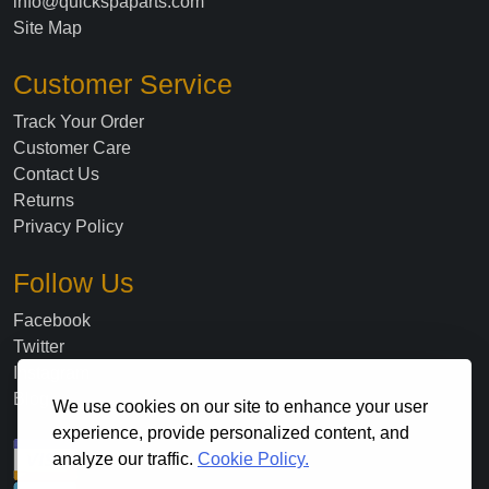
info@quickspaparts.com
Site Map
Customer Service
Track Your Order
Customer Care
Contact Us
Returns
Privacy Policy
Follow Us
Facebook
Twitter
Instagram
Blog
We use cookies on our site to enhance your user
experience, provide personalized content, and
analyze our traffic.
Cookie Policy.