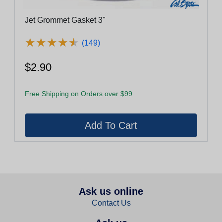
Jet Grommet Gasket 3"
★
★
★
★
★
★
★
★
★
★
(149)
$2.90
Free Shipping on Orders over $99
Ask us online
Contact Us