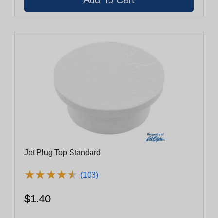
Jet Plug Top Standard
★
★
★
★
★
★
★
★
★
★
(103)
$1.40