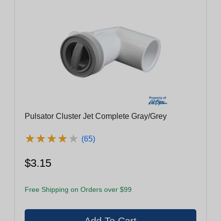
Pulsator Cluster Jet Complete Gray/Grey
★
★
★
★
★
★
★
★
★
★
(65)
$3.15
Free Shipping on Orders over $99