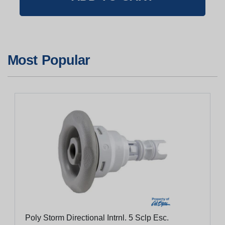
Most Popular
Poly Storm Directional Intrnl. 5 Sclp Esc.