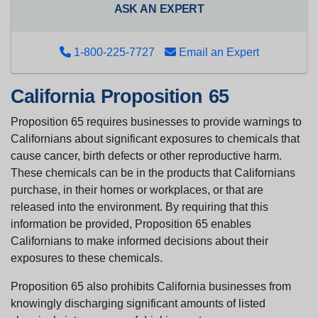
ASK AN EXPERT
1-800-225-7727
Email an Expert
California Proposition 65
Proposition 65 requires businesses to provide warnings to
Californians about significant exposures to chemicals that
cause cancer, birth defects or other reproductive harm.
These chemicals can be in the products that Californians
purchase, in their homes or workplaces, or that are
released into the environment. By requiring that this
information be provided, Proposition 65 enables
Californians to make informed decisions about their
exposures to these chemicals.
Proposition 65 also prohibits California businesses from
knowingly discharging significant amounts of listed