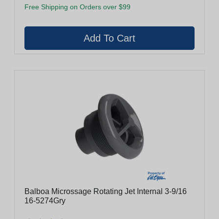
Free Shipping on Orders over $99
Balboa Microssage Rotating Jet Internal 3-9/16
16-5274Gry