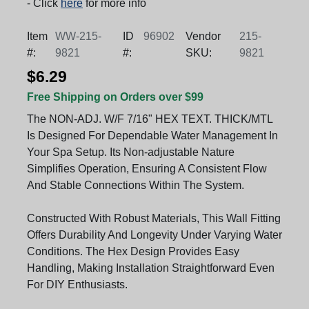
- Click
here
for more info
Item
WW-215-
ID
96902
Vendor
215-
#:
9821
#:
SKU:
9821
$6.29
Free Shipping on Orders over $99
The NON-ADJ. W/F 7/16" HEX TEXT. THICK/MTL
Is Designed For Dependable Water Management In
Your Spa Setup. Its Non-adjustable Nature
Simplifies Operation, Ensuring A Consistent Flow
And Stable Connections Within The System.
Constructed With Robust Materials, This Wall Fitting
Offers Durability And Longevity Under Varying Water
Conditions. The Hex Design Provides Easy
Handling, Making Installation Straightforward Even
For DIY Enthusiasts.