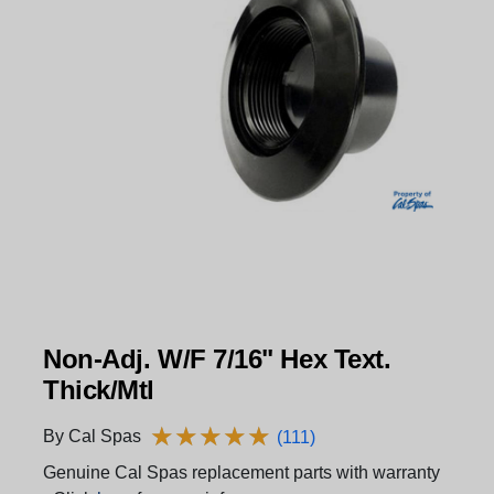
Non-Adj. W/F 7/16" Hex Text.
Thick/Mtl
★
★
★
★
★
★
★
★
★
★
By Cal Spas
(111)
Genuine Cal Spas replacement parts with warranty