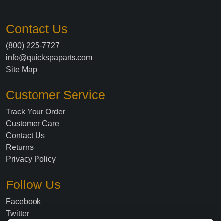
Contact Us
(800) 225-7727
info@quickspaparts.com
Site Map
Customer Service
Track Your Order
Customer Care
Contact Us
Returns
Privacy Policy
Follow Us
Facebook
Twitter