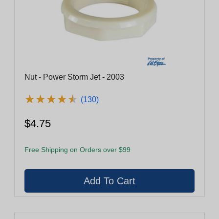
Nut - Power Storm Jet - 2003
★
★
★
★
★
★
★
★
★
★
(130)
$4.75
Free Shipping on Orders over $99