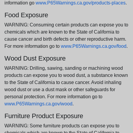
information go
www.P65Warnings.ca.gov/products-places
.
Food Exposure
WARNING: Consuming certain products can expose you to
chemicals which are known to the State of California to
cause cancer and birth defects or other reproductive harm.
For more information go to
www.P65Warnings.ca.gov/food
.
Wood Dust Exposure
WARNING: Drilling, sawing, sanding or machining wood
products can expose you to wood dust, a substance known
to the State of California to cause cancer. Avoid inhaling
wood dust or use a dust mask or other safeguards for
personal protection. For more information go to
www.P65Warnings.ca.gov/wood
.
Furniture Product Exposure
WARNING: Some furniture products can expose you to
chemicals which are known to the State of California to