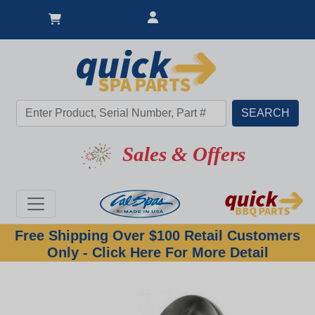
Sales & Offers
Free Shipping Over $100 Retail Customers
Only - Click Here For More Detail