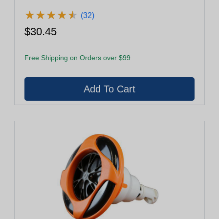
★
★
★
★
★
★
★
★
★
★
(32)
$30.45
Free Shipping on Orders over $99