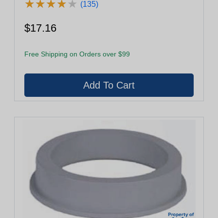
★
★
★
★
★
★
★
★
★
★
(135)
$17.16
Free Shipping on Orders over $99