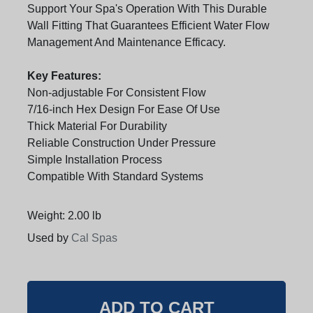
Support Your Spa's Operation With This Durable
Wall Fitting That Guarantees Efficient Water Flow
Management And Maintenance Efficacy.
Key Features:
Non-adjustable For Consistent Flow
7/16-inch Hex Design For Ease Of Use
Thick Material For Durability
Reliable Construction Under Pressure
Simple Installation Process
Compatible With Standard Systems
Weight: 2.00 lb
Used by
Cal Spas