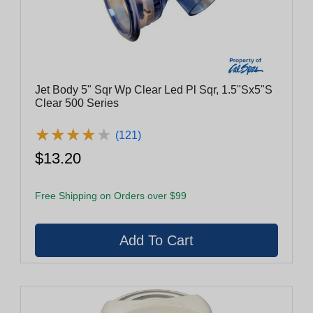
Jet Body 5" Sqr Wp Clear Led Pl Sqr, 1.5"Sx5"S
Clear 500 Series
★
★
★
★
★
★
★
★
★
★
(121)
$13.20
Free Shipping on Orders over $99