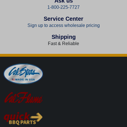
Ask us
1-800-225-7727
Service Center
Sign up to access wholesale pricing
Shipping
Fast & Reliable