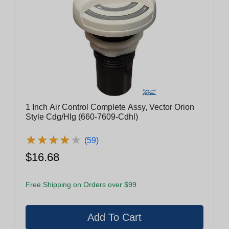
1 Inch Air Control Complete Assy, Vector Orion
Style Cdg/Hlg (660-7609-Cdhl)
★
★
★
★
★
★
★
★
★
★
(59)
$16.68
Free Shipping on Orders over $99