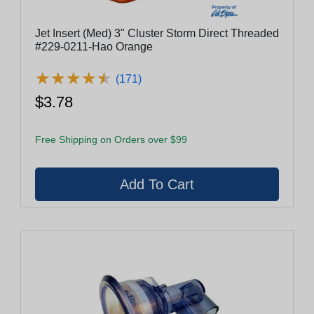
Jet Insert (Med) 3" Cluster Storm Direct Threaded
#229-0211-Hao Orange
★
★
★
★
★
★
★
★
★
★
(171)
$3.78
Free Shipping on Orders over $99