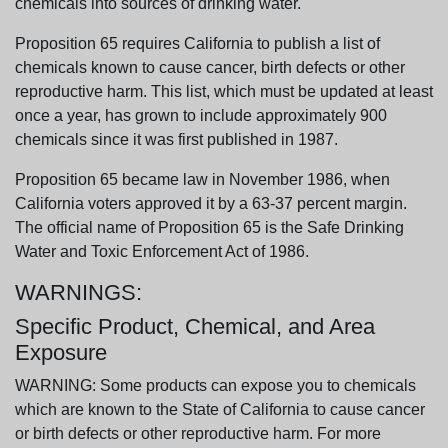
chemicals into sources of drinking water.
Proposition 65 requires California to publish a list of
chemicals known to cause cancer, birth defects or other
reproductive harm. This list, which must be updated at least
once a year, has grown to include approximately 900
chemicals since it was first published in 1987.
Proposition 65 became law in November 1986, when
California voters approved it by a 63-37 percent margin.
The official name of Proposition 65 is the Safe Drinking
Water and Toxic Enforcement Act of 1986.
WARNINGS:
Specific Product, Chemical, and Area
Exposure
WARNING: Some products can expose you to chemicals
which are known to the State of California to cause cancer
or birth defects or other reproductive harm. For more