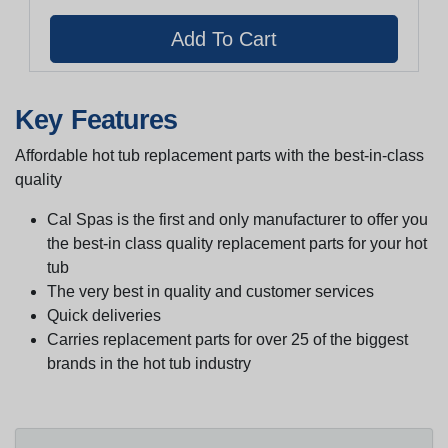
Key Features
Affordable hot tub replacement parts with the best-in-class
quality
Cal Spas is the first and only manufacturer to offer you
the best-in class quality replacement parts for your hot
tub
The very best in quality and customer services
Quick deliveries
Carries replacement parts for over 25 of the biggest
brands in the hot tub industry