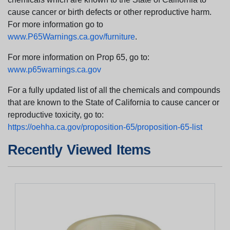
cause cancer or birth defects or other reproductive harm.
For more information go to
www.P65Warnings.ca.gov/furniture
.
For more information on Prop 65, go to:
www.p65warnings.ca.gov
For a fully updated list of all the chemicals and compounds
that are known to the State of California to cause cancer or
reproductive toxicity, go to:
https://oehha.ca.gov/proposition-65/proposition-65-list
Recently Viewed Items