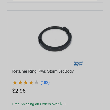
Retainer Ring, Pwr. Storm Jet Body
★
★
★
★
★
★
★
★
★
★
(182)
$2.96
Free Shipping on Orders over $99