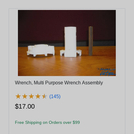
Wrench, Multi Purpose Wrench Assembly
★
★
★
★
★
★
★
★
★
★
(145)
$17.00
Free Shipping on Orders over $99