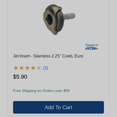
Jet Insert - Stainless 2.25" Coeb, Euro
★
★
★
★
★
★
★
★
★
★
(3)
$5.90
Free Shipping on Orders over $99