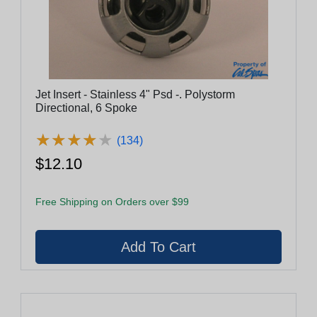
Jet Insert - Stainless 4" Psd -. Polystorm
Directional, 6 Spoke
★
★
★
★
★
★
★
★
★
★
(134)
$12.10
Free Shipping on Orders over $99