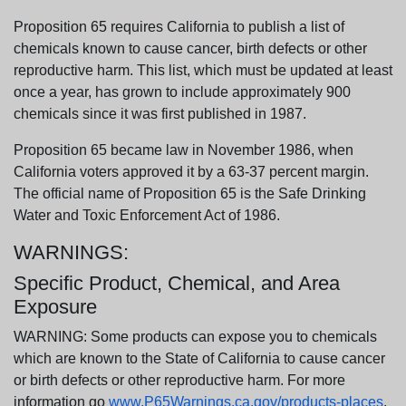
Proposition 65 requires California to publish a list of
chemicals known to cause cancer, birth defects or other
reproductive harm. This list, which must be updated at least
once a year, has grown to include approximately 900
chemicals since it was first published in 1987.
Proposition 65 became law in November 1986, when
California voters approved it by a 63-37 percent margin.
The official name of Proposition 65 is the Safe Drinking
Water and Toxic Enforcement Act of 1986.
WARNINGS:
Specific Product, Chemical, and Area
Exposure
WARNING: Some products can expose you to chemicals
which are known to the State of California to cause cancer
or birth defects or other reproductive harm. For more
information go
www.P65Warnings.ca.gov/products-places
.