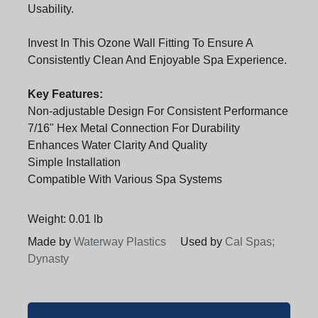
Usability.
Invest In This Ozone Wall Fitting To Ensure A
Consistently Clean And Enjoyable Spa Experience.
Key Features:
Non-adjustable Design For Consistent Performance
7/16" Hex Metal Connection For Durability
Enhances Water Clarity And Quality
Simple Installation
Compatible With Various Spa Systems
Weight: 0.01 lb
Made by
Waterway Plastics
Used by
Cal Spas;
Dynasty