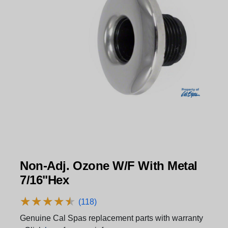
Non-Adj. Ozone W/F With Metal
7/16"Hex
★
★
★
★
★
★
★
★
★
★
(118)
Genuine Cal Spas replacement parts with warranty