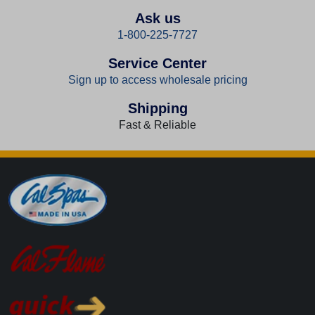
Ask us
1-800-225-7727
Service Center
Sign up to access wholesale pricing
Shipping
Fast & Reliable