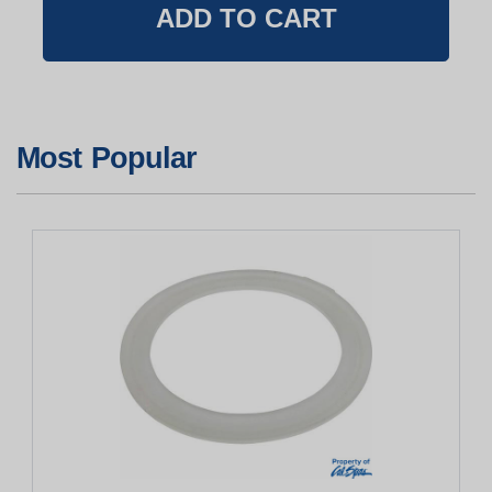
Most Popular