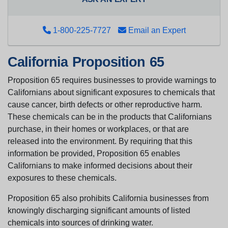
1-800-225-7727
Email an Expert
California Proposition 65
Proposition 65 requires businesses to provide warnings to
Californians about significant exposures to chemicals that
cause cancer, birth defects or other reproductive harm.
These chemicals can be in the products that Californians
purchase, in their homes or workplaces, or that are
released into the environment. By requiring that this
information be provided, Proposition 65 enables
Californians to make informed decisions about their
exposures to these chemicals.
Proposition 65 also prohibits California businesses from
knowingly discharging significant amounts of listed
chemicals into sources of drinking water.