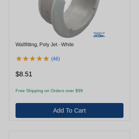
Wallfitting, Poly Jet - White
★
★
★
★
★
★
★
★
★
★
(46)
$8.51
Free Shipping on Orders over $99