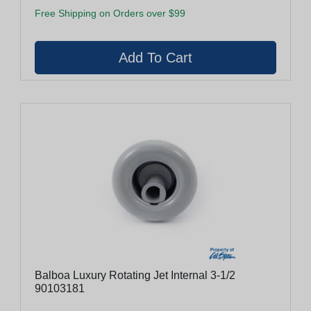
Free Shipping on Orders over $99
Balboa Luxury Rotating Jet Internal 3-1/2
90103181