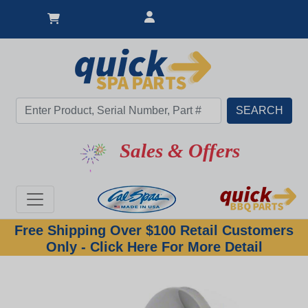
Sales & Offers
Free Shipping Over $100 Retail Customers
Only - Click Here For More Detail