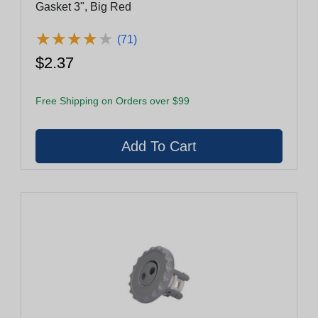
Gasket 3", Big Red
★
★
★
★
★
★
★
★
★
★
(71)
$2.37
Free Shipping on Orders over $99