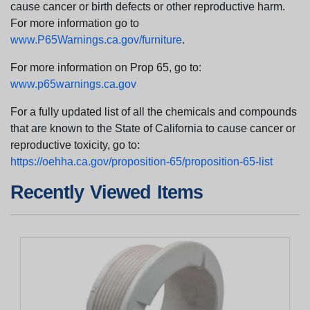
cause cancer or birth defects or other reproductive harm.
For more information go to
www.P65Warnings.ca.gov/furniture
.
For more information on Prop 65, go to:
www.p65warnings.ca.gov
For a fully updated list of all the chemicals and compounds
that are known to the State of California to cause cancer or
reproductive toxicity, go to:
https://oehha.ca.gov/proposition-65/proposition-65-list
Recently Viewed Items