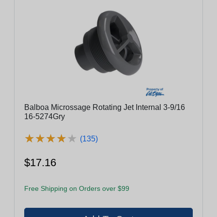
Balboa Microssage Rotating Jet Internal 3-9/16
16-5274Gry
★
★
★
★
★
★
★
★
★
★
(135)
$17.16
Free Shipping on Orders over $99