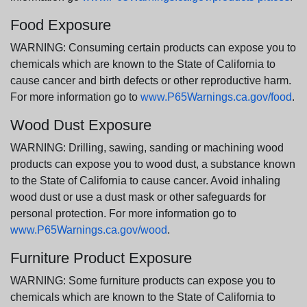
Food Exposure
WARNING: Consuming certain products can expose you to
chemicals which are known to the State of California to
cause cancer and birth defects or other reproductive harm.
For more information go to
www.P65Warnings.ca.gov/food
.
Wood Dust Exposure
WARNING: Drilling, sawing, sanding or machining wood
products can expose you to wood dust, a substance known
to the State of California to cause cancer. Avoid inhaling
wood dust or use a dust mask or other safeguards for
personal protection. For more information go to
www.P65Warnings.ca.gov/wood
.
Furniture Product Exposure
WARNING: Some furniture products can expose you to
chemicals which are known to the State of California to