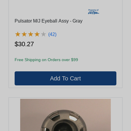
Pulsator M/J Eyeball Assy - Gray
★
★
★
★
★
★
★
★
★
★
(42)
$30.27
Free Shipping on Orders over $99