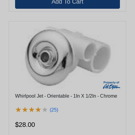
Whirlpool Jet - Orientable - 1In X 1/2In - Chrome
★
★
★
★
★
★
★
★
★
★
(25)
$28.00