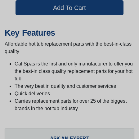
Key Features
Affordable hot tub replacement parts with the best-in-class
quality
Cal Spas is the first and only manufacturer to offer you
the best-in class quality replacement parts for your hot
tub
The very best in quality and customer services
Quick deliveries
Carries replacement parts for over 25 of the biggest
brands in the hot tub industry
ASK AN EXPERT