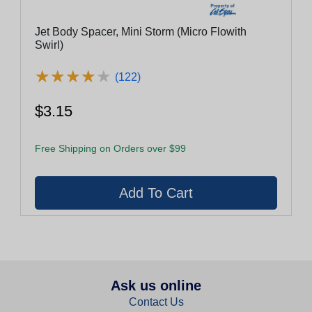
Jet Body Spacer, Mini Storm (Micro Flowith
Swirl)
★
★
★
★
★
★
★
★
★
★
(122)
$3.15
Free Shipping on Orders over $99
Ask us online
Contact Us