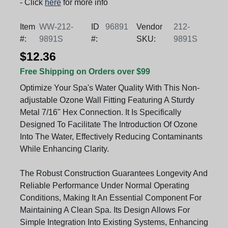
- Click
here
for more info
Item
WW-212-
ID
96891
Vendor
212-
#:
9891S
#:
SKU:
9891S
$12.36
Free Shipping on Orders over $99
Optimize Your Spa's Water Quality With This Non-
adjustable Ozone Wall Fitting Featuring A Sturdy
Metal 7/16" Hex Connection. It Is Specifically
Designed To Facilitate The Introduction Of Ozone
Into The Water, Effectively Reducing Contaminants
While Enhancing Clarity.
The Robust Construction Guarantees Longevity And
Reliable Performance Under Normal Operating
Conditions, Making It An Essential Component For
Maintaining A Clean Spa. Its Design Allows For
Simple Integration Into Existing Systems, Enhancing