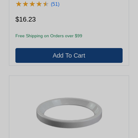
★
★
★
★
★
★
★
★
★
★
(51)
$16.23
Free Shipping on Orders over $99