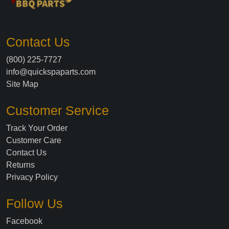
Contact Us
(800) 225-7727
info@quickspaparts.com
Site Map
Customer Service
Track Your Order
Customer Care
Contact Us
Returns
Privacy Policy
Follow Us
Facebook