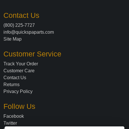
Contact Us
(800) 225-7727
info@quickspaparts.com
Site Map
Customer Service
Track Your Order
Customer Care
Contact Us
Returns
Privacy Policy
Follow Us
Facebook
Twitter