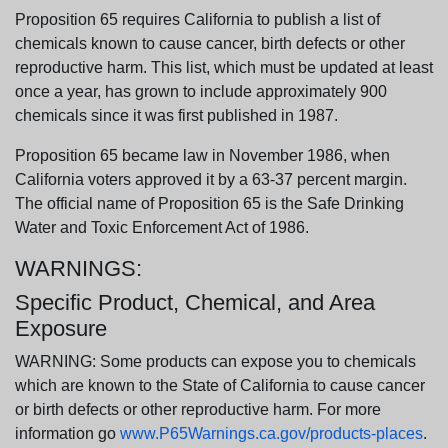
Proposition 65 requires California to publish a list of
chemicals known to cause cancer, birth defects or other
reproductive harm. This list, which must be updated at least
once a year, has grown to include approximately 900
chemicals since it was first published in 1987.
Proposition 65 became law in November 1986, when
California voters approved it by a 63-37 percent margin.
The official name of Proposition 65 is the Safe Drinking
Water and Toxic Enforcement Act of 1986.
WARNINGS:
Specific Product, Chemical, and Area
Exposure
WARNING: Some products can expose you to chemicals
which are known to the State of California to cause cancer
or birth defects or other reproductive harm. For more
information go
www.P65Warnings.ca.gov/products-places
.