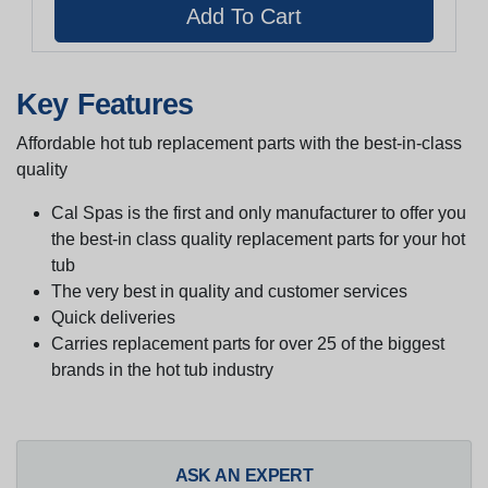
Key Features
Affordable hot tub replacement parts with the best-in-class
quality
Cal Spas is the first and only manufacturer to offer you
the best-in class quality replacement parts for your hot
tub
The very best in quality and customer services
Quick deliveries
Carries replacement parts for over 25 of the biggest
brands in the hot tub industry
ASK AN EXPERT