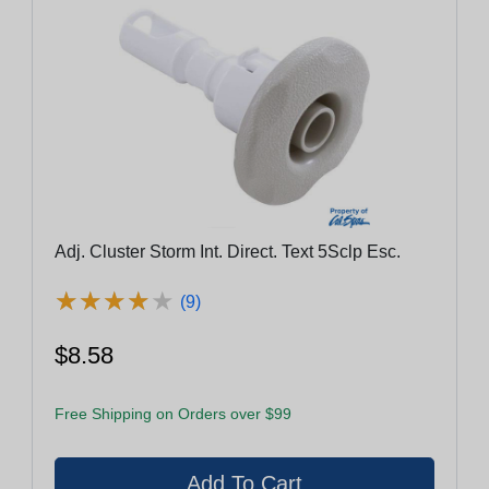
Adj. Cluster Storm Int. Direct. Text 5Sclp Esc.
★
★
★
★
★
★
★
★
★
★
(9)
$8.58
Free Shipping on Orders over $99