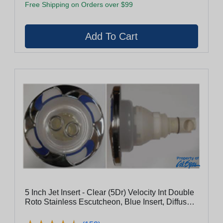
Free Shipping on Orders over $99
5 Inch Jet Insert - Clear (5Dr) Velocity Int Double
Roto Stainless Escutcheon, Blue Insert, Diffused
Pc Flange, Clear Eyeball With Stainless Nozzle
Ring (29950-032-100)