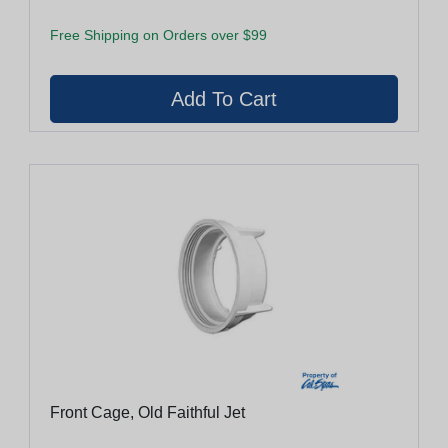
Free Shipping on Orders over $99
Front Cage, Old Faithful Jet