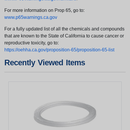
For more information on Prop 65, go to:
www.p65warnings.ca.gov
For a fully updated list of all the chemicals and compounds
that are known to the State of California to cause cancer or
reproductive toxicity, go to:
https://oehha.ca.gov/proposition-65/proposition-65-list
Recently Viewed Items