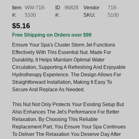
Item
WW-718-
ID
96828
Vendor
718-
#:
5100
#:
SKU:
5100
$5.16
Free Shipping on Orders over $99
Ensure Your Spa's Cluster Storm Jet Functions
Effectively With This Essential Nut. Made For
Durability, It Helps Maintain Optimal Water
Circulation, Supporting A Refreshing And Enjoyable
Hydrotherapy Experience. The Design Allows For
Straightforward Installation, Making It Easy To
Secure And Replace As Needed.
This Nut Not Only Protects Your Existing Setup But
Also Enhances The Jet's Performance For Better
Relaxation. By Choosing This Reliable
Replacement Part, You Ensure Your Spa Continues
To Deliver The Relaxation You Deserve Day After