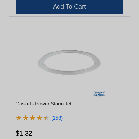
Gasket - Power Storm Jet
★
★
★
★
★
★
★
★
★
★
(158)
$1.32