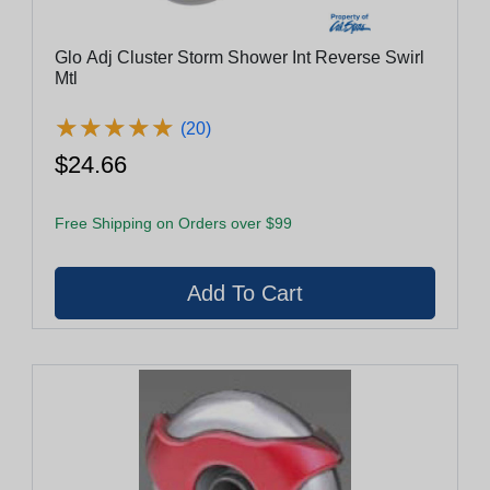
Glo Adj Cluster Storm Shower Int Reverse Swirl
Mtl
★
★
★
★
★
★
★
★
★
★
(20)
$24.66
Free Shipping on Orders over $99