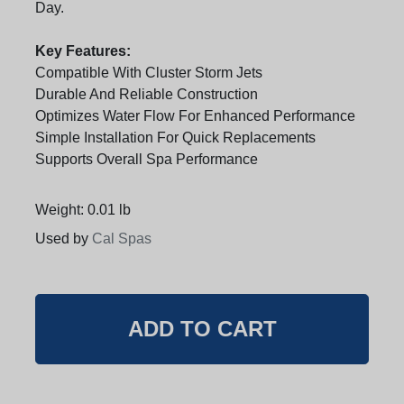
Day.
Key Features:
Compatible With Cluster Storm Jets
Durable And Reliable Construction
Optimizes Water Flow For Enhanced Performance
Simple Installation For Quick Replacements
Supports Overall Spa Performance
Weight: 0.01 lb
Used by
Cal Spas