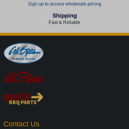
Sign up to access wholesale pricing
Shipping
Fast & Reliable
Contact Us