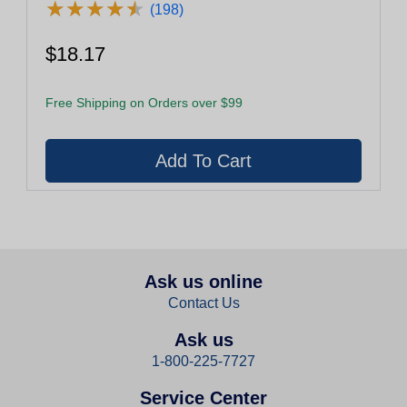
★
★
★
★
★
★
★
★
★
★
(198)
$18.17
Free Shipping on Orders over $99
Ask us online
Contact Us
Ask us
1-800-225-7727
Service Center