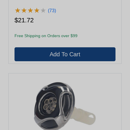
★
★
★
★
★
★
★
★
★
★
(73)
$21.72
Free Shipping on Orders over $99