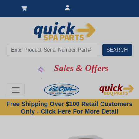
Sales & Offers
Free Shipping Over $100 Retail Customers
Only - Click Here For More Detail