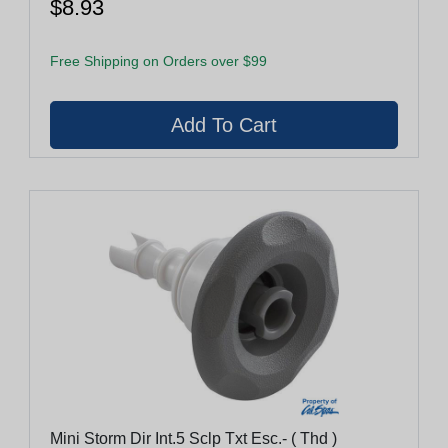
$8.93
Free Shipping on Orders over $99
Mini Storm Dir Int.5 Sclp Txt Esc.- ( Thd )