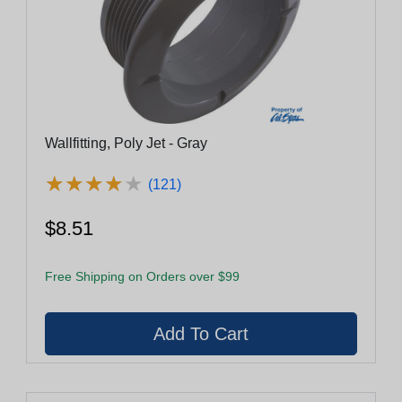
Wallfitting, Poly Jet - Gray
★
★
★
★
★
★
★
★
★
★
(121)
$8.51
Free Shipping on Orders over $99