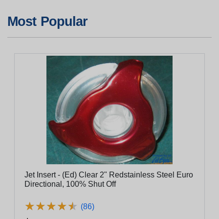
Most Popular
Jet Insert - (Ed) Clear 2" Redstainless Steel Euro
Directional, 100% Shut Off
★
★
★
★
★
★
★
★
★
★
(86)