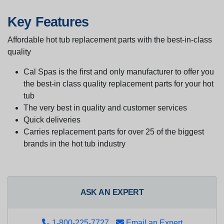
Key Features
Affordable hot tub replacement parts with the best-in-class
quality
Cal Spas is the first and only manufacturer to offer you
the best-in class quality replacement parts for your hot
tub
The very best in quality and customer services
Quick deliveries
Carries replacement parts for over 25 of the biggest
brands in the hot tub industry
ASK AN EXPERT
1-800-225-7727
Email an Expert