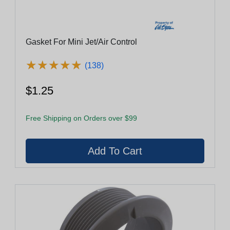
Gasket For Mini Jet/Air Control
★
★
★
★
★
★
★
★
★
★
(138)
$1.25
Free Shipping on Orders over $99