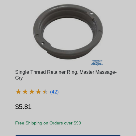
Single Thread Retainer Ring, Master Massage-
Gry
★
★
★
★
★
★
★
★
★
★
(42)
$5.81
Free Shipping on Orders over $99