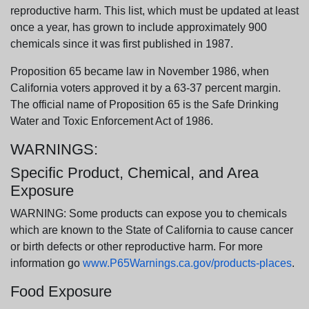
reproductive harm. This list, which must be updated at least
once a year, has grown to include approximately 900
chemicals since it was first published in 1987.
Proposition 65 became law in November 1986, when
California voters approved it by a 63-37 percent margin.
The official name of Proposition 65 is the Safe Drinking
Water and Toxic Enforcement Act of 1986.
WARNINGS:
Specific Product, Chemical, and Area
Exposure
WARNING: Some products can expose you to chemicals
which are known to the State of California to cause cancer
or birth defects or other reproductive harm. For more
information go
www.P65Warnings.ca.gov/products-places
.
Food Exposure