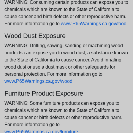
WARNING: Consuming certain products can expose you to
chemicals which are known to the State of California to
cause cancer and birth defects or other reproductive harm.
For more information go to
www.P65Warnings.ca.gov/food
.
Wood Dust Exposure
WARNING: Drilling, sawing, sanding or machining wood
products can expose you to wood dust, a substance known
to the State of California to cause cancer. Avoid inhaling
wood dust or use a dust mask or other safeguards for
personal protection. For more information go to
www.P65Warnings.ca.gov/wood
.
Furniture Product Exposure
WARNING: Some furniture products can expose you to
chemicals which are known to the State of California to
cause cancer or birth defects or other reproductive harm.
For more information go to
www.P65Warnings.ca.gov/furniture
.