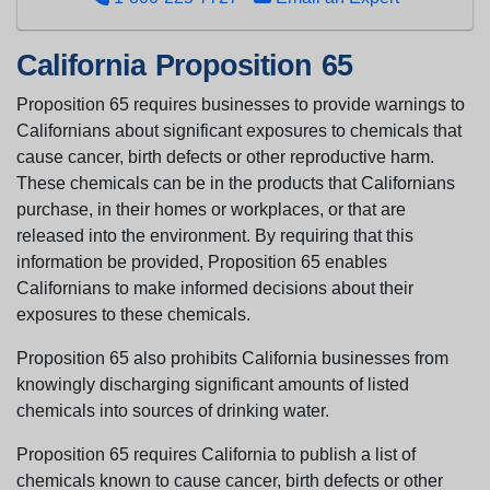
California Proposition 65
Proposition 65 requires businesses to provide warnings to
Californians about significant exposures to chemicals that
cause cancer, birth defects or other reproductive harm.
These chemicals can be in the products that Californians
purchase, in their homes or workplaces, or that are
released into the environment. By requiring that this
information be provided, Proposition 65 enables
Californians to make informed decisions about their
exposures to these chemicals.
Proposition 65 also prohibits California businesses from
knowingly discharging significant amounts of listed
chemicals into sources of drinking water.
Proposition 65 requires California to publish a list of
chemicals known to cause cancer, birth defects or other