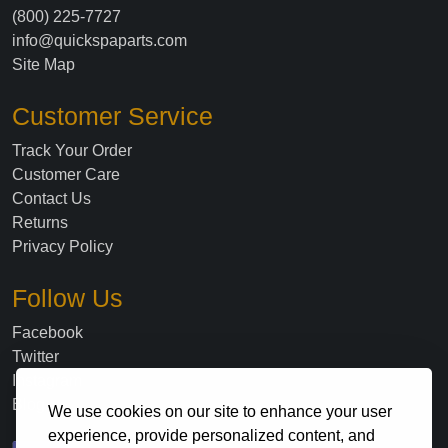
(800) 225-7727
info@quickspaparts.com
Site Map
Customer Service
Track Your Order
Customer Care
Contact Us
Returns
Privacy Policy
Follow Us
Facebook
Twitter
Instagram
Blog
We use cookies on our site to enhance your user
experience, provide personalized content, and