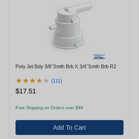
Poly Jet Bdy 3/8"Smth Brb X 3/4"Smth Brb R2
★
★
★
★
★
★
★
★
★
★
(111)
$17.51
Free Shipping on Orders over $99