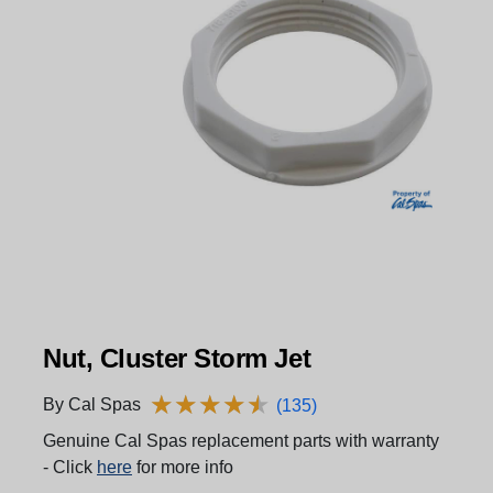
Nut, Cluster Storm Jet
★
★
★
★
★
★
★
★
★
★
By Cal Spas
(135)
Genuine Cal Spas replacement parts with warranty
- Click
here
for more info