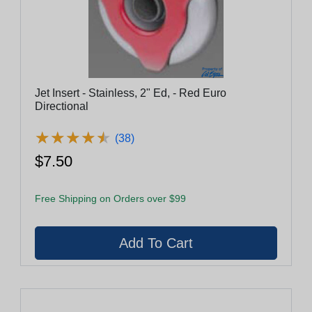
Jet Insert - Stainless, 2" Ed, - Red Euro
Directional
★
★
★
★
★
★
★
★
★
★
(38)
$7.50
Free Shipping on Orders over $99