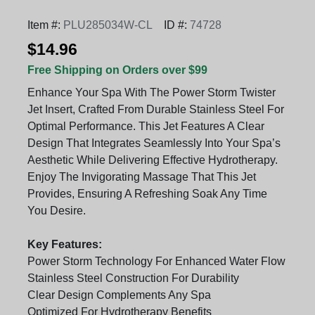
Item #:
PLU285034W-CL
ID #:
74728
$14.96
Free Shipping on Orders over $99
Enhance Your Spa With The Power Storm Twister
Jet Insert, Crafted From Durable Stainless Steel For
Optimal Performance. This Jet Features A Clear
Design That Integrates Seamlessly Into Your Spa’s
Aesthetic While Delivering Effective Hydrotherapy.
Enjoy The Invigorating Massage That This Jet
Provides, Ensuring A Refreshing Soak Any Time
You Desire.
Key Features:
Power Storm Technology For Enhanced Water Flow
Stainless Steel Construction For Durability
Clear Design Complements Any Spa
Optimized For Hydrotherapy Benefits