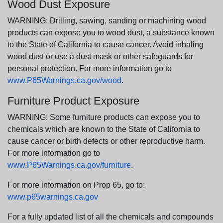
Wood Dust Exposure
WARNING: Drilling, sawing, sanding or machining wood
products can expose you to wood dust, a substance known
to the State of California to cause cancer. Avoid inhaling
wood dust or use a dust mask or other safeguards for
personal protection. For more information go to
www.P65Warnings.ca.gov/wood
.
Furniture Product Exposure
WARNING: Some furniture products can expose you to
chemicals which are known to the State of California to
cause cancer or birth defects or other reproductive harm.
For more information go to
www.P65Warnings.ca.gov/furniture
.
For more information on Prop 65, go to:
www.p65warnings.ca.gov
For a fully updated list of all the chemicals and compounds