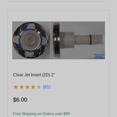
Clear Jet Insert (2D) 2"
★
★
★
★
★
★
★
★
★
★
(61)
$6.00
Free Shipping on Orders over $99