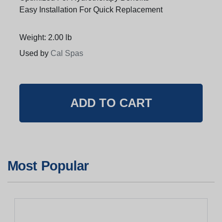
Easy Installation For Quick Replacement
Weight: 2.00 lb
Used by
Cal Spas
Most Popular