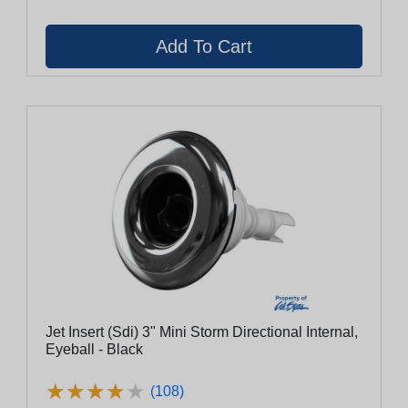
Jet Insert (Sdi) 3" Mini Storm Directional Internal,
Eyeball - Black
★
★
★
★
★
★
★
★
★
★
(108)