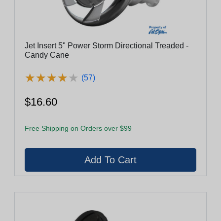
Jet Insert 5" Power Storm Directional Treaded -
Candy Cane
★
★
★
★
★
★
★
★
★
★
(57)
$16.60
Free Shipping on Orders over $99