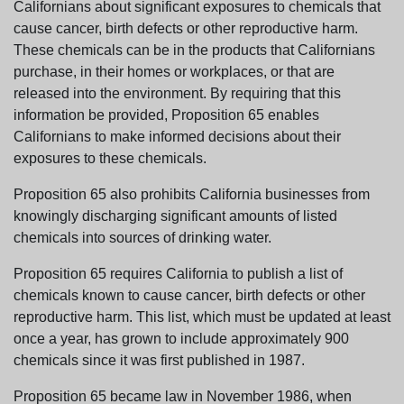
Californians about significant exposures to chemicals that
cause cancer, birth defects or other reproductive harm.
These chemicals can be in the products that Californians
purchase, in their homes or workplaces, or that are
released into the environment. By requiring that this
information be provided, Proposition 65 enables
Californians to make informed decisions about their
exposures to these chemicals.
Proposition 65 also prohibits California businesses from
knowingly discharging significant amounts of listed
chemicals into sources of drinking water.
Proposition 65 requires California to publish a list of
chemicals known to cause cancer, birth defects or other
reproductive harm. This list, which must be updated at least
once a year, has grown to include approximately 900
chemicals since it was first published in 1987.
Proposition 65 became law in November 1986, when