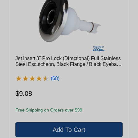
Jet Insert 3" Pro Lock (Directional) Full Stainless
Steel Escutcheon, Black Flange / Black Eyeball
With Stainless Steel Rings
★
★
★
★
★
★
★
★
★
★
(68)
$9.08
Free Shipping on Orders over $99