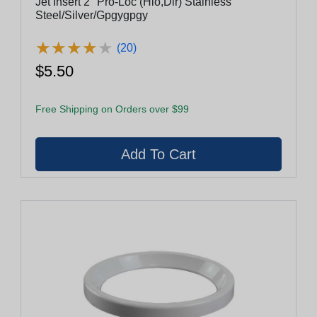
Jet Insert 2" Pro-Loc (Hlo,Dir) Stainless
Steel/Silver/Gpgygpgy
★
★
★
★
★
★
★
★
★
★
(20)
$5.50
Free Shipping on Orders over $99