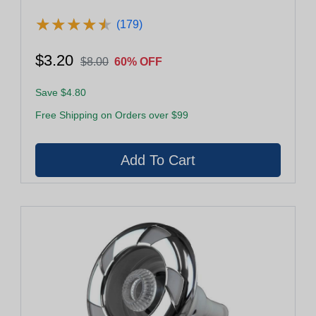
★
★
★
★
★
★
★
★
★
★
(179)
$3.20
$8.00
60% OFF
Save $4.80
Free Shipping on Orders over $99