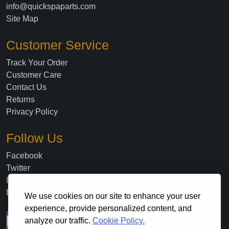
info@quickspaparts.com
Site Map
Customer Service
Track Your Order
Customer Care
Contact Us
Returns
Privacy Policy
Follow Us
Facebook
Twitter
Instagram
Blog
We use cookies on our site to enhance your user
experience, provide personalized content, and
analyze our traffic.
Cookie Policy.