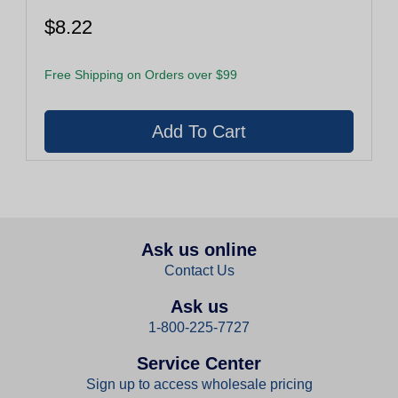
$8.22
Free Shipping on Orders over $99
Ask us online
Contact Us
Ask us
1-800-225-7727
Service Center
Sign up to access wholesale pricing