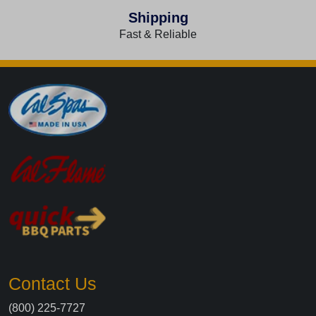
Shipping
Fast & Reliable
Contact Us
(800) 225-7727