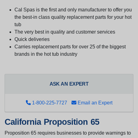
Cal Spas is the first and only manufacturer to offer you
the best-in class quality replacement parts for your hot
tub
The very best in quality and customer services
Quick deliveries
Carries replacement parts for over 25 of the biggest
brands in the hot tub industry
ASK AN EXPERT
1-800-225-7727
Email an Expert
California Proposition 65
Proposition 65 requires businesses to provide warnings to