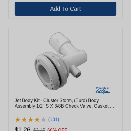
Jet Body Kit - Cluster Storm, (Euro) Body
Assembly 1/2" S X 3/8B Check Valve, Gasket,
Nut & Washer
★
★
★
★
★
★
★
★
★
★
(131)
$1.26
$3.15
60% OFF