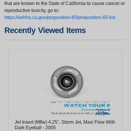
that are known to the State of California to cause cancer or
reproductive toxicity, go to:
https://oehha.ca.gov/proposition-65/proposition-65-list
Recently Viewed Items
Jet Insert (Mflw) 4.25", Storm Jet, Maxi Flow With
Dark Eyeball - 2005