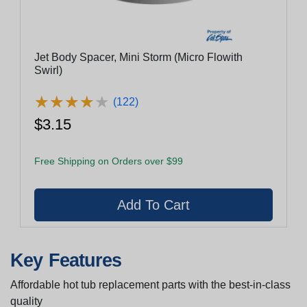
Jet Body Spacer, Mini Storm (Micro Flowith
Swirl)
★
★
★
★
★
★
★
★
★
★
(122)
$3.15
Free Shipping on Orders over $99
Key Features
Affordable hot tub replacement parts with the best-in-class
quality