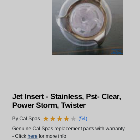
Jet Insert - Stainless, Pst- Clear,
Power Storm, Twister
★
★
★
★
★
★
★
★
★
★
By Cal Spas
(54)
Genuine Cal Spas replacement parts with warranty
- Click
here
for more info