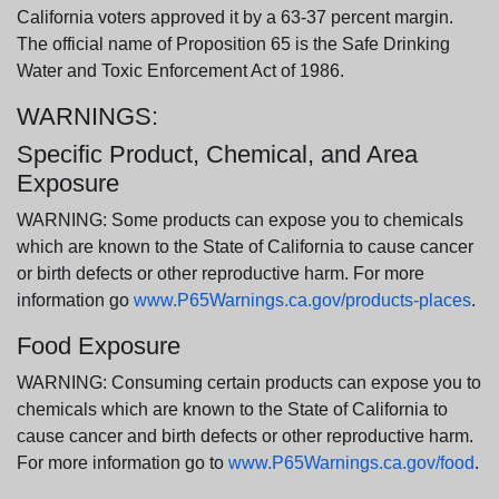
California voters approved it by a 63-37 percent margin.
The official name of Proposition 65 is the Safe Drinking
Water and Toxic Enforcement Act of 1986.
WARNINGS:
Specific Product, Chemical, and Area
Exposure
WARNING: Some products can expose you to chemicals
which are known to the State of California to cause cancer
or birth defects or other reproductive harm. For more
information go
www.P65Warnings.ca.gov/products-places
.
Food Exposure
WARNING: Consuming certain products can expose you to
chemicals which are known to the State of California to
cause cancer and birth defects or other reproductive harm.
For more information go to
www.P65Warnings.ca.gov/food
.