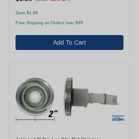
Save $1.89
Free Shipping on Orders over $99