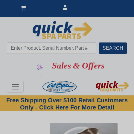
Sales & Offers
Free Shipping Over $100 Retail Customers
Only - Click Here For More Detail