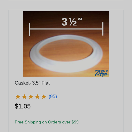
Gasket- 3.5" Flat
★
★
★
★
★
★
★
★
★
★
(95)
$1.05
Free Shipping on Orders over $99