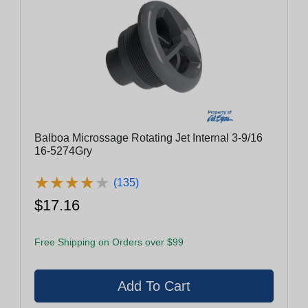
Balboa Microssage Rotating Jet Internal 3-9/16
16-5274Gry
★
★
★
★
★
★
★
★
★
★
(135)
$17.16
Free Shipping on Orders over $99