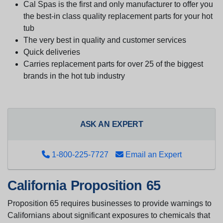
Cal Spas is the first and only manufacturer to offer you
the best-in class quality replacement parts for your hot
tub
The very best in quality and customer services
Quick deliveries
Carries replacement parts for over 25 of the biggest
brands in the hot tub industry
ASK AN EXPERT
1-800-225-7727
Email an Expert
California Proposition 65
Proposition 65 requires businesses to provide warnings to
Californians about significant exposures to chemicals that