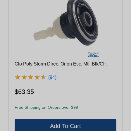
Glo Poly Storm Direc. Orion Esc. Mtl. Blk/Clr.
★
★
★
★
★
★
★
★
★
★
(94)
$63.35
Free Shipping on Orders over $99