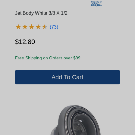
Jet Body White 3/8 X 1/2
★
★
★
★
★
★
★
★
★
★
(73)
$12.80
Free Shipping on Orders over $99