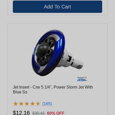
Jet Insert - Crw 5 1/4", Power Storm Jet With
Blue Ss
★
★
★
★
★
★
★
★
★
★
(165)
$12.16
$30.41
60% OFF