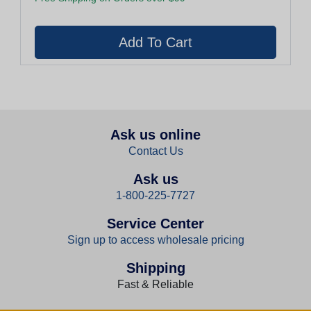
Ask us online
Contact Us
Ask us
1-800-225-7727
Service Center
Sign up to access wholesale pricing
Shipping
Fast & Reliable