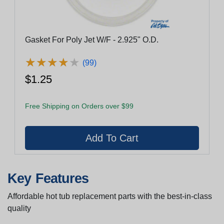
Gasket For Poly Jet W/F - 2.925" O.D.
★
★
★
★
★
★
★
★
★
★
(99)
$1.25
Free Shipping on Orders over $99
Key Features
Affordable hot tub replacement parts with the best-in-class
quality