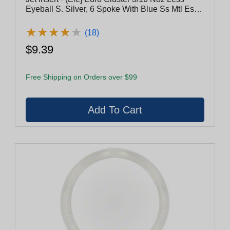
Eyeball S. Silver, 6 Spoke With Blue Ss Mtl Esc
[(V003817) (C-10/1)]
★
★
★
★
★
★
★
★
★
★
(18)
$9.39
Free Shipping on Orders over $99