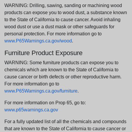
WARNING: Drilling, sawing, sanding or machining wood
products can expose you to wood dust, a substance known
to the State of California to cause cancer. Avoid inhaling
wood dust or use a dust mask or other safeguards for
personal protection. For more information go to
www.P65Warnings.ca.gov/wood
.
Furniture Product Exposure
WARNING: Some furniture products can expose you to
chemicals which are known to the State of California to
cause cancer or birth defects or other reproductive harm.
For more information go to
www.P65Warnings.ca.gov/furniture
.
For more information on Prop 65, go to:
www.p65warnings.ca.gov
For a fully updated list of all the chemicals and compounds
that are known to the State of California to cause cancer or