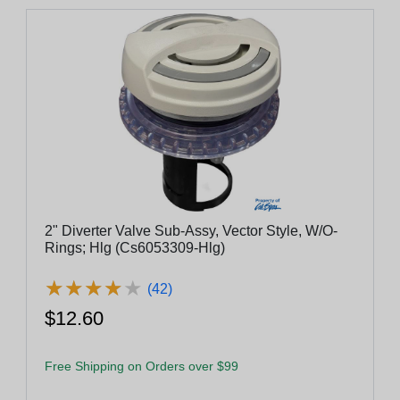
2" Diverter Valve Sub-Assy, Vector Style, W/O-
Rings; Hlg (Cs6053309-Hlg)
★
★
★
★
★
★
★
★
★
★
(42)
$12.60
Free Shipping on Orders over $99