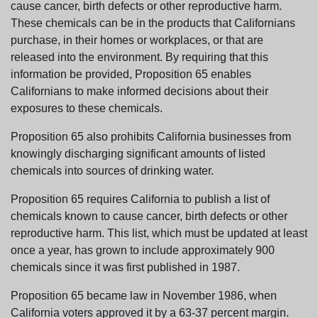
cause cancer, birth defects or other reproductive harm.
These chemicals can be in the products that Californians
purchase, in their homes or workplaces, or that are
released into the environment. By requiring that this
information be provided, Proposition 65 enables
Californians to make informed decisions about their
exposures to these chemicals.
Proposition 65 also prohibits California businesses from
knowingly discharging significant amounts of listed
chemicals into sources of drinking water.
Proposition 65 requires California to publish a list of
chemicals known to cause cancer, birth defects or other
reproductive harm. This list, which must be updated at least
once a year, has grown to include approximately 900
chemicals since it was first published in 1987.
Proposition 65 became law in November 1986, when
California voters approved it by a 63-37 percent margin.