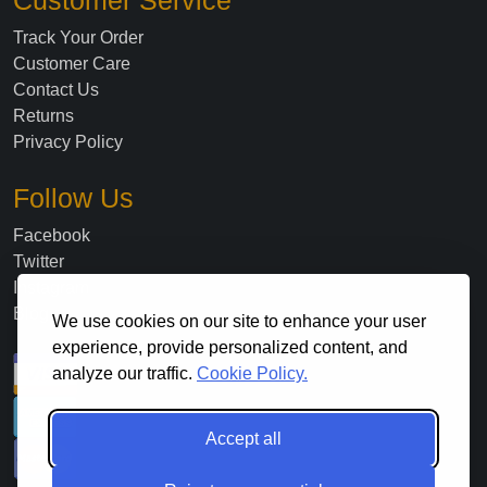
Customer Service
Track Your Order
Customer Care
Contact Us
Returns
Privacy Policy
Follow Us
Facebook
Twitter
Instagram
Blog
We use cookies on our site to enhance your user
experience, provide personalized content, and
analyze our traffic.
Cookie Policy.
Accept all