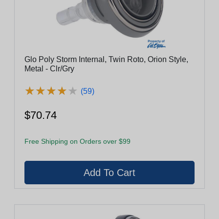
Glo Poly Storm Internal, Twin Roto, Orion Style,
Metal - Clr/Gry
★
★
★
★
★
★
★
★
★
★
(59)
$70.74
Free Shipping on Orders over $99