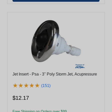
Jet Insert - Psa - 3" Poly Storm Jet, Acupressure
★
★
★
★
★
★
★
★
★
★
(151)
$12.17
Free Shipping on Orders over $99