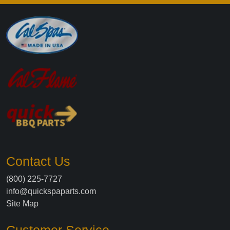
Contact Us
(800) 225-7727
info@quickspaparts.com
Site Map