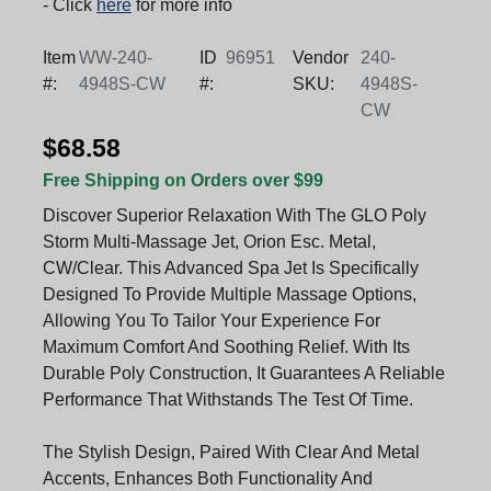
- Click
here
for more info
Item
WW-240-
ID
96951
Vendor
240-
#:
4948S-CW
#:
SKU:
4948S-
CW
$68.58
Free Shipping on Orders over $99
Discover Superior Relaxation With The GLO Poly
Storm Multi-Massage Jet, Orion Esc. Metal,
CW/Clear. This Advanced Spa Jet Is Specifically
Designed To Provide Multiple Massage Options,
Allowing You To Tailor Your Experience For
Maximum Comfort And Soothing Relief. With Its
Durable Poly Construction, It Guarantees A Reliable
Performance That Withstands The Test Of Time.
The Stylish Design, Paired With Clear And Metal
Accents, Enhances Both Functionality And