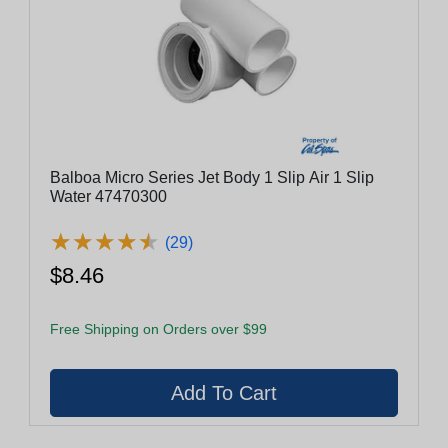
Balboa Micro Series Jet Body 1 Slip Air 1 Slip
Water 47470300
★
★
★
★
★
★
★
★
★
★
(29)
$8.46
Free Shipping on Orders over $99