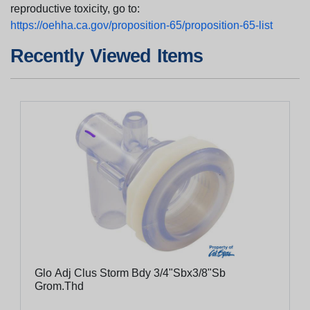
reproductive toxicity, go to:
https://oehha.ca.gov/proposition-65/proposition-65-list
Recently Viewed Items
Glo Adj Clus Storm Bdy 3/4"Sbx3/8"Sb
Grom.Thd