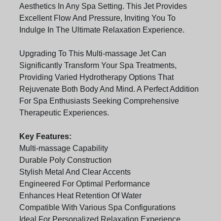
Aesthetics In Any Spa Setting. This Jet Provides
Excellent Flow And Pressure, Inviting You To
Indulge In The Ultimate Relaxation Experience.
Upgrading To This Multi-massage Jet Can
Significantly Transform Your Spa Treatments,
Providing Varied Hydrotherapy Options That
Rejuvenate Both Body And Mind. A Perfect Addition
For Spa Enthusiasts Seeking Comprehensive
Therapeutic Experiences.
Key Features:
Multi-massage Capability
Durable Poly Construction
Stylish Metal And Clear Accents
Engineered For Optimal Performance
Enhances Heat Retention Of Water
Compatible With Various Spa Configurations
Ideal For Personalized Relaxation Experience