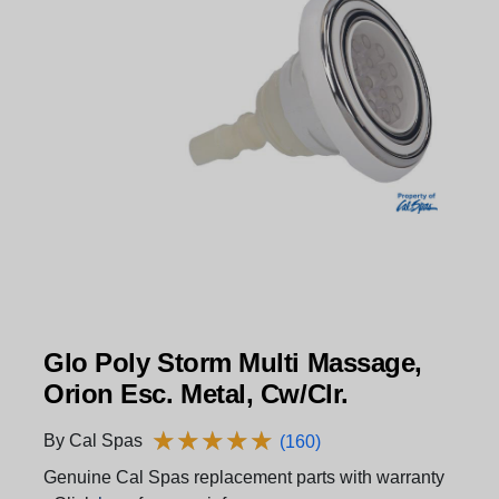
Glo Poly Storm Multi Massage,
Orion Esc. Metal, Cw/Clr.
★
★
★
★
★
★
★
★
★
★
By Cal Spas
(160)
Genuine Cal Spas replacement parts with warranty