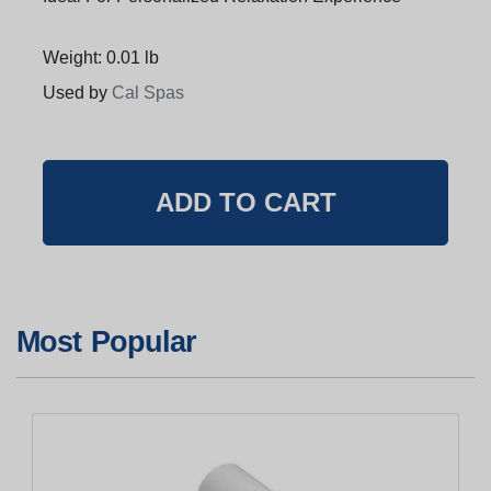
Weight: 0.01 lb
Used by
Cal Spas
Most Popular