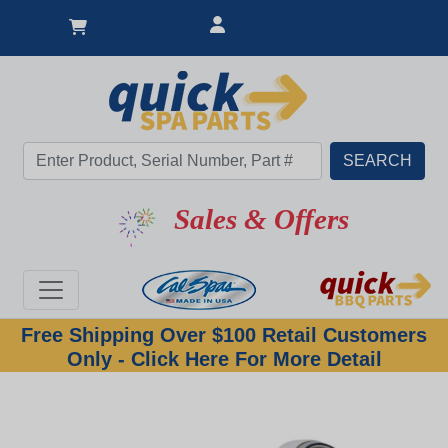
Sales & Offers
Free Shipping Over $100 Retail Customers
Only - Click Here For More Detail