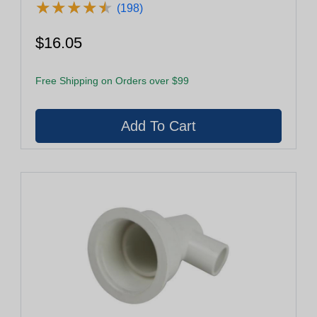
★
★
★
★
★
★
★
★
★
★
(198)
$16.05
Free Shipping on Orders over $99