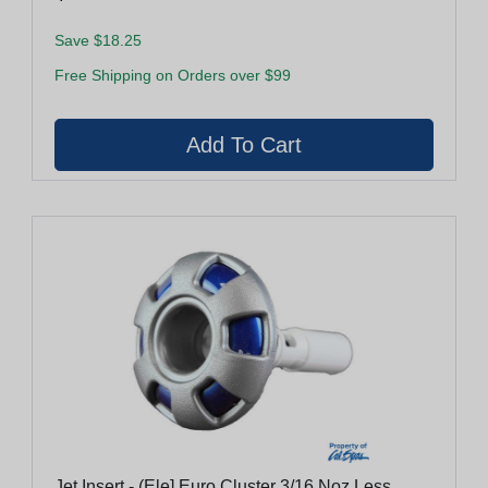
Save $18.25
Free Shipping on Orders over $99
Jet Insert - (Ele] Euro Cluster 3/16 Noz Less