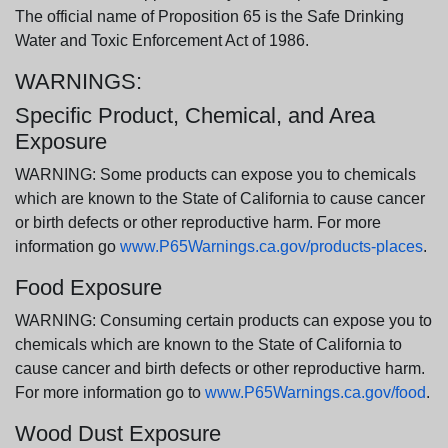
The official name of Proposition 65 is the Safe Drinking
Water and Toxic Enforcement Act of 1986.
WARNINGS:
Specific Product, Chemical, and Area
Exposure
WARNING: Some products can expose you to chemicals
which are known to the State of California to cause cancer
or birth defects or other reproductive harm. For more
information go
www.P65Warnings.ca.gov/products-places
.
Food Exposure
WARNING: Consuming certain products can expose you to
chemicals which are known to the State of California to
cause cancer and birth defects or other reproductive harm.
For more information go to
www.P65Warnings.ca.gov/food
.
Wood Dust Exposure