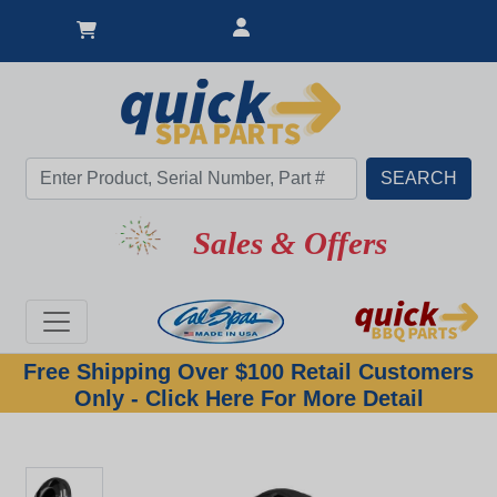
Sales & Offers
Free Shipping Over $100 Retail Customers
Only - Click Here For More Detail