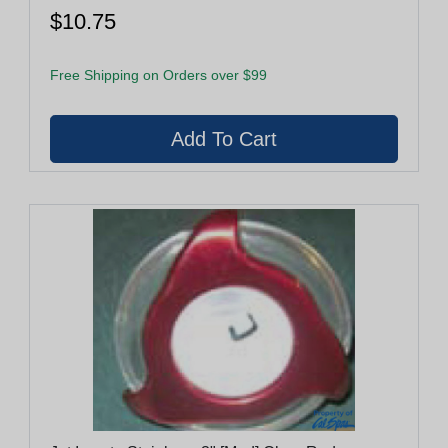
$10.75
Free Shipping on Orders over $99