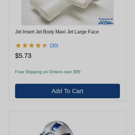
Jet Insert Jet Body Maxi Jet Large Face
★
★
★
★
★
★
★
★
★
★
(30)
$5.73
Free Shipping on Orders over $99