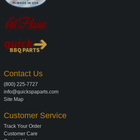
Contact Us
(800) 225-7727
info@quickspaparts.com
Site Map
Customer Service
Track Your Order
Customer Care