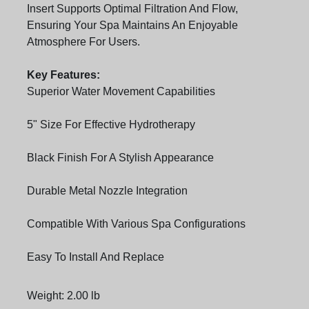
Insert Supports Optimal Filtration And Flow,
Ensuring Your Spa Maintains An Enjoyable
Atmosphere For Users.
Key Features:
Superior Water Movement Capabilities
5" Size For Effective Hydrotherapy
Black Finish For A Stylish Appearance
Durable Metal Nozzle Integration
Compatible With Various Spa Configurations
Easy To Install And Replace
Weight: 2.00 lb