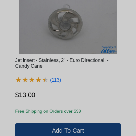
Jet Insert - Stainless, 2" - Euro Directional, -
Candy Cane
★
★
★
★
★
★
★
★
★
★
(113)
$13.00
Free Shipping on Orders over $99