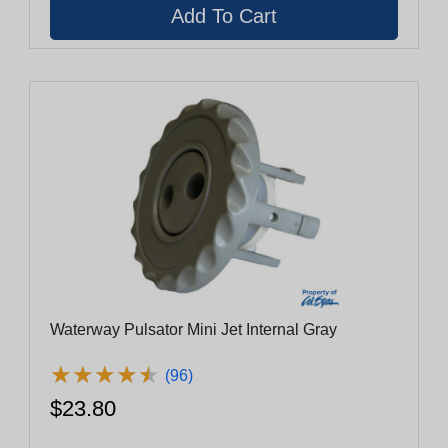
Waterway Pulsator Mini Jet Internal Gray
★
★
★
★
★
★
★
★
★
★
(96)
$23.80