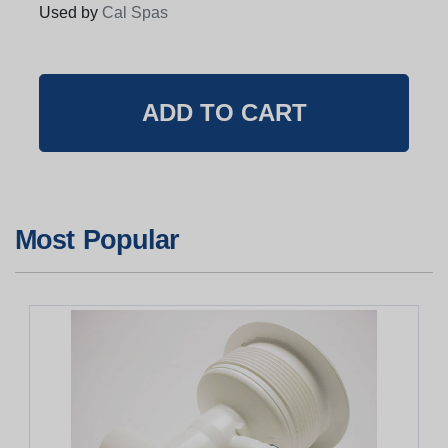
Used by
Cal Spas
Most Popular