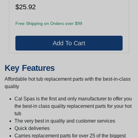
$25.92
Free Shipping on Orders over $99
Key Features
Affordable hot tub replacement parts with the best-in-class
quality
Cal Spas is the first and only manufacturer to offer you
the best-in class quality replacement parts for your hot
tub
The very best in quality and customer services
Quick deliveries
Carries replacement parts for over 25 of the biggest