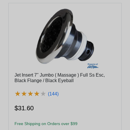
Jet Insert 7" Jumbo ( Massage ) Full Ss Esc,
Black Flange / Black Eyeball
★
★
★
★
★
★
★
★
★
★
(144)
$31.60
Free Shipping on Orders over $99