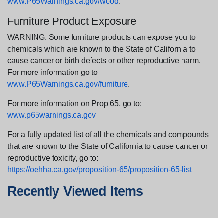
www.P65Warnings.ca.gov/wood
.
Furniture Product Exposure
WARNING: Some furniture products can expose you to
chemicals which are known to the State of California to
cause cancer or birth defects or other reproductive harm.
For more information go to
www.P65Warnings.ca.gov/furniture
.
For more information on Prop 65, go to:
www.p65warnings.ca.gov
For a fully updated list of all the chemicals and compounds
that are known to the State of California to cause cancer or
reproductive toxicity, go to:
https://oehha.ca.gov/proposition-65/proposition-65-list
Recently Viewed Items