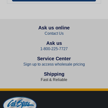
Ask us online
Contact Us
Ask us
1-800-225-7727
Service Center
Sign up to access wholesale pricing
Shipping
Fast & Reliable