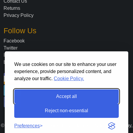
Contact Us
Returns
Privacy Policy
Follow Us
Facebook
Twitter
Instagram
Blog
We use cookies on our site to enhance your user
experience, provide personalized content, and
analyze our traffic.
Cookie Policy.
Accept all
Reject non-essential
©
2026
. All Rights Reserved Lloyds Material Supply Company,
Preferences
Inc.