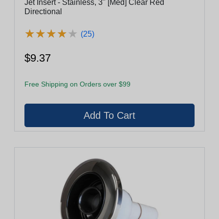
Jet Insert - Stainless, 3" [Med] Clear Red
Directional
★
★
★
★
★
★
★
★
★
★
(25)
$9.37
Free Shipping on Orders over $99