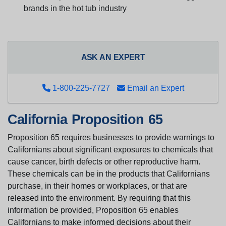
brands in the hot tub industry
ASK AN EXPERT
1-800-225-7727
Email an Expert
California Proposition 65
Proposition 65 requires businesses to provide warnings to
Californians about significant exposures to chemicals that
cause cancer, birth defects or other reproductive harm.
These chemicals can be in the products that Californians
purchase, in their homes or workplaces, or that are
released into the environment. By requiring that this
information be provided, Proposition 65 enables
Californians to make informed decisions about their