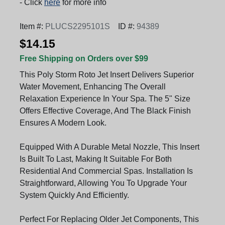
- Click
here
for more info
Item #:
PLUCS2295101S
ID #:
94389
$14.15
Free Shipping on Orders over $99
This Poly Storm Roto Jet Insert Delivers Superior
Water Movement, Enhancing The Overall
Relaxation Experience In Your Spa. The 5" Size
Offers Effective Coverage, And The Black Finish
Ensures A Modern Look.
Equipped With A Durable Metal Nozzle, This Insert
Is Built To Last, Making It Suitable For Both
Residential And Commercial Spas. Installation Is
Straightforward, Allowing You To Upgrade Your
System Quickly And Efficiently.
Perfect For Replacing Older Jet Components, This