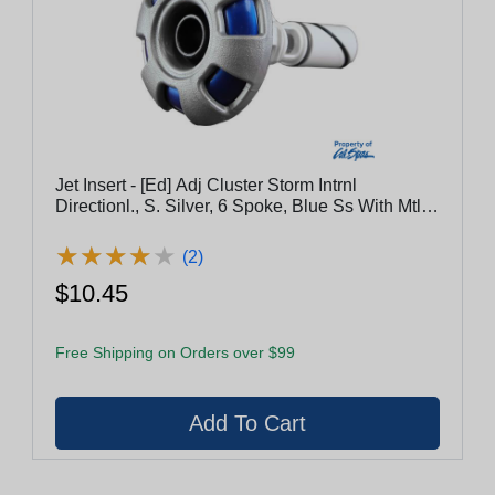
Jet Insert - [Ed] Adj Cluster Storm Intrnl
Directionl., S. Silver, 6 Spoke, Blue Ss With Mtl
Esc [(V003817) (C-10/1)]
★
★
★
★
★
★
★
★
★
★
(2)
$10.45
Free Shipping on Orders over $99