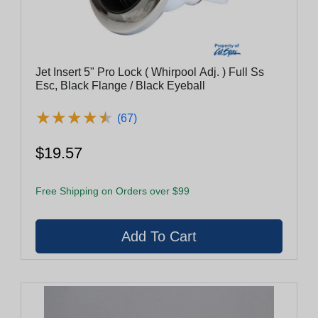
Jet Insert 5" Pro Lock ( Whirpool Adj. ) Full Ss
Esc, Black Flange / Black Eyeball
★
★
★
★
★
★
★
★
★
★
(67)
$19.57
Free Shipping on Orders over $99