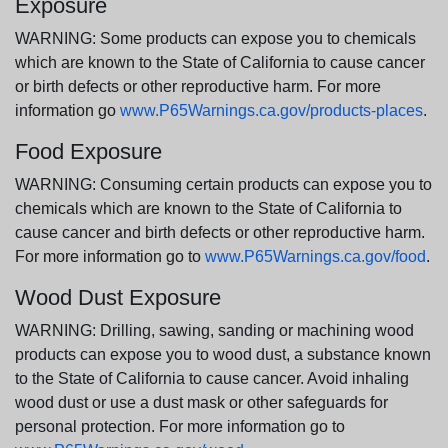
Exposure
WARNING: Some products can expose you to chemicals
which are known to the State of California to cause cancer
or birth defects or other reproductive harm. For more
information go
www.P65Warnings.ca.gov/products-places
.
Food Exposure
WARNING: Consuming certain products can expose you to
chemicals which are known to the State of California to
cause cancer and birth defects or other reproductive harm.
For more information go to
www.P65Warnings.ca.gov/food
.
Wood Dust Exposure
WARNING: Drilling, sawing, sanding or machining wood
products can expose you to wood dust, a substance known
to the State of California to cause cancer. Avoid inhaling
wood dust or use a dust mask or other safeguards for
personal protection. For more information go to