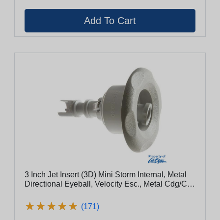
3 Inch Jet Insert (3D) Mini Storm Internal, Metal
Directional Eyeball, Velocity Esc., Metal Cdg/Clg
(Cs2442009sscdcl)
★
★
★
★
★
★
★
★
★
★
(171)