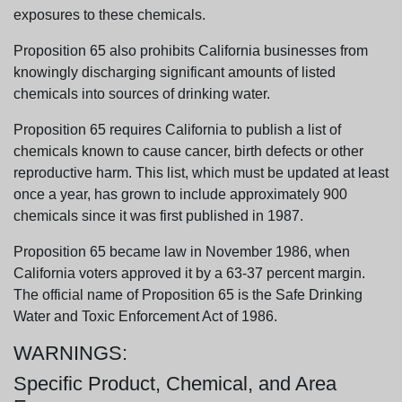
exposures to these chemicals.
Proposition 65 also prohibits California businesses from
knowingly discharging significant amounts of listed
chemicals into sources of drinking water.
Proposition 65 requires California to publish a list of
chemicals known to cause cancer, birth defects or other
reproductive harm. This list, which must be updated at least
once a year, has grown to include approximately 900
chemicals since it was first published in 1987.
Proposition 65 became law in November 1986, when
California voters approved it by a 63-37 percent margin.
The official name of Proposition 65 is the Safe Drinking
Water and Toxic Enforcement Act of 1986.
WARNINGS:
Specific Product, Chemical, and Area