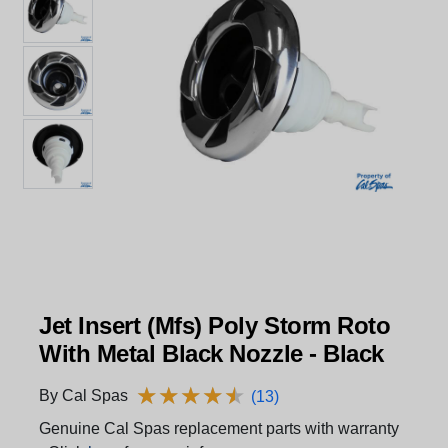
Jet Insert (Mfs) Poly Storm Roto
With Metal Black Nozzle - Black
★
★
★
★
★
★
★
★
★
★
By Cal Spas
(13)
Genuine Cal Spas replacement parts with warranty