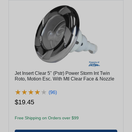
Jet Insert Clear 5" (Pstr) Power Storm Int Twin
Roto, Motion Esc. With Mtl Clear Face & Nozzle
★
★
★
★
★
★
★
★
★
★
(96)
$19.45
Free Shipping on Orders over $99