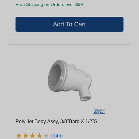
Free Shipping on Orders over $99
Poly Jet Body Assy, 3/8"Barb X 1/2"S
★
★
★
★
★
★
★
★
★
★
(146)