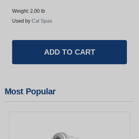
Weight: 2.00 lb
Used by
Cal Spas
Most Popular