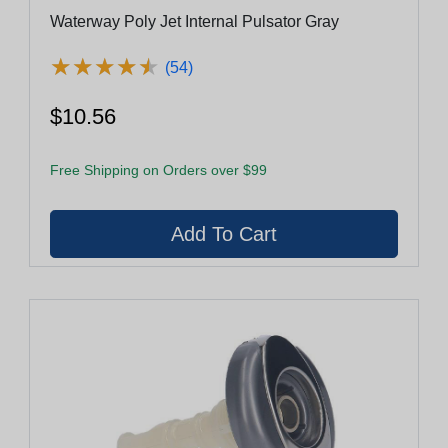
Waterway Poly Jet Internal Pulsator Gray
★
★
★
★
★
★
★
★
★
★
(54)
$10.56
Free Shipping on Orders over $99