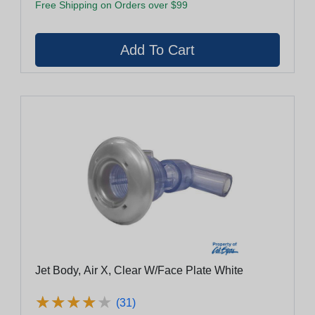
Free Shipping on Orders over $99
Jet Body, Air X, Clear W/Face Plate White
★
★
★
★
★
★
★
★
★
★
(31)