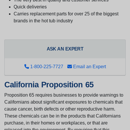
Quick deliveries
Carries replacement parts for over 25 of the biggest
brands in the hot tub industry
ASK AN EXPERT
1-800-225-7727
Email an Expert
California Proposition 65
Proposition 65 requires businesses to provide warnings to
Californians about significant exposures to chemicals that
cause cancer, birth defects or other reproductive harm.
These chemicals can be in the products that Californians
purchase, in their homes or workplaces, or that are
released into the environment. By requiring that this