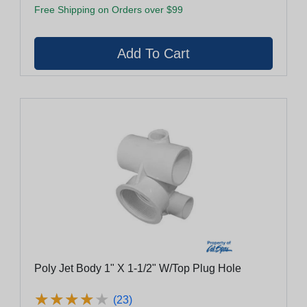
Free Shipping on Orders over $99
Poly Jet Body 1" X 1-1/2" W/Top Plug Hole
★
★
★
★
★
★
★
★
★
★
(23)