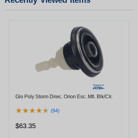
Glo Poly Storm Direc. Orion Esc. Mtl. Blk/Clr.
★
★
★
★
★
★
★
★
★
★
(94)
$63.35