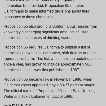
information be provided, Proposition 65 enables
Californians to make informed decisions about their
exposures to these chemicals.
Proposition 65 also prohibits California businesses from
knowingly discharging significant amounts of listed
chemicals into sources of drinking water.
Proposition 65 requires California to publish a list of
chemicals known to cause cancer, birth defects or other
reproductive harm. This list, which must be updated at least
once a year, has grown to include approximately 900
chemicals since it was first published in 1987.
Proposition 65 became law in November 1986, when
California voters approved it by a 63-37 percent margin.
The official name of Proposition 65 is the Safe Drinking
Water and Toxic Enforcement Act of 1986.