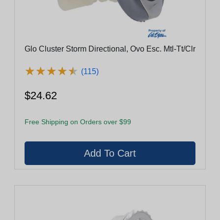
Glo Cluster Storm Directional, Ovo Esc. Mtl-Tt/Clr
★
★
★
★
★
★
★
★
★
★
(115)
$24.62
Free Shipping on Orders over $99