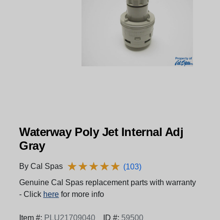
Waterway Poly Jet Internal Adj
Gray
★
★
★
★
★
★
★
★
★
★
By Cal Spas
(103)
Genuine Cal Spas replacement parts with warranty
- Click
here
for more info
Item #:
PLU21709040
ID #:
59500