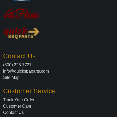
Contact Us
(800) 225-7727
info@quickspaparts.com
Site Map
Customer Service
Track Your Order
Customer Care
Contact Us