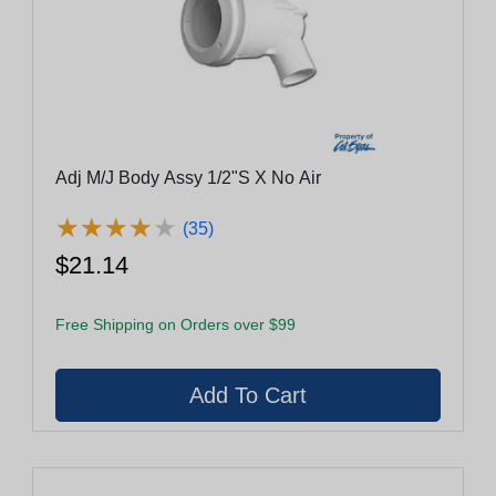
Adj M/J Body Assy 1/2"S X No Air
★
★
★
★
★
★
★
★
★
★
(35)
$21.14
Free Shipping on Orders over $99