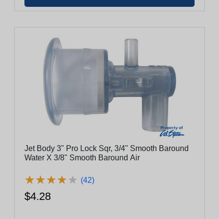
Jet Body 3" Pro Lock Sqr, 3/4" Smooth Baround
Water X 3/8" Smooth Baround Air
★
★
★
★
★
★
★
★
★
★
(42)
$4.28