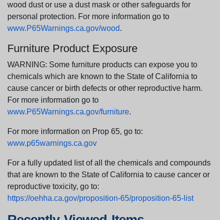
wood dust or use a dust mask or other safeguards for
personal protection. For more information go to
www.P65Warnings.ca.gov/wood
.
Furniture Product Exposure
WARNING: Some furniture products can expose you to
chemicals which are known to the State of California to
cause cancer or birth defects or other reproductive harm.
For more information go to
www.P65Warnings.ca.gov/furniture
.
For more information on Prop 65, go to:
www.p65warnings.ca.gov
For a fully updated list of all the chemicals and compounds
that are known to the State of California to cause cancer or
reproductive toxicity, go to:
https://oehha.ca.gov/proposition-65/proposition-65-list
Recently Viewed Items