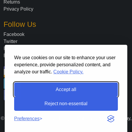
Returns
Privacy Policy
Follow Us
Facebook
Twitter
Instagram
Blog
We use cookies on our site to enhance your user
experience, provide personalized content, and
analyze our traffic.
Cookie Policy.
Accept all
Reject non-essential
©
2026
. All Rights Reserved Lloyds Material Supply Company,
Preferences
Inc.