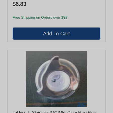
$6.83
Free Shipping on Orders over $99
Jet Insert - Stainless 3.5" [Mfd] Clear Maxi Flow