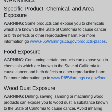
WARNINGS:
Specific Product, Chemical, and Area
Exposure
WARNING: Some products can expose you to chemicals
which are known to the State of California to cause cancer
or birth defects or other reproductive harm. For more
information go
www.P65Warnings.ca.gov/products-places
.
Food Exposure
WARNING: Consuming certain products can expose you to
chemicals which are known to the State of California to
cause cancer and birth defects or other reproductive harm.
For more information go to
www.P65Warnings.ca.gov/food
.
Wood Dust Exposure
WARNING: Drilling, sawing, sanding or machining wood
products can expose you to wood dust, a substance known
to the State of California to cause cancer. Avoid inhaling