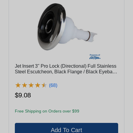
Jet Insert 3" Pro Lock (Directional) Full Stainless
Steel Escutcheon, Black Flange / Black Eyeball
With Stainless Steel Rings
★
★
★
★
★
★
★
★
★
★
(68)
$9.08
Free Shipping on Orders over $99