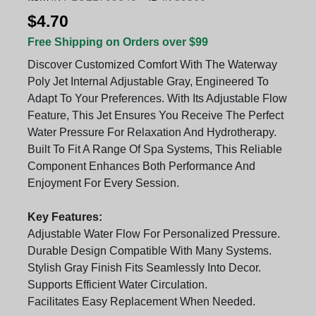
$4.70
Free Shipping on Orders over $99
Discover Customized Comfort With The Waterway
Poly Jet Internal Adjustable Gray, Engineered To
Adapt To Your Preferences. With Its Adjustable Flow
Feature, This Jet Ensures You Receive The Perfect
Water Pressure For Relaxation And Hydrotherapy.
Built To Fit A Range Of Spa Systems, This Reliable
Component Enhances Both Performance And
Enjoyment For Every Session.
Key Features:
Adjustable Water Flow For Personalized Pressure.
Durable Design Compatible With Many Systems.
Stylish Gray Finish Fits Seamlessly Into Decor.
Supports Efficient Water Circulation.
Facilitates Easy Replacement When Needed.