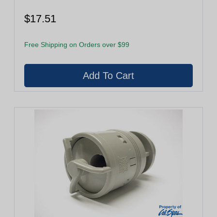
$17.51
Free Shipping on Orders over $99