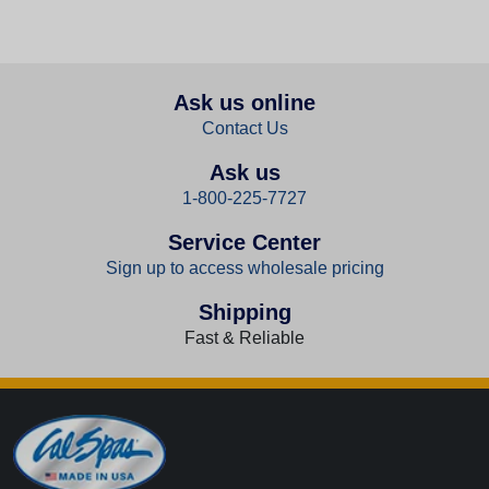
Ask us online
Contact Us
Ask us
1-800-225-7727
Service Center
Sign up to access wholesale pricing
Shipping
Fast & Reliable