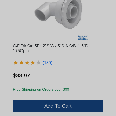
O/F Dir Strt 5Pt, 2"S Wx.5"S A S/B .1.5"D
175Gpm
★
★
★
★
★
★
★
★
★
★
(130)
$88.97
Free Shipping on Orders over $99