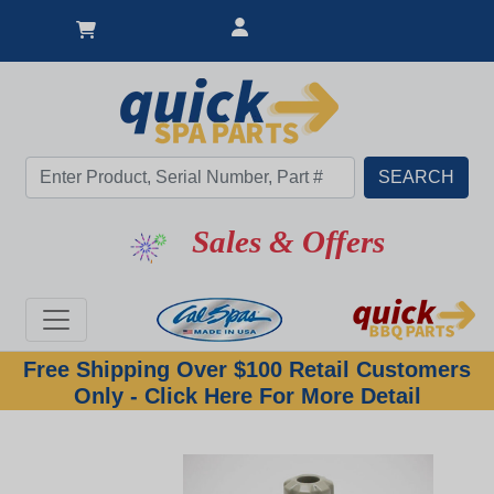
Sales & Offers
Free Shipping Over $100 Retail Customers
Only - Click Here For More Detail