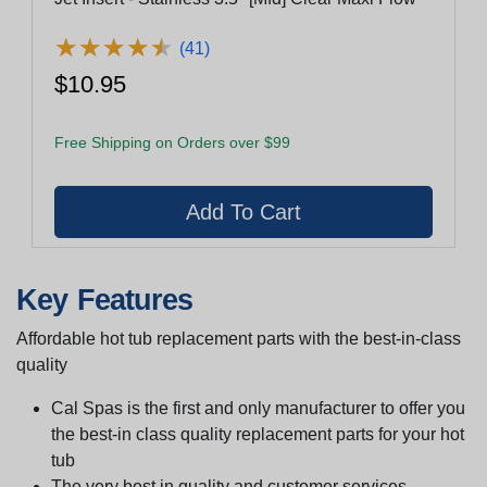
★
★
★
★
★
★
★
★
★
★
(41)
$10.95
Free Shipping on Orders over $99
Key Features
Affordable hot tub replacement parts with the best-in-class
quality
Cal Spas is the first and only manufacturer to offer you
the best-in class quality replacement parts for your hot
tub
The very best in quality and customer services