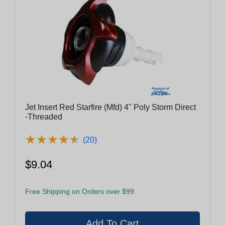
Jet Insert Red Starfire (Mfd) 4" Poly Storm Direct
-Threaded
★
★
★
★
★
★
★
★
★
★
(20)
$9.04
Free Shipping on Orders over $99