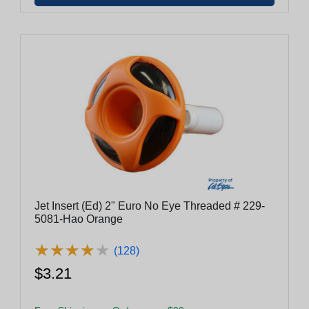
Jet Insert (Ed) 2" Euro No Eye Threaded # 229-
5081-Hao Orange
★
★
★
★
★
★
★
★
★
★
(128)
$3.21