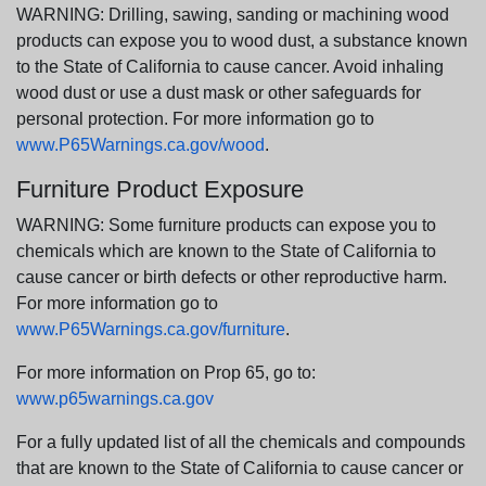
WARNING: Drilling, sawing, sanding or machining wood
products can expose you to wood dust, a substance known
to the State of California to cause cancer. Avoid inhaling
wood dust or use a dust mask or other safeguards for
personal protection. For more information go to
www.P65Warnings.ca.gov/wood
.
Furniture Product Exposure
WARNING: Some furniture products can expose you to
chemicals which are known to the State of California to
cause cancer or birth defects or other reproductive harm.
For more information go to
www.P65Warnings.ca.gov/furniture
.
For more information on Prop 65, go to:
www.p65warnings.ca.gov
For a fully updated list of all the chemicals and compounds
that are known to the State of California to cause cancer or