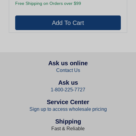
Free Shipping on Orders over $99
Ask us online
Contact Us
Ask us
1-800-225-7727
Service Center
Sign up to access wholesale pricing
Shipping
Fast & Reliable