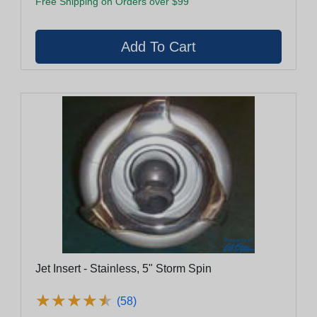
Free Shipping on Orders over $99
Jet Insert - Stainless, 5" Storm Spin
★
★
★
★
★
★
★
★
★
★
(58)