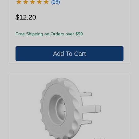
★
★
★
★
★
★
★
★
★
★
(28)
$12.20
Free Shipping on Orders over $99