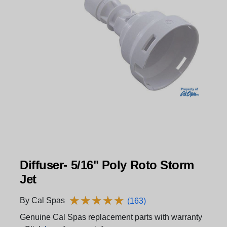
Diffuser- 5/16" Poly Roto Storm
Jet
★
★
★
★
★
★
★
★
★
★
By Cal Spas
(163)
Genuine Cal Spas replacement parts with warranty