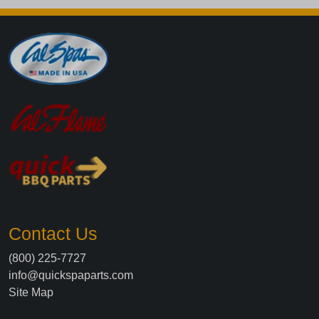
Contact Us
(800) 225-7727
info@quickspaparts.com
Site Map