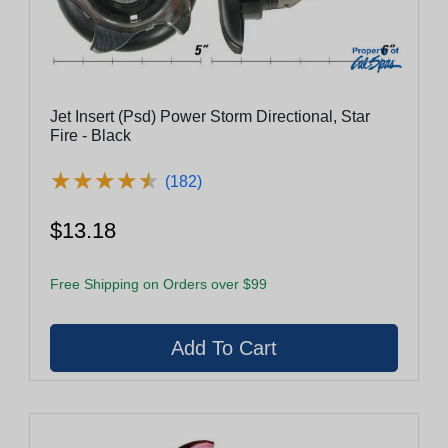
Jet Insert (Psd) Power Storm Directional, Star
Fire - Black
★
★
★
★
★
★
★
★
★
★
(182)
$13.18
Free Shipping on Orders over $99