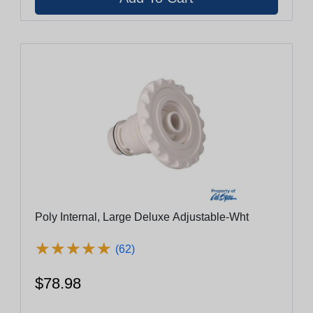
Poly Internal, Large Deluxe Adjustable-Wht
★
★
★
★
★
★
★
★
★
★
(62)
$78.98