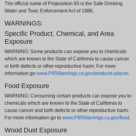
The official name of Proposition 65 is the Safe Drinking
Water and Toxic Enforcement Act of 1986.
WARNINGS:
Specific Product, Chemical, and Area
Exposure
WARNING: Some products can expose you to chemicals
which are known to the State of California to cause cancer
or birth defects or other reproductive harm. For more
information go
www.P65Warnings.ca.gov/products-places
.
Food Exposure
WARNING: Consuming certain products can expose you to
chemicals which are known to the State of California to
cause cancer and birth defects or other reproductive harm.
For more information go to
www.P65Warnings.ca.gov/food
.
Wood Dust Exposure