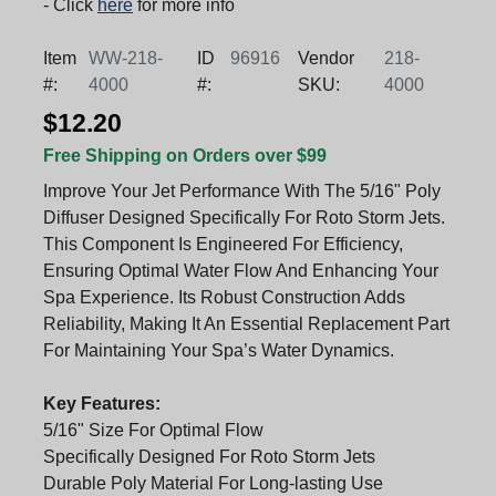
- Click
here
for more info
Item
WW-218-
ID
96916
Vendor
218-
#:
4000
#:
SKU:
4000
$12.20
Free Shipping on Orders over $99
Improve Your Jet Performance With The 5/16" Poly
Diffuser Designed Specifically For Roto Storm Jets.
This Component Is Engineered For Efficiency,
Ensuring Optimal Water Flow And Enhancing Your
Spa Experience. Its Robust Construction Adds
Reliability, Making It An Essential Replacement Part
For Maintaining Your Spa’s Water Dynamics.
Key Features:
5/16" Size For Optimal Flow
Specifically Designed For Roto Storm Jets
Durable Poly Material For Long-lasting Use