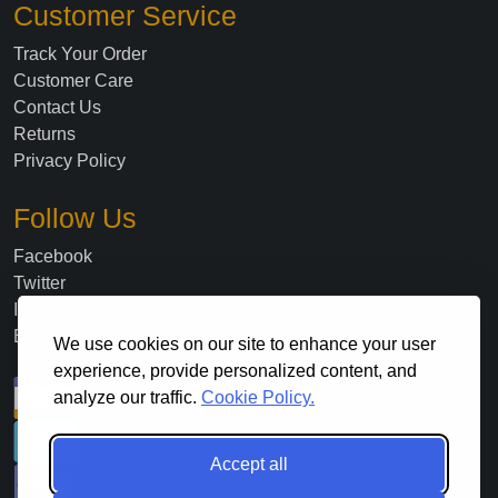
Customer Service
Track Your Order
Customer Care
Contact Us
Returns
Privacy Policy
Follow Us
Facebook
Twitter
Instagram
Blog
We use cookies on our site to enhance your user
experience, provide personalized content, and
analyze our traffic.
Cookie Policy.
Accept all