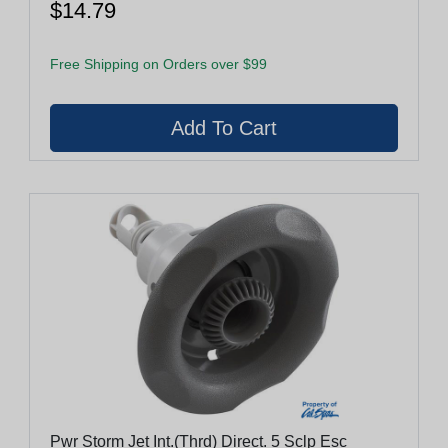
$14.79
Free Shipping on Orders over $99
Pwr Storm Jet Int.(Thrd) Direct. 5 Sclp Esc