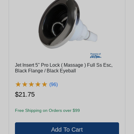
Jet Insert 5" Pro Lock ( Massage ) Full Ss Esc,
Black Flange / Black Eyeball
★
★
★
★
★
★
★
★
★
★
(96)
$21.75
Free Shipping on Orders over $99