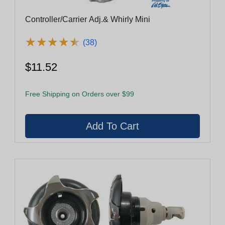
Controller/Carrier Adj.& Whirly Mini
★
★
★
★
★
★
★
★
★
★
(38)
$11.52
Free Shipping on Orders over $99