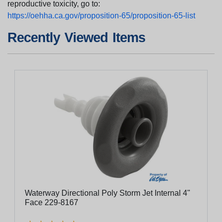
reproductive toxicity, go to:
https://oehha.ca.gov/proposition-65/proposition-65-list
Recently Viewed Items
Waterway Directional Poly Storm Jet Internal 4"
Face 229-8167