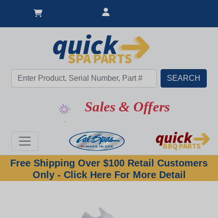
Sales & Offers
Free Shipping Over $100 Retail Customers
Only - Click Here For More Detail