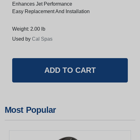
Enhances Jet Performance
Easy Replacement And Installation
Weight: 2.00 lb
Used by
Cal Spas
Most Popular