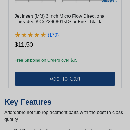
Jet Insert (Mfd) 3 Inch Micro Flow Directional
Threaded # Cs2296801sl Star Fire - Black
★
★
★
★
★
★
★
★
★
★
(179)
$11.50
Free Shipping on Orders over $99
Key Features
Affordable hot tub replacement parts with the best-in-class
quality