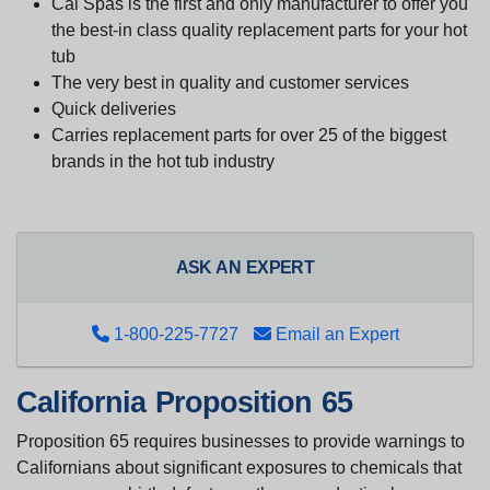
Cal Spas is the first and only manufacturer to offer you
the best-in class quality replacement parts for your hot
tub
The very best in quality and customer services
Quick deliveries
Carries replacement parts for over 25 of the biggest
brands in the hot tub industry
ASK AN EXPERT
1-800-225-7727
Email an Expert
California Proposition 65
Proposition 65 requires businesses to provide warnings to
Californians about significant exposures to chemicals that