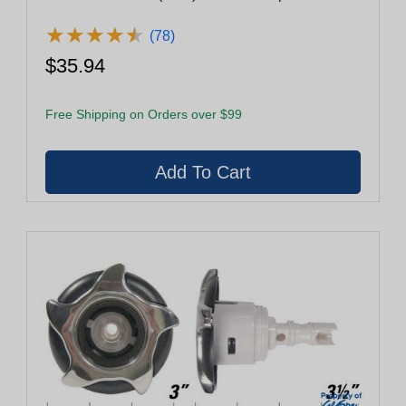
★
★
★
★
★
★
★
★
★
★
(78)
$35.94
Free Shipping on Orders over $99