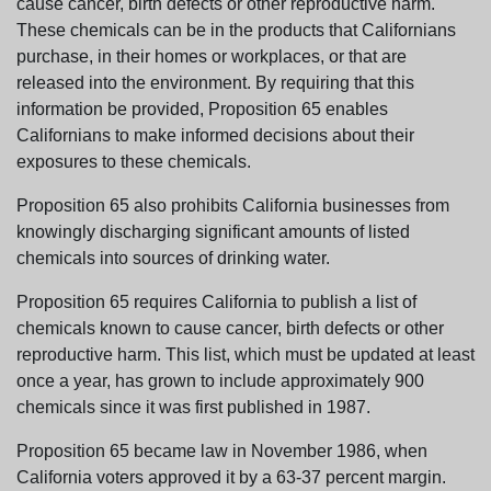
cause cancer, birth defects or other reproductive harm.
These chemicals can be in the products that Californians
purchase, in their homes or workplaces, or that are
released into the environment. By requiring that this
information be provided, Proposition 65 enables
Californians to make informed decisions about their
exposures to these chemicals.
Proposition 65 also prohibits California businesses from
knowingly discharging significant amounts of listed
chemicals into sources of drinking water.
Proposition 65 requires California to publish a list of
chemicals known to cause cancer, birth defects or other
reproductive harm. This list, which must be updated at least
once a year, has grown to include approximately 900
chemicals since it was first published in 1987.
Proposition 65 became law in November 1986, when
California voters approved it by a 63-37 percent margin.