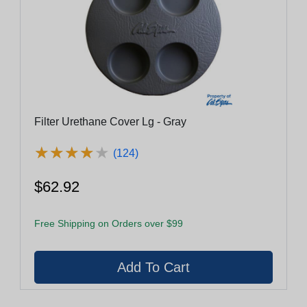
Filter Urethane Cover Lg - Gray
★
★
★
★
★
★
★
★
★
★
(124)
$62.92
Free Shipping on Orders over $99