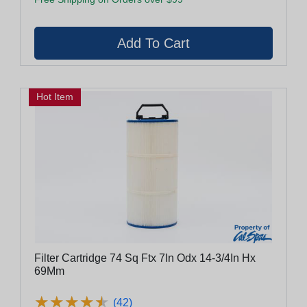
Hot Item
Filter Cartridge 74 Sq Ftx 7In Odx 14-3/4In Hx
69Mm
★
★
★
★
★
★
★
★
★
★
(42)