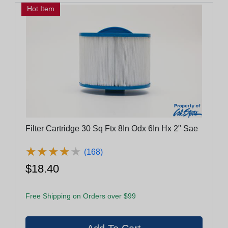
Hot Item
Filter Cartridge 30 Sq Ftx 8In Odx 6In Hx 2" Sae
★
★
★
★
★
★
★
★
★
★
(168)
$18.40
Free Shipping on Orders over $99