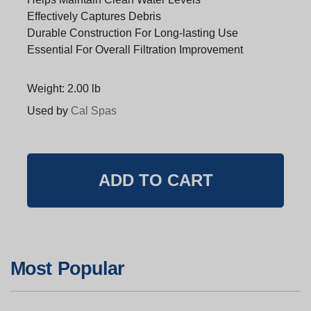
Effectively Captures Debris
Durable Construction For Long-lasting Use
Essential For Overall Filtration Improvement
Weight: 2.00 lb
Used by
Cal Spas
Most Popular