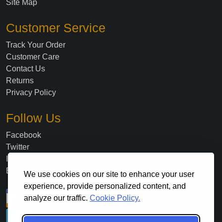
Site Map
Customer Service
Track Your Order
Customer Care
Contact Us
Returns
Privacy Policy
Follow Us
Facebook
Twitter
Instagram
Blog
We use cookies on our site to enhance your user
experience, provide personalized content, and
analyze our traffic.
Cookie Policy.