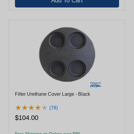
Filter Urethane Cover Large - Black
★
★
★
★
★
★
★
★
★
★
(78)
$104.00
Free Shipping on Orders over $99