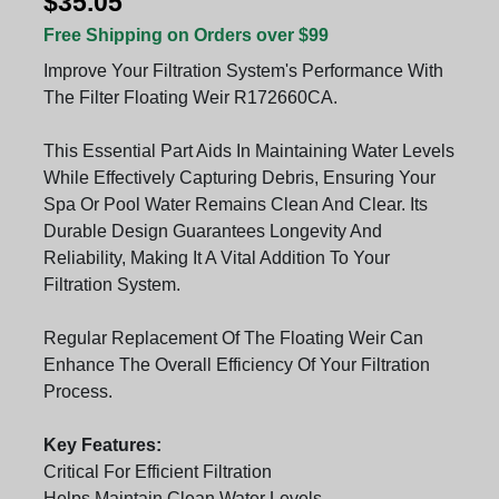
$35.05
Free Shipping on Orders over $99
Improve Your Filtration System's Performance With
The Filter Floating Weir R172660CA.
This Essential Part Aids In Maintaining Water Levels
While Effectively Capturing Debris, Ensuring Your
Spa Or Pool Water Remains Clean And Clear. Its
Durable Design Guarantees Longevity And
Reliability, Making It A Vital Addition To Your
Filtration System.
Regular Replacement Of The Floating Weir Can
Enhance The Overall Efficiency Of Your Filtration
Process.
Key Features:
Critical For Efficient Filtration
Helps Maintain Clean Water Levels