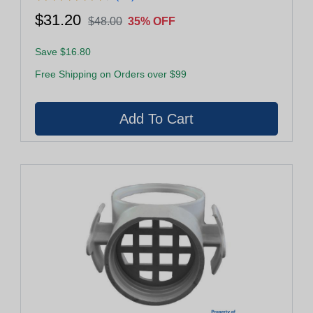
$31.20
$48.00
35% OFF
Save $16.80
Free Shipping on Orders over $99