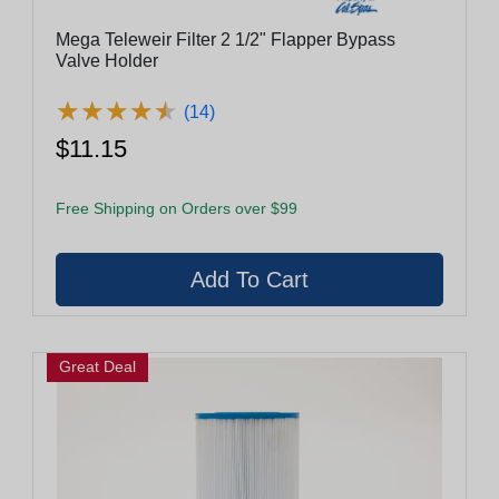
Mega Teleweir Filter 2 1/2" Flapper Bypass
Valve Holder
★
★
★
★
★
★
★
★
★
★
(14)
$11.15
Free Shipping on Orders over $99
Great Deal