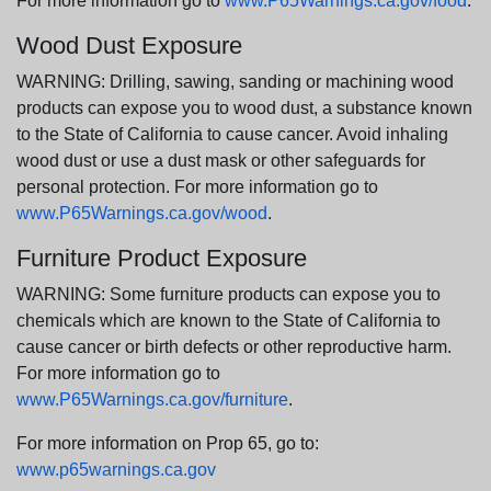
For more information go to
www.P65Warnings.ca.gov/food
.
Wood Dust Exposure
WARNING: Drilling, sawing, sanding or machining wood
products can expose you to wood dust, a substance known
to the State of California to cause cancer. Avoid inhaling
wood dust or use a dust mask or other safeguards for
personal protection. For more information go to
www.P65Warnings.ca.gov/wood
.
Furniture Product Exposure
WARNING: Some furniture products can expose you to
chemicals which are known to the State of California to
cause cancer or birth defects or other reproductive harm.
For more information go to
www.P65Warnings.ca.gov/furniture
.
For more information on Prop 65, go to:
www.p65warnings.ca.gov