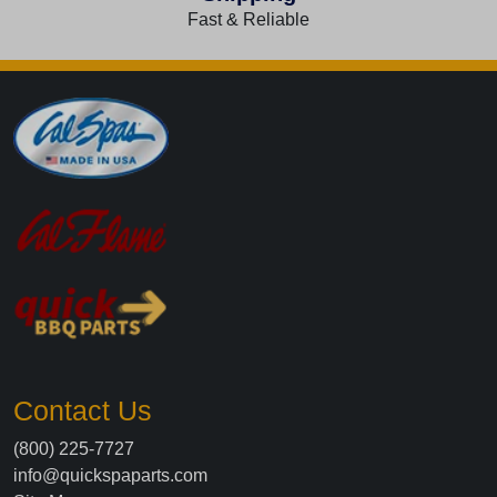
Fast & Reliable
Contact Us
(800) 225-7727
info@quickspaparts.com