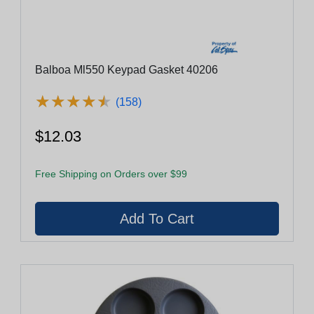
Balboa Ml550 Keypad Gasket 40206
★
★
★
★
★
★
★
★
★
★
(158)
$12.03
Free Shipping on Orders over $99