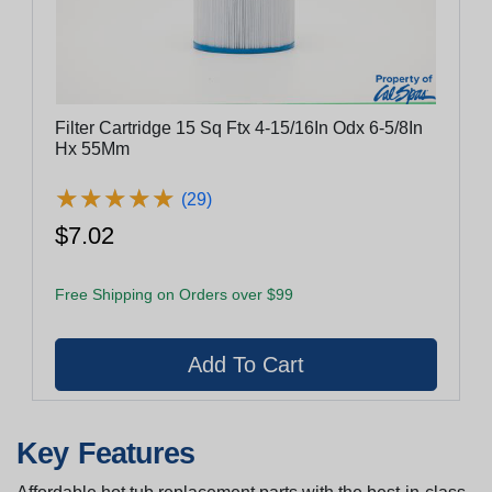
Filter Cartridge 15 Sq Ftx 4-15/16In Odx 6-5/8In
Hx 55Mm
★
★
★
★
★
★
★
★
★
★
(29)
$7.02
Free Shipping on Orders over $99
Key Features