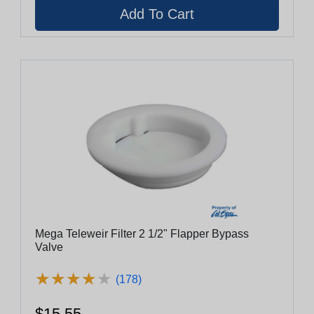
Mega Teleweir Filter 2 1/2" Flapper Bypass
Valve
★
★
★
★
★
★
★
★
★
★
(178)
$15.55