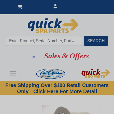
Sales & Offers
Free Shipping Over $100 Retail Customers
Only - Click Here For More Detail