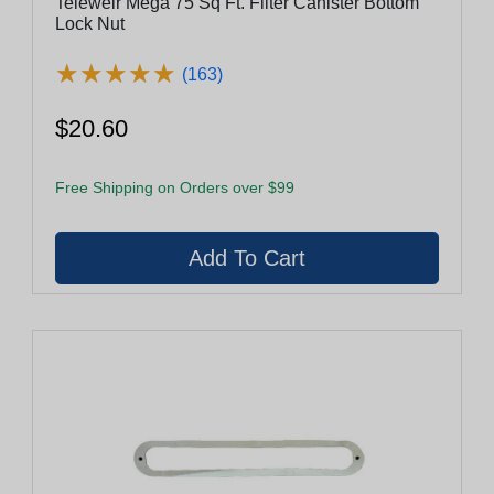
Teleweir Mega 75 Sq Ft. Filter Canister Bottom
Lock Nut
★
★
★
★
★
★
★
★
★
★
(163)
$20.60
Free Shipping on Orders over $99