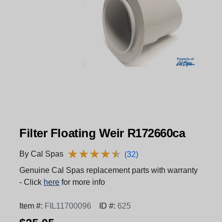
Filter Floating Weir R172660ca
★
★
★
★
★
★
★
★
★
★
By Cal Spas
(32)
Genuine Cal Spas replacement parts with warranty
- Click
here
for more info
Item #:
FIL11700096
ID #:
625