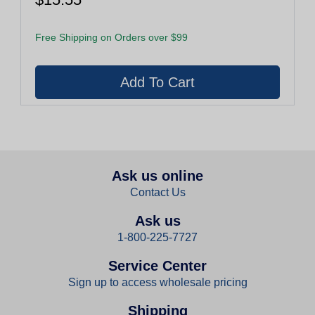
Free Shipping on Orders over $99
Ask us online
Contact Us
Ask us
1-800-225-7727
Service Center
Sign up to access wholesale pricing
Shipping