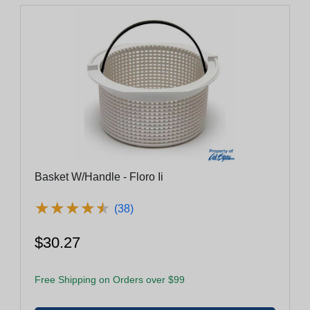
Basket W/Handle - Floro Ii
★
★
★
★
★
★
★
★
★
★
(38)
$30.27
Free Shipping on Orders over $99