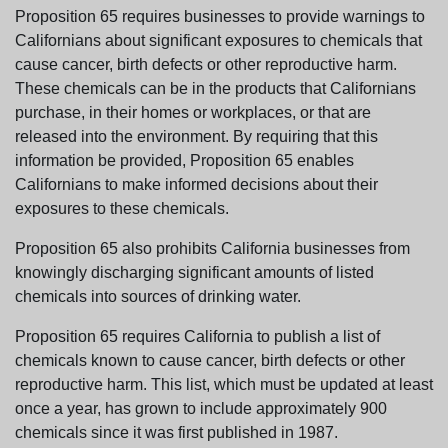
Proposition 65 requires businesses to provide warnings to
Californians about significant exposures to chemicals that
cause cancer, birth defects or other reproductive harm.
These chemicals can be in the products that Californians
purchase, in their homes or workplaces, or that are
released into the environment. By requiring that this
information be provided, Proposition 65 enables
Californians to make informed decisions about their
exposures to these chemicals.
Proposition 65 also prohibits California businesses from
knowingly discharging significant amounts of listed
chemicals into sources of drinking water.
Proposition 65 requires California to publish a list of
chemicals known to cause cancer, birth defects or other
reproductive harm. This list, which must be updated at least
once a year, has grown to include approximately 900
chemicals since it was first published in 1987.