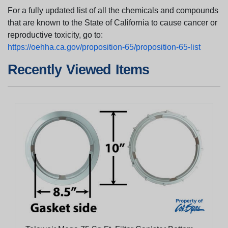
For a fully updated list of all the chemicals and compounds
that are known to the State of California to cause cancer or
reproductive toxicity, go to:
https://oehha.ca.gov/proposition-65/proposition-65-list
Recently Viewed Items