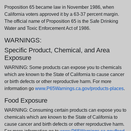
Proposition 65 became law in November 1986, when
California voters approved it by a 63-37 percent margin.
The official name of Proposition 65 is the Safe Drinking
Water and Toxic Enforcement Act of 1986.
WARNINGS:
Specific Product, Chemical, and Area
Exposure
WARNING: Some products can expose you to chemicals
which are known to the State of California to cause cancer
or birth defects or other reproductive harm. For more
information go
www.P65Warnings.ca.gov/products-places
.
Food Exposure
WARNING: Consuming certain products can expose you to
chemicals which are known to the State of California to
cause cancer and birth defects or other reproductive harm.