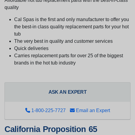
Affordable hot tub replacement parts with the best-in-class
quality
Cal Spas is the first and only manufacturer to offer you
the best-in class quality replacement parts for your hot
tub
The very best in quality and customer services
Quick deliveries
Carries replacement parts for over 25 of the biggest
brands in the hot tub industry
ASK AN EXPERT
1-800-225-7727
Email an Expert
California Proposition 65