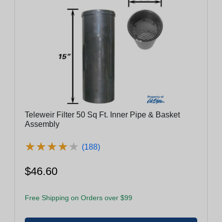
Teleweir Filter 50 Sq Ft. Inner Pipe & Basket
Assembly
★
★
★
★
★
★
★
★
★
★
(188)
$46.60
Free Shipping on Orders over $99