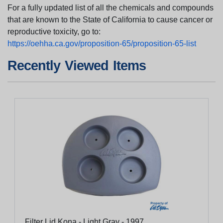
For a fully updated list of all the chemicals and compounds
that are known to the State of California to cause cancer or
reproductive toxicity, go to:
https://oehha.ca.gov/proposition-65/proposition-65-list
Recently Viewed Items
Filter Lid Kona - Light Gray - 1997