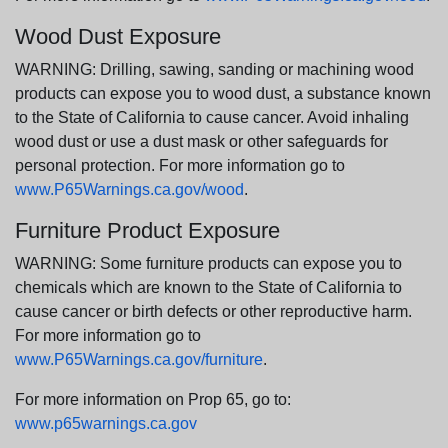
Wood Dust Exposure
WARNING: Drilling, sawing, sanding or machining wood
products can expose you to wood dust, a substance known
to the State of California to cause cancer. Avoid inhaling
wood dust or use a dust mask or other safeguards for
personal protection. For more information go to
www.P65Warnings.ca.gov/wood
.
Furniture Product Exposure
WARNING: Some furniture products can expose you to
chemicals which are known to the State of California to
cause cancer or birth defects or other reproductive harm.
For more information go to
www.P65Warnings.ca.gov/furniture
.
For more information on Prop 65, go to:
www.p65warnings.ca.gov