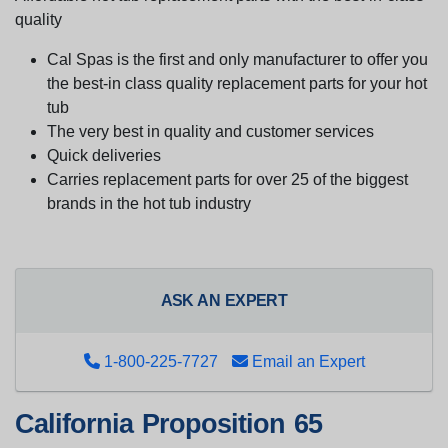
quality
Cal Spas is the first and only manufacturer to offer you
the best-in class quality replacement parts for your hot
tub
The very best in quality and customer services
Quick deliveries
Carries replacement parts for over 25 of the biggest
brands in the hot tub industry
ASK AN EXPERT
1-800-225-7727
Email an Expert
California Proposition 65