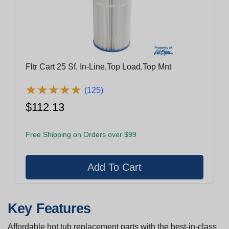
Fltr Cart 25 Sf, In-Line,Top Load,Top Mnt
★
★
★
★
★
★
★
★
★
★
(125)
$112.13
Free Shipping on Orders over $99
Key Features
Affordable hot tub replacement parts with the best-in-class