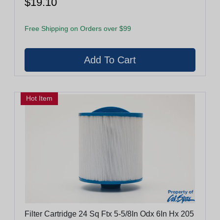
$19.10
Free Shipping on Orders over $99
Hot Item
Filter Cartridge 24 Sq Ftx 5-5/8In Odx 6In Hx 205