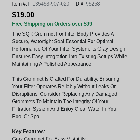
Item #:
FIL35453-907-020
ID #:
95258
$19.00
Free Shipping on Orders over $99
The SQR Grommet For Filter Body Provides A
Secure, Watertight Seal Essential For Optimal
Performance Of Your Filter System. Its Gray Design
Ensures Easy Integration Into Existing Setups While
Maintaining A Polished Appearance.
This Grommet Is Crafted For Durability, Ensuring
Your Filter Operates Reliably Without Leaks Or
Disruptions. Consider Replacing Any Damaged
Grommets To Maintain The Integrity Of Your
Filtration System And Enjoy Clear Water In Your
Pool Or Spa.
Key Features:
Gray Grommet For Easy Visibility