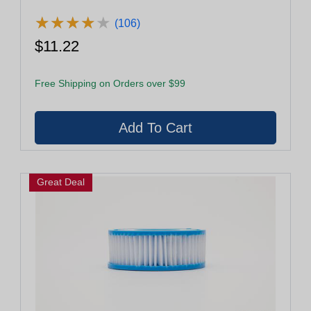
★
★
★
★
★
★
★
★
★
★
(106)
$11.22
Free Shipping on Orders over $99
Great Deal