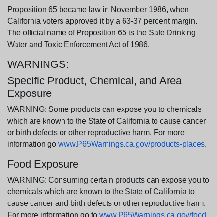
Proposition 65 became law in November 1986, when
California voters approved it by a 63-37 percent margin.
The official name of Proposition 65 is the Safe Drinking
Water and Toxic Enforcement Act of 1986.
WARNINGS:
Specific Product, Chemical, and Area
Exposure
WARNING: Some products can expose you to chemicals
which are known to the State of California to cause cancer
or birth defects or other reproductive harm. For more
information go
www.P65Warnings.ca.gov/products-places
.
Food Exposure
WARNING: Consuming certain products can expose you to
chemicals which are known to the State of California to
cause cancer and birth defects or other reproductive harm.
For more information go to
www.P65Warnings.ca.gov/food
.