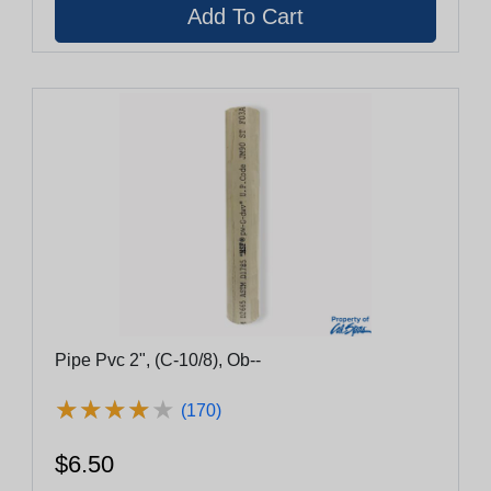
Pipe Pvc 2", (C-10/8), Ob--
★
★
★
★
★
★
★
★
★
★
(170)
$6.50