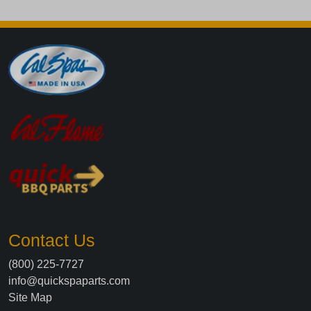
Contact Us
(800) 225-7727
info@quickspaparts.com
Site Map