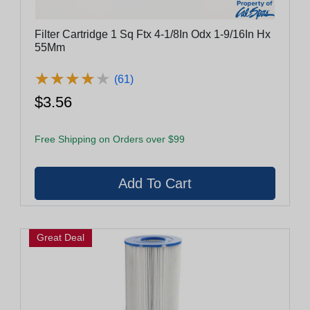
Filter Cartridge 1 Sq Ftx 4-1/8In Odx 1-9/16In Hx
55Mm
★
★
★
★
★
★
★
★
★
★
(61)
$3.56
Free Shipping on Orders over $99
Great Deal