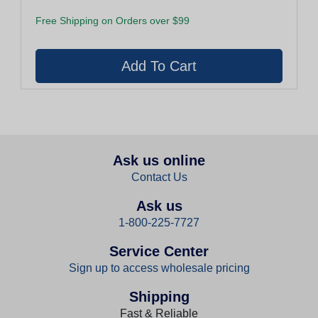
Free Shipping on Orders over $99
Ask us online
Contact Us
Ask us
1-800-225-7727
Service Center
Sign up to access wholesale pricing
Shipping
Fast & Reliable