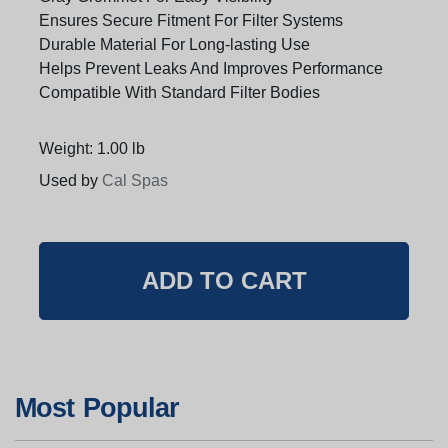
Ensures Secure Fitment For Filter Systems
Durable Material For Long-lasting Use
Helps Prevent Leaks And Improves Performance
Compatible With Standard Filter Bodies
Weight: 1.00 lb
Used by
Cal Spas
Most Popular