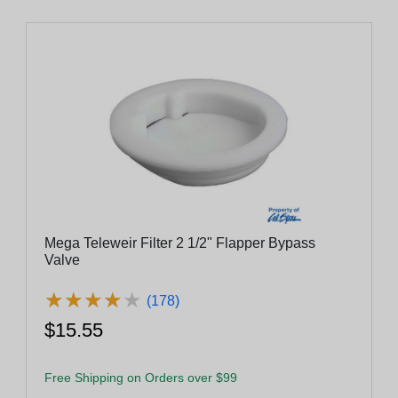
Mega Teleweir Filter 2 1/2" Flapper Bypass
Valve
★
★
★
★
★
★
★
★
★
★
(178)
$15.55
Free Shipping on Orders over $99