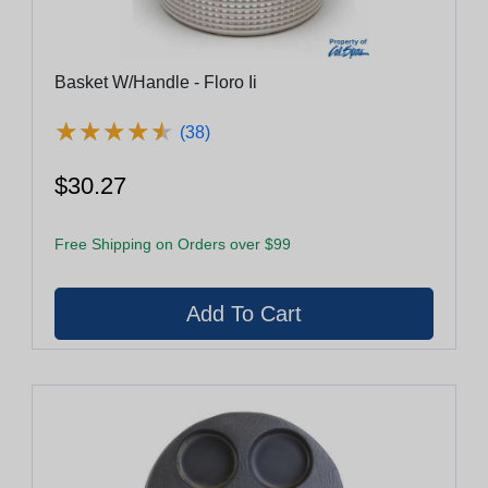
Basket W/Handle - Floro Ii
★
★
★
★
★
★
★
★
★
★
(38)
$30.27
Free Shipping on Orders over $99