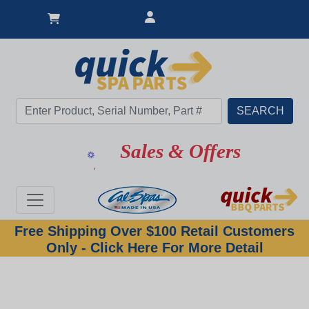
Sales & Offers
Free Shipping Over $100 Retail Customers
Only - Click Here For More Detail