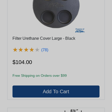
Filter Urethane Cover Large - Black
★
★
★
★
★
★
★
★
★
★
(78)
$104.00
Free Shipping on Orders over $99