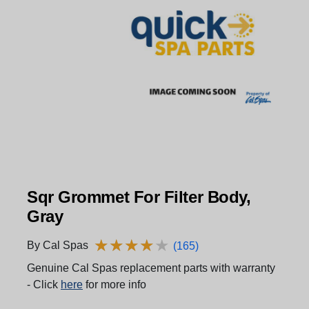
Sqr Grommet For Filter Body,
Gray
★
★
★
★
★
★
★
★
★
★
By Cal Spas
(165)
Genuine Cal Spas replacement parts with warranty
- Click
here
for more info