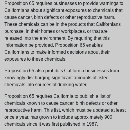
Proposition 65 requires businesses to provide warnings to
Californians about significant exposures to chemicals that
cause cancer, birth defects or other reproductive harm.
These chemicals can be in the products that Californians
purchase, in their homes or workplaces, or that are
released into the environment. By requiring that this
information be provided, Proposition 65 enables
Californians to make informed decisions about their
exposures to these chemicals.
Proposition 65 also prohibits California businesses from
knowingly discharging significant amounts of listed
chemicals into sources of drinking water.
Proposition 65 requires California to publish a list of
chemicals known to cause cancer, birth defects or other
reproductive harm. This list, which must be updated at least
once a year, has grown to include approximately 900
chemicals since it was first published in 1987.