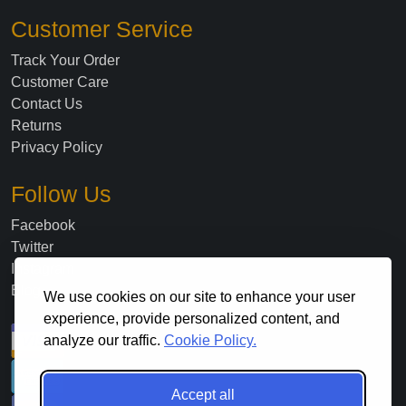
Customer Service
Track Your Order
Customer Care
Contact Us
Returns
Privacy Policy
Follow Us
Facebook
Twitter
Instagram
Blog
We use cookies on our site to enhance your user
experience, provide personalized content, and
analyze our traffic.
Cookie Policy.
Accept all