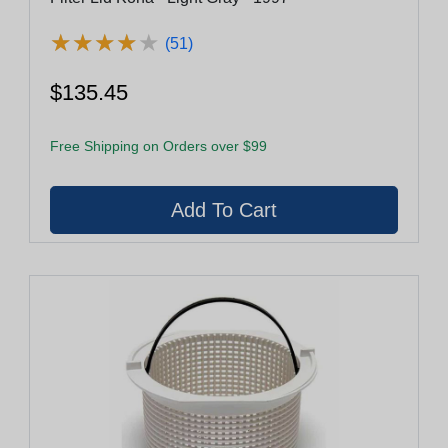
★
★
★
★
★
★
★
★
★
★
(51)
$135.45
Free Shipping on Orders over $99