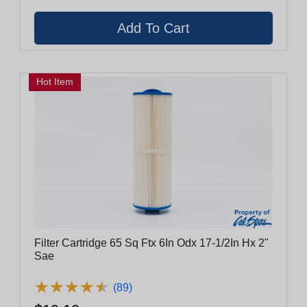
Hot Item
Filter Cartridge 65 Sq Ftx 6In Odx 17-1/2In Hx 2"
Sae
★
★
★
★
★
★
★
★
★
★
(89)