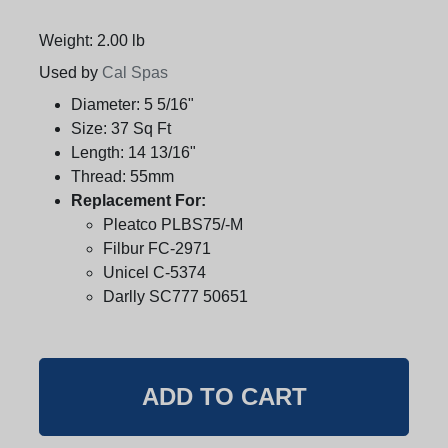
Weight: 2.00 lb
Used by
Cal Spas
Diameter:
5 5/16"
Size:
37 Sq Ft
Length:
14 13/16"
Thread:
55mm
Replacement For:
Pleatco PLBS75/-M
Filbur FC-2971
Unicel C-5374
Darlly SC777 50651