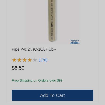
Pipe Pvc 2", (C-10/8), Ob--
★
★
★
★
★
★
★
★
★
★
(170)
$6.50
Free Shipping on Orders over $99