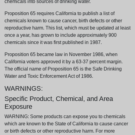
chemicals into sources of drinking water.
Proposition 65 requires California to publish a list of
chemicals known to cause cancer, birth defects or other
reproductive harm. This list, which must be updated at least
once a year, has grown to include approximately 900
chemicals since it was first published in 1987.
Proposition 65 became law in November 1986, when
California voters approved it by a 63-37 percent margin.
The official name of Proposition 65 is the Safe Drinking
Water and Toxic Enforcement Act of 1986.
WARNINGS:
Specific Product, Chemical, and Area
Exposure
WARNING: Some products can expose you to chemicals
which are known to the State of California to cause cancer
or birth defects or other reproductive harm. For more