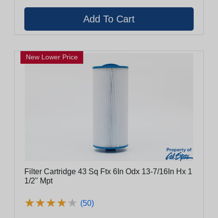
New Lower Price
Filter Cartridge 43 Sq Ftx 6In Odx 13-7/16In Hx 1
1/2" Mpt
★
★
★
★
★
★
★
★
★
★
(50)