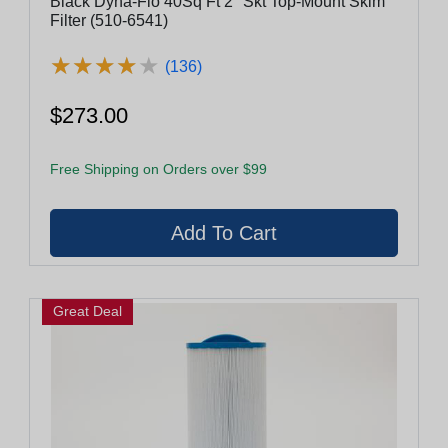
Black Dyna-Flo 40Sq Ft 2" Skt Top-Mount Skim
Filter (510-6541)
★
★
★
★
★
★
★
★
★
★
(136)
$273.00
Free Shipping on Orders over $99
Great Deal