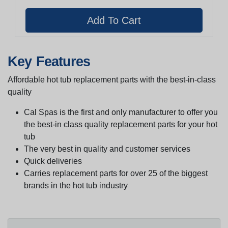
Key Features
Affordable hot tub replacement parts with the best-in-class
quality
Cal Spas is the first and only manufacturer to offer you
the best-in class quality replacement parts for your hot
tub
The very best in quality and customer services
Quick deliveries
Carries replacement parts for over 25 of the biggest
brands in the hot tub industry