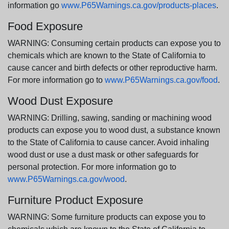
information go
www.P65Warnings.ca.gov/products-places
.
Food Exposure
WARNING: Consuming certain products can expose you to
chemicals which are known to the State of California to
cause cancer and birth defects or other reproductive harm.
For more information go to
www.P65Warnings.ca.gov/food
.
Wood Dust Exposure
WARNING: Drilling, sawing, sanding or machining wood
products can expose you to wood dust, a substance known
to the State of California to cause cancer. Avoid inhaling
wood dust or use a dust mask or other safeguards for
personal protection. For more information go to
www.P65Warnings.ca.gov/wood
.
Furniture Product Exposure
WARNING: Some furniture products can expose you to