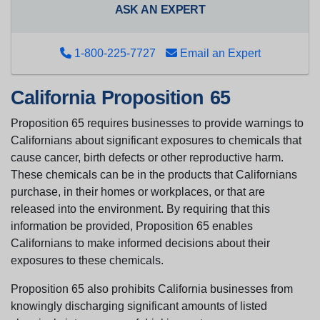
ASK AN EXPERT
1-800-225-7727
Email an Expert
California Proposition 65
Proposition 65 requires businesses to provide warnings to
Californians about significant exposures to chemicals that
cause cancer, birth defects or other reproductive harm.
These chemicals can be in the products that Californians
purchase, in their homes or workplaces, or that are
released into the environment. By requiring that this
information be provided, Proposition 65 enables
Californians to make informed decisions about their
exposures to these chemicals.
Proposition 65 also prohibits California businesses from
knowingly discharging significant amounts of listed