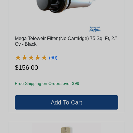
Mega Teleweir Filter (No Cartridge) 75 Sq. Ft, 2."
Cv - Black
★
★
★
★
★
★
★
★
★
★
(60)
$156.00
Free Shipping on Orders over $99