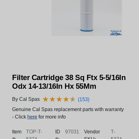
Filter Cartridge 38 Sq Ftx 5-5/16In
Odx 14-13/16In Hx 55Mm
★
★
★
★
★
★
★
★
★
★
By Cal Spas
(153)
Genuine Cal Spas replacement parts with warranty
- Click
here
for more info
Item
TOP-T-
ID
97031
Vendor
T-