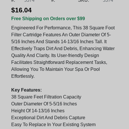
#:
5374
#:
SKU:
5374
$16.04
Free Shipping on Orders over $99
Engineered For Performance, This 38 Square Foot
Filter Cartridge Features An Outer Diameter Of 5-
5/16 Inches And Stands 14-13/16 Inches Tall. It
Effectively Traps Dirt And Debris, Enhancing Water
Quality And Clarity. Its User-friendly Design
Facilitates Straightforward Replacement Tasks,
Allowing You To Maintain Your Spa Or Pool
Effortlessly.
Key Features:
38 Square Feet Filtration Capacity
Outer Diameter Of 5-5/16 Inches
Height Of 14-13/16 Inches
Exceptional Dirt And Debris Capture
Easy To Replace In Your Existing System