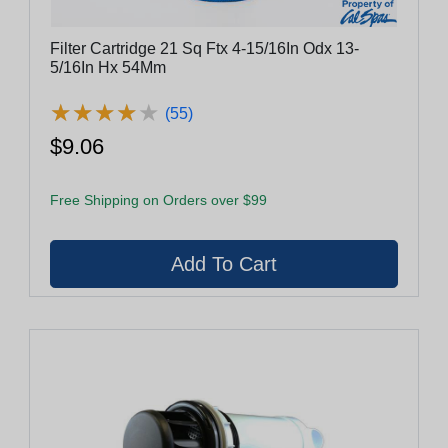
Filter Cartridge 21 Sq Ftx 4-15/16In Odx 13-
5/16In Hx 54Mm
★
★
★
★
★
★
★
★
★
★
(55)
$9.06
Free Shipping on Orders over $99