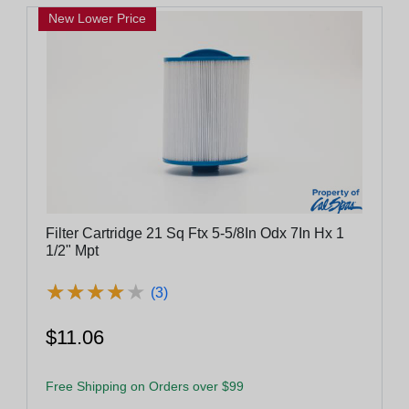
New Lower Price
Filter Cartridge 21 Sq Ftx 5-5/8In Odx 7In Hx 1
1/2" Mpt
★
★
★
★
★
★
★
★
★
★
(3)
$11.06
Free Shipping on Orders over $99