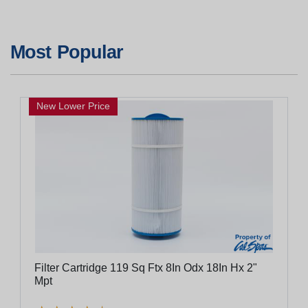
Most Popular
New Lower Price
Filter Cartridge 119 Sq Ftx 8In Odx 18In Hx 2"
Mpt