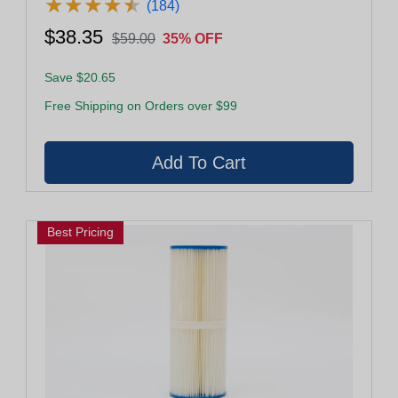
★
★
★
★
★
★
★
★
★
★
(184)
$38.35
$59.00
35% OFF
Save $20.65
Free Shipping on Orders over $99
Best Pricing