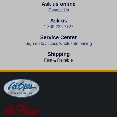
Ask us online
Contact Us
Ask us
1-800-225-7727
Service Center
Sign up to access wholesale pricing
Shipping
Fast & Reliable