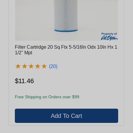
Filter Cartridge 20 Sq Ftx 5-5/16In Odx 10In Hx 1
1/2" Mpt
★
★
★
★
★
★
★
★
★
★
(20)
$11.46
Free Shipping on Orders over $99