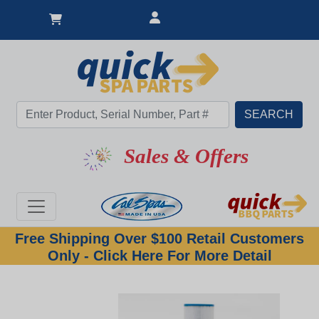
Great Deal
Sales & Offers
Free Shipping Over $100 Retail Customers
Only - Click Here For More Detail