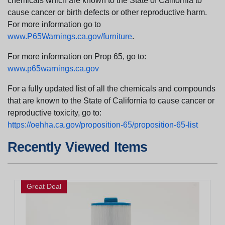
chemicals which are known to the State of California to
cause cancer or birth defects or other reproductive harm.
For more information go to
www.P65Warnings.ca.gov/furniture
.
For more information on Prop 65, go to:
www.p65warnings.ca.gov
For a fully updated list of all the chemicals and compounds
that are known to the State of California to cause cancer or
reproductive toxicity, go to:
https://oehha.ca.gov/proposition-65/proposition-65-list
Recently Viewed Items
Great Deal