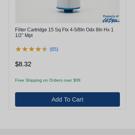
Filter Cartridge 15 Sq Ftx 4-5/8In Odx 8In Hx 1
1/2" Mpt
★
★
★
★
★
★
★
★
★
★
(65)
$8.32
Free Shipping on Orders over $99