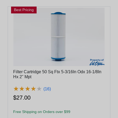
Best Pricing
Filter Cartridge 50 Sq Ftx 5-3/16In Odx 16-1/8In
Hx 2" Mpt
★
★
★
★
★
★
★
★
★
★
(16)
$27.00
Free Shipping on Orders over $99