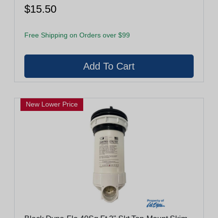
$15.50
Free Shipping on Orders over $99
New Lower Price