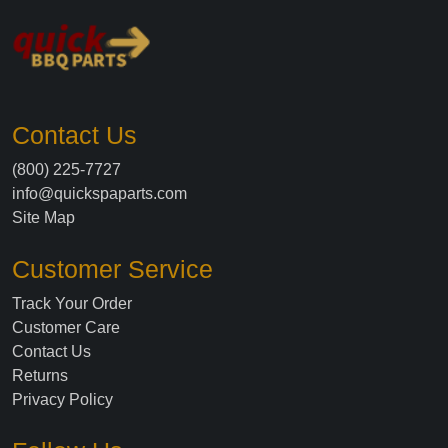
Contact Us
(800) 225-7727
info@quickspaparts.com
Site Map
Customer Service
Track Your Order
Customer Care
Contact Us
Returns
Privacy Policy