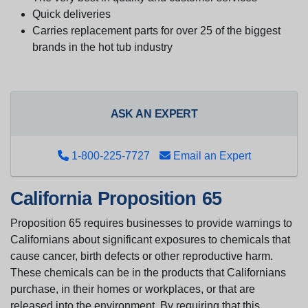
Quick deliveries
Carries replacement parts for over 25 of the biggest
brands in the hot tub industry
ASK AN EXPERT
1-800-225-7727
Email an Expert
California Proposition 65
Proposition 65 requires businesses to provide warnings to
Californians about significant exposures to chemicals that
cause cancer, birth defects or other reproductive harm.
These chemicals can be in the products that Californians
purchase, in their homes or workplaces, or that are
released into the environment. By requiring that this