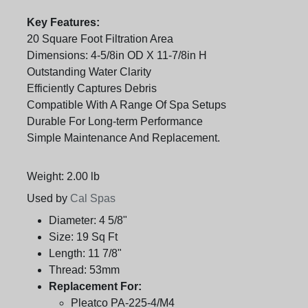
Key Features:
20 Square Foot Filtration Area
Dimensions: 4-5/8in OD X 11-7/8in H
Outstanding Water Clarity
Efficiently Captures Debris
Compatible With A Range Of Spa Setups
Durable For Long-term Performance
Simple Maintenance And Replacement.
Weight: 2.00 lb
Used by
Cal Spas
Diameter:
4 5/8"
Size:
19 Sq Ft
Length:
11 7/8"
Thread:
53mm
Replacement For:
Pleatco PA-225-4/M4