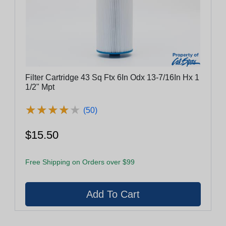
Filter Cartridge 43 Sq Ftx 6In Odx 13-7/16In Hx 1
1/2" Mpt
★
★
★
★
★
★
★
★
★
★
(50)
$15.50
Free Shipping on Orders over $99