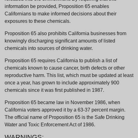
information be provided, Proposition 65 enables
Californians to make informed decisions about their
exposures to these chemicals.
Proposition 65 also prohibits California businesses from
knowingly discharging significant amounts of listed
chemicals into sources of drinking water.
Proposition 65 requires California to publish a list of
chemicals known to cause cancer, birth defects or other
reproductive harm. This list, which must be updated at least
once a year, has grown to include approximately 900
chemicals since it was first published in 1987.
Proposition 65 became law in November 1986, when
California voters approved it by a 63-37 percent margin.
The official name of Proposition 65 is the Safe Drinking
Water and Toxic Enforcement Act of 1986.
WARNINGS: