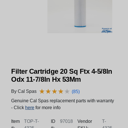
Filter Cartridge 20 Sq Ftx 4-5/8In
Odx 11-7/8In Hx 53Mm
★
★
★
★
★
★
★
★
★
★
By Cal Spas
(85)
Genuine Cal Spas replacement parts with warranty
- Click
here
for more info
Item
TOP-T-
ID
97018
Vendor
T-