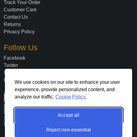
Track Your Order
Customer Care
Contact Us
Returns
Privacy Policy
Follow Us
Facebook
Twitter
Instagram
Blog
We use cookies on our site to enhance your user
experience, provide personalized content, and
analyze our traffic.
Cookie Policy.
Accept all
Reject non-essential