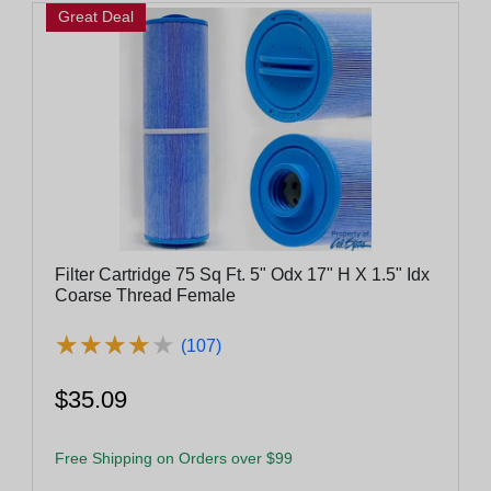
Great Deal
Filter Cartridge 75 Sq Ft. 5" Odx 17" H X 1.5" Idx
Coarse Thread Female
★
★
★
★
★
★
★
★
★
★
(107)
$35.09
Free Shipping on Orders over $99