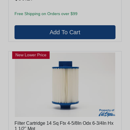
Free Shipping on Orders over $99
New Lower Price
Filter Cartridge 14 Sq Ftx 4-5/8In Odx 6-3/4In Hx
1 1/2" Mpt