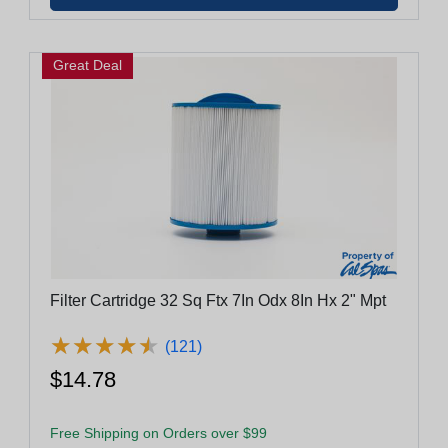
Great Deal
Filter Cartridge 32 Sq Ftx 7In Odx 8In Hx 2" Mpt
★
★
★
★
★
★
★
★
★
★
(121)
$14.78
Free Shipping on Orders over $99