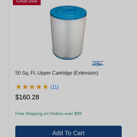
Great Deal
50 Sq. Ft. Upper Cartridge (Extension)
★
★
★
★
★
★
★
★
★
★
(11)
$160.28
Free Shipping on Orders over $99