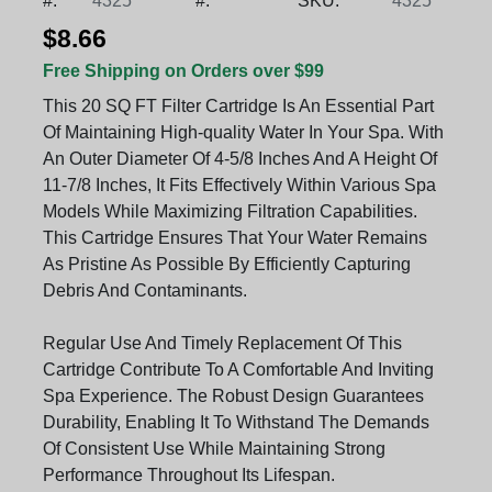
#:
4325
#:
SKU:
4325
$8.66
Free Shipping on Orders over $99
This 20 SQ FT Filter Cartridge Is An Essential Part
Of Maintaining High-quality Water In Your Spa. With
An Outer Diameter Of 4-5/8 Inches And A Height Of
11-7/8 Inches, It Fits Effectively Within Various Spa
Models While Maximizing Filtration Capabilities.
This Cartridge Ensures That Your Water Remains
As Pristine As Possible By Efficiently Capturing
Debris And Contaminants.
Regular Use And Timely Replacement Of This
Cartridge Contribute To A Comfortable And Inviting
Spa Experience. The Robust Design Guarantees
Durability, Enabling It To Withstand The Demands
Of Consistent Use While Maintaining Strong
Performance Throughout Its Lifespan.