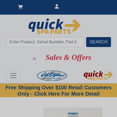
Great Deal
Sales & Offers
Free Shipping Over $100 Retail Customers
Only - Click Here For More Detail