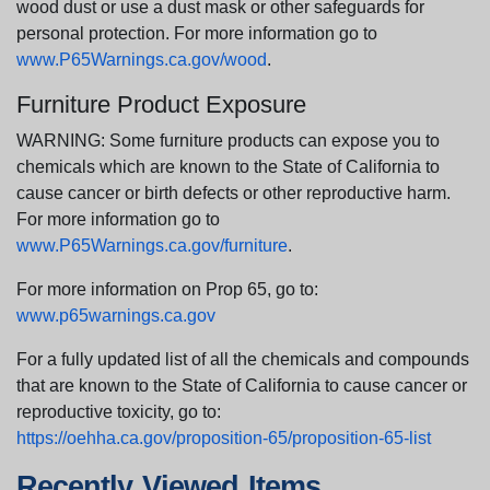
wood dust or use a dust mask or other safeguards for
personal protection. For more information go to
www.P65Warnings.ca.gov/wood
.
Furniture Product Exposure
WARNING: Some furniture products can expose you to
chemicals which are known to the State of California to
cause cancer or birth defects or other reproductive harm.
For more information go to
www.P65Warnings.ca.gov/furniture
.
For more information on Prop 65, go to:
www.p65warnings.ca.gov
For a fully updated list of all the chemicals and compounds
that are known to the State of California to cause cancer or
reproductive toxicity, go to:
https://oehha.ca.gov/proposition-65/proposition-65-list
Recently Viewed Items