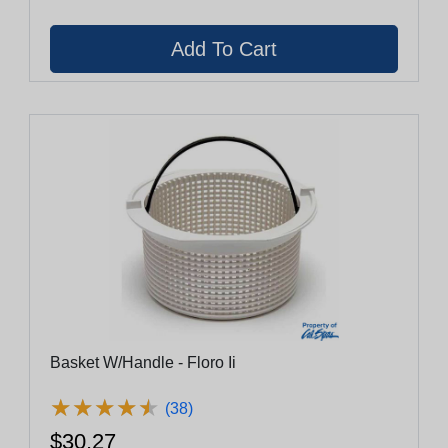
Basket W/Handle - Floro Ii
★
★
★
★
★
★
★
★
★
★
(38)
$30.27