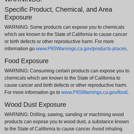
Specific Product, Chemical, and Area
Exposure
WARNING: Some products can expose you to chemicals
which are known to the State of California to cause cancer
or birth defects or other reproductive harm. For more
information go
www.P65Warnings.ca.gov/products-places
.
Food Exposure
WARNING: Consuming certain products can expose you to
chemicals which are known to the State of California to
cause cancer and birth defects or other reproductive harm.
For more information go to
www.P65Warnings.ca.gov/food
.
Wood Dust Exposure
WARNING: Drilling, sawing, sanding or machining wood
products can expose you to wood dust, a substance known
to the State of California to cause cancer. Avoid inhaling