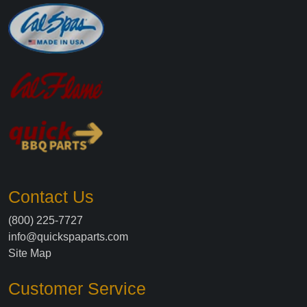
Contact Us
(800) 225-7727
info@quickspaparts.com
Site Map
Customer Service