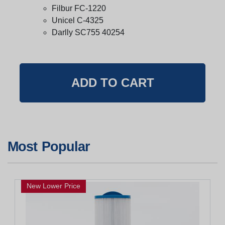
Filbur FC-1220
Unicel C-4325
Darlly SC755 40254
Most Popular
New Lower Price