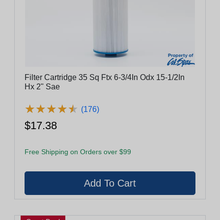
Filter Cartridge 35 Sq Ftx 6-3/4In Odx 15-1/2In
Hx 2" Sae
★
★
★
★
★
★
★
★
★
★
(176)
$17.38
Free Shipping on Orders over $99