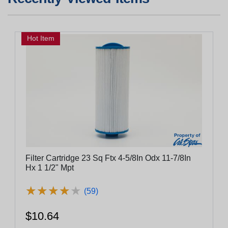
Hot Item
Filter Cartridge 23 Sq Ftx 4-5/8In Odx 11-7/8In
Hx 1 1/2" Mpt
★
★
★
★
★
★
★
★
★
★
(59)
$10.64