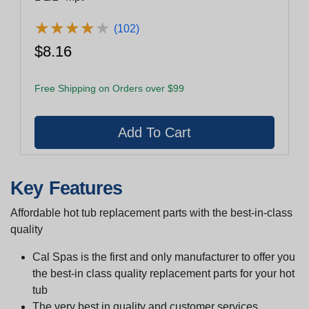
★
★
★
★
★
★
★
★
★
★
(102)
$8.16
Free Shipping on Orders over $99
Key Features
Affordable hot tub replacement parts with the best-in-class
quality
Cal Spas is the first and only manufacturer to offer you
the best-in class quality replacement parts for your hot
tub
The very best in quality and customer services