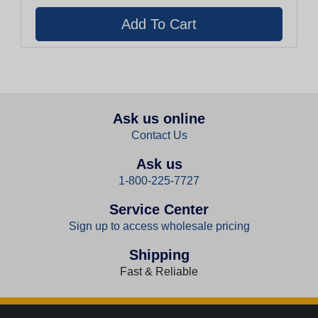
Ask us online
Contact Us
Ask us
1-800-225-7727
Service Center
Sign up to access wholesale pricing
Shipping
Fast & Reliable