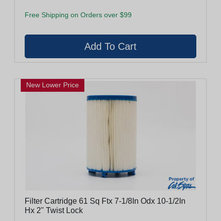
Free Shipping on Orders over $99
New Lower Price
Filter Cartridge 61 Sq Ftx 7-1/8In Odx 10-1/2In
Hx 2" Twist Lock