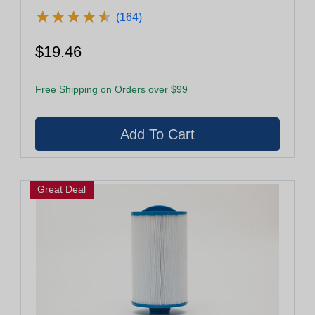
★
★
★
★
★
★
★
★
★
★
(164)
$19.46
Free Shipping on Orders over $99
Great Deal