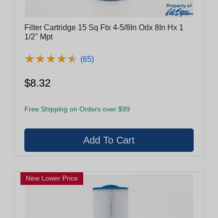
Filter Cartridge 15 Sq Ftx 4-5/8In Odx 8In Hx 1
1/2" Mpt
★
★
★
★
★
★
★
★
★
★
(65)
$8.32
Free Shipping on Orders over $99
New Lower Price