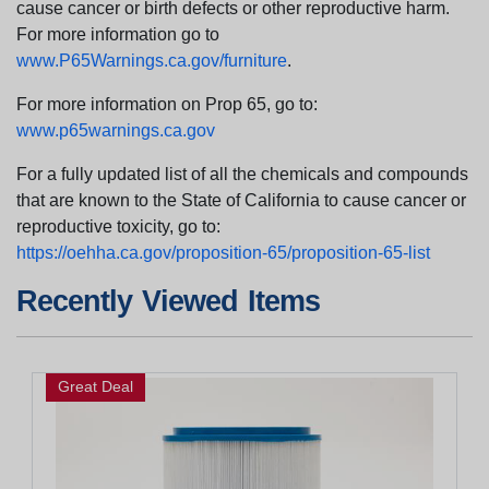
cause cancer or birth defects or other reproductive harm.
For more information go to
www.P65Warnings.ca.gov/furniture
.
For more information on Prop 65, go to:
www.p65warnings.ca.gov
For a fully updated list of all the chemicals and compounds
that are known to the State of California to cause cancer or
reproductive toxicity, go to:
https://oehha.ca.gov/proposition-65/proposition-65-list
Recently Viewed Items
Great Deal