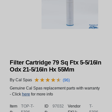
Filter Cartridge 79 Sq Ftx 5-5/16In
Odx 21-5/16In Hx 55Mm
★
★
★
★
★
★
★
★
★
★
By Cal Spas
(96)
Genuine Cal Spas replacement parts with warranty
- Click
here
for more info
Item
TOP-T-
ID
97032
Vendor
T-