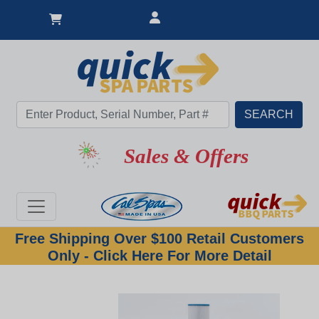
New Lower Price
Sales & Offers
Free Shipping Over $100 Retail Customers
Only - Click Here For More Detail