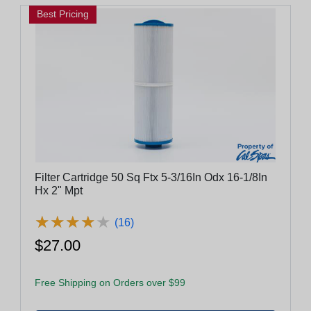
Best Pricing
Filter Cartridge 50 Sq Ftx 5-3/16In Odx 16-1/8In
Hx 2" Mpt
★
★
★
★
★
★
★
★
★
★
(16)
$27.00
Free Shipping on Orders over $99