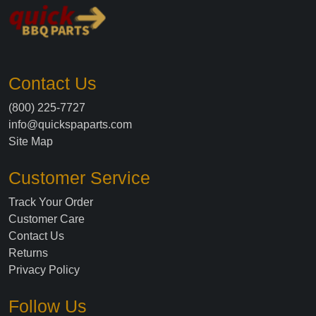
Contact Us
(800) 225-7727
info@quickspaparts.com
Site Map
Customer Service
Track Your Order
Customer Care
Contact Us
Returns
Privacy Policy
Follow Us