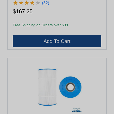
★
★
★
★
★
★
★
★
★
★
(32)
$167.25
Free Shipping on Orders over $99