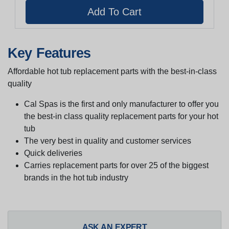
Key Features
Affordable hot tub replacement parts with the best-in-class
quality
Cal Spas is the first and only manufacturer to offer you
the best-in class quality replacement parts for your hot
tub
The very best in quality and customer services
Quick deliveries
Carries replacement parts for over 25 of the biggest
brands in the hot tub industry
ASK AN EXPERT