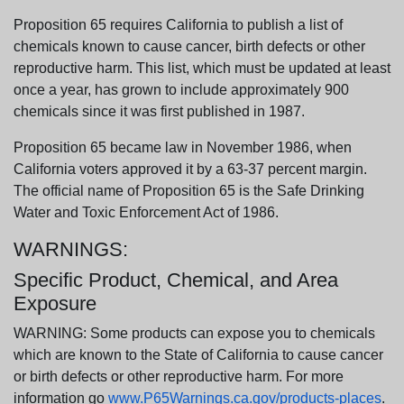
Proposition 65 requires California to publish a list of
chemicals known to cause cancer, birth defects or other
reproductive harm. This list, which must be updated at least
once a year, has grown to include approximately 900
chemicals since it was first published in 1987.
Proposition 65 became law in November 1986, when
California voters approved it by a 63-37 percent margin.
The official name of Proposition 65 is the Safe Drinking
Water and Toxic Enforcement Act of 1986.
WARNINGS:
Specific Product, Chemical, and Area
Exposure
WARNING: Some products can expose you to chemicals
which are known to the State of California to cause cancer
or birth defects or other reproductive harm. For more
information go
www.P65Warnings.ca.gov/products-places
.