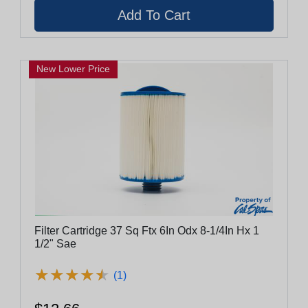
New Lower Price
Filter Cartridge 37 Sq Ftx 6In Odx 8-1/4In Hx 1
1/2" Sae
★
★
★
★
★
★
★
★
★
★
(1)