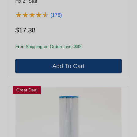
Hx 2" Sae
★
★
★
★
★
★
★
★
★
★
(176)
$17.38
Free Shipping on Orders over $99
Great Deal