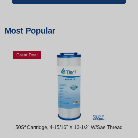
Most Popular
Great Deal
50Sf Cartridge, 4-15/16" X 13-1/2" W/Sae Thread