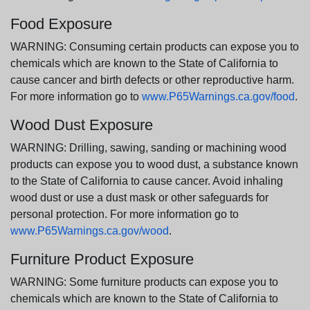
Food Exposure
WARNING: Consuming certain products can expose you to
chemicals which are known to the State of California to
cause cancer and birth defects or other reproductive harm.
For more information go to
www.P65Warnings.ca.gov/food
.
Wood Dust Exposure
WARNING: Drilling, sawing, sanding or machining wood
products can expose you to wood dust, a substance known
to the State of California to cause cancer. Avoid inhaling
wood dust or use a dust mask or other safeguards for
personal protection. For more information go to
www.P65Warnings.ca.gov/wood
.
Furniture Product Exposure
WARNING: Some furniture products can expose you to
chemicals which are known to the State of California to