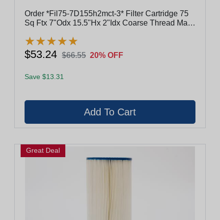
Order *Fil75-7D155h2mct-3* Filter Cartridge 75
Sq Ftx 7"Odx 15.5"Hx 2"Idx Coarse Thread Male
#817-4175
★
★
★
★
★
★
★
★
★
★
$53.24
$66.55
20% OFF
Save $13.31
Great Deal