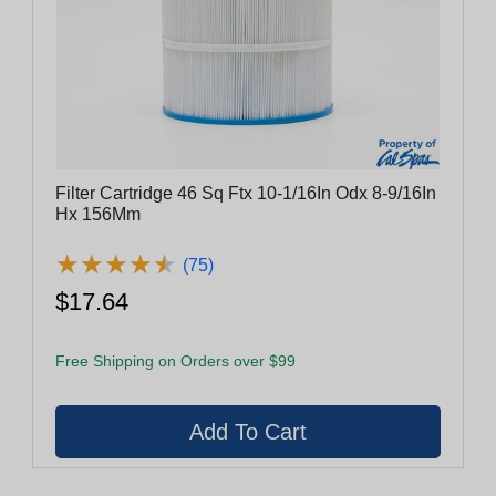
Filter Cartridge 46 Sq Ftx 10-1/16In Odx 8-9/16In
Hx 156Mm
★
★
★
★
★
★
★
★
★
★
(75)
$17.64
Free Shipping on Orders over $99