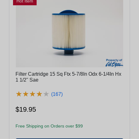
Hot Item
Filter Cartridge 15 Sq Ftx 5-7/8In Odx 6-1/4In Hx
1 1/2" Sae
★
★
★
★
★
★
★
★
★
★
(167)
$19.95
Free Shipping on Orders over $99