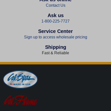
Contact Us
Ask us
1-800-225-7727
Service Center
Sign up to access wholesale pricing
Shipping
Fast & Reliable