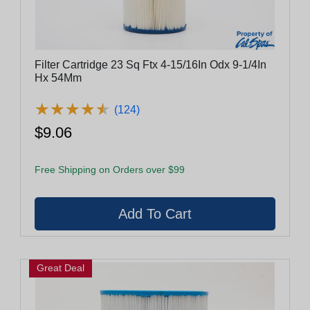
Filter Cartridge 23 Sq Ftx 4-15/16In Odx 9-1/4In
Hx 54Mm
★
★
★
★
★
★
★
★
★
★
(124)
$9.06
Free Shipping on Orders over $99
Great Deal