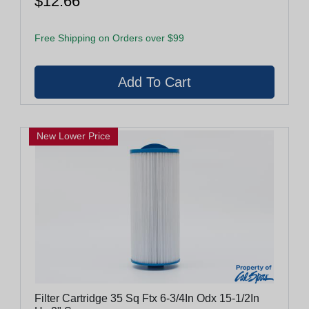
$12.66
Free Shipping on Orders over $99
New Lower Price
Filter Cartridge 35 Sq Ftx 6-3/4In Odx 15-1/2In