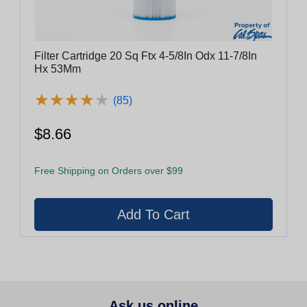
Filter Cartridge 20 Sq Ftx 4-5/8In Odx 11-7/8In
Hx 53Mm
★
★
★
★
★
★
★
★
★
★
(85)
$8.66
Free Shipping on Orders over $99
Ask us online