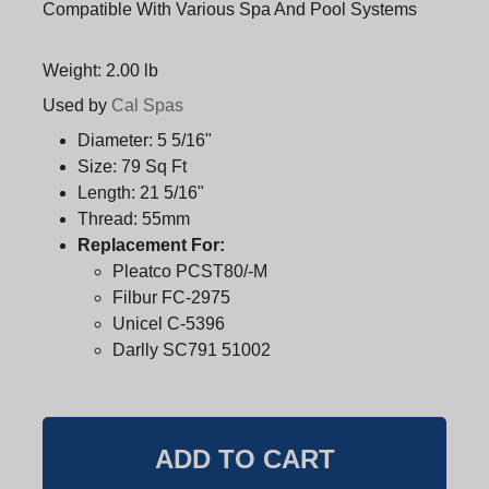
Compatible With Various Spa And Pool Systems
Weight: 2.00 lb
Used by
Cal Spas
Diameter:
5 5/16"
Size:
79 Sq Ft
Length:
21 5/16"
Thread:
55mm
Replacement For:
Pleatco PCST80/-M
Filbur FC-2975
Unicel C-5396
Darlly SC791 51002