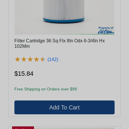
Filter Cartridge 36 Sq Ftx 8In Odx 6-3/4In Hx
102Mm
★
★
★
★
★
★
★
★
★
★
(142)
$15.84
Free Shipping on Orders over $99