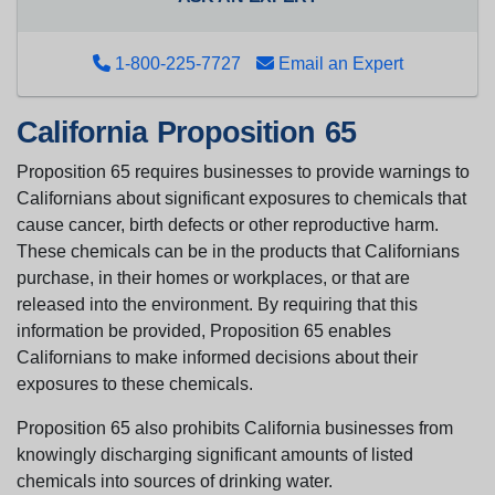
1-800-225-7727
Email an Expert
California Proposition 65
Proposition 65 requires businesses to provide warnings to
Californians about significant exposures to chemicals that
cause cancer, birth defects or other reproductive harm.
These chemicals can be in the products that Californians
purchase, in their homes or workplaces, or that are
released into the environment. By requiring that this
information be provided, Proposition 65 enables
Californians to make informed decisions about their
exposures to these chemicals.
Proposition 65 also prohibits California businesses from
knowingly discharging significant amounts of listed
chemicals into sources of drinking water.