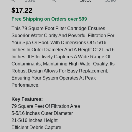
#:
5396
#:
SKU:
5396
$17.22
Free Shipping on Orders over $99
This 79 Square Foot Filter Cartridge Ensures
Superior Water Clarity And Powerful Filtration For
Your Spa Or Pool. With Dimensions Of 5-5/16
Inches In Outer Diameter And A Height Of 21-5/16
Inches, It Effectively Captures A Wide Range Of
Contaminants, Maintaining High Water Quality. Its
Robust Design Allows For Easy Replacement,
Ensuring Your System Operates At Peak
Performance.
Key Features:
79 Square Feet Of Filtration Area
5-5/16 Inches Outer Diameter
21-5/16 Inches Height
Efficient Debris Capture