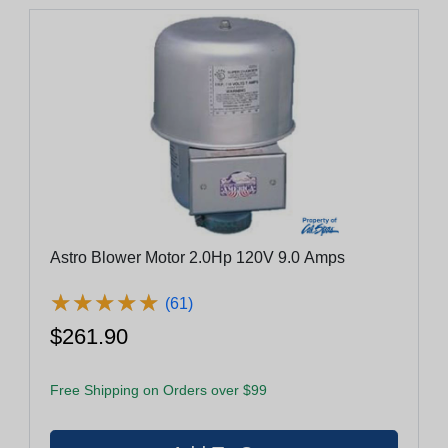
Astro Blower Motor 2.0Hp 120V 9.0 Amps
★
★
★
★
★
★
★
★
★
★
(61)
$261.90
Free Shipping on Orders over $99