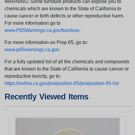
WARNING: Some furniture products can expose you to
chemicals which are known to the State of California to
cause cancer or birth defects or other reproductive harm.
For more information go to
www.P65Warnings.ca.gov/furniture
.
For more information on Prop 65, go to:
www.p65warnings.ca.gov
For a fully updated list of all the chemicals and compounds
that are known to the State of California to cause cancer or
reproductive toxicity, go to:
https://oehha.ca.gov/proposition-65/proposition-65-list
Recently Viewed Items