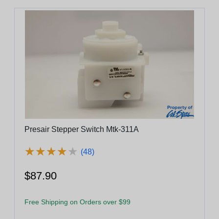
Presair Stepper Switch Mtk-311A
★
★
★
★
★
★
★
★
★
★
(48)
$87.90
Free Shipping on Orders over $99