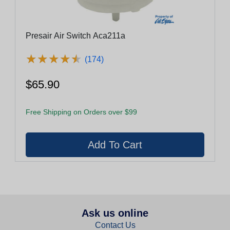
Presair Air Switch Aca211a
★
★
★
★
★
★
★
★
★
★
(174)
$65.90
Free Shipping on Orders over $99
Ask us online
Contact Us