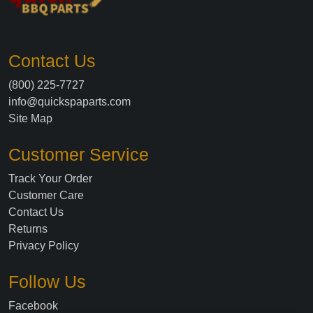
Contact Us
(800) 225-7727
info@quickspaparts.com
Site Map
Customer Service
Track Your Order
Customer Care
Contact Us
Returns
Privacy Policy
Follow Us
Facebook