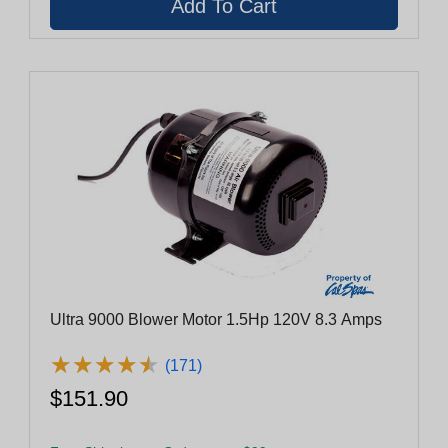
Ultra 9000 Blower Motor 1.5Hp 120V 8.3 Amps
★
★
★
★
★
★
★
★
★
★
(171)
$151.90