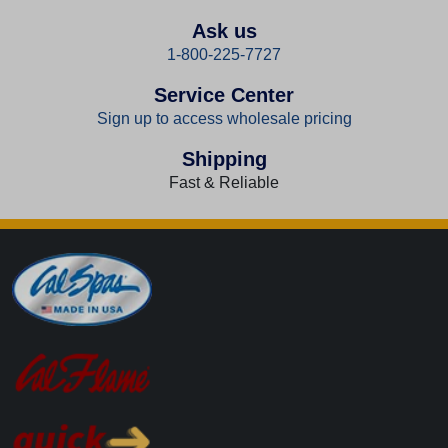
Ask us
1-800-225-7727
Service Center
Sign up to access wholesale pricing
Shipping
Fast & Reliable