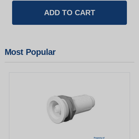
Most Popular