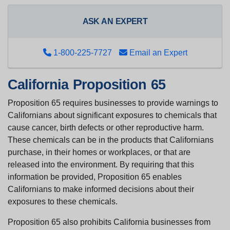
ASK AN EXPERT
1-800-225-7727
Email an Expert
California Proposition 65
Proposition 65 requires businesses to provide warnings to
Californians about significant exposures to chemicals that
cause cancer, birth defects or other reproductive harm.
These chemicals can be in the products that Californians
purchase, in their homes or workplaces, or that are
released into the environment. By requiring that this
information be provided, Proposition 65 enables
Californians to make informed decisions about their
exposures to these chemicals.
Proposition 65 also prohibits California businesses from