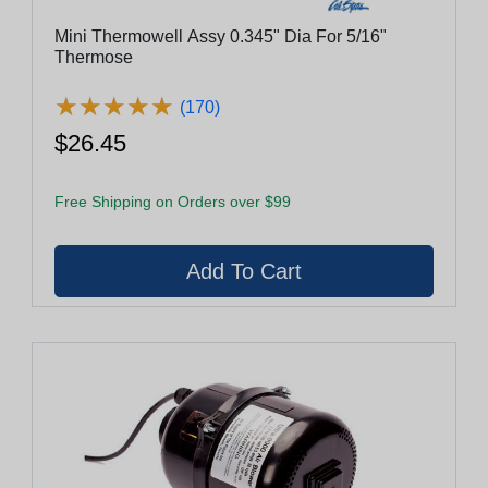
Mini Thermowell Assy 0.345" Dia For 5/16"
Thermose
★
★
★
★
★
★
★
★
★
★
(170)
$26.45
Free Shipping on Orders over $99