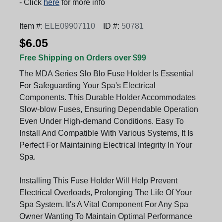
- Click
here
for more info
Item #:
ELE09907110
ID #:
50781
$6.05
Free Shipping on Orders over $99
The MDA Series Slo Blo Fuse Holder Is Essential
For Safeguarding Your Spa's Electrical
Components. This Durable Holder Accommodates
Slow-blow Fuses, Ensuring Dependable Operation
Even Under High-demand Conditions. Easy To
Install And Compatible With Various Systems, It Is
Perfect For Maintaining Electrical Integrity In Your
Spa.
Installing This Fuse Holder Will Help Prevent
Electrical Overloads, Prolonging The Life Of Your
Spa System. It's A Vital Component For Any Spa
Owner Wanting To Maintain Optimal Performance