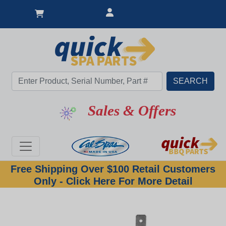
Sales & Offers
Free Shipping Over $100 Retail Customers
Only - Click Here For More Detail