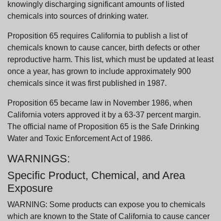
knowingly discharging significant amounts of listed
chemicals into sources of drinking water.
Proposition 65 requires California to publish a list of
chemicals known to cause cancer, birth defects or other
reproductive harm. This list, which must be updated at least
once a year, has grown to include approximately 900
chemicals since it was first published in 1987.
Proposition 65 became law in November 1986, when
California voters approved it by a 63-37 percent margin.
The official name of Proposition 65 is the Safe Drinking
Water and Toxic Enforcement Act of 1986.
WARNINGS:
Specific Product, Chemical, and Area
Exposure
WARNING: Some products can expose you to chemicals
which are known to the State of California to cause cancer