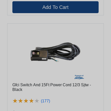
Gfci Switch And 15Ft Power Cord 12/3 Sjtw -
Black
★
★
★
★
★
★
★
★
★
★
(177)