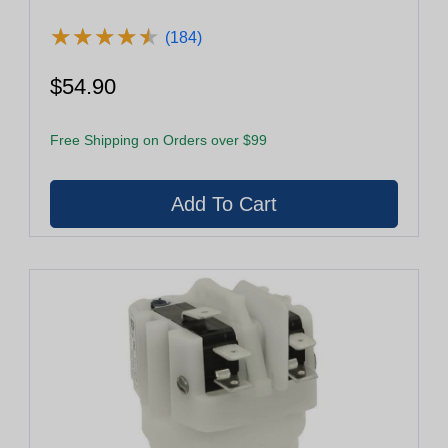
★
★
★
★
★
★
★
★
★
★
(184)
$54.90
Free Shipping on Orders over $99