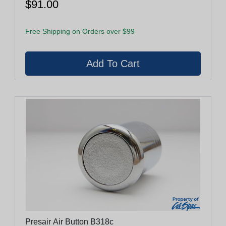
$91.00
Free Shipping on Orders over $99
Presair Air Button B318c