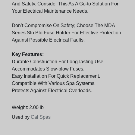
And Safety. Consider This As A Go-to Solution For
Your Electrical Maintenance Needs.
Don’t Compromise On Safety; Choose The MDA
Series Slo Blo Fuse Holder For Effective Protection
Against Possible Electrical Faults.
Key Features:
Durable Construction For Long-lasting Use.
Accommodates Slow-blow Fuses.
Easy Installation For Quick Replacement.
Compatible With Various Spa Systems.
Protects Against Electrical Overloads.
Weight: 2.00 lb
Used by
Cal Spas