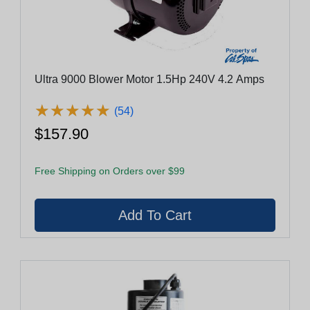
Ultra 9000 Blower Motor 1.5Hp 240V 4.2 Amps
★
★
★
★
★
★
★
★
★
★
(54)
$157.90
Free Shipping on Orders over $99