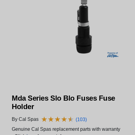
Mda Series Slo Blo Fuses Fuse
Holder
★
★
★
★
★
★
★
★
★
★
By Cal Spas
(103)
Genuine Cal Spas replacement parts with warranty