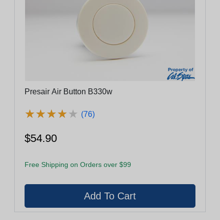
Presair Air Button B330w
★
★
★
★
★
★
★
★
★
★
(76)
$54.90
Free Shipping on Orders over $99