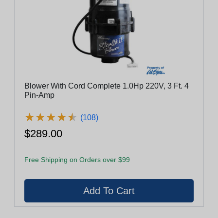
Blower With Cord Complete 1.0Hp 220V, 3 Ft. 4
Pin-Amp
★
★
★
★
★
★
★
★
★
★
(108)
$289.00
Free Shipping on Orders over $99