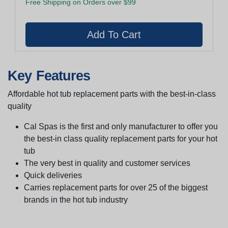
Free Shipping on Orders over $99
Key Features
Affordable hot tub replacement parts with the best-in-class
quality
Cal Spas is the first and only manufacturer to offer you
the best-in class quality replacement parts for your hot
tub
The very best in quality and customer services
Quick deliveries
Carries replacement parts for over 25 of the biggest
brands in the hot tub industry