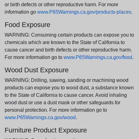
or birth defects or other reproductive harm. For more
information go
www.P65Warnings.ca.gov/products-places
.
Food Exposure
WARNING: Consuming certain products can expose you to
chemicals which are known to the State of California to
cause cancer and birth defects or other reproductive harm.
For more information go to
www.P65Warnings.ca.gov/food
.
Wood Dust Exposure
WARNING: Drilling, sawing, sanding or machining wood
products can expose you to wood dust, a substance known
to the State of California to cause cancer. Avoid inhaling
wood dust or use a dust mask or other safeguards for
personal protection. For more information go to
www.P65Warnings.ca.gov/wood
.
Furniture Product Exposure