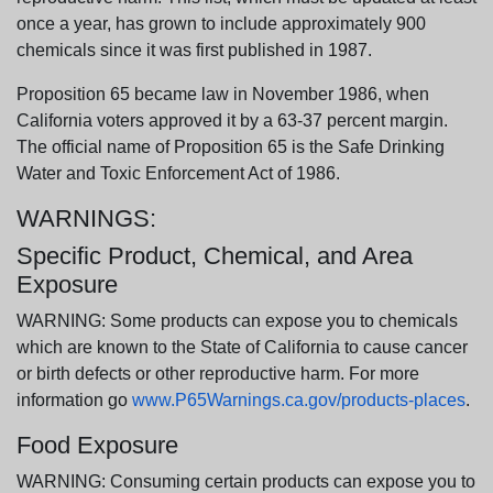
once a year, has grown to include approximately 900
chemicals since it was first published in 1987.
Proposition 65 became law in November 1986, when
California voters approved it by a 63-37 percent margin.
The official name of Proposition 65 is the Safe Drinking
Water and Toxic Enforcement Act of 1986.
WARNINGS:
Specific Product, Chemical, and Area
Exposure
WARNING: Some products can expose you to chemicals
which are known to the State of California to cause cancer
or birth defects or other reproductive harm. For more
information go
www.P65Warnings.ca.gov/products-places
.
Food Exposure
WARNING: Consuming certain products can expose you to