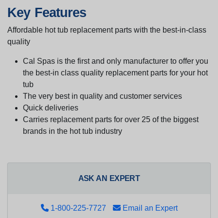
Key Features
Affordable hot tub replacement parts with the best-in-class
quality
Cal Spas is the first and only manufacturer to offer you
the best-in class quality replacement parts for your hot
tub
The very best in quality and customer services
Quick deliveries
Carries replacement parts for over 25 of the biggest
brands in the hot tub industry
ASK AN EXPERT
1-800-225-7727
Email an Expert