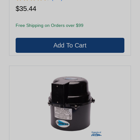
$35.44
Free Shipping on Orders over $99