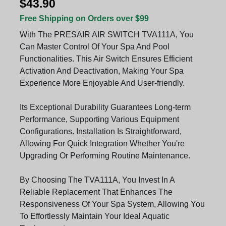
$43.90
Free Shipping on Orders over $99
With The PRESAIR AIR SWITCH TVA111A, You
Can Master Control Of Your Spa And Pool
Functionalities. This Air Switch Ensures Efficient
Activation And Deactivation, Making Your Spa
Experience More Enjoyable And User-friendly.
Its Exceptional Durability Guarantees Long-term
Performance, Supporting Various Equipment
Configurations. Installation Is Straightforward,
Allowing For Quick Integration Whether You're
Upgrading Or Performing Routine Maintenance.
By Choosing The TVA111A, You Invest In A
Reliable Replacement That Enhances The
Responsiveness Of Your Spa System, Allowing You
To Effortlessly Maintain Your Ideal Aquatic