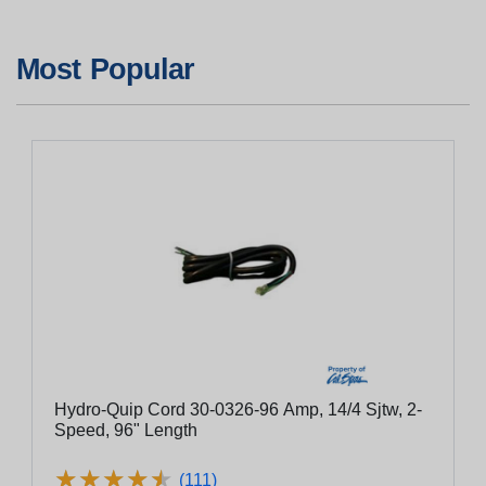
Most Popular
Hydro-Quip Cord 30-0326-96 Amp, 14/4 Sjtw, 2-
Speed, 96" Length
★
★
★
★
★
★
★
★
★
★
(111)