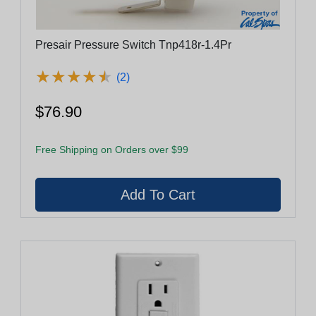
Presair Pressure Switch Tnp418r-1.4Pr
★
★
★
★
★
★
★
★
★
★
(2)
$76.90
Free Shipping on Orders over $99