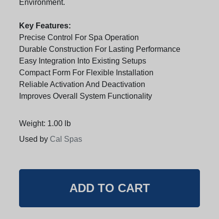
Environment.
Key Features:
Precise Control For Spa Operation
Durable Construction For Lasting Performance
Easy Integration Into Existing Setups
Compact Form For Flexible Installation
Reliable Activation And Deactivation
Improves Overall System Functionality
Weight: 1.00 lb
Used by
Cal Spas