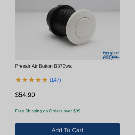
Presair Air Button B370wa
★
★
★
★
★
★
★
★
★
★
(147)
$54.90
Free Shipping on Orders over $99