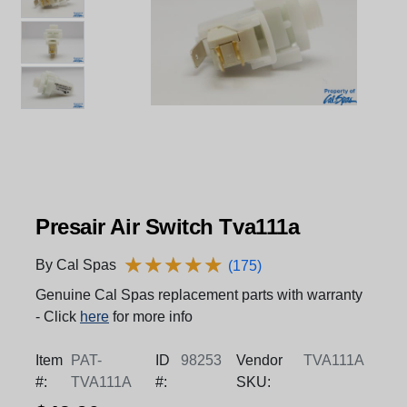
Presair Air Switch Tva111a
★
★
★
★
★
★
★
★
★
★
By Cal Spas
(175)
Genuine Cal Spas replacement parts with warranty
- Click
here
for more info
Item
PAT-
ID
98253
Vendor
TVA111A
#:
TVA111A
#:
SKU: