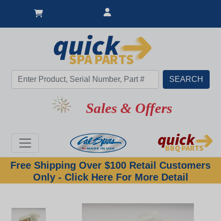
Sales & Offers
Free Shipping Over $100 Retail Customers
Only - Click Here For More Detail