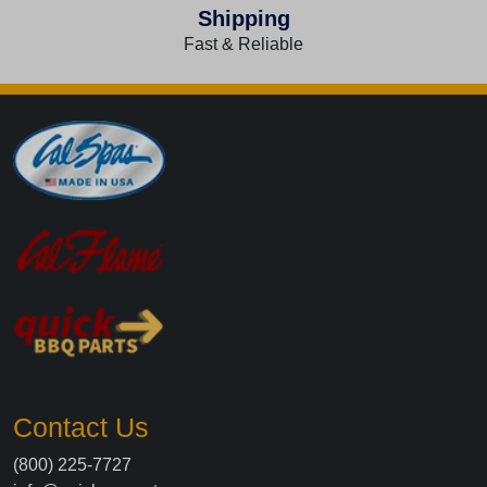
Shipping
Fast & Reliable
Contact Us
(800) 225-7727