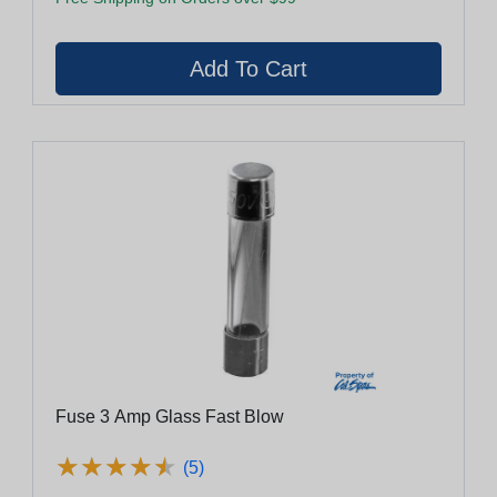
Fuse 3 Amp Glass Fast Blow
★
★
★
★
★
★
★
★
★
★
(5)