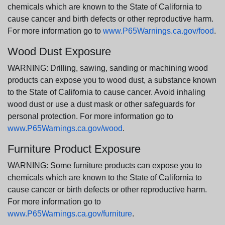
chemicals which are known to the State of California to
cause cancer and birth defects or other reproductive harm.
For more information go to
www.P65Warnings.ca.gov/food
.
Wood Dust Exposure
WARNING: Drilling, sawing, sanding or machining wood
products can expose you to wood dust, a substance known
to the State of California to cause cancer. Avoid inhaling
wood dust or use a dust mask or other safeguards for
personal protection. For more information go to
www.P65Warnings.ca.gov/wood
.
Furniture Product Exposure
WARNING: Some furniture products can expose you to
chemicals which are known to the State of California to
cause cancer or birth defects or other reproductive harm.
For more information go to
www.P65Warnings.ca.gov/furniture
.