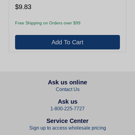
$9.83
Free Shipping on Orders over $99
Ask us online
Contact Us
Ask us
1-800-225-7727
Service Center
Sign up to access wholesale pricing