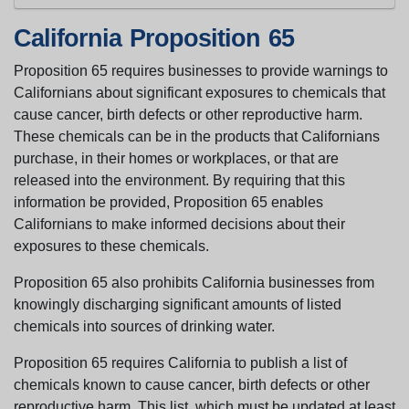
California Proposition 65
Proposition 65 requires businesses to provide warnings to
Californians about significant exposures to chemicals that
cause cancer, birth defects or other reproductive harm.
These chemicals can be in the products that Californians
purchase, in their homes or workplaces, or that are
released into the environment. By requiring that this
information be provided, Proposition 65 enables
Californians to make informed decisions about their
exposures to these chemicals.
Proposition 65 also prohibits California businesses from
knowingly discharging significant amounts of listed
chemicals into sources of drinking water.
Proposition 65 requires California to publish a list of
chemicals known to cause cancer, birth defects or other
reproductive harm. This list, which must be updated at least