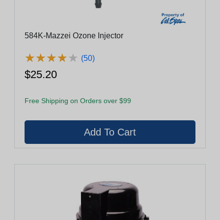
584K-Mazzei Ozone Injector
★
★
★
★
★
★
★
★
★
★
(50)
$25.20
Free Shipping on Orders over $99