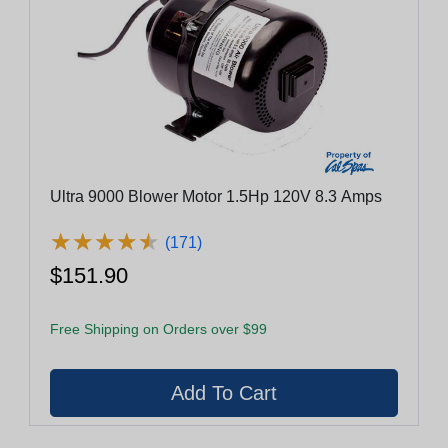
Ultra 9000 Blower Motor 1.5Hp 120V 8.3 Amps
★
★
★
★
★
★
★
★
★
★
(171)
$151.90
Free Shipping on Orders over $99