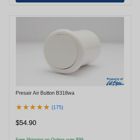
Presair Air Button B318wa
★
★
★
★
★
★
★
★
★
★
(175)
$54.90
Free Shipping on Orders over $99