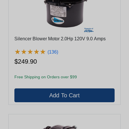
Silencer Blower Motor 2.0Hp 120V 9.0 Amps
★
★
★
★
★
★
★
★
★
★
(136)
$249.90
Free Shipping on Orders over $99