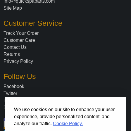
info@quickspaparts.com
Site Map
Customer Service
Track Your Order
Customer Care
Contact Us
Returns
Privacy Policy
Follow Us
Facebook
Twitter
Instagram
Blog
We use cookies on our site to enhance your user
experience, provide personalized content, and
analyze our traffic.
Cookie Policy.