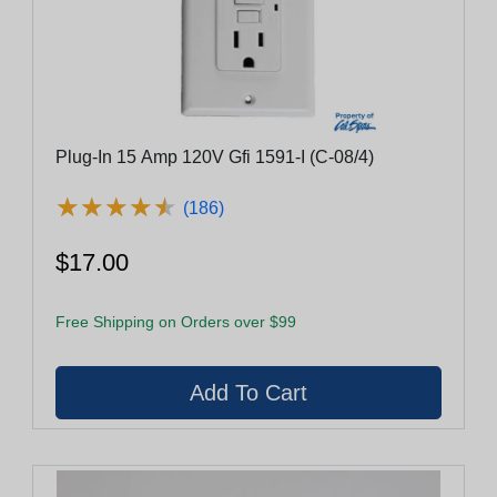
Plug-In 15 Amp 120V Gfi 1591-I (C-08/4)
★
★
★
★
★
★
★
★
★
★
(186)
$17.00
Free Shipping on Orders over $99