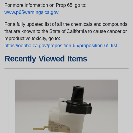
For more information on Prop 65, go to:
www.p65warnings.ca.gov
For a fully updated list of all the chemicals and compounds
that are known to the State of California to cause cancer or
reproductive toxicity, go to:
https://oehha.ca.gov/proposition-65/proposition-65-list
Recently Viewed Items