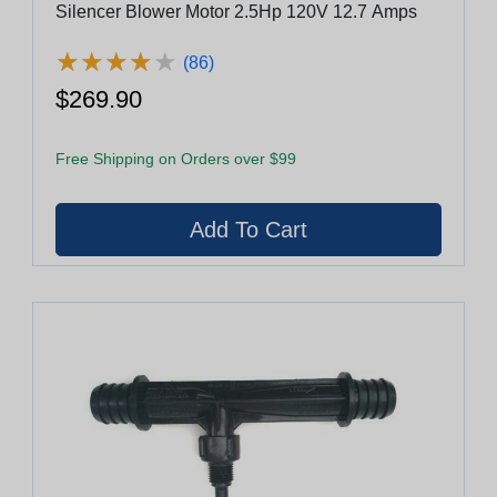
Silencer Blower Motor 2.5Hp 120V 12.7 Amps
★
★
★
★
★
★
★
★
★
★
(86)
$269.90
Free Shipping on Orders over $99